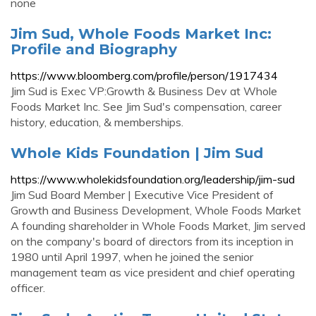
none
Jim Sud, Whole Foods Market Inc:
Profile and Biography
https://www.bloomberg.com/profile/person/1917434
Jim Sud is Exec VP:Growth & Business Dev at Whole
Foods Market Inc. See Jim Sud's compensation, career
history, education, & memberships.
Whole Kids Foundation | Jim Sud
https://www.wholekidsfoundation.org/leadership/jim-sud
Jim Sud Board Member | Executive Vice President of
Growth and Business Development, Whole Foods Market
A founding shareholder in Whole Foods Market, Jim served
on the company's board of directors from its inception in
1980 until April 1997, when he joined the senior
management team as vice president and chief operating
officer.