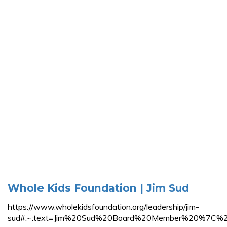
Whole Kids Foundation | Jim Sud
https://www.wholekidsfoundation.org/leadership/jim-
sud#:~:text=Jim%20Sud%20Board%20Member%20%7C%20E