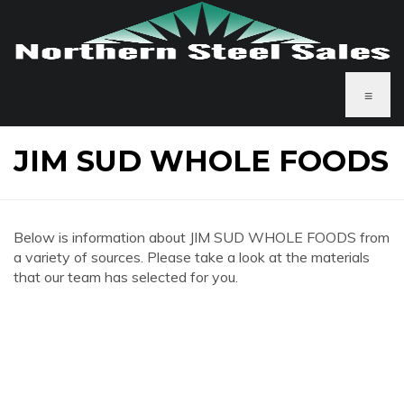
≡
JIM SUD WHOLE FOODS
Below is information about JIM SUD WHOLE FOODS from
a variety of sources. Please take a look at the materials
that our team has selected for you.