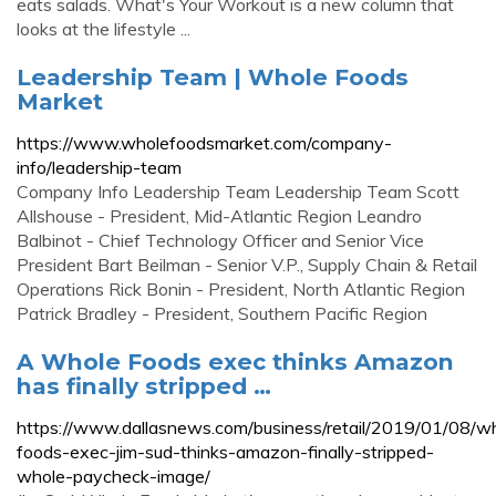
eats salads. What's Your Workout is a new column that
looks at the lifestyle ...
Leadership Team | Whole Foods
Market
https://www.wholefoodsmarket.com/company-
info/leadership-team
Company Info Leadership Team Leadership Team Scott
Allshouse - President, Mid-Atlantic Region Leandro
Balbinot - Chief Technology Officer and Senior Vice
President Bart Beilman - Senior V.P., Supply Chain & Retail
Operations Rick Bonin - President, North Atlantic Region
Patrick Bradley - President, Southern Pacific Region
A Whole Foods exec thinks Amazon
has finally stripped …
https://www.dallasnews.com/business/retail/2019/01/08/w
foods-exec-jim-sud-thinks-amazon-finally-stripped-
whole-paycheck-image/