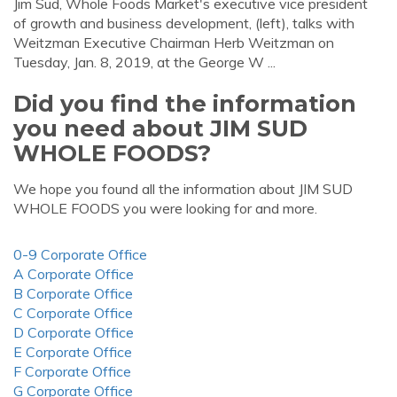
Jim Sud, Whole Foods Market's executive vice president
of growth and business development, (left), talks with
Weitzman Executive Chairman Herb Weitzman on
Tuesday, Jan. 8, 2019, at the George W ...
Did you find the information
you need about JIM SUD
WHOLE FOODS?
We hope you found all the information about JIM SUD
WHOLE FOODS you were looking for and more.
0-9 Corporate Office
A Corporate Office
B Corporate Office
C Corporate Office
D Corporate Office
E Corporate Office
F Corporate Office
G Corporate Office