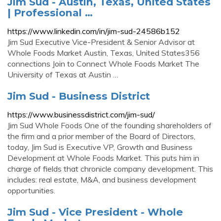
Jim Sud - Austin, Texas, United States
| Professional …
https://www.linkedin.com/in/jim-sud-24586b152
Jim Sud Executive Vice-President & Senior Advisor at
Whole Foods Market Austin, Texas, United States356
connections Join to Connect Whole Foods Market The
University of Texas at Austin …
Jim Sud - Business District
https://www.businessdistrict.com/jim-sud/
Jim Sud Whole Foods One of the founding shareholders of
the firm and a prior member of the Board of Directors,
today, Jim Sud is Executive VP, Growth and Business
Development at Whole Foods Market. This puts him in
charge of fields that chronicle company development. This
includes: real estate, M&A, and business development
opportunities.
Jim Sud - Vice President - Whole