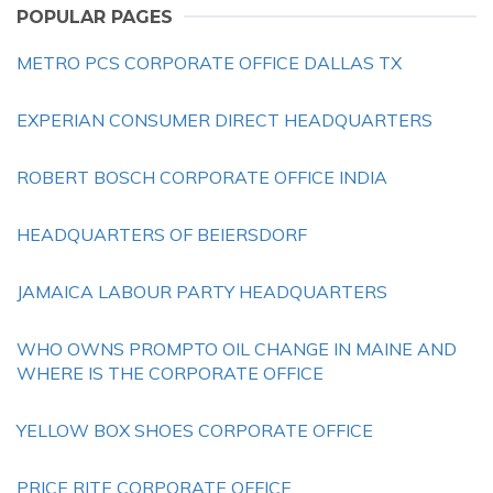
POPULAR PAGES
METRO PCS CORPORATE OFFICE DALLAS TX
EXPERIAN CONSUMER DIRECT HEADQUARTERS
ROBERT BOSCH CORPORATE OFFICE INDIA
HEADQUARTERS OF BEIERSDORF
JAMAICA LABOUR PARTY HEADQUARTERS
WHO OWNS PROMPTO OIL CHANGE IN MAINE AND
WHERE IS THE CORPORATE OFFICE
YELLOW BOX SHOES CORPORATE OFFICE
PRICE RITE CORPORATE OFFICE