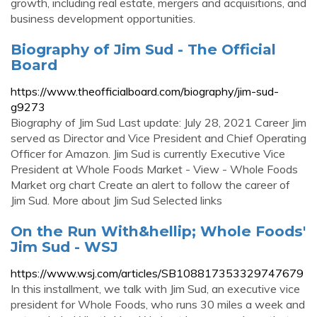
growth, including real estate, mergers and acquisitions, and
business development opportunities.
Biography of Jim Sud - The Official
Board
https://www.theofficialboard.com/biography/jim-sud-
g9273
Biography of Jim Sud Last update: July 28, 2021 Career Jim
served as Director and Vice President and Chief Operating
Officer for Amazon. Jim Sud is currently Executive Vice
President at Whole Foods Market - View - Whole Foods
Market org chart Create an alert to follow the career of
Jim Sud. More about Jim Sud Selected links
On the Run With&hellip; Whole Foods'
Jim Sud - WSJ
https://www.wsj.com/articles/SB108817353329747679
In this installment, we talk with Jim Sud, an executive vice
president for Whole Foods, who runs 30 miles a week and