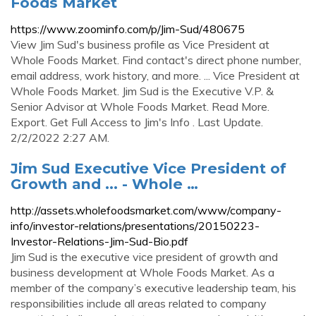
Foods Market
https://www.zoominfo.com/p/Jim-Sud/480675
View Jim Sud's business profile as Vice President at
Whole Foods Market. Find contact's direct phone number,
email address, work history, and more. ... Vice President at
Whole Foods Market. Jim Sud is the Executive V.P. &
Senior Advisor at Whole Foods Market. Read More.
Export. Get Full Access to Jim's Info . Last Update.
2/2/2022 2:27 AM.
Jim Sud Executive Vice President of
Growth and ... - Whole …
http://assets.wholefoodsmarket.com/www/company-
info/investor-relations/presentations/20150223-
Investor-Relations-Jim-Sud-Bio.pdf
Jim Sud is the executive vice president of growth and
business development at Whole Foods Market. As a
member of the company’s executive leadership team, his
responsibilities include all areas related to company