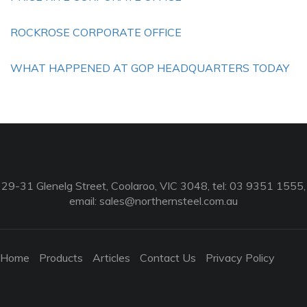
ROCKROSE CORPORATE OFFICE
WHAT HAPPENED AT GOP HEADQUARTERS TODAY
29-31 Glenelg Street, Coolaroo, VIC 3048, tel: 03 9351 1555,
email:
sales@northernsteel.com.au
Home
Products
Articles
Contact Us
Privacy Policy