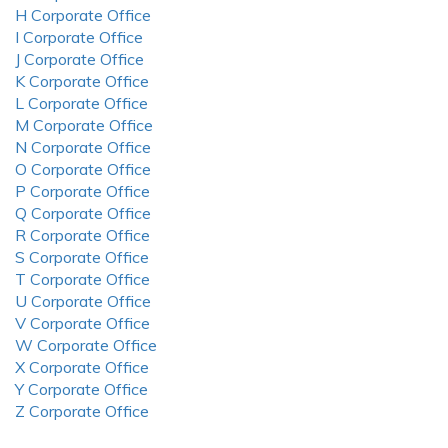
H Corporate Office
I Corporate Office
J Corporate Office
K Corporate Office
L Corporate Office
M Corporate Office
N Corporate Office
O Corporate Office
P Corporate Office
Q Corporate Office
R Corporate Office
S Corporate Office
T Corporate Office
U Corporate Office
V Corporate Office
W Corporate Office
X Corporate Office
Y Corporate Office
Z Corporate Office