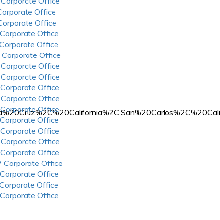
 Corporate Office
 Corporate Office
 Corporate Office
 Corporate Office
 Corporate Office
 Corporate Office
 Corporate Office
 Corporate Office
 Corporate Office
 Corporate Office
 Corporate Office
n%20Santa%20Cruz%2C%20California%2C,San%20Carlos%2C%
 Corporate Office
 Corporate Office
 Corporate Office
 Corporate Office
 Corporate Office
 Corporate Office
 Corporate Office
 Corporate Office