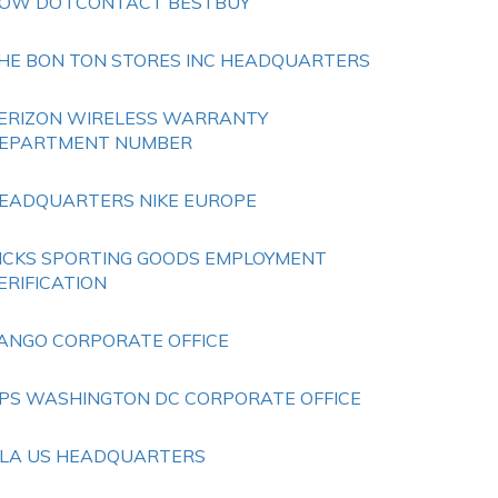
OW DO I CONTACT BESTBUY
HE BON TON STORES INC HEADQUARTERS
ERIZON WIRELESS WARRANTY
EPARTMENT NUMBER
EADQUARTERS NIKE EUROPE
ICKS SPORTING GOODS EMPLOYMENT
ERIFICATION
ANGO CORPORATE OFFICE
PS WASHINGTON DC CORPORATE OFFICE
ILA US HEADQUARTERS