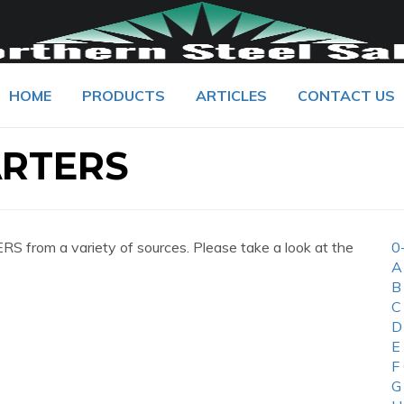
HOME
PRODUCTS
ARTICLES
CONTACT US
RTERS
from a variety of sources. Please take a look at the
0
A
B
C
D
E
F
G