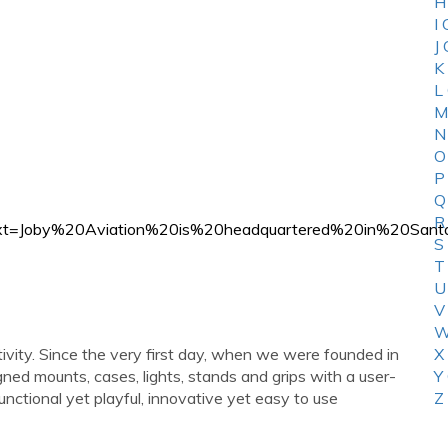
H
I
J
K
L
M
N
O
P
Q
R
ion#:~:text=Joby%20Aviation%20is%20headquartered%20i
S
T
U
V
W
tivity. Since the very first day, when we were founded in
X
ed mounts, cases, lights, stands and grips with a user-
Y
nctional yet playful, innovative yet easy to use
Z