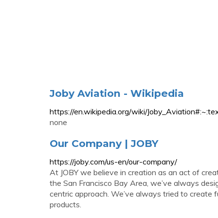
Joby Aviation - Wikipedia
https://en.wikipedia.org/wiki/Joby_Aviat
none
Our Company | JOBY
https://joby.com/us-en/our-company/
At JOBY we believe in creation as an act of crea
the San Francisco Bay Area, we’ve always design
centric approach. We’ve always tried to create fu
products.