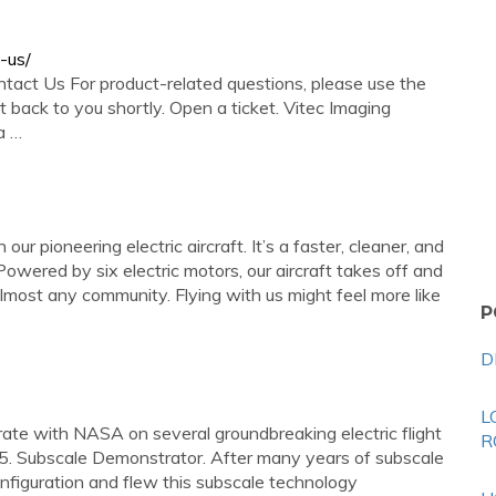
-us/
ntact Us For product-related questions, please use the
 back to you shortly. Open a ticket. Vitec Imaging
a …
ur pioneering electric aircraft. It’s a faster, cleaner, and
Powered by six electric motors, our aircraft takes off and
e almost any community. Flying with us might feel more like
P
D
L
rate with NASA on several groundbreaking electric flight
R
5. Subscale Demonstrator. After many years of subscale
onfiguration and flew this subscale technology