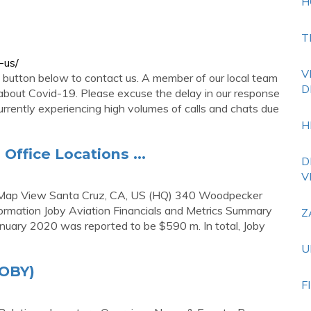
H
T
-us/
V
e button below to contact us. A member of our local team
D
 about Covid-19. Please excuse the delay in our response
rrently experiencing high volumes of calls and chats due
H
Office Locations ...
D
V
en Map View Santa Cruz, CA, US (HQ) 340 Woodpecker
formation Joby Aviation Financials and Metrics Summary
Z
January 2020 was reported to be $590 m. In total, Joby
U
JOBY)
F