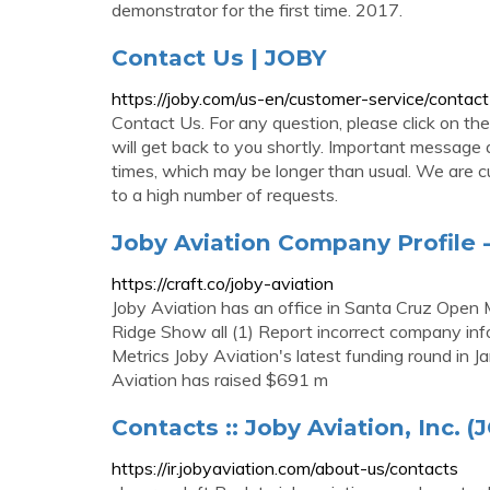
demonstrator for the first time. 2017.
Contact Us | JOBY
https://joby.com/us-en/customer-service/contact
Contact Us. For any question, please click on th
will get back to you shortly. Important message
times, which may be longer than usual. We are cu
to a high number of requests.
Joby Aviation Company Profile - 
https://craft.co/joby-aviation
Joby Aviation has an office in Santa Cruz Op
Ridge Show all (1) Report incorrect company in
Metrics Joby Aviation's latest funding round in 
Aviation has raised $691 m
Contacts :: Joby Aviation, Inc. (
https://ir.jobyaviation.com/about-us/contacts