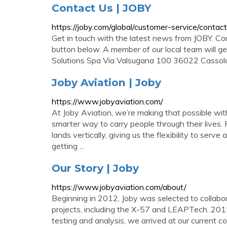
Contact Us | JOBY
https://joby.com/global/customer-service/contact
Get in touch with the latest news from JOBY. Co
button below. A member of our local team will get
Solutions Spa Via Valsugana 100 36022 Cassol
Joby Aviation | Joby
https://www.jobyaviation.com/
At Joby Aviation, we’re making that possible with o
smarter way to carry people through their lives. 
lands vertically, giving us the flexibility to serv
getting ...
Our Story | Joby
https://www.jobyaviation.com/about/
Beginning in 2012, Joby was selected to collabo
projects, including the X-57 and LEAPTech. 201
testing and analysis, we arrived at our current c