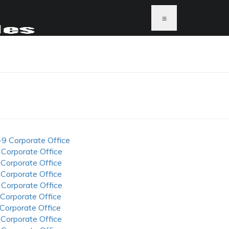
≡
-9 Corporate Office
 Corporate Office
 Corporate Office
 Corporate Office
 Corporate Office
 Corporate Office
 Corporate Office
 Corporate Office