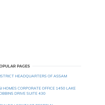
OPULAR PAGES
ISTRICT HEADQUARTERS OF ASSAM
GI HOMES CORPORATE OFFICE 1450 LAKE
OBBINS DRIVE SUITE 430