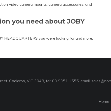
action video camera mounts, camera accessories, and
tion you need about JOBY
JOBY HEADQUARTERS you were looking for and more.
reet, Coolaroo, VIC 3048, tel: 03 9351 1555, email:
sales@nort
Home