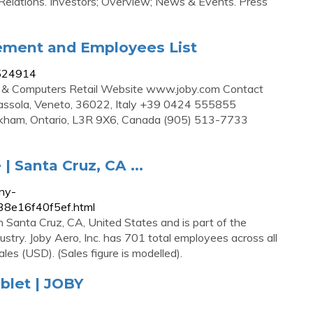
 Relations. Investors; Overview; News & Events. Press
ement and Employees List
7524914
cs & Computers Retail Website www.joby.com Contact
assola, Veneto, 36022, Italy +39 0424 555855
arkham, Ontario, L3R 9X6, Canada (905) 513-7733
| Santa Cruz, CA ...
ny-
38e16f40f5ef.html
n Santa Cruz, CA, United States and is part of the
try. Joby Aero, Inc. has 701 total employees across all
ales (USD). (Sales figure is modelled).
blet | JOBY