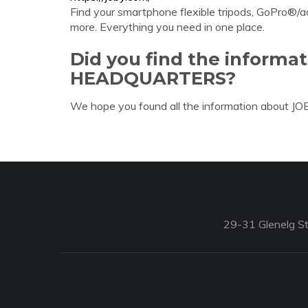
Find your smartphone flexible tripods, GoPro®/
more. Everything you need in one place.
Did you find the informa
HEADQUARTERS?
We hope you found all the information about 
29-31 Glenelg St