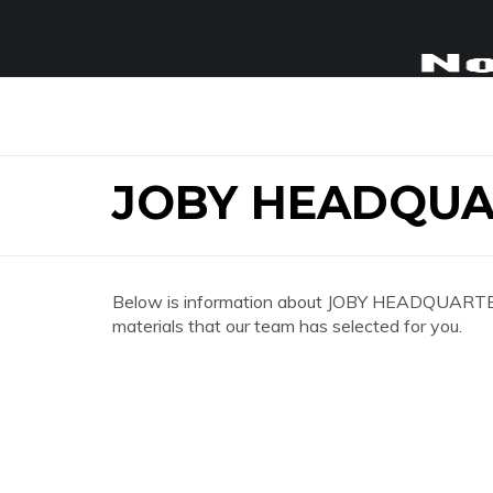
JOBY HEADQUA
Below is information about JOBY HEADQUARTERS 
materials that our team has selected for you.