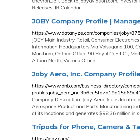
chevron_left Back to jobyaviation.com. Investor
Releases; IR Calendar
JOBY Company Profile | Manag
https://www.datanyze.com/companies/joby/8
JOBY Main Industry Retail, Consumer Electroni
Information Headquarters Via Valsugana 100, C
Markham, Ontario Office 90 Royal Crest Ct, M
Altona North, Victoria Office
Joby Aero, Inc. Company Profile 
https://www.dnb.com/business-directory/compa
profiles.joby_aero_inc.3b6ce5fb7a19a15b69e4
Company Description: Joby Aero, Inc. is located i
Aerospace Product and Parts Manufacturing Indus
of its locations and generates $98.36 million in s
Tripods for Phone, Camera & Ta
https://joby.com/