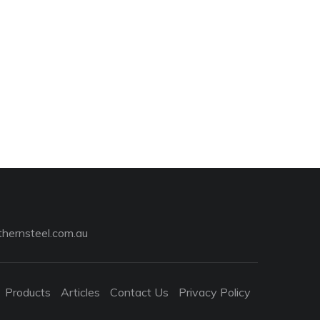
hernsteel.com.au
Products
Articles
Contact Us
Privacy Policy