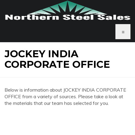
≡
JOCKEY INDIA
CORPORATE OFFICE
Below is information about JOCKEY INDIA CORPORATE
OFFICE from a variety of sources. Please take a look at
the materials that our team has selected for you.