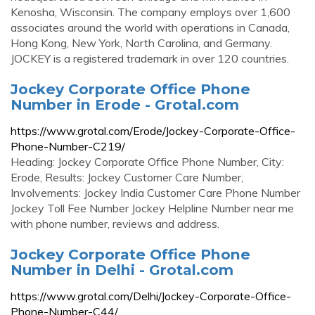
Kenosha, Wisconsin. The company employs over 1,600
associates around the world with operations in Canada,
Hong Kong, New York, North Carolina, and Germany.
JOCKEY is a registered trademark in over 120 countries.
Jockey Corporate Office Phone
Number in Erode - Grotal.com
https://www.grotal.com/Erode/Jockey-Corporate-Office-
Phone-Number-C219/
Heading: Jockey Corporate Office Phone Number, City:
Erode, Results: Jockey Customer Care Number,
Involvements: Jockey India Customer Care Phone Number
Jockey Toll Fee Number Jockey Helpline Number near me
with phone number, reviews and address.
Jockey Corporate Office Phone
Number in Delhi - Grotal.com
https://www.grotal.com/Delhi/Jockey-Corporate-Office-
Phone-Number-C44/