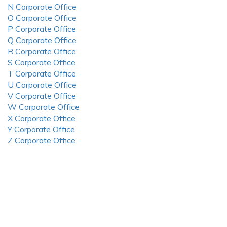
N Corporate Office
O Corporate Office
P Corporate Office
Q Corporate Office
R Corporate Office
S Corporate Office
T Corporate Office
U Corporate Office
V Corporate Office
W Corporate Office
X Corporate Office
Y Corporate Office
Z Corporate Office