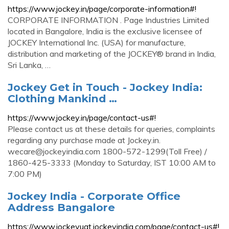
https://www.jockey.in/page/corporate-information#!
CORPORATE INFORMATION . Page Industries Limited
located in Bangalore, India is the exclusive licensee of
JOCKEY International Inc. (USA) for manufacture,
distribution and marketing of the JOCKEY® brand in India,
Sri Lanka, …
Jockey Get in Touch - Jockey India:
Clothing Mankind …
https://www.jockey.in/page/contact-us#!
Please contact us at these details for queries, complaints
regarding any purchase made at Jockey.in.
wecare@jockeyindia.com
1800-572-1299(Toll Free) /
1860-425-3333 (Monday to Saturday, IST 10:00 AM to
7:00 PM)
Jockey India - Corporate Office
Address Bangalore
https://www.jockeyuat.jockeyindia.com/page/contact-us#!