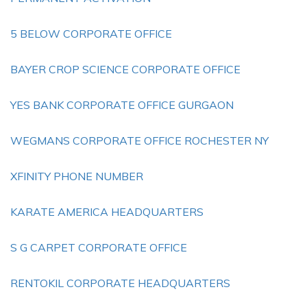
5 BELOW CORPORATE OFFICE
BAYER CROP SCIENCE CORPORATE OFFICE
YES BANK CORPORATE OFFICE GURGAON
WEGMANS CORPORATE OFFICE ROCHESTER NY
XFINITY PHONE NUMBER
KARATE AMERICA HEADQUARTERS
S G CARPET CORPORATE OFFICE
RENTOKIL CORPORATE HEADQUARTERS