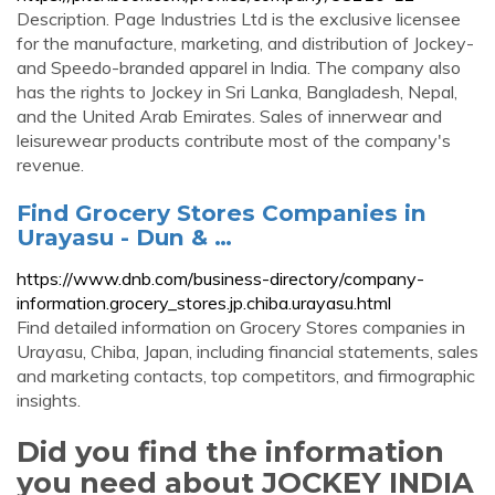
Description. Page Industries Ltd is the exclusive licensee
for the manufacture, marketing, and distribution of Jockey-
and Speedo-branded apparel in India. The company also
has the rights to Jockey in Sri Lanka, Bangladesh, Nepal,
and the United Arab Emirates. Sales of innerwear and
leisurewear products contribute most of the company's
revenue.
Find Grocery Stores Companies in
Urayasu - Dun & …
https://www.dnb.com/business-directory/company-
information.grocery_stores.jp.chiba.urayasu.html
Find detailed information on Grocery Stores companies in
Urayasu, Chiba, Japan, including financial statements, sales
and marketing contacts, top competitors, and firmographic
insights.
Did you find the information
you need about JOCKEY INDIA