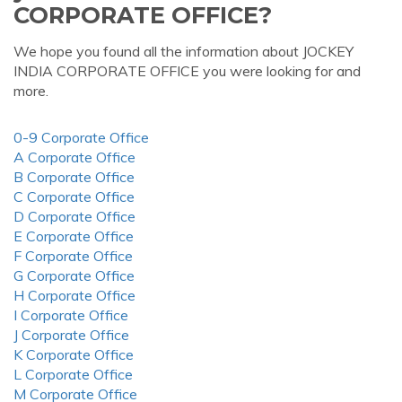
CORPORATE OFFICE?
We hope you found all the information about JOCKEY
INDIA CORPORATE OFFICE you were looking for and
more.
0-9 Corporate Office
A Corporate Office
B Corporate Office
C Corporate Office
D Corporate Office
E Corporate Office
F Corporate Office
G Corporate Office
H Corporate Office
I Corporate Office
J Corporate Office
K Corporate Office
L Corporate Office
M Corporate Office