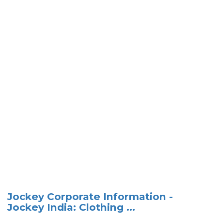
Jockey Corporate Information -
Jockey India: Clothing ...