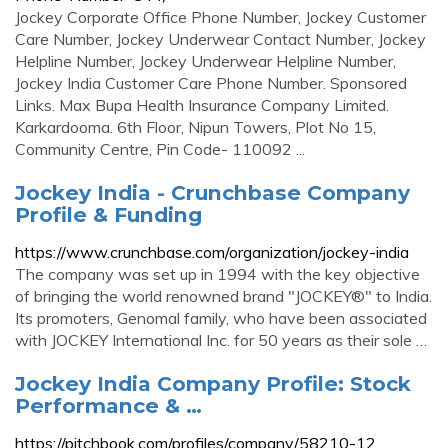
Jockey Corporate Office Phone Number, Jockey Customer
Care Number, Jockey Underwear Contact Number, Jockey
Helpline Number, Jockey Underwear Helpline Number,
Jockey India Customer Care Phone Number. Sponsored
Links. Max Bupa Health Insurance Company Limited.
Karkardooma. 6th Floor, Nipun Towers, Plot No 15,
Community Centre, Pin Code- 110092 ...
Jockey India - Crunchbase Company
Profile & Funding
https://www.crunchbase.com/organization/jockey-india
The company was set up in 1994 with the key objective
of bringing the world renowned brand "JOCKEY®" to India.
Its promoters, Genomal family, who have been associated
with JOCKEY International Inc. for 50 years as their sole …
Jockey India Company Profile: Stock
Performance & …
https://pitchbook.com/profiles/company/58210-12