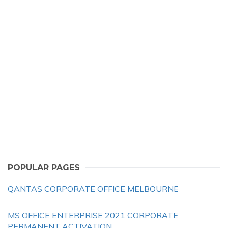
POPULAR PAGES
QANTAS CORPORATE OFFICE MELBOURNE
MS OFFICE ENTERPRISE 2021 CORPORATE
PERMANENT ACTIVATION