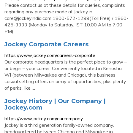
Please contact us at these details for queries, complaints
regarding any purchase made at Jockey.in.
care@jockeyindia.com
1800-572-1299(Toll Free) / 1860-
425-3333 (Monday to Saturday, IST 10:00 AM to 7:00
PM)
Jockey Corporate Careers
https://www.jockey.com/careers-corporate
Our corporate headquarters is the perfect place to grow –
or begin – your career. Conveniently located in Kenosha,
WI (between Milwaukee and Chicago), this business
casual setting offers an array of opportunities, plus plenty
of perks, like …
Jockey History | Our Company |
Jockey.com
https://www.jockey.com/ourcompany
Jockey is a third generation family-owned company,
headquartered between Chicago and Milwaukee in