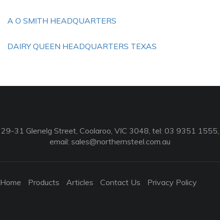
A O SMITH HEADQUARTERS
DAIRY QUEEN HEADQUARTERS TEXAS
29-31 Glenelg Street, Coolaroo, VIC 3048, tel: 03 9351 1555,
email:
sales@northernsteel.com.au
Home
Products
Articles
Contact Us
Privacy Policy