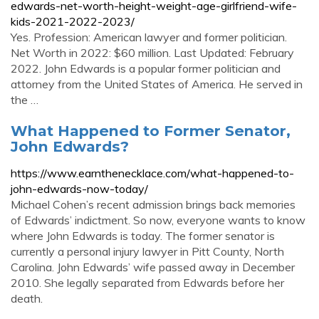
edwards-net-worth-height-weight-age-girlfriend-wife-
kids-2021-2022-2023/
Yes. Profession: American lawyer and former politician.
Net Worth in 2022: $60 million. Last Updated: February
2022. John Edwards is a popular former politician and
attorney from the United States of America. He served in
the …
What Happened to Former Senator,
John Edwards?
https://www.earnthenecklace.com/what-happened-to-
john-edwards-now-today/
Michael Cohen’s recent admission brings back memories
of Edwards’ indictment. So now, everyone wants to know
where John Edwards is today. The former senator is
currently a personal injury lawyer in Pitt County, North
Carolina. John Edwards’ wife passed away in December
2010. She legally separated from Edwards before her
death.