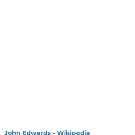
John Edwards - Wikipedia