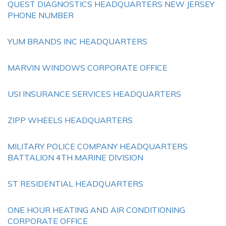
QUEST DIAGNOSTICS HEADQUARTERS NEW JERSEY
PHONE NUMBER
YUM BRANDS INC HEADQUARTERS
MARVIN WINDOWS CORPORATE OFFICE
USI INSURANCE SERVICES HEADQUARTERS
ZIPP WHEELS HEADQUARTERS
MILITARY POLICE COMPANY HEADQUARTERS
BATTALION 4TH MARINE DIVISION
ST RESIDENTIAL HEADQUARTERS
ONE HOUR HEATING AND AIR CONDITIONING
CORPORATE OFFICE