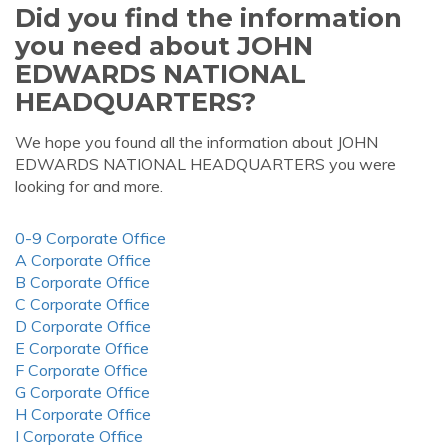
Did you find the information
you need about JOHN
EDWARDS NATIONAL
HEADQUARTERS?
We hope you found all the information about JOHN
EDWARDS NATIONAL HEADQUARTERS you were
looking for and more.
0-9 Corporate Office
A Corporate Office
B Corporate Office
C Corporate Office
D Corporate Office
E Corporate Office
F Corporate Office
G Corporate Office
H Corporate Office
I Corporate Office