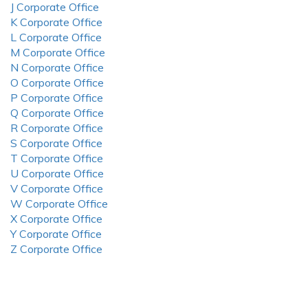
J Corporate Office
K Corporate Office
L Corporate Office
M Corporate Office
N Corporate Office
O Corporate Office
P Corporate Office
Q Corporate Office
R Corporate Office
S Corporate Office
T Corporate Office
U Corporate Office
V Corporate Office
W Corporate Office
X Corporate Office
Y Corporate Office
Z Corporate Office