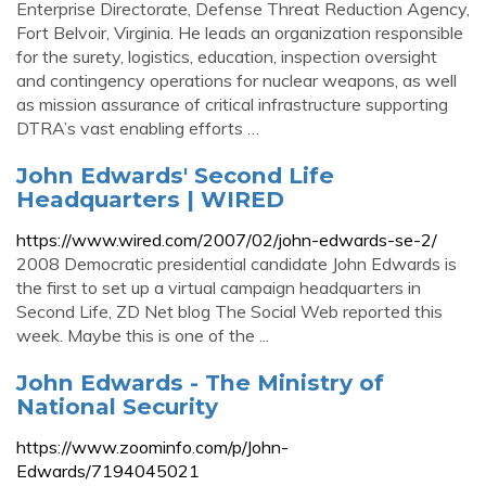
Enterprise Directorate, Defense Threat Reduction Agency,
Fort Belvoir, Virginia. He leads an organization responsible
for the surety, logistics, education, inspection oversight
and contingency operations for nuclear weapons, as well
as mission assurance of critical infrastructure supporting
DTRA’s vast enabling efforts …
John Edwards' Second Life
Headquarters | WIRED
https://www.wired.com/2007/02/john-edwards-se-2/
2008 Democratic presidential candidate John Edwards is
the first to set up a virtual campaign headquarters in
Second Life, ZD Net blog The Social Web reported this
week. Maybe this is one of the ...
John Edwards - The Ministry of
National Security
https://www.zoominfo.com/p/John-
Edwards/7194045021