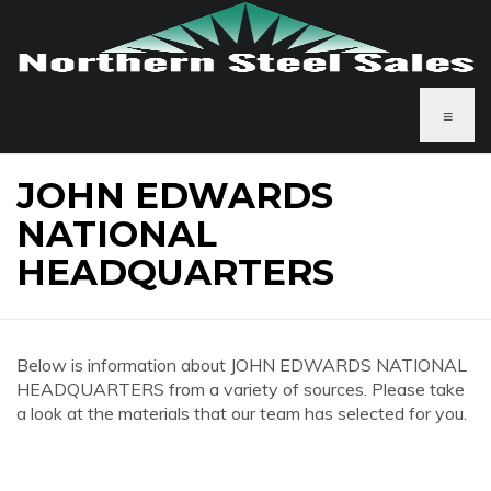
≡
JOHN EDWARDS
NATIONAL
HEADQUARTERS
Below is information about JOHN EDWARDS NATIONAL
HEADQUARTERS from a variety of sources. Please take
a look at the materials that our team has selected for you.