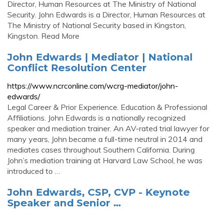
Director, Human Resources at The Ministry of National
Security. John Edwards is a Director, Human Resources at
The Ministry of National Security based in Kingston,
Kingston. Read More
John Edwards | Mediator | National
Conflict Resolution Center
https://www.ncrconline.com/wcrg-mediator/john-
edwards/
Legal Career & Prior Experience. Education & Professional
Affiliations. John Edwards is a nationally recognized
speaker and mediation trainer. An AV-rated trial lawyer for
many years, John became a full-time neutral in 2014 and
mediates cases throughout Southern California. During
John’s mediation training at Harvard Law School, he was
introduced to …
John Edwards, CSP, CVP - Keynote
Speaker and Senior …