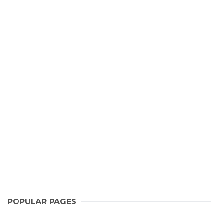
POPULAR PAGES