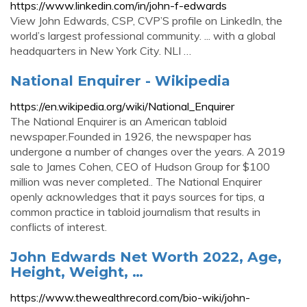
https://www.linkedin.com/in/john-f-edwards
View John Edwards, CSP, CVP’S profile on LinkedIn, the
world’s largest professional community. ... with a global
headquarters in New York City. NLI …
National Enquirer - Wikipedia
https://en.wikipedia.org/wiki/National_Enquirer
The National Enquirer is an American tabloid
newspaper.Founded in 1926, the newspaper has
undergone a number of changes over the years. A 2019
sale to James Cohen, CEO of Hudson Group for $100
million was never completed.. The National Enquirer
openly acknowledges that it pays sources for tips, a
common practice in tabloid journalism that results in
conflicts of interest.
John Edwards Net Worth 2022, Age,
Height, Weight, …
https://www.thewealthrecord.com/bio-wiki/john-