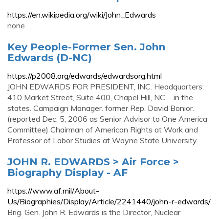
https://en.wikipedia.org/wiki/John_Edwards
none
Key People-Former Sen. John
Edwards (D-NC)
https://p2008.org/edwards/edwardsorg.html
JOHN EDWARDS FOR PRESIDENT, INC. Headquarters:
410 Market Street, Suite 400, Chapel Hill, NC ... in the
states. Campaign Manager. former Rep. David Bonior.
(reported Dec. 5, 2006 as Senior Advisor to One America
Committee) Chairman of American Rights at Work and
Professor of Labor Studies at Wayne State University.
JOHN R. EDWARDS > Air Force >
Biography Display - AF
https://www.af.mil/About-
Us/Biographies/Display/Article/2241440/john-r-edwards/
Brig. Gen. John R. Edwards is the Director, Nuclear