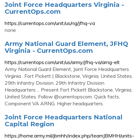
Joint Force Headquarters Virginia -
CurrentOps.com
https://currentops.com/unit/us/ng/jfhq-va
none
Army National Guard Element, JFHQ
Virginia - CurrentOps.com
https://currentops.com/unit/us/army/jfhq-va/arng-elt
Army National Guard Element, Joint Force Headquarters
Virginia . Fort Pickett | Blackstone, Virginia, United States.
29th Infantry Division. 29th Infantry Division
Headquarters ... Present Fort Pickett Blackstone, Virginia,
United States. Follow @currentopscom. Quick facts.
Component VA ARNG. Higher headquarters.
Joint Force Headquarters National
Capital Region
https://home.army.mil/jbmhh/index.php/teamJBMHH/units-