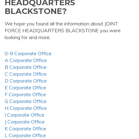
HEADQUARTERS
BLACKSTONE?
We hope you found all the information about JOINT
FORCE HEADQUARTERS BLACKSTONE you were
looking for and more.
0-9 Corporate Office
A Corporate Office
B Corporate Office
C Corporate Office
D Corporate Office
E Corporate Office
F Corporate Office
G Corporate Office
H Corporate Office
I Corporate Office
J Corporate Office
K Corporate Office
L Corporate Office