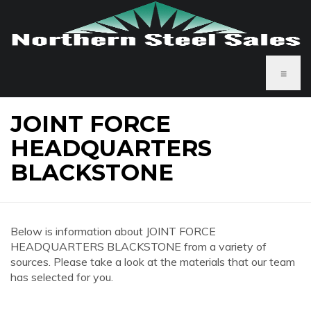
≡
JOINT FORCE
HEADQUARTERS
BLACKSTONE
Below is information about JOINT FORCE
HEADQUARTERS BLACKSTONE from a variety of
sources. Please take a look at the materials that our team
has selected for you.