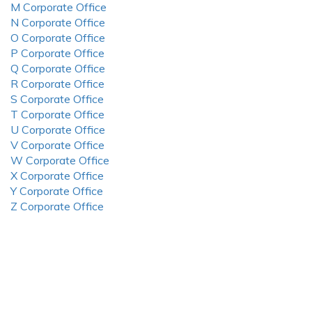
M Corporate Office
N Corporate Office
O Corporate Office
P Corporate Office
Q Corporate Office
R Corporate Office
S Corporate Office
T Corporate Office
U Corporate Office
V Corporate Office
W Corporate Office
X Corporate Office
Y Corporate Office
Z Corporate Office