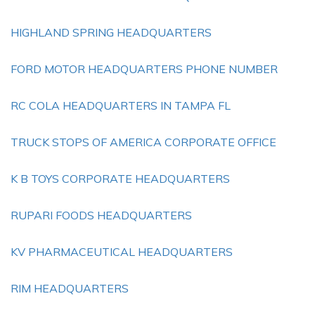
HIGHLAND SPRING HEADQUARTERS
FORD MOTOR HEADQUARTERS PHONE NUMBER
RC COLA HEADQUARTERS IN TAMPA FL
TRUCK STOPS OF AMERICA CORPORATE OFFICE
K B TOYS CORPORATE HEADQUARTERS
RUPARI FOODS HEADQUARTERS
KV PHARMACEUTICAL HEADQUARTERS
RIM HEADQUARTERS