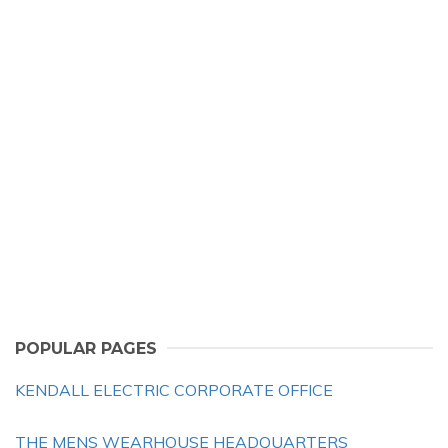
POPULAR PAGES
KENDALL ELECTRIC CORPORATE OFFICE
THE MENS WEARHOUSE HEADQUARTERS