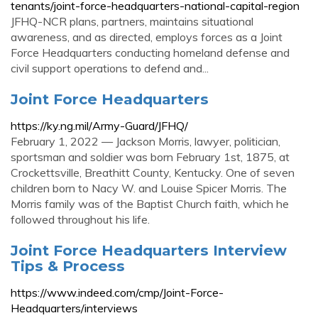
tenants/joint-force-headquarters-national-capital-region
JFHQ-NCR plans, partners, maintains situational
awareness, and as directed, employs forces as a Joint
Force Headquarters conducting homeland defense and
civil support operations to defend and...
Joint Force Headquarters
https://ky.ng.mil/Army-Guard/JFHQ/
February 1, 2022 — Jackson Morris, lawyer, politician,
sportsman and soldier was born February 1st, 1875, at
Crockettsville, Breathitt County, Kentucky. One of seven
children born to Nacy W. and Louise Spicer Morris. The
Morris family was of the Baptist Church faith, which he
followed throughout his life.
Joint Force Headquarters Interview
Tips & Process
https://www.indeed.com/cmp/Joint-Force-
Headquarters/interviews