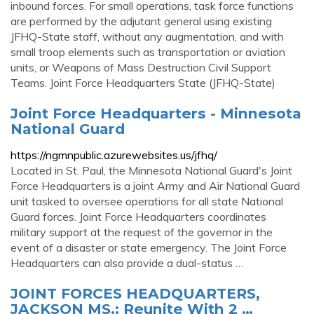
inbound forces. For small operations, task force functions
are performed by the adjutant general using existing
JFHQ-State staff, without any augmentation, and with
small troop elements such as transportation or aviation
units, or Weapons of Mass Destruction Civil Support
Teams. Joint Force Headquarters State (JFHQ-State)
Joint Force Headquarters - Minnesota
National Guard
https://ngmnpublic.azurewebsites.us/jfhq/
Located in St. Paul, the Minnesota National Guard's Joint
Force Headquarters is a joint Army and Air National Guard
unit tasked to oversee operations for all state National
Guard forces. Joint Force Headquarters coordinates
military support at the request of the governor in the
event of a disaster or state emergency. The Joint Force
Headquarters can also provide a dual-status …
JOINT FORCES HEADQUARTERS,
JACKSON MS.: Reunite With 2 …