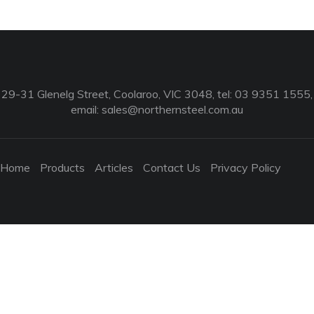
29-31 Glenelg Street, Coolaroo, VIC 3048, tel: 03 9351 1555,
email:
sales@northernsteel.com.au
Home
Products
Articles
Contact Us
Privacy Policy