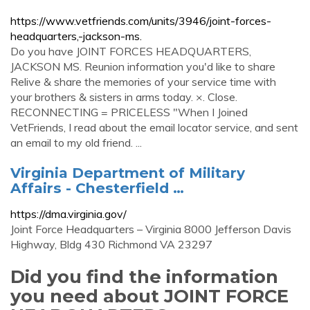
https://www.vetfriends.com/units/3946/joint-forces-
headquarters,-jackson-ms.
Do you have JOINT FORCES HEADQUARTERS,
JACKSON MS. Reunion information you'd like to share
Relive & share the memories of your service time with
your brothers & sisters in arms today. ×. Close.
RECONNECTING = PRICELESS "When I Joined
VetFriends, I read about the email locator service, and sent
an email to my old friend. ...
Virginia Department of Military
Affairs - Chesterfield …
https://dma.virginia.gov/
Joint Force Headquarters – Virginia 8000 Jefferson Davis
Highway, Bldg 430 Richmond VA 23297
Did you find the information
you need about JOINT FORCE