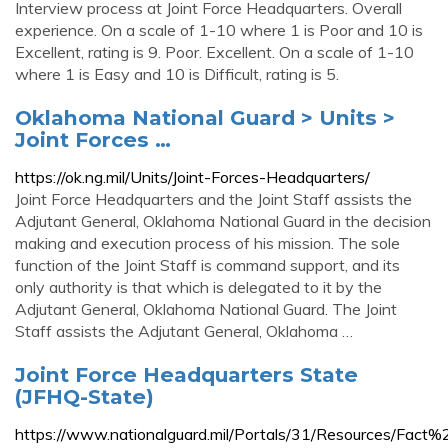
Interview process at Joint Force Headquarters. Overall
experience. On a scale of 1-10 where 1 is Poor and 10 is
Excellent, rating is 9. Poor. Excellent. On a scale of 1-10
where 1 is Easy and 10 is Difficult, rating is 5.
Oklahoma National Guard > Units >
Joint Forces …
https://ok.ng.mil/Units/Joint-Forces-Headquarters/
Joint Force Headquarters and the Joint Staff assists the
Adjutant General, Oklahoma National Guard in the decision
making and execution process of his mission. The sole
function of the Joint Staff is command support, and its
only authority is that which is delegated to it by the
Adjutant General, Oklahoma National Guard. The Joint
Staff assists the Adjutant General, Oklahoma …
Joint Force Headquarters State
(JFHQ-State)
https://www.nationalguard.mil/Portals/31/Resources/