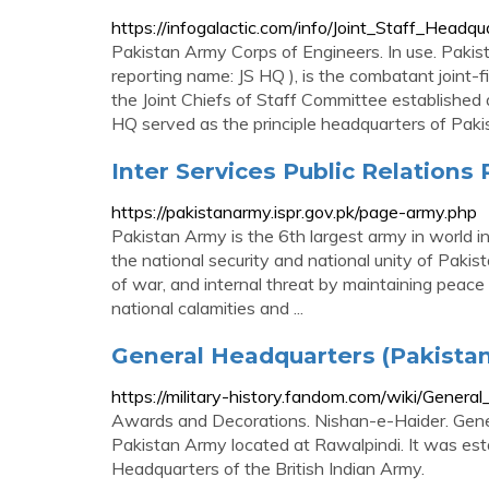
https://infogalactic.com/info/Joint_Staff_Headqu
Pakistan Army Corps of Engineers. In use. Pakis
reporting name: JS HQ ), is the combatant joint-f
the Joint Chiefs of Staff Committee established 
HQ served as the principle headquarters of Pak
Inter Services Public Relations
https://pakistanarmy.ispr.gov.pk/page-army.php
Pakistan Army is the 6th largest army in world i
the national security and national unity of Pakis
of war, and internal threat by maintaining peace 
national calamities and ...
General Headquarters (Pakistan
https://military-history.fandom.com/wiki/Gener
Awards and Decorations. Nishan-e-Haider. Gene
Pakistan Army located at Rawalpindi. It was e
Headquarters of the British Indian Army.