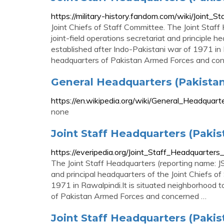
https://military-history.fandom.com/wiki/Joint_
Joint Chiefs of Staff Committee. The Joint Staff
joint-field operations secretariat and principle 
established after Indo-Pakistani war of 1971 in 
headquarters of Pakistan Armed Forces and conc
General Headquarters (Pakistan
https://en.wikipedia.org/wiki/General_Headqu
none
Joint Staff Headquarters (Pakis
https://everipedia.org/Joint_Staff_Headquarters
The Joint Staff Headquarters (reporting name: JS
and principal headquarters of the Joint Chiefs o
1971 in Rawalpindi.It is situated neighborhood 
of Pakistan Armed Forces and concerned …
Joint Staff Headquarters (Pakista