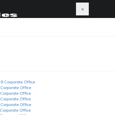
≡
-9 Corporate Office
 Corporate Office
 Corporate Office
 Corporate Office
 Corporate Office
 Corporate Office