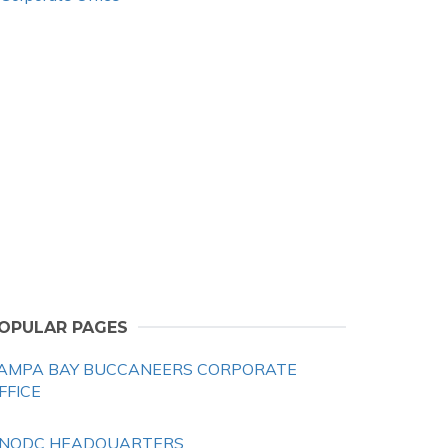
OPULAR PAGES
AMPA BAY BUCCANEERS CORPORATE
FFICE
NODC HEADQUARTERS