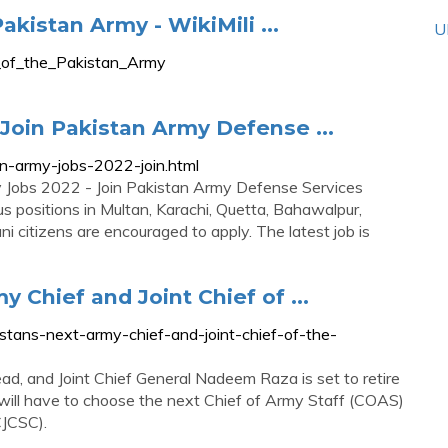
akistan Army - WikiMili ...
U
ls_of_the_Pakistan_Army
Join Pakistan Army Defense ...
n-army-jobs-2022-join.html
y Jobs 2022 - Join Pakistan Army Defense Services
 positions in Multan, Karachi, Quetta, Bahawalpur,
i citizens are encouraged to apply. The latest job is
 Chief and Joint Chief of ...
istans-next-army-chief-and-joint-chief-of-the-
d, and Joint Chief General Nadeem Raza is set to retire
ill have to choose the next Chief of Army Staff (COAS)
CJCSC).