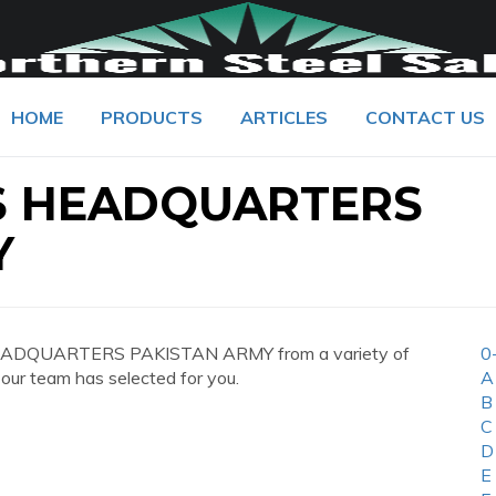
HOME
PRODUCTS
ARTICLES
CONTACT US
ES HEADQUARTERS
Y
 HEADQUARTERS PAKISTAN ARMY from a variety of
0
 our team has selected for you.
A
B
C
D
E