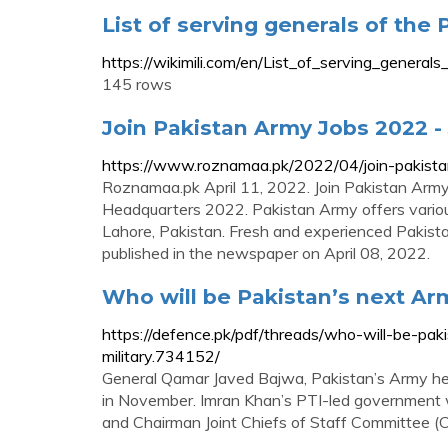
List of serving generals of the P
https://wikimili.com/en/List_of_serving_genera
145 rows
Join Pakistan Army Jobs 2022 - 
https://www.roznamaa.pk/2022/04/join-pakista
Roznamaa.pk April 11, 2022. Join Pakistan Arm
Headquarters 2022. Pakistan Army offers various
Lahore, Pakistan. Fresh and experienced Pakistan
published in the newspaper on April 08, 2022.
Who will be Pakistan’s next Army
https://defence.pk/pdf/threads/who-will-be-pak
military.734152/
General Qamar Javed Bajwa, Pakistan’s Army hea
in November. Imran Khan’s PTI-led government w
and Chairman Joint Chiefs of Staff Committee (