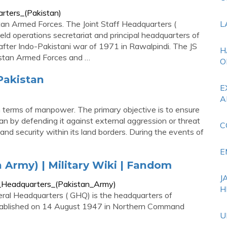
arters_(Pakistan)
tan Armed Forces. The Joint Staff Headquarters (
L
ield operations secretariat and principal headquarters of
after Indo-Pakistani war of 1971 in Rawalpindi. The JS
H
istan Armed Forces and …
O
 Pakistan
E
A
n terms of manpower. The primary objective is to ensure
tan by defending it against external aggression or threat
C
and security within its land borders. During the events of
E
 Army) | Military Wiki | Fandom
J
al_Headquarters_(Pakistan_Army)
H
ral Headquarters ( GHQ) is the headquarters of
stablished on 14 August 1947 in Northern Command
U