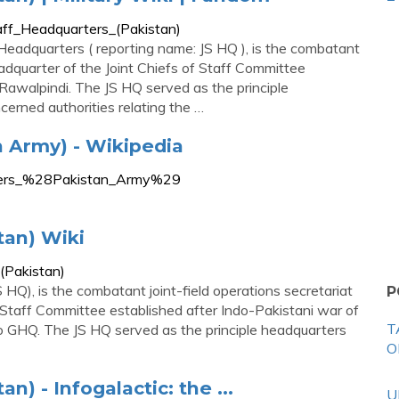
Staff_Headquarters_(Pakistan)
 Headquarters ( reporting name: JS HQ ), is the combatant
headquarter of the Joint Chiefs of Staff Committee
Rawalpindi. The JS HQ served as the principle
erned authorities relating the …
 Army) - Wikipedia
arters_%28Pakistan_Army%29
tan) Wiki
_(Pakistan)
 HQ), is the combatant joint-field operations secretariat
P
f Staff Committee established after Indo-Pakistani war of
T
to GHQ. The JS HQ served as the principle headquarters
O
n) - Infogalactic: the ...
U