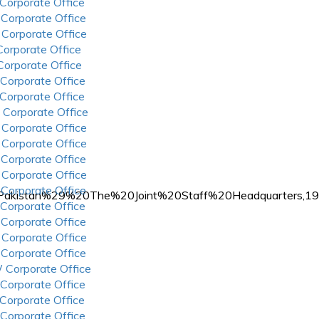
 Corporate Office
 Corporate Office
 Corporate Office
 Corporate Office
 Corporate Office
 Corporate Office
 Corporate Office
 Corporate Office
 Corporate Office
 Corporate Office
 Corporate Office
 Corporate Office
 Corporate Office
s%20%28Pakistan%29%20The%20Joint%20Staff%20Headquarter
 Corporate Office
 Corporate Office
 Corporate Office
 Corporate Office
 Corporate Office
 Corporate Office
 Corporate Office
 Corporate Office