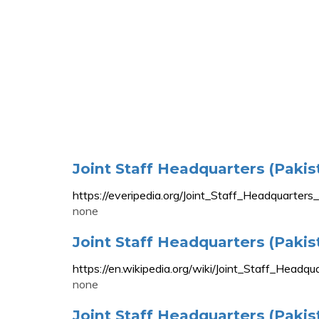
Joint Staff Headquarters (Pakis
https://everipedia.org/Joint_Staff_Headqu
none
Joint Staff Headquarters (Pakis
https://en.wikipedia.org/wiki/Joint_Staff_Headqu
none
Joint Staff Headquarters (Pakis