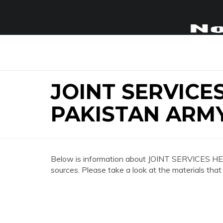
JOINT SERVIC
PAKISTAN ARM
Below is information about JOINT SERVICES
sources. Please take a look at the materials that