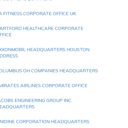
A FITNESS CORPORATE OFFICE UK
ARTFORD HEALTHCARE CORPORATE
FFICE
XXONMOBIL HEADQUARTERS HOUSTON
DDRESS
OLUMBUS OH COMPANIES HEADQUARTERS
MIRATES AIRLINES CORPORATE OFFICE
ACOBS ENGINEERING GROUP INC
EADQUARTERS
NIDINE CORPORATION HEADQUARTERS