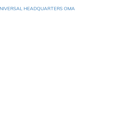
NIVERSAL HEADQUARTERS OMA