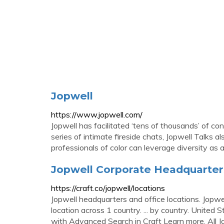
Jopwell
https://www.jopwell.com/
Jopwell has facilitated ‘tens of thousands’ of co
series of intimate fireside chats, Jopwell Talks
professionals of color can leverage diversity as an
Jopwell Corporate Headquarters,
https://craft.co/jopwell/locations
Jopwell headquarters and office locations. Jopwe
location across 1 country. ... by country. United 
with Advanced Search in Craft Learn more. All J