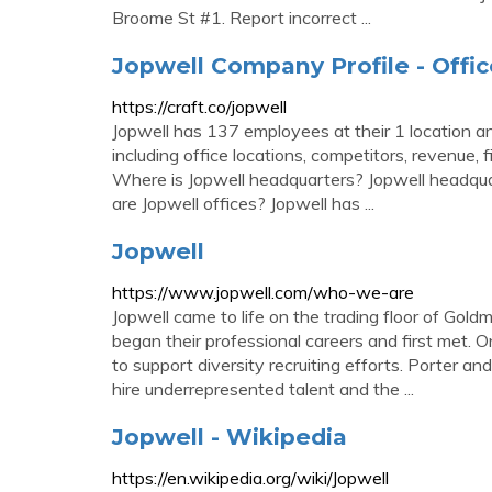
Broome St #1. Report incorrect ...
Jopwell Company Profile - Offic
https://craft.co/jopwell
Jopwell has 137 employees at their 1 location an
including office locations, competitors, revenue, f
Where is Jopwell headquarters? Jopwell headqu
are Jopwell offices? Jopwell has ...
Jopwell
https://www.jopwell.com/who-we-are
Jopwell came to life on the trading floor of Go
began their professional careers and first met. 
to support diversity recruiting efforts. Porter a
hire underrepresented talent and the ...
Jopwell - Wikipedia
https://en.wikipedia.org/wiki/Jopwell