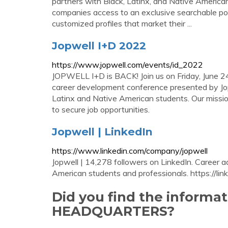
partners with Black, Latinx, and Native American
companies access to an exclusive searchable pool
customized profiles that market their ...
Jopwell I+D 2022
https://www.jopwell.com/events/id_2022
JOPWELL I+D is BACK! Join us on Friday, June 24
career development conference presented by Jopw
Latinx and Native American students. Our mission
to secure job opportunities.
Jopwell | LinkedIn
https://www.linkedin.com/company/jopwell
Jopwell | 14,278 followers on LinkedIn. Career 
American students and professionals. https://linkt
Did you find the inform
HEADQUARTERS?