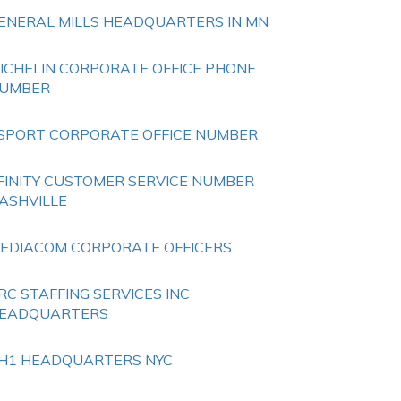
ENERAL MILLS HEADQUARTERS IN MN
ICHELIN CORPORATE OFFICE PHONE
UMBER
SPORT CORPORATE OFFICE NUMBER
FINITY CUSTOMER SERVICE NUMBER
ASHVILLE
EDIACOM CORPORATE OFFICERS
RC STAFFING SERVICES INC
EADQUARTERS
H1 HEADQUARTERS NYC