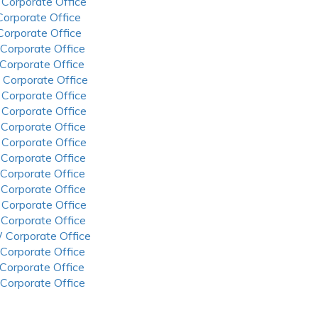
 Corporate Office
 Corporate Office
 Corporate Office
 Corporate Office
 Corporate Office
 Corporate Office
 Corporate Office
 Corporate Office
 Corporate Office
 Corporate Office
 Corporate Office
 Corporate Office
 Corporate Office
 Corporate Office
 Corporate Office
 Corporate Office
 Corporate Office
 Corporate Office
 Corporate Office