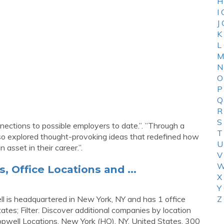
H
I
J
K
L
M
N
O
P
Q
R
S
nnections to possible employers to date.”. ”Through a
T
 also explored thought-provoking ideas that redefined how
U
 asset in their career.”.
V
W
 Office Locations and ...
X
Y
ll is headquartered in New York, NY and has 1 office
Z
States; Filter. Discover additional companies by location
opwell Locations. New York (HQ), NY. United States. 300