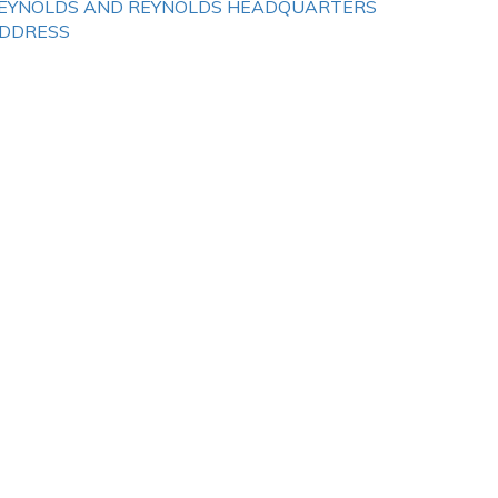
EYNOLDS AND REYNOLDS HEADQUARTERS
DDRESS