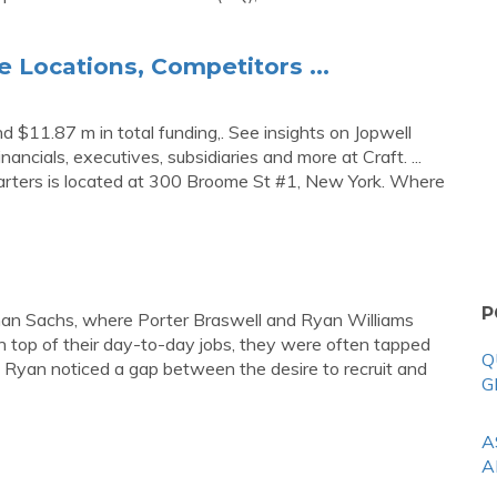
e Locations, Competitors ...
d $11.87 m in total funding,. See insights on Jopwell
inancials, executives, subsidiaries and more at Craft. ...
arters is located at 300 Broome St #1, New York. Where
P
ldman Sachs, where Porter Braswell and Ryan Williams
On top of their day-to-day jobs, they were often tapped
Q
nd Ryan noticed a gap between the desire to recruit and
G
A
A