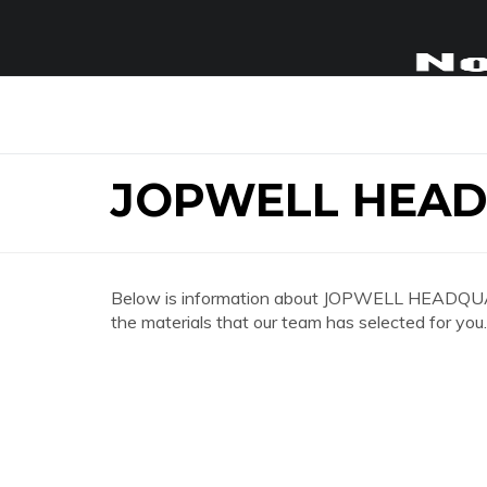
JOPWELL HEA
Below is information about JOPWELL HEADQUART
the materials that our team has selected for you.