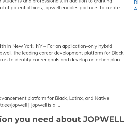
 students and professionals. In addition to granting
R
 of potential hires, Jopwell enables partners to create
A
th in New York, NY – For an application-only hybrid
ell, the leading career development platform for Black,
 is to identify career goals and develop an action plan
advancement platform for Black, Latinx, and Native
r.ee/jopwell | Jopwell is a …
ation you need about JOPWELL