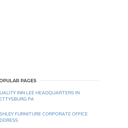
OPULAR PAGES
UALITY INN LEE HEADQUARTERS IN
ETTYSBURG PA
SHLEY FURNITURE CORPORATE OFFICE
DDRESS