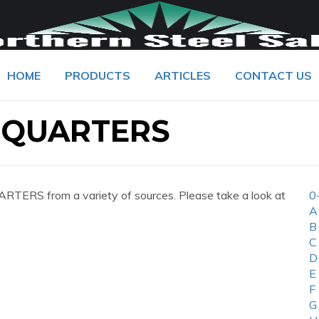
HOME
PRODUCTS
ARTICLES
CONTACT US
DQUARTERS
ERS from a variety of sources. Please take a look at
0
A
B
C
D
E
F
G