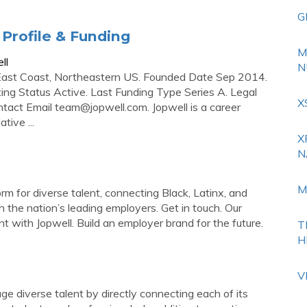
G
Profile & Funding
M
ll
N
East Coast, Northeastern US. Founded Date Sep 2014.
ing Status Active. Last Funding Type Series A. Legal
X
ntact Email
team@jopwell.com
. Jopwell is a career
tive ...
X
N
M
rm for diverse talent, connecting Black, Latinx, and
the nation’s leading employers. Get in touch. Our
t with Jopwell. Build an employer brand for the future.
T
H
V
e diverse talent by directly connecting each of its