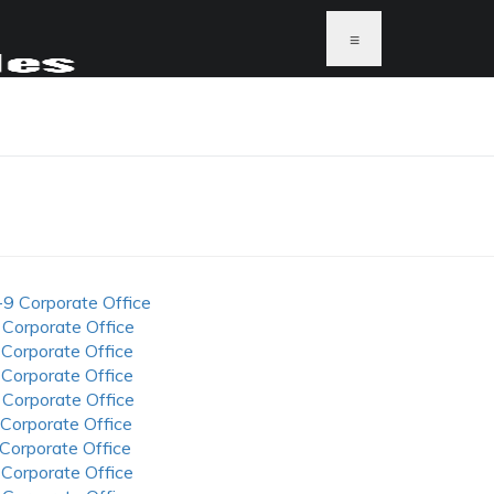
≡
-9 Corporate Office
 Corporate Office
 Corporate Office
 Corporate Office
 Corporate Office
 Corporate Office
 Corporate Office
 Corporate Office