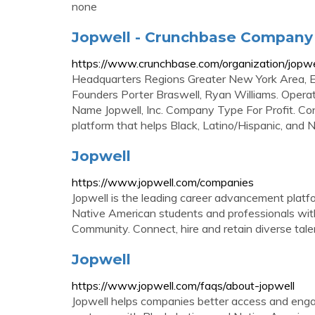
none
Jopwell - Crunchbase Company 
https://www.crunchbase.com/organization/jopwe
Headquarters Regions Greater New York Area, 
Founders Porter Braswell, Ryan Williams. Operat
Name Jopwell, Inc. Company Type For Profit. Co
platform that helps Black, Latino/Hispanic, and Na
Jopwell
https://www.jopwell.com/companies
Jopwell is the leading career advancement platfo
Native American students and professionals with 
Community. Connect, hire and retain diverse talen
Jopwell
https://www.jopwell.com/faqs/about-jopwell
Jopwell helps companies better access and engag