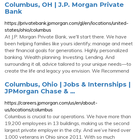
Columbus, OH | J.P. Morgan Private
Bank
https://privatebank.jpmorgan.com/gl/en/locations/united-
states/ohio/columbus
At J.P. Morgan Private Bank, we'll start there. We have
been helping families like yours identify, manage and meet
their financial goals for generations. Highly personalized
banking. Wealth planning. Investing. Lending. And
surrounding it all, advice tailored to your unique needs—to
create the life and legacy you envision. We Recommend
Columbus, Ohio | Jobs & Internships |
JPMorgan Chase & …
https://careers.jpmorgan.com/us/en/about-
us/locations/columbus
Columbus is crucial to our operations. We have more than
19,200 employees in 13 buildings, making us the second
largest private employer in the city. And we’ve hired over
1,000 veterans in Ohio since 2011. With so much