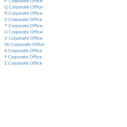
P Corporate Office
Q Corporate Office
R Corporate Office
S Corporate Office
T Corporate Office
U Corporate Office
V Corporate Office
W Corporate Office
X Corporate Office
Y Corporate Office
Z Corporate Office