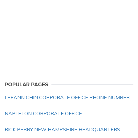
POPULAR PAGES
LEEANN CHIN CORPORATE OFFICE PHONE NUMBER
NAPLETON CORPORATE OFFICE
RICK PERRY NEW HAMPSHIRE HEADQUARTERS