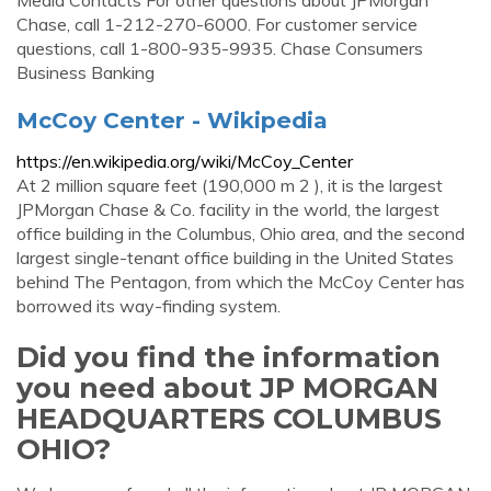
Media Contacts For other questions about JPMorgan
Chase, call 1-212-270-6000. For customer service
questions, call 1-800-935-9935. Chase Consumers
Business Banking
McCoy Center - Wikipedia
https://en.wikipedia.org/wiki/McCoy_Center
At 2 million square feet (190,000 m 2 ), it is the largest
JPMorgan Chase & Co. facility in the world, the largest
office building in the Columbus, Ohio area, and the second
largest single-tenant office building in the United States
behind The Pentagon, from which the McCoy Center has
borrowed its way-finding system.
Did you find the information
you need about JP MORGAN
HEADQUARTERS COLUMBUS
OHIO?