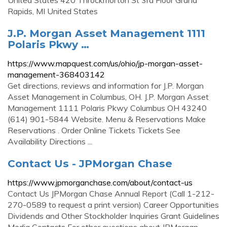
United States 420 Throckmorton St 3rd Floor Grand
Rapids, MI United States
J.P. Morgan Asset Management 1111
Polaris Pkwy …
https://www.mapquest.com/us/ohio/jp-morgan-asset-
management-368403142
Get directions, reviews and information for J.P. Morgan
Asset Management in Columbus, OH. J.P. Morgan Asset
Management 1111 Polaris Pkwy Columbus OH 43240
(614) 901-5844 Website. Menu & Reservations Make
Reservations . Order Online Tickets Tickets See
Availability Directions ...
Contact Us - JPMorgan Chase
https://www.jpmorganchase.com/about/contact-us
Contact Us JPMorgan Chase Annual Report (Call 1-212-
270-0589 to request a print version) Career Opportunities
Dividends and Other Stockholder Inquiries Grant Guidelines