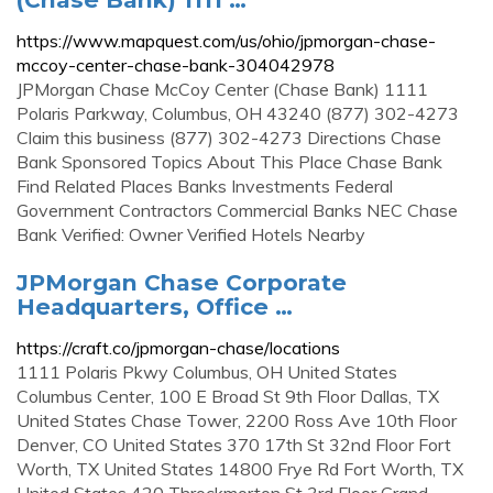
https://www.mapquest.com/us/ohio/jpmorgan-chase-
mccoy-center-chase-bank-304042978
JPMorgan Chase McCoy Center (Chase Bank) 1111
Polaris Parkway, Columbus, OH 43240 (877) 302-4273
Claim this business (877) 302-4273 Directions Chase
Bank Sponsored Topics About This Place Chase Bank
Find Related Places Banks Investments Federal
Government Contractors Commercial Banks NEC Chase
Bank Verified: Owner Verified Hotels Nearby
JPMorgan Chase Corporate
Headquarters, Office …
https://craft.co/jpmorgan-chase/locations
1111 Polaris Pkwy Columbus, OH United States
Columbus Center, 100 E Broad St 9th Floor Dallas, TX
United States Chase Tower, 2200 Ross Ave 10th Floor
Denver, CO United States 370 17th St 32nd Floor Fort
Worth, TX United States 14800 Frye Rd Fort Worth, TX