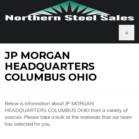
≡
JP MORGAN
HEADQUARTERS
COLUMBUS OHIO
Below is information about JP MORGAN
HEADQUARTERS COLUMBUS OHIO from a variety of
sources. Please take a look at the materials that our team
has selected for you.