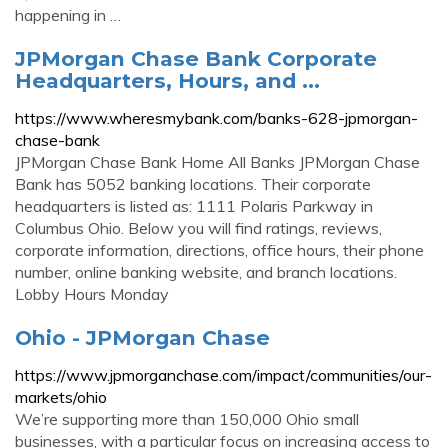
happening in …
JPMorgan Chase Bank Corporate
Headquarters, Hours, and ...
https://www.wheresmybank.com/banks-628-jpmorgan-
chase-bank
JPMorgan Chase Bank Home All Banks JPMorgan Chase
Bank has 5052 banking locations. Their corporate
headquarters is listed as: 1111 Polaris Parkway in
Columbus Ohio. Below you will find ratings, reviews,
corporate information, directions, office hours, their phone
number, online banking website, and branch locations.
Lobby Hours Monday
Ohio - JPMorgan Chase
https://www.jpmorganchase.com/impact/communities/our-
markets/ohio
We’re supporting more than 150,000 Ohio small
businesses, with a particular focus on increasing access to