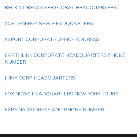
RECKITT BENCKISER GLOBAL HEADQUARTERS
XCEL ENERGY NEW HEADQUARTERS
XSPORT CORPORATE OFFICE ADDRESS
EARTHLINK CORPORATE HEADQUARTERS PHONE
NUMBER
JINNY CORP HEADQUARTERS
FOX NEWS HEADQUARTERS NEW YORK TOURS
EXPEDIA ADDRESS AND PHONE NUMBER