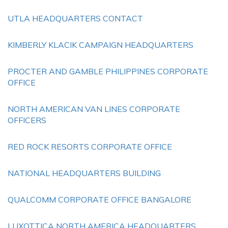
UTLA HEADQUARTERS CONTACT
KIMBERLY KLACIK CAMPAIGN HEADQUARTERS
PROCTER AND GAMBLE PHILIPPINES CORPORATE
OFFICE
NORTH AMERICAN VAN LINES CORPORATE
OFFICERS
RED ROCK RESORTS CORPORATE OFFICE
NATIONAL HEADQUARTERS BUILDING
QUALCOMM CORPORATE OFFICE BANGALORE
LUXOTTICA NORTH AMERICA HEADQUARTERS