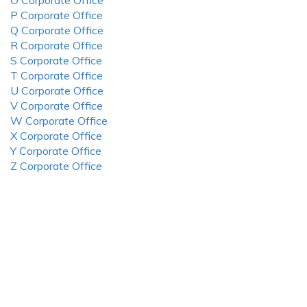
O Corporate Office
P Corporate Office
Q Corporate Office
R Corporate Office
S Corporate Office
T Corporate Office
U Corporate Office
V Corporate Office
W Corporate Office
X Corporate Office
Y Corporate Office
Z Corporate Office