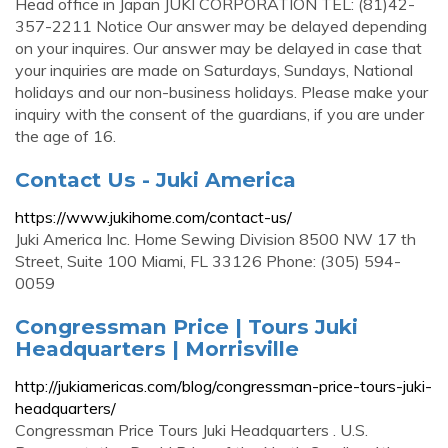
Head office in Japan JUKI CORPORATION TEL: (81)42-
357-2211 Notice Our answer may be delayed depending
on your inquires. Our answer may be delayed in case that
your inquiries are made on Saturdays, Sundays, National
holidays and our non-business holidays. Please make your
inquiry with the consent of the guardians, if you are under
the age of 16.
Contact Us - Juki America
https://www.jukihome.com/contact-us/
Juki America Inc. Home Sewing Division 8500 NW 17 th
Street, Suite 100 Miami, FL 33126 Phone: (305) 594-
0059
Congressman Price | Tours Juki
Headquarters | Morrisville
http://jukiamericas.com/blog/congressman-price-tours-juki-
headquarters/
Congressman Price Tours Juki Headquarters . U.S.