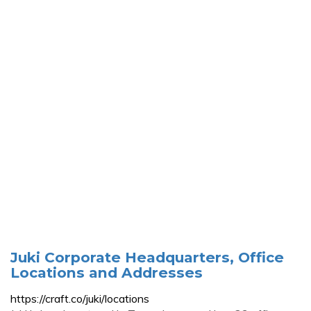
Juki Corporate Headquarters, Office
Locations and Addresses
https://craft.co/juki/locations