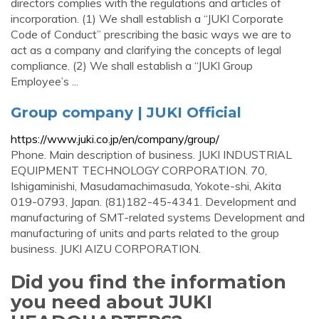
directors complies with the regulations and articles of
incorporation. (1) We shall establish a “JUKI Corporate
Code of Conduct” prescribing the basic ways we are to
act as a company and clarifying the concepts of legal
compliance. (2) We shall establish a “JUKI Group
Employee’s ...
Group company | JUKI Official
https://www.juki.co.jp/en/company/group/
Phone. Main description of business. JUKI INDUSTRIAL
EQUIPMENT TECHNOLOGY CORPORATION. 70,
Ishigaminishi, Masudamachimasuda, Yokote-shi, Akita
019-0793, Japan. (81)182-45-4341. Development and
manufacturing of SMT-related systems Development and
manufacturing of units and parts related to the group
business. JUKI AIZU CORPORATION.
Did you find the information
you need about JUKI