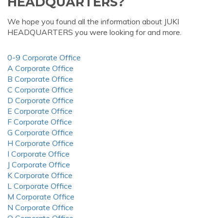
HEADQUARTERS?
We hope you found all the information about JUKI
HEADQUARTERS you were looking for and more.
0-9 Corporate Office
A Corporate Office
B Corporate Office
C Corporate Office
D Corporate Office
E Corporate Office
F Corporate Office
G Corporate Office
H Corporate Office
I Corporate Office
J Corporate Office
K Corporate Office
L Corporate Office
M Corporate Office
N Corporate Office