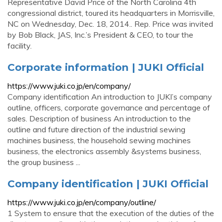
Representative David Price of the North Carolina 4th
congressional district, toured its headquarters in Morrisville,
NC on Wednesday, Dec. 18, 2014.. Rep. Price was invited
by Bob Black, JAS, Inc.’s President & CEO, to tour the
facility.
Corporate information | JUKI Official
https://www.juki.co.jp/en/company/
Company identification An introduction to JUKI’s company
outline, officers, corporate governance and percentage of
sales. Description of business An introduction to the
outline and future direction of the industrial sewing
machines business, the household sewing machines
business, the electronics assembly &systems business,
the group business ...
Company identification | JUKI Official
https://www.juki.co.jp/en/company/outline/
1 System to ensure that the execution of the duties of the