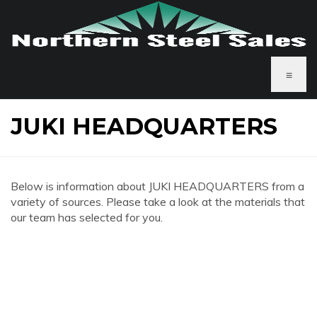
≡
JUKI HEADQUARTERS
Below is information about JUKI HEADQUARTERS from a
variety of sources. Please take a look at the materials that
our team has selected for you.