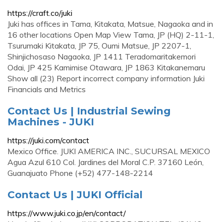
https://craft.co/juki
Juki has offices in Tama, Kitakata, Matsue, Nagaoka and in
16 other locations Open Map View Tama, JP (HQ) 2-11-1,
Tsurumaki Kitakata, JP 75, Oumi Matsue, JP 2207-1,
Shinjichosaso Nagaoka, JP 1411 Teradomaritakemori
Odai, JP 425 Kamimise Otawara, JP 1863 Kitakanemaru
Show all (23) Report incorrect company information Juki
Financials and Metrics
Contact Us | Industrial Sewing
Machines - JUKI
https://juki.com/contact
Mexico Office. JUKI AMERICA INC., SUCURSAL MEXICO
Agua Azul 610 Col. Jardines del Moral C.P. 37160 León,
Guanajuato Phone (+52) 477-148-2214
Contact Us | JUKI Official
https://www.juki.co.jp/en/contact/