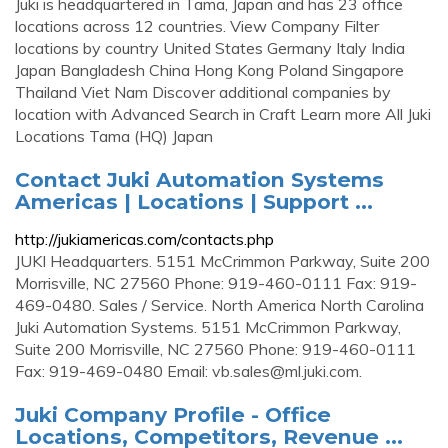
Juki is headquartered in Tama, Japan and has 23 office
locations across 12 countries. View Company Filter
locations by country United States Germany Italy India
Japan Bangladesh China Hong Kong Poland Singapore
Thailand Viet Nam Discover additional companies by
location with Advanced Search in Craft Learn more All Juki
Locations Tama (HQ) Japan
Contact Juki Automation Systems
Americas | Locations | Support ...
http://jukiamericas.com/contacts.php
JUKI Headquarters. 5151 McCrimmon Parkway, Suite 200
Morrisville, NC 27560 Phone: 919-460-0111 Fax: 919-
469-0480. Sales / Service. North America North Carolina
Juki Automation Systems. 5151 McCrimmon Parkway,
Suite 200 Morrisville, NC 27560 Phone: 919-460-0111
Fax: 919-469-0480 Email:
vb.sales@ml.juki.com
.
Juki Company Profile - Office
Locations, Competitors, Revenue ...