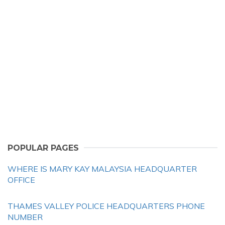
POPULAR PAGES
WHERE IS MARY KAY MALAYSIA HEADQUARTER
OFFICE
THAMES VALLEY POLICE HEADQUARTERS PHONE
NUMBER