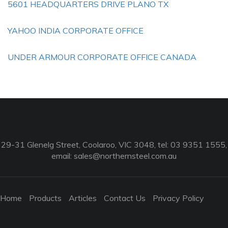
5601 HEADQUARTERS DRIVE PLANO TX
YAHOO INDIA CORPORATE OFFICE
UNDER ARMOUR CORPORATE OFFICE CANADA
29-31 Glenelg Street, Coolaroo, VIC 3048, tel: 03 9351 1555,
email:
sales@northernsteel.com.au
Home
Products
Articles
Contact Us
Privacy Policy