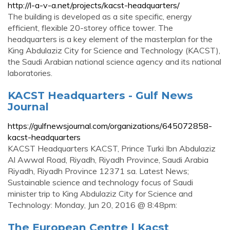
http://l-a-v-a.net/projects/kacst-headquarters/
The building is developed as a site specific, energy
efficient, flexible 20-storey office tower. The
headquarters is a key element of the masterplan for the
King Abdulaziz City for Science and Technology (KACST),
the Saudi Arabian national science agency and its national
laboratories.
KACST Headquarters - Gulf News
Journal
https://gulfnewsjournal.com/organizations/645072858-
kacst-headquarters
KACST Headquarters KACST, Prince Turki Ibn Abdulaziz
Al Awwal Road, Riyadh, Riyadh Province, Saudi Arabia
Riyadh, Riyadh Province 12371 sa. Latest News;
Sustainable science and technology focus of Saudi
minister trip to King Abdulaziz City for Science and
Technology: Monday, Jun 20, 2016 @ 8:48pm:
The European Centre | Kacst