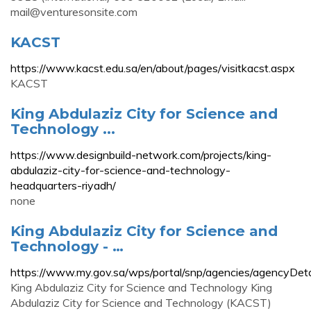
mail@venturesonsite.com
KACST
https://www.kacst.edu.sa/en/about/pages/visitkacst.aspx
KACST
King Abdulaziz City for Science and
Technology ...
https://www.designbuild-network.com/projects/king-
abdulaziz-city-for-science-and-technology-
headquarters-riyadh/
none
King Abdulaziz City for Science and
Technology - …
https://www.my.gov.sa/wps/portal/snp/agencies/ag
King Abdulaziz City for Science and Technology King
Abdulaziz City for Science and Technology (KACST)