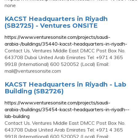
none
KACST Headquarters in Riyadh
(SB2725) - Ventures ONSITE
https://www.venturesonsite.com/projects/saudi-
arabia-/buildings/35440-kacst-headquarters-in-riyadh-
Contact Us. Ventures Middle East DMCC Post Box No.
643708 Dubai United Arab Emirates Tel: +971 4 365
9918 (International) 600 520052 (Local) Email:
mail@venturesonsite.com
KACST Headquarters in Riyadh - Lab
Building (SB2726)
https://www.venturesonsite.com/projects/saudi-
arabia-/buildings/35454-kacst-headquarters-in-riyadh--
lab-building
Contact Us. Ventures Middle East DMCC Post Box No.
643708 Dubai United Arab Emirates Tel: +971 4 365
9918 (International) 600 520052 (Local) Email: