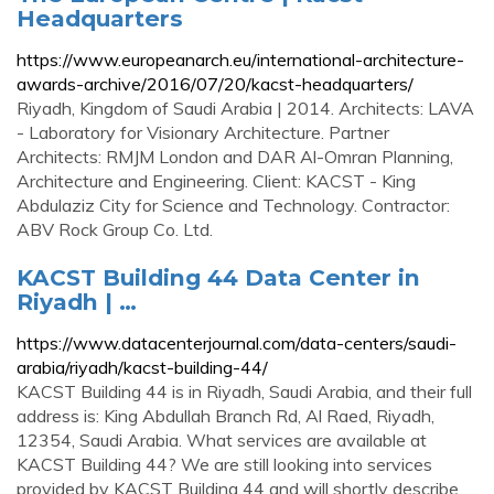
Headquarters
https://www.europeanarch.eu/international-architecture-
awards-archive/2016/07/20/kacst-headquarters/
Riyadh, Kingdom of Saudi Arabia | 2014. Architects: LAVA
- Laboratory for Visionary Architecture. Partner
Architects: RMJM London and DAR Al-Omran Planning,
Architecture and Engineering. Client: KACST - King
Abdulaziz City for Science and Technology. Contractor:
ABV Rock Group Co. Ltd.
KACST Building 44 Data Center in
Riyadh | …
https://www.datacenterjournal.com/data-centers/saudi-
arabia/riyadh/kacst-building-44/
KACST Building 44 is in Riyadh, Saudi Arabia, and their full
address is: King Abdullah Branch Rd, Al Raed, Riyadh,
12354, Saudi Arabia. What services are available at
KACST Building 44? We are still looking into services
provided by KACST Building 44 and will shortly describe