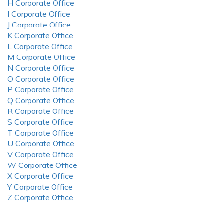
H Corporate Office
I Corporate Office
J Corporate Office
K Corporate Office
L Corporate Office
M Corporate Office
N Corporate Office
O Corporate Office
P Corporate Office
Q Corporate Office
R Corporate Office
S Corporate Office
T Corporate Office
U Corporate Office
V Corporate Office
W Corporate Office
X Corporate Office
Y Corporate Office
Z Corporate Office