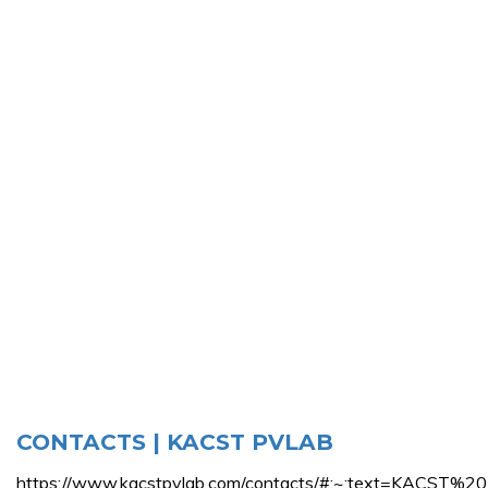
CONTACTS | KACST PVLAB
https://www.kacstpvlab.com/contacts/#:~:text=KAC