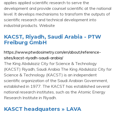
applies applied scientific research to serve the
development and provide counsel scientific at the national
level. It develops mechanisms to transform the outputs of
scientific research and technical development into
industrial products. Website
KACST, Riyadh, Saudi Arabia - PTW
Freiburg GmbH
https://www.ptwdosimetry.com/en/about/reference-
sites/kacst-riyadh-saudi-arabia/
The King Abdulaziz City for Science & Technology
(KACST) Riyadh, Saudi Arabia The King Abdulaziz City for
Science & Technology (KACST) is an independent
scientific organization of the Saudi Arabian Government,
established in 1977. The KACST has established several
national research institutes, such as the Atomic Energy
Research Institute in Riyadh.
KASCT headquaters » LAVA