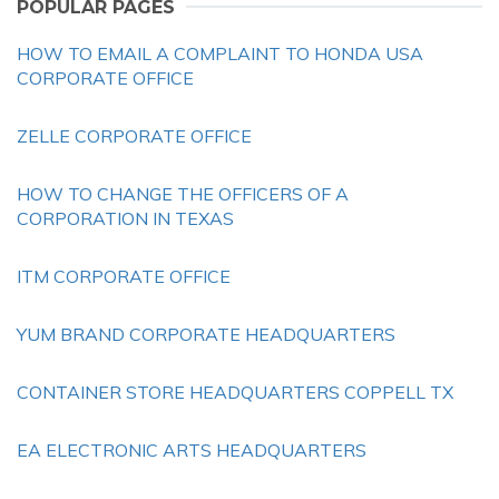
POPULAR PAGES
HOW TO EMAIL A COMPLAINT TO HONDA USA
CORPORATE OFFICE
ZELLE CORPORATE OFFICE
HOW TO CHANGE THE OFFICERS OF A
CORPORATION IN TEXAS
ITM CORPORATE OFFICE
YUM BRAND CORPORATE HEADQUARTERS
CONTAINER STORE HEADQUARTERS COPPELL TX
EA ELECTRONIC ARTS HEADQUARTERS