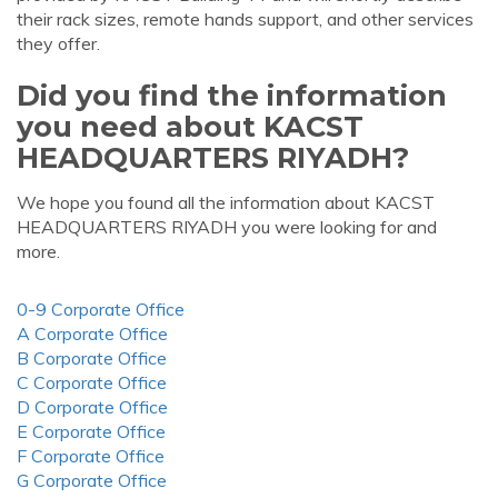
their rack sizes, remote hands support, and other services
they offer.
Did you find the information
you need about KACST
HEADQUARTERS RIYADH?
We hope you found all the information about KACST
HEADQUARTERS RIYADH you were looking for and
more.
0-9 Corporate Office
A Corporate Office
B Corporate Office
C Corporate Office
D Corporate Office
E Corporate Office
F Corporate Office
G Corporate Office