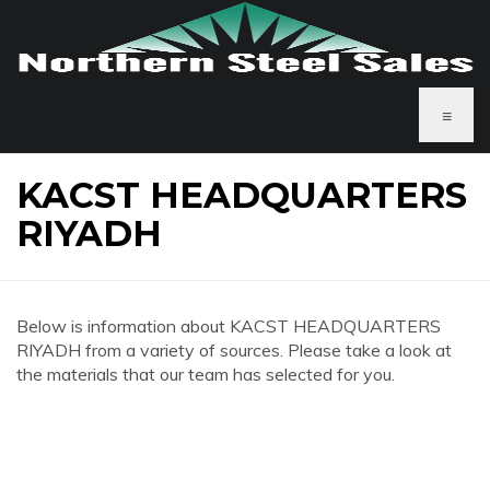
≡
KACST HEADQUARTERS
RIYADH
Below is information about KACST HEADQUARTERS
RIYADH from a variety of sources. Please take a look at
the materials that our team has selected for you.