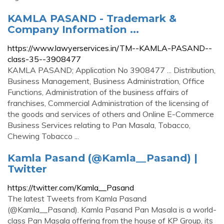
KAMLA PASAND - Trademark &
Company Information ...
https://www.lawyerservices.in/TM--KAMLA-PASAND--
class-35--3908477
KAMLA PASAND; Application No 3908477 ... Distribution,
Business Management, Business Administration, Office
Functions, Administration of the business affairs of
franchises, Commercial Administration of the licensing of
the goods and services of others and Online E-Commerce
Business Services relating to Pan Masala, Tobacco,
Chewing Tobacco ...
Kamla Pasand (@Kamla__Pasand) |
Twitter
https://twitter.com/Kamla__Pasand
The latest Tweets from Kamla Pasand
(@Kamla__Pasand). Kamla Pasand Pan Masala is a world-
class Pan Masala offering from the house of KP Group, its