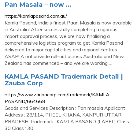
Pan Masala – now ...
https://kamlapasand.com.au/
Kamla Pasand, India’s finest Paan Masala is now available
in Australia! After successfully completing a rigorous
import approval process, we are now finalising a
comprehensive logistics program to get Kamla Pasand
delivered to major capital cities and regional centres
ASAP! A nationwide roll-out across Australia and New
Zealand has commenced – and we are working …
KAMLA PASAND Trademark Detail |
Zauba Corp
https://www.zaubacorp.com/trademark/KAMLA-
PASAND/664669
Goods and Services Description : Pan masala Applicant
Address : 28/114, PHEEL KHANA, KANPUR UTTAR
PRADESH Trademark : KAMLA PASAND (LABEL) Class :
30 Class : 30