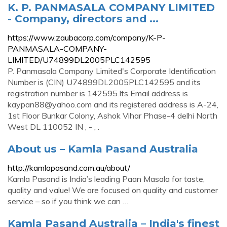
K. P. PANMASALA COMPANY LIMITED
- Company, directors and ...
https://www.zaubacorp.com/company/K-P-
PANMASALA-COMPANY-
LIMITED/U74899DL2005PLC142595
P. Panmasala Company Limited's Corporate Identification
Number is (CIN) U74899DL2005PLC142595 and its
registration number is 142595.Its Email address is
kaypan88@yahoo.com
and its registered address is A-24,
1st Floor Bunkar Colony, Ashok Vihar Phase-4 delhi North
West DL 110052 IN , - , .
About us – Kamla Pasand Australia
http://kamlapasand.com.au/about/
Kamla Pasand is India’s leading Paan Masala for taste,
quality and value! We are focused on quality and customer
service – so if you think we can …
Kamla Pasand Australia – India's finest