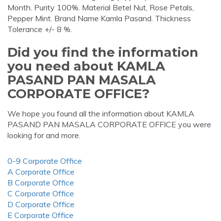
Month. Purity 100%. Material Betel Nut, Rose Petals,
Pepper Mint. Brand Name Kamla Pasand. Thickness
Tolerance +/- 8 %.
Did you find the information
you need about KAMLA
PASAND PAN MASALA
CORPORATE OFFICE?
We hope you found all the information about KAMLA
PASAND PAN MASALA CORPORATE OFFICE you were
looking for and more.
0-9 Corporate Office
A Corporate Office
B Corporate Office
C Corporate Office
D Corporate Office
E Corporate Office