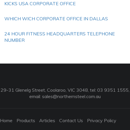
KICKS USA CORPORATE OFFICE
WHICH WICH CORPORATE OFFICE IN DALLAS
24 HOUR FITNESS HEADQUARTERS TELEPHONE
NUMBER
29-31 Glenelg Street, Coolaroo, VIC 3048, tel: 03 9351 1555,
email:
sales@northernsteel.com.au
Home
Products
Articles
Contact Us
Privacy Policy