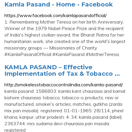
Kamla Pasand - Home - Facebook
https://www.facebook.com/kamlapasandofficial/
1. Remembering Mother Teresa on her birth Anniversary.
Winner of the 1979 Nobel Peace Prize and the recipient
of India's highest civilian award, the Bharat Ratna for her
humanitarian work, she created one of the world's largest
missionary groups — Missionaries of Charity.
#KamlaPasandOfficial #KamlaPasand #MotherTeresa.
KAMLA PASAND – Effective
Implementation of Tax & Tobacco ...
http://smokelesstobaccocontrolindia.com/kamla-pasand/
kamla pasand: 1586803: kamla kant chaurasia and kamal
kishore chaurasia: tobacco, tobacco-o products, raw or
manufactured, smoker’s articles; matches, gutkha (zarda
mix pan masala). registered: 01-01-1965: 28/114, pheel
khana, kanpur, uttar pradesh: 4: 34: kamla pasand (label)
2363744: mrs sudama devi chaurasia pan masala:
registered