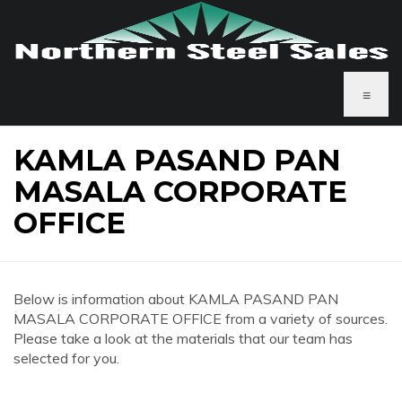
≡
KAMLA PASAND PAN
MASALA CORPORATE
OFFICE
Below is information about KAMLA PASAND PAN
MASALA CORPORATE OFFICE from a variety of sources.
Please take a look at the materials that our team has
selected for you.