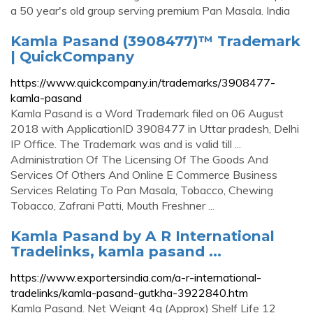
a 50 year's old group serving premium Pan Masala. India
Kamla Pasand (3908477)™ Trademark
| QuickCompany
https://www.quickcompany.in/trademarks/3908477-
kamla-pasand
Kamla Pasand is a Word Trademark filed on 06 August
2018 with ApplicationID 3908477 in Uttar pradesh, Delhi
IP Office. The Trademark was and is valid till ...
Administration Of The Licensing Of The Goods And
Services Of Others And Online E Commerce Business
Services Relating To Pan Masala, Tobacco, Chewing
Tobacco, Zafrani Patti, Mouth Freshner ...
Kamla Pasand by A R International
Tradelinks, kamla pasand ...
https://www.exportersindia.com/a-r-international-
tradelinks/kamla-pasand-gutkha-3922840.htm
Kamla Pasand. Net Weignt 4g (Approx) Shelf Life 12