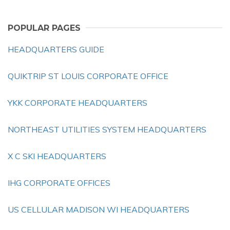
POPULAR PAGES
HEADQUARTERS GUIDE
QUIKTRIP ST LOUIS CORPORATE OFFICE
YKK CORPORATE HEADQUARTERS
NORTHEAST UTILITIES SYSTEM HEADQUARTERS
X C SKI HEADQUARTERS
IHG CORPORATE OFFICES
US CELLULAR MADISON WI HEADQUARTERS