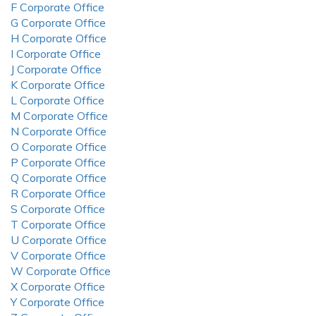
F Corporate Office
G Corporate Office
H Corporate Office
I Corporate Office
J Corporate Office
K Corporate Office
L Corporate Office
M Corporate Office
N Corporate Office
O Corporate Office
P Corporate Office
Q Corporate Office
R Corporate Office
S Corporate Office
T Corporate Office
U Corporate Office
V Corporate Office
W Corporate Office
X Corporate Office
Y Corporate Office