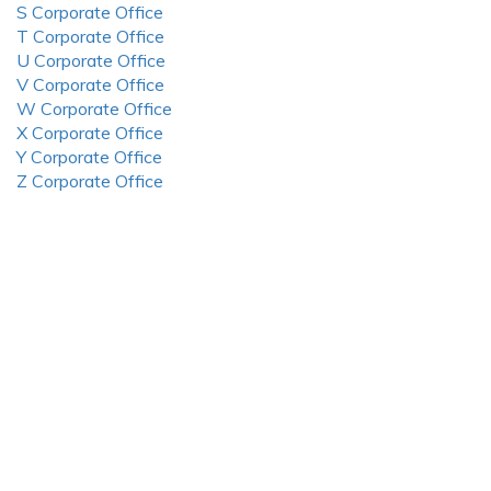
S Corporate Office
T Corporate Office
U Corporate Office
V Corporate Office
W Corporate Office
X Corporate Office
Y Corporate Office
Z Corporate Office