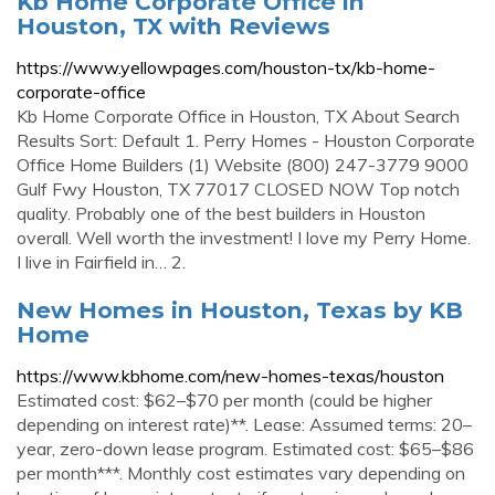
Kb Home Corporate Office in
Houston, TX with Reviews
https://www.yellowpages.com/houston-tx/kb-home-
corporate-office
Kb Home Corporate Office in Houston, TX About Search
Results Sort: Default 1. Perry Homes - Houston Corporate
Office Home Builders (1) Website (800) 247-3779 9000
Gulf Fwy Houston, TX 77017 CLOSED NOW Top notch
quality. Probably one of the best builders in Houston
overall. Well worth the investment! I love my Perry Home.
I live in Fairfield in… 2.
New Homes in Houston, Texas by KB
Home
https://www.kbhome.com/new-homes-texas/houston
Estimated cost: $62–$70 per month (could be higher
depending on interest rate)**. Lease: Assumed terms: 20–
year, zero-down lease program. Estimated cost: $65–$86
per month***. Monthly cost estimates vary depending on