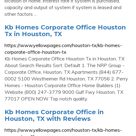
location of home, interest rate if system is purchased,
capacity and output of system if system is leased and
other factors ...
Kb Homes Corporate Office Houston
Tx in Houston, TX
https://www.yellowpages.com/houston-tx/kb-homes-
corporate-office-houston-tx
Kb Homes Corporate Office Houston Tx in Houston, TX
About Search Results Sort: Default 1. The NRP Group -
Corporate Office, Houston, TX Apartments (844) 677-
0002 5100 Westheimer Rd Houston, TX 77056 2. Perry
Homes - Houston Corporate Office Home Builders (1)
Website (800) 247-3779 9000 Gulf Fwy Houston, TX
77017 OPEN NOW Top notch quality.
Kb Homes Corporate Office in
Houston, TX with Reviews
https://www.yellowpages.com/houston-tx/kb-homes-