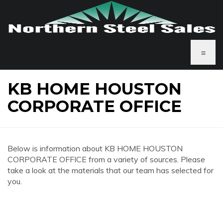
≡
KB HOME HOUSTON
CORPORATE OFFICE
Below is information about KB HOME HOUSTON
CORPORATE OFFICE from a variety of sources. Please
take a look at the materials that our team has selected for
you.