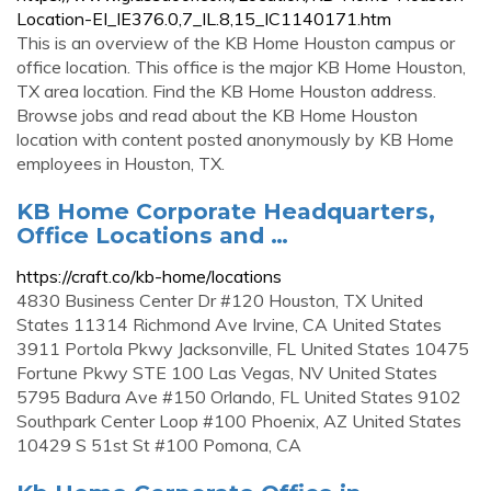
Location-EI_IE376.0,7_IL.8,15_IC1140171.htm
This is an overview of the KB Home Houston campus or
office location. This office is the major KB Home Houston,
TX area location. Find the KB Home Houston address.
Browse jobs and read about the KB Home Houston
location with content posted anonymously by KB Home
employees in Houston, TX.
KB Home Corporate Headquarters,
Office Locations and …
https://craft.co/kb-home/locations
4830 Business Center Dr #120 Houston, TX United
States 11314 Richmond Ave Irvine, CA United States
3911 Portola Pkwy Jacksonville, FL United States 10475
Fortune Pkwy STE 100 Las Vegas, NV United States
5795 Badura Ave #150 Orlando, FL United States 9102
Southpark Center Loop #100 Phoenix, AZ United States
10429 S 51st St #100 Pomona, CA