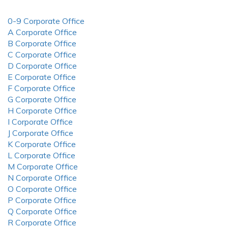
0-9 Corporate Office
A Corporate Office
B Corporate Office
C Corporate Office
D Corporate Office
E Corporate Office
F Corporate Office
G Corporate Office
H Corporate Office
I Corporate Office
J Corporate Office
K Corporate Office
L Corporate Office
M Corporate Office
N Corporate Office
O Corporate Office
P Corporate Office
Q Corporate Office
R Corporate Office