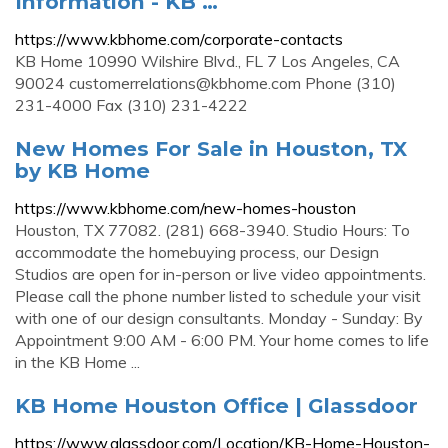
Information - KB …
https://www.kbhome.com/corporate-contacts
KB Home 10990 Wilshire Blvd., FL 7 Los Angeles, CA
90024
customerrelations@kbhome.com
Phone (310)
231-4000 Fax (310) 231-4222
New Homes For Sale in Houston, TX
by KB Home
https://www.kbhome.com/new-homes-houston
Houston, TX 77082. (281) 668-3940. Studio Hours: To
accommodate the homebuying process, our Design
Studios are open for in-person or live video appointments.
Please call the phone number listed to schedule your visit
with one of our design consultants. Monday - Sunday: By
Appointment 9:00 AM - 6:00 PM. Your home comes to life
in the KB Home ...
KB Home Houston Office | Glassdoor
https://www.glassdoor.com/Location/KB-Home-Houston-