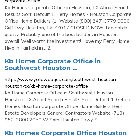
corporate-office
Kb Homes Corporate Office in Houston, TX About Search
Results Sort: Default 1. Perry Homes - Houston Corporate
Office Home Builders (1) Website (800) 247-3779 9000
Gulf Fwy Houston, TX 77017 CLOSED NOW Top notch
quality. Probably one of the best builders in Houston
overall. Well worth the investment! I love my Perry Home.
I live in Fairfield in… 2.
Kb Home Corporate Office in
Southwest Houston …
https://www.yellowpages.com/southwest-houston-
houston-tx/kb-home-corporate-office
Kb Home Corporate Office in Southwest Houston
Houston, TX About Search Results Sort: Default 1. Gehan
Homes Houston Corporate Office Home Builders Real
Estate Developers General Contractors Website (713)
952-3800 2050 W Sam Houston Pkwy S …
Kb Homes Corporate Office Houston