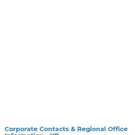
Corporate Contacts & Regional Office