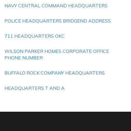
NAVY CENTRAL COMMAND HEADQUARTERS
POLICE HEADQUARTERS BRIDGEND ADDRESS
711 HEADQUARTERS OKC
WILSON PARKER HOMES CORPORATE OFFICE
PHONE NUMBER
BUFFALO ROCK COMPANY HEADQUARTERS
HEADQUARTERS T AND A