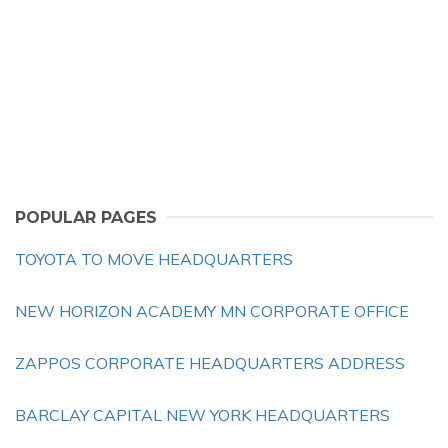
POPULAR PAGES
TOYOTA TO MOVE HEADQUARTERS
NEW HORIZON ACADEMY MN CORPORATE OFFICE
ZAPPOS CORPORATE HEADQUARTERS ADDRESS
BARCLAY CAPITAL NEW YORK HEADQUARTERS