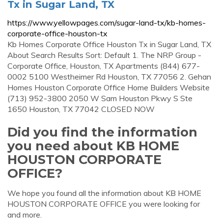
Tx in Sugar Land, TX
https://www.yellowpages.com/sugar-land-tx/kb-homes-
corporate-office-houston-tx
Kb Homes Corporate Office Houston Tx in Sugar Land, TX
About Search Results Sort: Default 1. The NRP Group -
Corporate Office, Houston, TX Apartments (844) 677-
0002 5100 Westheimer Rd Houston, TX 77056 2. Gehan
Homes Houston Corporate Office Home Builders Website
(713) 952-3800 2050 W Sam Houston Pkwy S Ste
1650 Houston, TX 77042 CLOSED NOW
Did you find the information
you need about KB HOME
HOUSTON CORPORATE
OFFICE?
We hope you found all the information about KB HOME
HOUSTON CORPORATE OFFICE you were looking for
and more.