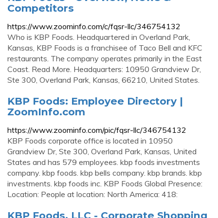
Competitors
https://www.zoominfo.com/c/fqsr-llc/346754132
Who is KBP Foods. Headquartered in Overland Park,
Kansas, KBP Foods is a franchisee of Taco Bell and KFC
restaurants. The company operates primarily in the East
Coast. Read More. Headquarters: 10950 Grandview Dr,
Ste 300, Overland Park, Kansas, 66210, United States.
KBP Foods: Employee Directory |
ZoomInfo.com
https://www.zoominfo.com/pic/fqsr-llc/346754132
KBP Foods corporate office is located in 10950
Grandview Dr, Ste 300, Overland Park, Kansas, United
States and has 579 employees. kbp foods investments
company. kbp foods. kbp bells company. kbp brands. kbp
investments. kbp foods inc. KBP Foods Global Presence:
Location: People at location: North America: 418:
KBP Foods, LLC - Corporate Shopping