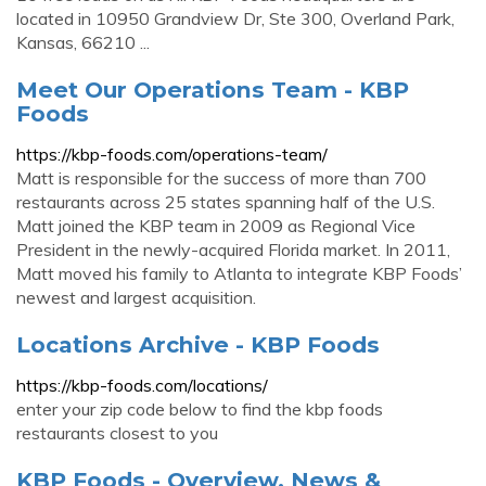
located in 10950 Grandview Dr, Ste 300, Overland Park,
Kansas, 66210 ...
Meet Our Operations Team - KBP
Foods
https://kbp-foods.com/operations-team/
Matt is responsible for the success of more than 700
restaurants across 25 states spanning half of the U.S.
Matt joined the KBP team in 2009 as Regional Vice
President in the newly-acquired Florida market. In 2011,
Matt moved his family to Atlanta to integrate KBP Foods’
newest and largest acquisition.
Locations Archive - KBP Foods
https://kbp-foods.com/locations/
enter your zip code below to find the kbp foods
restaurants closest to you
KBP Foods - Overview, News &