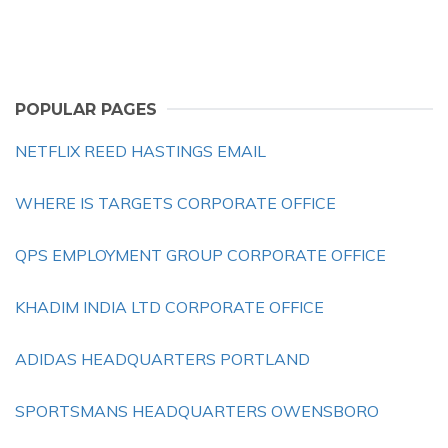
POPULAR PAGES
NETFLIX REED HASTINGS EMAIL
WHERE IS TARGETS CORPORATE OFFICE
QPS EMPLOYMENT GROUP CORPORATE OFFICE
KHADIM INDIA LTD CORPORATE OFFICE
ADIDAS HEADQUARTERS PORTLAND
SPORTSMANS HEADQUARTERS OWENSBORO