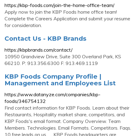
https://kbp-foods.com/join-the-home-office-team/
Apply now to join the KBP Foods home office team!
Complete the Careers Application and submit your resume
for consideration.
Contact Us - KBP Brands
https://kbpbrands.com/contact/
10950 Grandview Drive, Suite 300 Overland Park, KS
66210. P: 913.356.6300 F: 913.469.1119
KBP Foods Company Profile |
Management and Employees List
https://www.datanyze.com/companies/kbp-
foods/346754132
Find contact information for KBP Foods. Learn about their
Restaurants, Hospitality market share, competitors, and
KBP Foods's email format. Company Overview. Team
Members. Technologies. Email Formats. Competitors. Faqs.
10 free leads on us . ... KBP Foods headquarters are