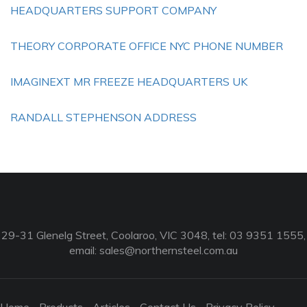
HEADQUARTERS SUPPORT COMPANY
THEORY CORPORATE OFFICE NYC PHONE NUMBER
IMAGINEXT MR FREEZE HEADQUARTERS UK
RANDALL STEPHENSON ADDRESS
29-31 Glenelg Street, Coolaroo, VIC 3048, tel: 03 9351 1555,
email:
sales@northernsteel.com.au