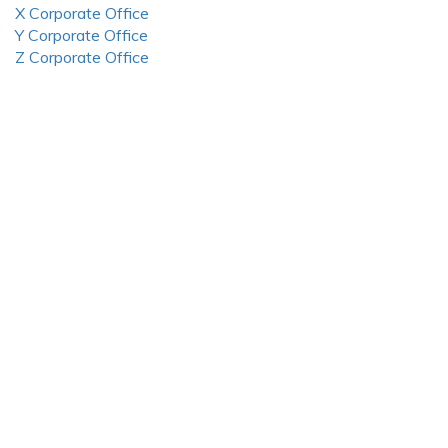
X Corporate Office
Y Corporate Office
Z Corporate Office