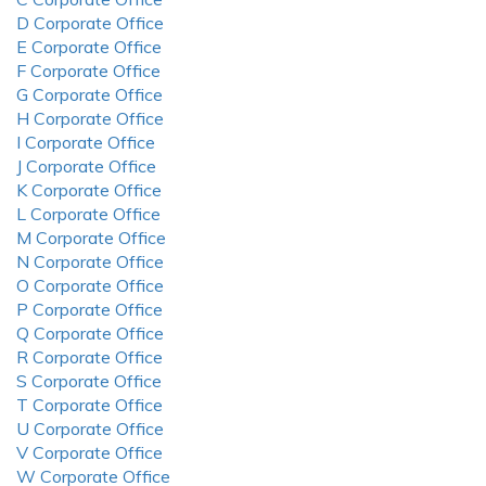
D Corporate Office
E Corporate Office
F Corporate Office
G Corporate Office
H Corporate Office
I Corporate Office
J Corporate Office
K Corporate Office
L Corporate Office
M Corporate Office
N Corporate Office
O Corporate Office
P Corporate Office
Q Corporate Office
R Corporate Office
S Corporate Office
T Corporate Office
U Corporate Office
V Corporate Office
W Corporate Office