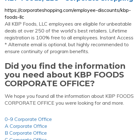
https://corporateshopping.com/employee-discounts/kbp-
foods-llc
All KBP Foods, LLC employees are eligible for unbeatable
deals at over 250 of the world's best retailers. Lifetime
registration is 100% free to all employees. Instant Access
* Alternate email is optional, but highly recommended to
ensure continuity of program benefits.
Did you find the information
you need about KBP FOODS
CORPORATE OFFICE?
We hope you found all the information about KBP FOODS
CORPORATE OFFICE you were looking for and more.
0-9 Corporate Office
A Corporate Office
B Corporate Office
C Corporate Office