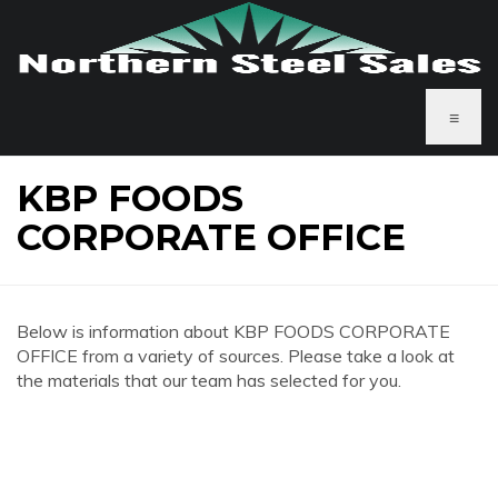
≡
KBP FOODS
CORPORATE OFFICE
Below is information about KBP FOODS CORPORATE
OFFICE from a variety of sources. Please take a look at
the materials that our team has selected for you.