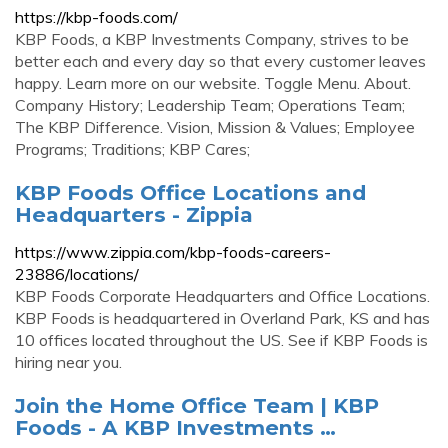
https://kbp-foods.com/
KBP Foods, a KBP Investments Company, strives to be
better each and every day so that every customer leaves
happy. Learn more on our website. Toggle Menu. About.
Company History; Leadership Team; Operations Team;
The KBP Difference. Vision, Mission & Values; Employee
Programs; Traditions; KBP Cares;
KBP Foods Office Locations and
Headquarters - Zippia
https://www.zippia.com/kbp-foods-careers-
23886/locations/
KBP Foods Corporate Headquarters and Office Locations.
KBP Foods is headquartered in Overland Park, KS and has
10 offices located throughout the US. See if KBP Foods is
hiring near you.
Join the Home Office Team | KBP
Foods - A KBP Investments …