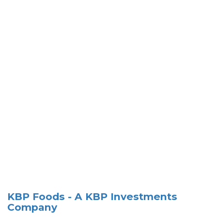
KBP Foods - A KBP Investments
Company