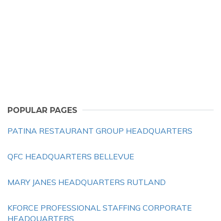
POPULAR PAGES
PATINA RESTAURANT GROUP HEADQUARTERS
QFC HEADQUARTERS BELLEVUE
MARY JANES HEADQUARTERS RUTLAND
KFORCE PROFESSIONAL STAFFING CORPORATE
HEADQUARTERS