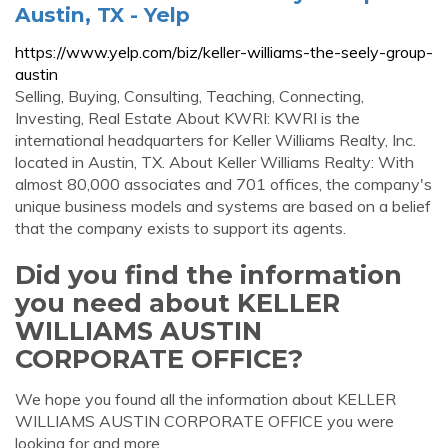
Austin, TX - Yelp
https://www.yelp.com/biz/keller-williams-the-seely-group-
austin
Selling, Buying, Consulting, Teaching, Connecting,
Investing, Real Estate About KWRI: KWRI is the
international headquarters for Keller Williams Realty, Inc.
located in Austin, TX. About Keller Williams Realty: With
almost 80,000 associates and 701 offices, the company's
unique business models and systems are based on a belief
that the company exists to support its agents.
Did you find the information
you need about KELLER
WILLIAMS AUSTIN
CORPORATE OFFICE?
We hope you found all the information about KELLER
WILLIAMS AUSTIN CORPORATE OFFICE you were
looking for and more.