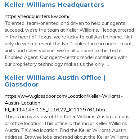
Keller Williams Headquarters
https://headquarters.kw.com/
Talented, team-oriented, and driven to help our agents
succeed, we’re the team at Keller Williams. Headquartered
in the heart of Texas, we’re lucky to call Austin home. Not
only do we represent the No. 1 sales force in agent count,
units and sales volume, we’re also home to the Tech-
Enabled Agent. Our agent-centric model combined with
our proprietary technology makes us the only …
Keller Williams Austin Office |
Glassdoor
https://www.glassdoor.com/Location/Keller-Williams-
Austin-Location-
EI_IE114145.0,15_IL.16,22_IC1139761.htm
This is an overview of the Keller Williams Austin campus
or office location. This office is the major Keller Williams
Austin, TX area location. Find the Keller Williams Austin
address. Browse jobs and read about the Keller Williams