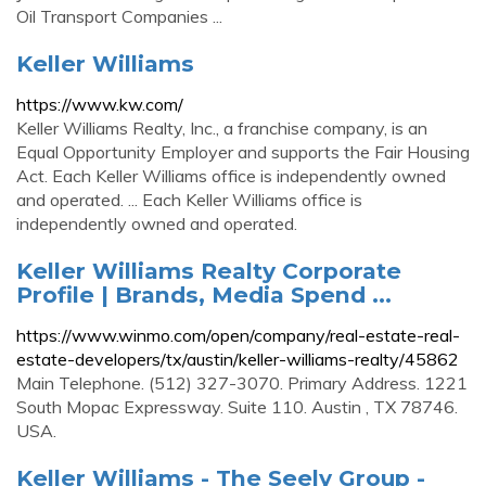
Oil Transport Companies ...
Keller Williams
https://www.kw.com/
Keller Williams Realty, Inc., a franchise company, is an
Equal Opportunity Employer and supports the Fair Housing
Act. Each Keller Williams office is independently owned
and operated. ... Each Keller Williams office is
independently owned and operated.
Keller Williams Realty Corporate
Profile | Brands, Media Spend ...
https://www.winmo.com/open/company/real-estate-real-
estate-developers/tx/austin/keller-williams-realty/45862
Main Telephone. (512) 327-3070. Primary Address. 1221
South Mopac Expressway. Suite 110. Austin , TX 78746.
USA.
Keller Williams - The Seely Group -