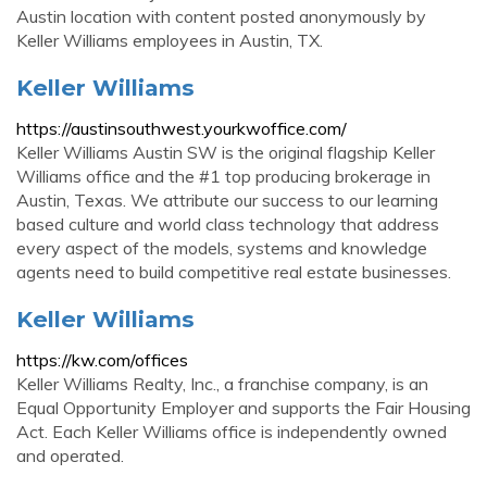
Austin location with content posted anonymously by
Keller Williams employees in Austin, TX.
Keller Williams
https://austinsouthwest.yourkwoffice.com/
Keller Williams Austin SW is the original flagship Keller
Williams office and the #1 top producing brokerage in
Austin, Texas. We attribute our success to our learning
based culture and world class technology that address
every aspect of the models, systems and knowledge
agents need to build competitive real estate businesses.
Keller Williams
https://kw.com/offices
Keller Williams Realty, Inc., a franchise company, is an
Equal Opportunity Employer and supports the Fair Housing
Act. Each Keller Williams office is independently owned
and operated.