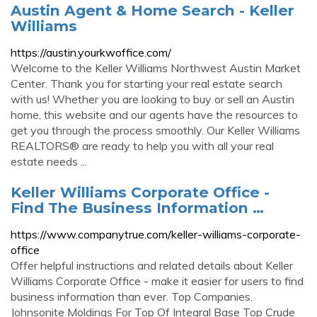
Austin Agent & Home Search - Keller
Williams
https://austin.yourkwoffice.com/
Welcome to the Keller Williams Northwest Austin Market
Center. Thank you for starting your real estate search
with us! Whether you are looking to buy or sell an Austin
home, this website and our agents have the resources to
get you through the process smoothly. Our Keller Williams
REALTORS® are ready to help you with all your real
estate needs ...
Keller Williams Corporate Office -
Find The Business Information …
https://www.companytrue.com/keller-williams-corporate-
office
Offer helpful instructions and related details about Keller
Williams Corporate Office - make it easier for users to find
business information than ever. Top Companies.
Johnsonite Moldings For Top Of Integral Base Top Crude