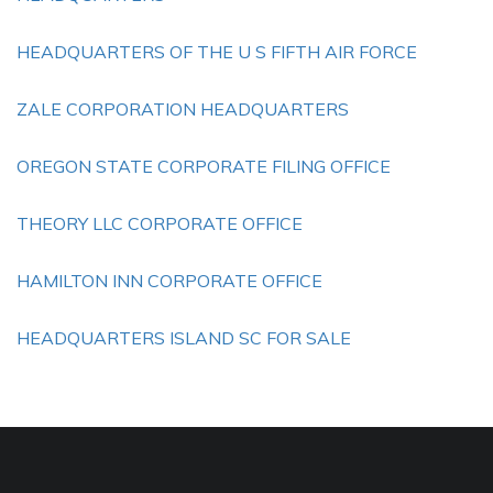
HEADQUARTERS OF THE U S FIFTH AIR FORCE
ZALE CORPORATION HEADQUARTERS
OREGON STATE CORPORATE FILING OFFICE
THEORY LLC CORPORATE OFFICE
HAMILTON INN CORPORATE OFFICE
HEADQUARTERS ISLAND SC FOR SALE