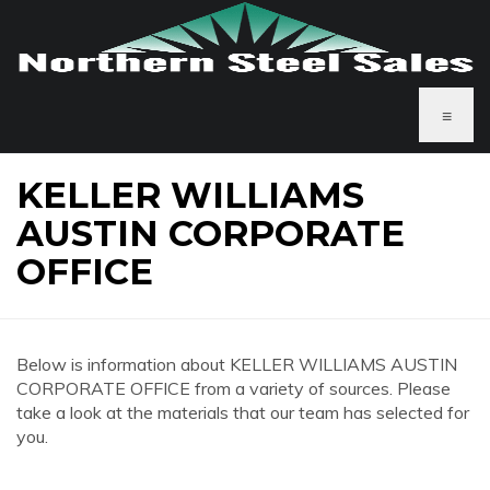
≡
KELLER WILLIAMS
AUSTIN CORPORATE
OFFICE
Below is information about KELLER WILLIAMS AUSTIN
CORPORATE OFFICE from a variety of sources. Please
take a look at the materials that our team has selected for
you.