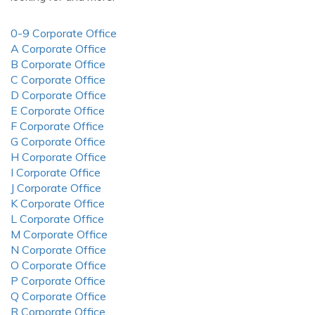
0-9 Corporate Office
A Corporate Office
B Corporate Office
C Corporate Office
D Corporate Office
E Corporate Office
F Corporate Office
G Corporate Office
H Corporate Office
I Corporate Office
J Corporate Office
K Corporate Office
L Corporate Office
M Corporate Office
N Corporate Office
O Corporate Office
P Corporate Office
Q Corporate Office
R Corporate Office