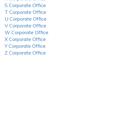
S Corporate Office
T Corporate Office
U Corporate Office
V Corporate Office
W Corporate Office
X Corporate Office
Y Corporate Office
Z Corporate Office