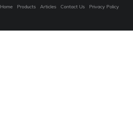
Home
Products
Articles
Contact Us
Privacy Policy