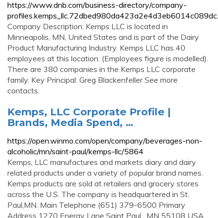
https://www.dnb.com/business-directory/company-
profiles.kemps_llc.72dbed980da423a2e4d3eb6014c089dc.
Company Description: Kemps LLC is located in
Minneapolis, MN, United States and is part of the Dairy
Product Manufacturing Industry. Kemps LLC has 40
employees at this location. (Employees figure is modelled).
There are 380 companies in the Kemps LLC corporate
family. Key Principal: Greg Blackenfeller See more
contacts.
Kemps, LLC Corporate Profile |
Brands, Media Spend, …
https://open.winmo.com/open/company/beverages-non-
alcoholic/mn/saint-paul/kemps-llc/5864
Kemps, LLC manufactures and markets diary and dairy
related products under a variety of popular brand names.
Kemps products are sold at retailers and grocery stores
across the U.S. The company is headquartered in St.
Paul,MN. Main Telephone (651) 379-6500 Primary
Address 1270 Energy Lane Saint Paul , MN 55108 USA