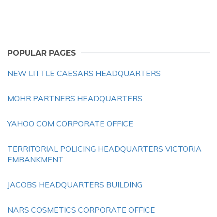
POPULAR PAGES
NEW LITTLE CAESARS HEADQUARTERS
MOHR PARTNERS HEADQUARTERS
YAHOO COM CORPORATE OFFICE
TERRITORIAL POLICING HEADQUARTERS VICTORIA
EMBANKMENT
JACOBS HEADQUARTERS BUILDING
NARS COSMETICS CORPORATE OFFICE