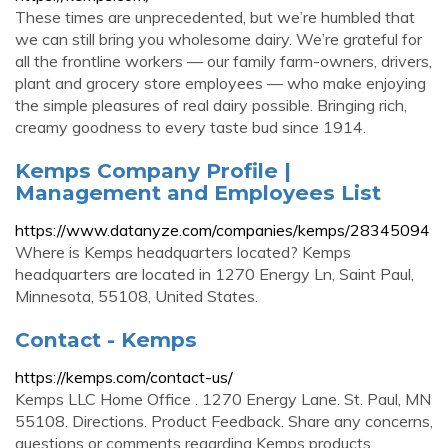
These times are unprecedented, but we’re humbled that
we can still bring you wholesome dairy. We’re grateful for
all the frontline workers — our family farm-owners, drivers,
plant and grocery store employees — who make enjoying
the simple pleasures of real dairy possible. Bringing rich,
creamy goodness to every taste bud since 1914.
Kemps Company Profile |
Management and Employees List
https://www.datanyze.com/companies/kemps/28345094
Where is Kemps headquarters located? Kemps
headquarters are located in 1270 Energy Ln, Saint Paul,
Minnesota, 55108, United States.
Contact - Kemps
https://kemps.com/contact-us/
Kemps LLC Home Office . 1270 Energy Lane. St. Paul, MN
55108. Directions. Product Feedback. Share any concerns,
questions or comments regarding Kemps products.