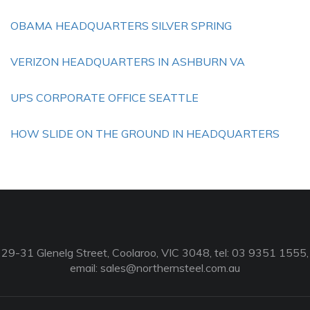
OBAMA HEADQUARTERS SILVER SPRING
VERIZON HEADQUARTERS IN ASHBURN VA
UPS CORPORATE OFFICE SEATTLE
HOW SLIDE ON THE GROUND IN HEADQUARTERS
29-31 Glenelg Street, Coolaroo, VIC 3048, tel: 03 9351 1555,
email:
sales@northernsteel.com.au