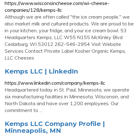
https://www.wisconsincheese.com/wi-cheese-
companies/128/kemps-llc
Although we are often called "the ice cream people," we
also market milk and cultured products. We are proud to be
in your kitchen, your fridge, and your ice cream bowl. 53
Headquarters Kemps, LLC W55 N155 McKinley Blvd
Cedarburg, WI 53012 262-546-2954 Visit Website
Services Contact Private Label Kosher Organic Kemps,
LLC Cheeses
Kemps LLC | LinkedIn
https://www.linkedin.com/company/kemps-llc
Headquartered today in St. Paul, Minnesota, we operate
six manufacturing facilities in Minnesota, Wisconsin, and
North Dakota and have over 1,200 employees. Our
commitment to …
Kemps LLC Company Profile |
Minneapolis, MN