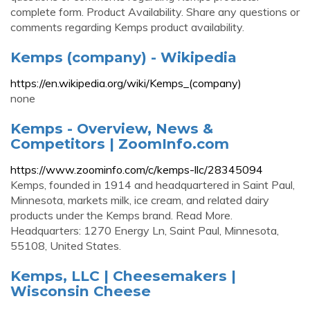
complete form. Product Availability. Share any questions or
comments regarding Kemps product availability.
Kemps (company) - Wikipedia
https://en.wikipedia.org/wiki/Kemps_(company)
none
Kemps - Overview, News &
Competitors | ZoomInfo.com
https://www.zoominfo.com/c/kemps-llc/28345094
Kemps, founded in 1914 and headquartered in Saint Paul,
Minnesota, markets milk, ice cream, and related dairy
products under the Kemps brand. Read More.
Headquarters: 1270 Energy Ln, Saint Paul, Minnesota,
55108, United States.
Kemps, LLC | Cheesemakers |
Wisconsin Cheese