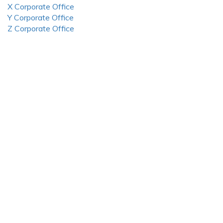
X Corporate Office
Y Corporate Office
Z Corporate Office