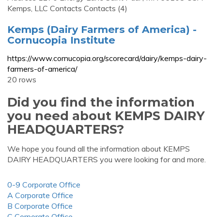
Kemps, LLC Contacts Contacts (4)
Kemps (Dairy Farmers of America) -
Cornucopia Institute
https://www.cornucopia.org/scorecard/dairy/kemps-dairy-
farmers-of-america/
20 rows
Did you find the information
you need about KEMPS DAIRY
HEADQUARTERS?
We hope you found all the information about KEMPS
DAIRY HEADQUARTERS you were looking for and more.
0-9 Corporate Office
A Corporate Office
B Corporate Office
C Corporate Office