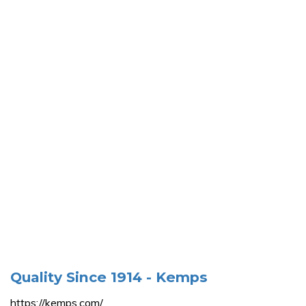
Quality Since 1914 - Kemps
https://kemps.com/