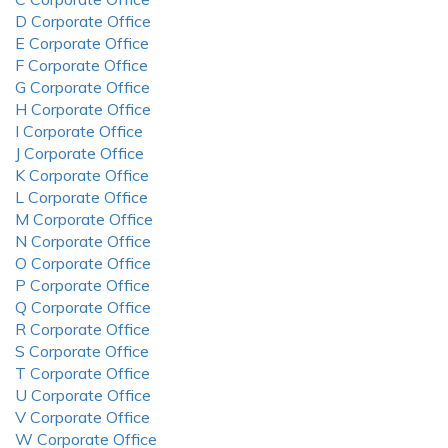
D Corporate Office
E Corporate Office
F Corporate Office
G Corporate Office
H Corporate Office
I Corporate Office
J Corporate Office
K Corporate Office
L Corporate Office
M Corporate Office
N Corporate Office
O Corporate Office
P Corporate Office
Q Corporate Office
R Corporate Office
S Corporate Office
T Corporate Office
U Corporate Office
V Corporate Office
W Corporate Office