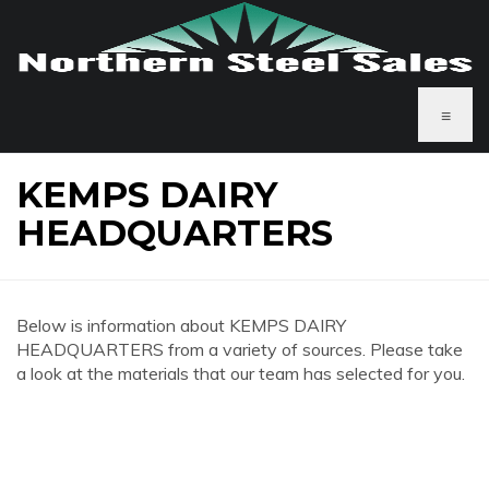
≡
KEMPS DAIRY
HEADQUARTERS
Below is information about KEMPS DAIRY
HEADQUARTERS from a variety of sources. Please take
a look at the materials that our team has selected for you.