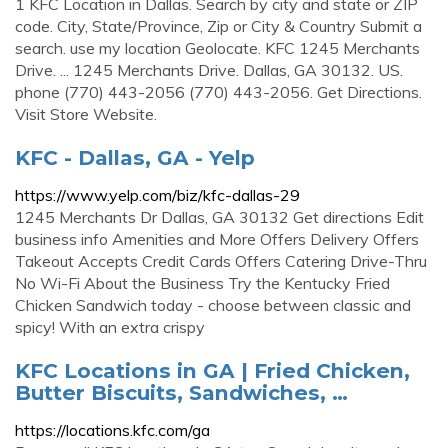
1 KFC Location in Dallas. Search by city and state or ZIP
code. City, State/Province, Zip or City & Country Submit a
search. use my location Geolocate. KFC 1245 Merchants
Drive. ... 1245 Merchants Drive. Dallas, GA 30132. US.
phone (770) 443-2056 (770) 443-2056. Get Directions.
Visit Store Website.
KFC - Dallas, GA - Yelp
https://www.yelp.com/biz/kfc-dallas-29
1245 Merchants Dr Dallas, GA 30132 Get directions Edit
business info Amenities and More Offers Delivery Offers
Takeout Accepts Credit Cards Offers Catering Drive-Thru
No Wi-Fi About the Business Try the Kentucky Fried
Chicken Sandwich today - choose between classic and
spicy! With an extra crispy
KFC Locations in GA | Fried Chicken,
Butter Biscuits, Sandwiches, …
https://locations.kfc.com/ga