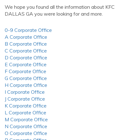
We hope you found all the information about KFC
DALLAS GA you were looking for and more.
0-9 Corporate Office
A Corporate Office
B Corporate Office
C Corporate Office
D Corporate Office
E Corporate Office
F Corporate Office
G Corporate Office
H Corporate Office
I Corporate Office
J Corporate Office
K Corporate Office
L Corporate Office
M Corporate Office
N Corporate Office
O Corporate Office