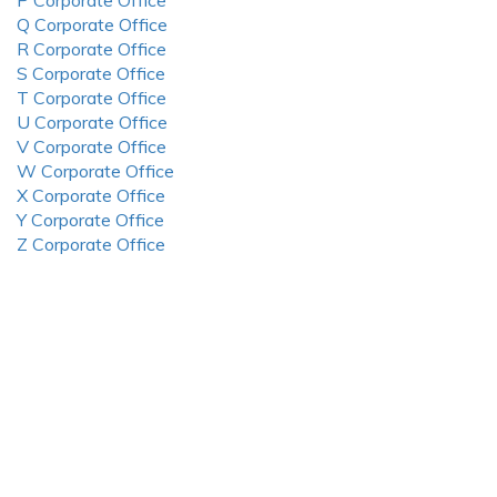
P Corporate Office
Q Corporate Office
R Corporate Office
S Corporate Office
T Corporate Office
U Corporate Office
V Corporate Office
W Corporate Office
X Corporate Office
Y Corporate Office
Z Corporate Office