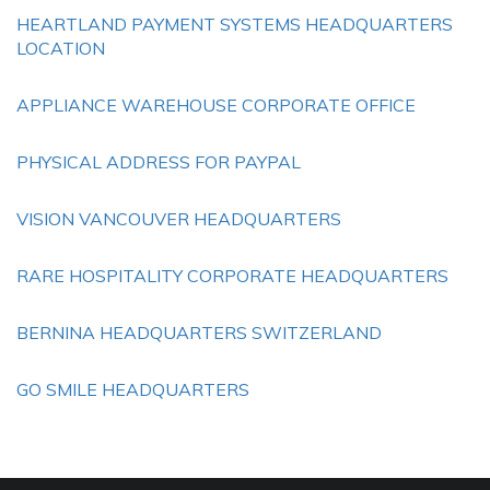
HEARTLAND PAYMENT SYSTEMS HEADQUARTERS
LOCATION
APPLIANCE WAREHOUSE CORPORATE OFFICE
PHYSICAL ADDRESS FOR PAYPAL
VISION VANCOUVER HEADQUARTERS
RARE HOSPITALITY CORPORATE HEADQUARTERS
BERNINA HEADQUARTERS SWITZERLAND
GO SMILE HEADQUARTERS