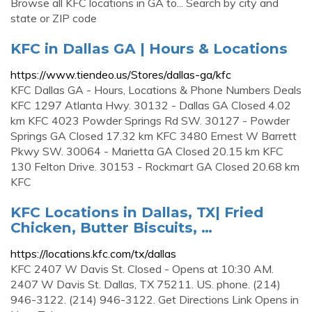
Browse all KFC locations in GA to... Search by city and
state or ZIP code
KFC in Dallas GA | Hours & Locations
https://www.tiendeo.us/Stores/dallas-ga/kfc
KFC Dallas GA - Hours, Locations & Phone Numbers Deals
KFC 1297 Atlanta Hwy. 30132 - Dallas GA Closed 4.02
km KFC 4023 Powder Springs Rd SW. 30127 - Powder
Springs GA Closed 17.32 km KFC 3480 Ernest W Barrett
Pkwy SW. 30064 - Marietta GA Closed 20.15 km KFC
130 Felton Drive. 30153 - Rockmart GA Closed 20.68 km
KFC
KFC Locations in Dallas, TX| Fried
Chicken, Butter Biscuits, …
https://locations.kfc.com/tx/dallas
KFC 2407 W Davis St. Closed - Opens at 10:30 AM.
2407 W Davis St. Dallas, TX 75211. US. phone. (214)
946-3122. (214) 946-3122. Get Directions Link Opens in