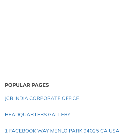
POPULAR PAGES
JCB INDIA CORPORATE OFFICE
HEADQUARTERS GALLERY
1 FACEBOOK WAY MENLO PARK 94025 CA USA