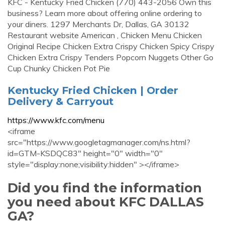
KFC - Kentucky Fried Chicken (770) 443-2056 Own this
business? Learn more about offering online ordering to
your diners. 1297 Merchants Dr, Dallas, GA 30132
Restaurant website American , Chicken Menu Chicken
Original Recipe Chicken Extra Crispy Chicken Spicy Crispy
Chicken Extra Crispy Tenders Popcorn Nuggets Other Go
Cup Chunky Chicken Pot Pie
Kentucky Fried Chicken | Order
Delivery & Carryout
https://www.kfc.com/menu
<iframe
src="https://www.googletagmanager.com/ns.html?
id=GTM-KSDQC83" height="0" width="0"
style="display:none;visibility:hidden" ></iframe>
Did you find the information
you need about KFC DALLAS
GA?