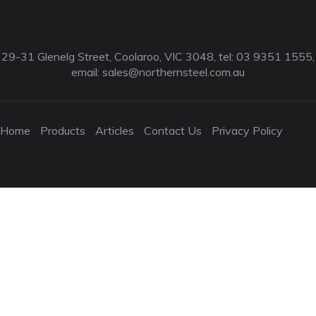
29-31 Glenelg Street, Coolaroo, VIC 3048, tel: 03 9351 1555,
email:
sales@northernsteel.com.au
Home
Products
Articles
Contact Us
Privacy Policy