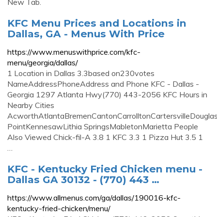
New Tab.
KFC Menu Prices and Locations in
Dallas, GA - Menus With Price
https://www.menuswithprice.com/kfc-
menu/georgia/dallas/
1 Location in Dallas 3.3based on230votes
NameAddressPhoneAddress and Phone KFC - Dallas -
Georgia 1297 Atlanta Hwy(770) 443-2056 KFC Hours in
Nearby Cities
AcworthAtlantaBremenCantonCarrolltonCartersvilleDouglas
PointKennesawLithia SpringsMabletonMarietta People
Also Viewed Chick-fil-A 3.8 1 KFC 3.3 1 Pizza Hut 3.5 1
…
KFC - Kentucky Fried Chicken menu -
Dallas GA 30132 - (770) 443 …
https://www.allmenus.com/ga/dallas/190016-kfc-
kentucky-fried-chicken/menu/