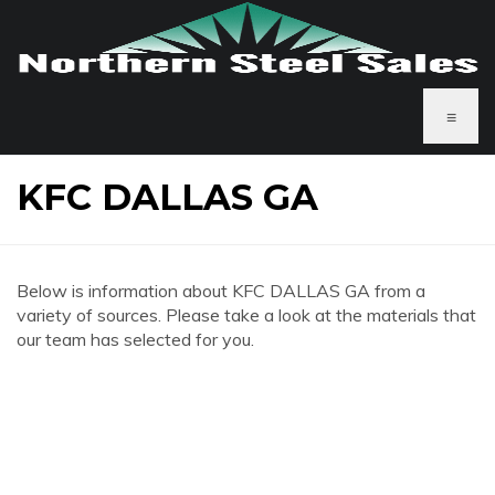
≡
KFC DALLAS GA
Below is information about KFC DALLAS GA from a
variety of sources. Please take a look at the materials that
our team has selected for you.