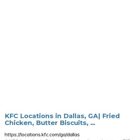
KFC Locations in Dallas, GA| Fried
Chicken, Butter Biscuits, …
https://locations.kfc.com/ga/dallas