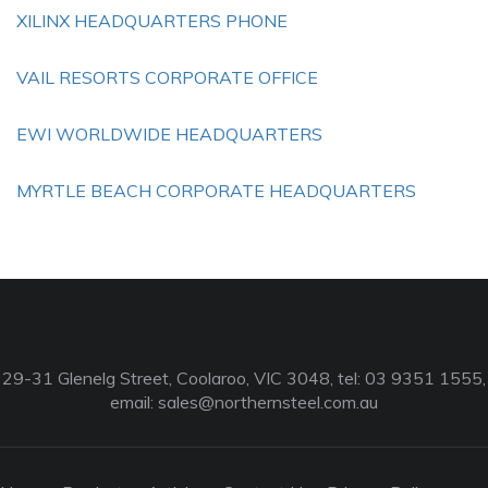
XILINX HEADQUARTERS PHONE
VAIL RESORTS CORPORATE OFFICE
EWI WORLDWIDE HEADQUARTERS
MYRTLE BEACH CORPORATE HEADQUARTERS
29-31 Glenelg Street, Coolaroo, VIC 3048, tel: 03 9351 1555,
email:
sales@northernsteel.com.au