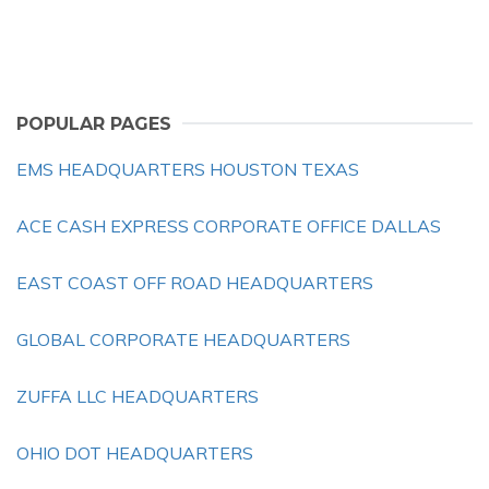
POPULAR PAGES
EMS HEADQUARTERS HOUSTON TEXAS
ACE CASH EXPRESS CORPORATE OFFICE DALLAS
EAST COAST OFF ROAD HEADQUARTERS
GLOBAL CORPORATE HEADQUARTERS
ZUFFA LLC HEADQUARTERS
OHIO DOT HEADQUARTERS