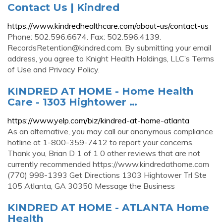
Contact Us | Kindred
https://www.kindredhealthcare.com/about-us/contact-us
Phone: 502.596.6674. Fax: 502.596.4139.
RecordsRetention@kindred.com
. By submitting your email
address, you agree to Knight Health Holdings, LLC’s Terms
of Use and Privacy Policy.
KINDRED AT HOME - Home Health
Care - 1303 Hightower …
https://www.yelp.com/biz/kindred-at-home-atlanta
As an alternative, you may call our anonymous compliance
hotline at 1-800-359-7412 to report your concerns.
Thank you, Brian D 1 of 1 0 other reviews that are not
currently recommended https://www.kindredathome.com
(770) 998-1393 Get Directions 1303 Hightower Trl Ste
105 Atlanta, GA 30350 Message the Business
KINDRED AT HOME - ATLANTA Home
Health