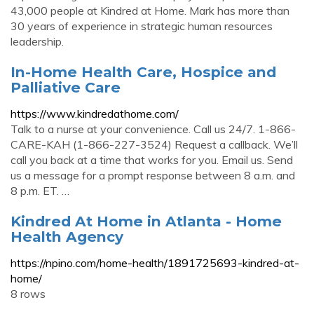
43,000 people at Kindred at Home. Mark has more than
30 years of experience in strategic human resources
leadership.
In-Home Health Care, Hospice and
Palliative Care
https://www.kindredathome.com/
Talk to a nurse at your convenience. Call us 24/7. 1-866-
CARE-KAH (1-866-227-3524) Request a callback. We’ll
call you back at a time that works for you. Email us. Send
us a message for a prompt response between 8 a.m. and
8 p.m. ET. …
Kindred At Home in Atlanta - Home
Health Agency
https://npino.com/home-health/1891725693-kindred-at-
home/
8 rows