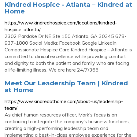
Kindred Hospice - Atlanta – Kindred at
Home
https://www.kindredhospice.com/locations/kindred-
hospice-atlanta/
2302 Parklake Dr NE Ste 150 Atlanta, GA 30345 678-
937-1800 Social Media: Facebook Google LinkedIn
Compassionate Hospice Care Kindred Hospice – Atlanta is
committed to clinical excellence while providing comfort
and dignity to both the patient and family who are facing
a life-limiting illness. We are here 24/7/365
Meet Our Leadership Team | Kindred
at Home
https://www.kindredathome.com/about-us/leadership-
team/
As chief human resources officer, Mark’s focus is on
continuing to integrate the company’s business functions,
creating a high-performing leadership team and
implementing a best-in-class employee experience for the