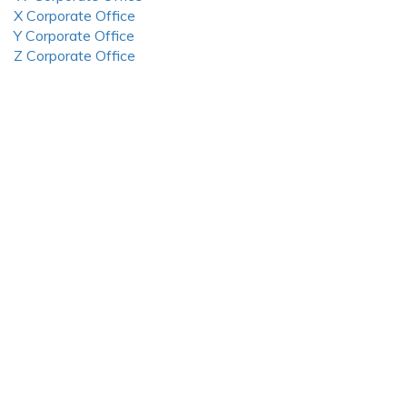
X Corporate Office
Y Corporate Office
Z Corporate Office