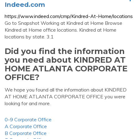
Indeed.com
https://www.indeed.com/cmp/Kindred-At-Home/locations
Go to Snapshot Working at Kindred at Home Browse
Kindred at Home office locations. Kindred at Home
locations by state. 3.1
Did you find the information
you need about KINDRED AT
HOME ATLANTA CORPORATE
OFFICE?
We hope you found all the information about KINDRED
AT HOME ATLANTA CORPORATE OFFICE you were
looking for and more.
0-9 Corporate Office
A Corporate Office
B Corporate Office