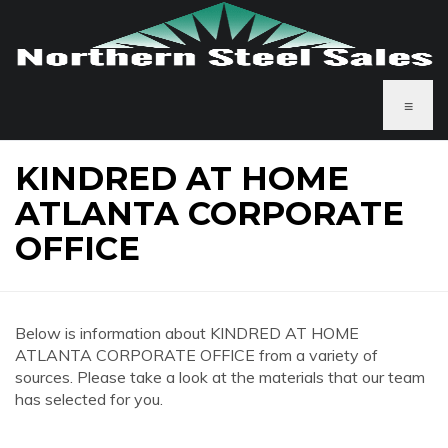
≡
KINDRED AT HOME
ATLANTA CORPORATE
OFFICE
Below is information about KINDRED AT HOME
ATLANTA CORPORATE OFFICE from a variety of
sources. Please take a look at the materials that our team
has selected for you.