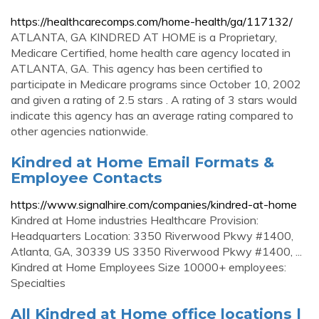
https://healthcarecomps.com/home-health/ga/117132/
ATLANTA, GA KINDRED AT HOME is a Proprietary,
Medicare Certified, home health care agency located in
ATLANTA, GA. This agency has been certified to
participate in Medicare programs since October 10, 2002
and given a rating of 2.5 stars . A rating of 3 stars would
indicate this agency has an average rating compared to
other agencies nationwide.
Kindred at Home Email Formats &
Employee Contacts
https://www.signalhire.com/companies/kindred-at-home
Kindred at Home industries Healthcare Provision:
Headquarters Location: 3350 Riverwood Pkwy #1400,
Atlanta, GA, 30339 US 3350 Riverwood Pkwy #1400, ...
Kindred at Home Employees Size 10000+ employees:
Specialties
All Kindred at Home office locations |