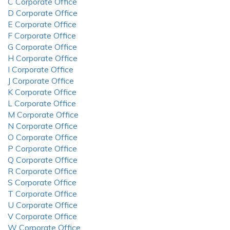
C Corporate Office
D Corporate Office
E Corporate Office
F Corporate Office
G Corporate Office
H Corporate Office
I Corporate Office
J Corporate Office
K Corporate Office
L Corporate Office
M Corporate Office
N Corporate Office
O Corporate Office
P Corporate Office
Q Corporate Office
R Corporate Office
S Corporate Office
T Corporate Office
U Corporate Office
V Corporate Office
W Corporate Office