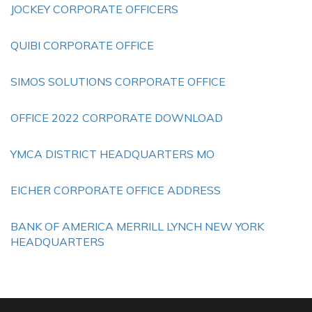
JOCKEY CORPORATE OFFICERS
QUIBI CORPORATE OFFICE
SIMOS SOLUTIONS CORPORATE OFFICE
OFFICE 2022 CORPORATE DOWNLOAD
YMCA DISTRICT HEADQUARTERS MO
EICHER CORPORATE OFFICE ADDRESS
BANK OF AMERICA MERRILL LYNCH NEW YORK
HEADQUARTERS