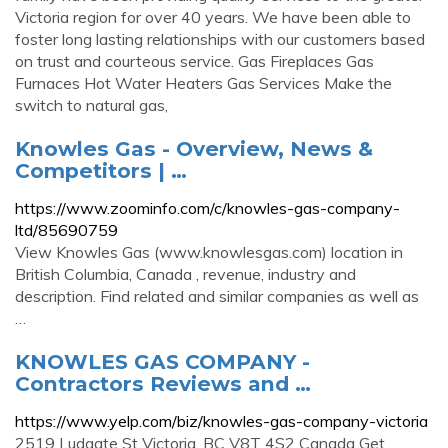
Victoria region for over 40 years. We have been able to
foster long lasting relationships with our customers based
on trust and courteous service. Gas Fireplaces Gas
Furnaces Hot Water Heaters Gas Services Make the
switch to natural gas,
Knowles Gas - Overview, News &
Competitors | …
https://www.zoominfo.com/c/knowles-gas-company-
ltd/85690759
View Knowles Gas (www.knowlesgas.com) location in
British Columbia, Canada , revenue, industry and
description. Find related and similar companies as well as
…
KNOWLES GAS COMPANY -
Contractors Reviews and …
https://www.yelp.com/biz/knowles-gas-company-victoria
2519 Ludgate St Victoria, BC V8T 4S2 Canada Get