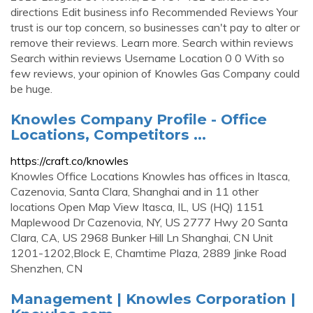
directions Edit business info Recommended Reviews Your
trust is our top concern, so businesses can't pay to alter or
remove their reviews. Learn more. Search within reviews
Search within reviews Username Location 0 0 With so
few reviews, your opinion of Knowles Gas Company could
be huge.
Knowles Company Profile - Office
Locations, Competitors ...
https://craft.co/knowles
Knowles Office Locations Knowles has offices in Itasca,
Cazenovia, Santa Clara, Shanghai and in 11 other
locations Open Map View Itasca, IL, US (HQ) 1151
Maplewood Dr Cazenovia, NY, US 2777 Hwy 20 Santa
Clara, CA, US 2968 Bunker Hill Ln Shanghai, CN Unit
1201-1202,Block E, Chamtime Plaza, 2889 Jinke Road
Shenzhen, CN
Management | Knowles Corporation |