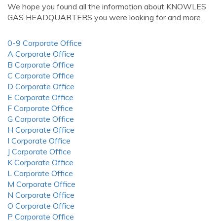
We hope you found all the information about KNOWLES
GAS HEADQUARTERS you were looking for and more.
0-9 Corporate Office
A Corporate Office
B Corporate Office
C Corporate Office
D Corporate Office
E Corporate Office
F Corporate Office
G Corporate Office
H Corporate Office
I Corporate Office
J Corporate Office
K Corporate Office
L Corporate Office
M Corporate Office
N Corporate Office
O Corporate Office
P Corporate Office