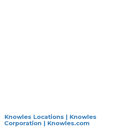
Knowles Locations | Knowles
Corporation | Knowles.com