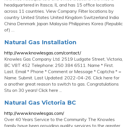
headquartered in Itasca, IL and has 15 office locations
across 11 countries. View Company Filter locations by
country United States United Kingdom Switzerland India
China Denmark Japan Malaysia Philippines Korea (Republic
of) …
Natural Gas Installation
http://www.knowlesgas.com/contact/
Knowles Gas Company Ltd. 2519 Ludgate Street, Victoria,
BC V8T 4S2 Telephone: 250 384 6511. Name * First.
Last. Email * Phone * Comment or Message * Captcha * =
Name. Submit. Last Updated: 2022-04-26. Click here for
a another great reason to switch to gas. Congratulations
Stu on 30 years! Click here ...
Natural Gas Victoria BC
http://www.knowlesgas.com/
Over 40 Years Service to the Community The Knowles
family have been providing quality services to the greater