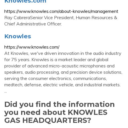
Knowles.com
https://www.knowles.com/about-knowles/management
Ray CabreraSenior Vice President, Human Resources &
Chief Administrative Officer.
Knowles
https://www.knowles.com/
At Knowles, we've driven innovation in the audio industry
for 75 years. Knowles is a market leader and global
provider of advanced micro-acoustic microphones and
speakers, audio processing, and precision device solutions,
serving the consumer electronics, communications,
medtech, defense, electric vehicle, and industrial markets.
...
Did you find the information
you need about KNOWLES
GAS HEADQUARTERS?