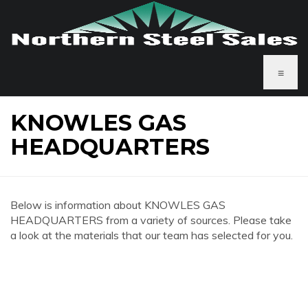
≡
KNOWLES GAS
HEADQUARTERS
Below is information about KNOWLES GAS
HEADQUARTERS from a variety of sources. Please take
a look at the materials that our team has selected for you.