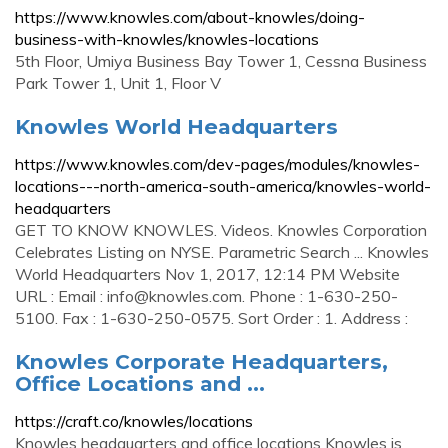
https://www.knowles.com/about-knowles/doing-
business-with-knowles/knowles-locations
5th Floor, Umiya Business Bay Tower 1, Cessna Business
Park Tower 1, Unit 1, Floor V
Knowles World Headquarters
https://www.knowles.com/dev-pages/modules/knowles-
locations---north-america-south-america/knowles-world-
headquarters
GET TO KNOW KNOWLES. Videos. Knowles Corporation
Celebrates Listing on NYSE. Parametric Search ... Knowles
World Headquarters Nov 1, 2017, 12:14 PM Website
URL : Email :
info@knowles.com
. Phone : 1-630-250-
5100. Fax : 1-630-250-0575. Sort Order : 1. Address :
Knowles Corporate Headquarters,
Office Locations and ...
https://craft.co/knowles/locations
Knowles headquarters and office locations Knowles is