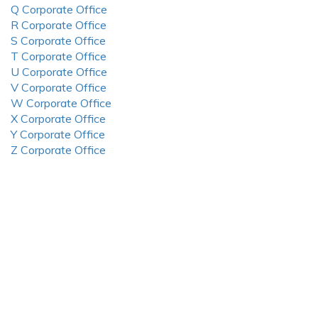
Q Corporate Office
R Corporate Office
S Corporate Office
T Corporate Office
U Corporate Office
V Corporate Office
W Corporate Office
X Corporate Office
Y Corporate Office
Z Corporate Office