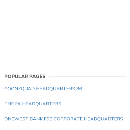
POPULAR PAGES
GOONZQUAD HEADQUARTERS 86
THE FA HEADQUARTERS
ONEWEST BANK FSB CORPORATE HEADQUARTERS