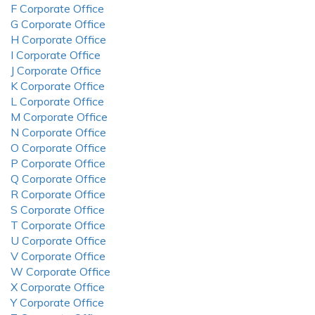
F Corporate Office
G Corporate Office
H Corporate Office
I Corporate Office
J Corporate Office
K Corporate Office
L Corporate Office
M Corporate Office
N Corporate Office
O Corporate Office
P Corporate Office
Q Corporate Office
R Corporate Office
S Corporate Office
T Corporate Office
U Corporate Office
V Corporate Office
W Corporate Office
X Corporate Office
Y Corporate Office