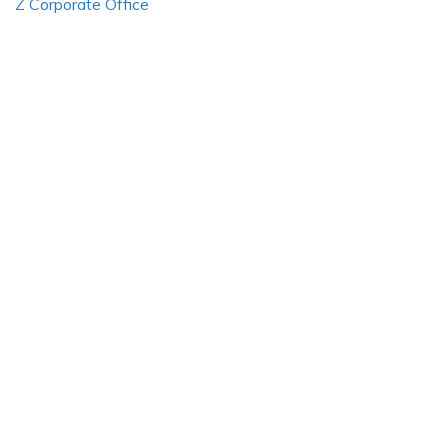
Z Corporate Office