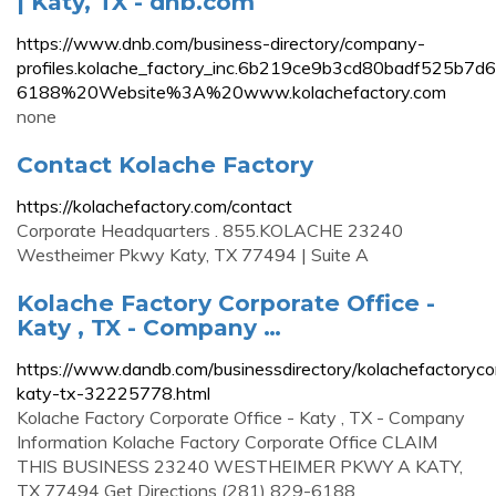
| Katy, TX - dnb.com
https://www.dnb.com/business-directory/company-
profiles.kolache_factory_inc.6b219ce9b3cd80badf
6188%20Website%3A%20www.kolachefactory.com
none
Contact Kolache Factory
https://kolachefactory.com/contact
Corporate Headquarters . 855.KOLACHE 23240
Westheimer Pkwy Katy, TX 77494 | Suite A
Kolache Factory Corporate Office -
Katy , TX - Company …
https://www.dandb.com/businessdirectory/kolachefactoryco
katy-tx-32225778.html
Kolache Factory Corporate Office - Katy , TX - Company
Information Kolache Factory Corporate Office CLAIM
THIS BUSINESS 23240 WESTHEIMER PKWY A KATY,
TX 77494 Get Directions (281) 829-6188