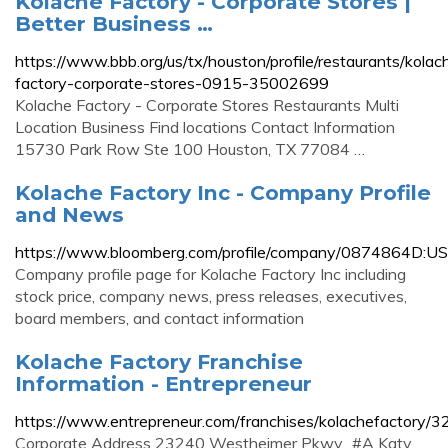
Kolache Factory - Corporate Stores |
Better Business …
https://www.bbb.org/us/tx/houston/profile/restaurants/kolac
factory-corporate-stores-0915-35002699
Kolache Factory - Corporate Stores Restaurants Multi
Location Business Find locations Contact Information
15730 Park Row Ste 100 Houston, TX 77084 …
Kolache Factory Inc - Company Profile
and News
https://www.bloomberg.com/profile/company/0874864D:US
Company profile page for Kolache Factory Inc including
stock price, company news, press releases, executives,
board members, and contact information
Kolache Factory Franchise
Information - Entrepreneur
https://www.entrepreneur.com/franchises/kolachefactory/
Corporate Address 23240 Westheimer Pkwy., #A Katy,