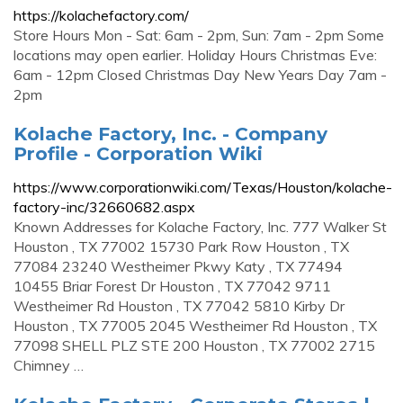
https://kolachefactory.com/
Store Hours Mon - Sat: 6am - 2pm, Sun: 7am - 2pm Some
locations may open earlier. Holiday Hours Christmas Eve:
6am - 12pm Closed Christmas Day New Years Day 7am -
2pm
Kolache Factory, Inc. - Company
Profile - Corporation Wiki
https://www.corporationwiki.com/Texas/Houston/kolache-
factory-inc/32660682.aspx
Known Addresses for Kolache Factory, Inc. 777 Walker St
Houston , TX 77002 15730 Park Row Houston , TX
77084 23240 Westheimer Pkwy Katy , TX 77494
10455 Briar Forest Dr Houston , TX 77042 9711
Westheimer Rd Houston , TX 77042 5810 Kirby Dr
Houston , TX 77005 2045 Westheimer Rd Houston , TX
77098 SHELL PLZ STE 200 Houston , TX 77002 2715
Chimney …