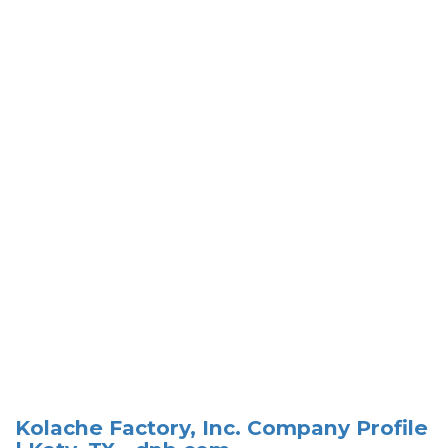
Kolache Factory, Inc. Company Profile