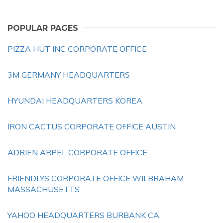
POPULAR PAGES
PIZZA HUT INC CORPORATE OFFICE
3M GERMANY HEADQUARTERS
HYUNDAI HEADQUARTERS KOREA
IRON CACTUS CORPORATE OFFICE AUSTIN
ADRIEN ARPEL CORPORATE OFFICE
FRIENDLYS CORPORATE OFFICE WILBRAHAM
MASSACHUSETTS
YAHOO HEADQUARTERS BURBANK CA