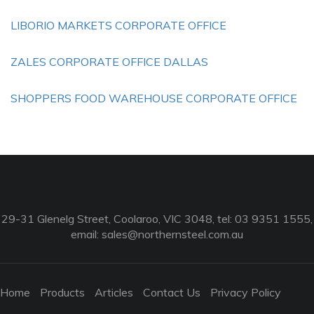
LIBORIO MARKETS CORPORATE OFFICE
ZALES CORPORATE OFFICE DALLAS
SHOPPERS FOOD WAREHOUSE CORPORATE OFFICE
29-31 Glenelg Street, Coolaroo, VIC 3048, tel: 03 9351 1555,
email:
sales@northernsteel.com.au
Home
Products
Articles
Contact Us
Privacy Policy