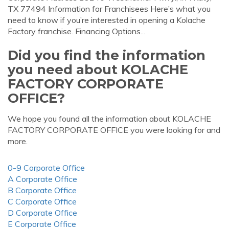
TX 77494 Information for Franchisees Here’s what you
need to know if you’re interested in opening a Kolache
Factory franchise. Financing Options...
Did you find the information
you need about KOLACHE
FACTORY CORPORATE
OFFICE?
We hope you found all the information about KOLACHE
FACTORY CORPORATE OFFICE you were looking for and
more.
0-9 Corporate Office
A Corporate Office
B Corporate Office
C Corporate Office
D Corporate Office
E Corporate Office