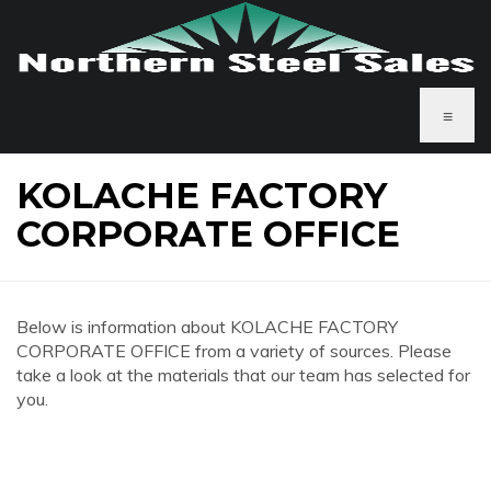
≡
KOLACHE FACTORY
CORPORATE OFFICE
Below is information about KOLACHE FACTORY
CORPORATE OFFICE from a variety of sources. Please
take a look at the materials that our team has selected for
you.