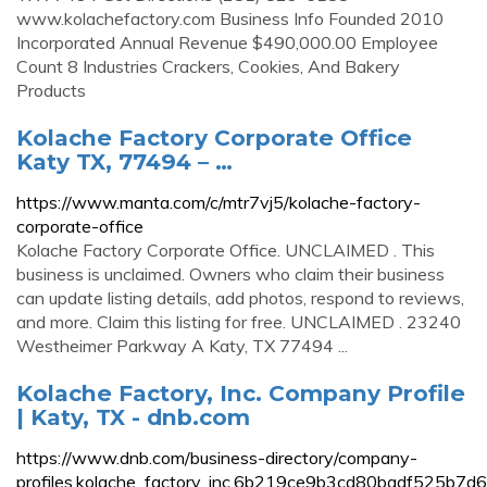
www.kolachefactory.com Business Info Founded 2010
Incorporated Annual Revenue $490,000.00 Employee
Count 8 Industries Crackers, Cookies, And Bakery
Products
Kolache Factory Corporate Office
Katy TX, 77494 – …
https://www.manta.com/c/mtr7vj5/kolache-factory-
corporate-office
Kolache Factory Corporate Office. UNCLAIMED . This
business is unclaimed. Owners who claim their business
can update listing details, add photos, respond to reviews,
and more. Claim this listing for free. UNCLAIMED . 23240
Westheimer Parkway A Katy, TX 77494 ...
Kolache Factory, Inc. Company Profile
| Katy, TX - dnb.com
https://www.dnb.com/business-directory/company-
profiles.kolache_factory_inc.6b219ce9b3cd80badf525b7d