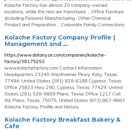
Kolache Factory has almost 20 company-owned
locations, while the rest are franchised. ... Office Furniture
(including Fixtures) Manufacturing , Other Chemical
Product and Preparation ... Corporate Family Connections
Kolache Factory Company Profile |
Management and …
https://www.datanyze.com/companies/kolache-
factory/38175253
www.kolachefactory.com Contact Information
Headquarters 23240 Westheimer Pkwy, Katy, Texas,
77494, United States (281) 829-6188 Cypress, Texas
Office 25823 Hwy 290, Cypress, Texas, 77429, United
States (281) 528-9809 Plano, Texas Office 1217 Coit
Rd, Plano, Texas, 75075, United States (972) 867-9683
Kolache Factory Profile and History
Kolache Factory Breakfast Bakery &
Cafe