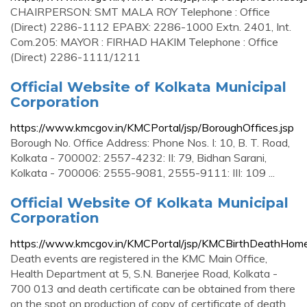
CHAIRPERSON: SMT MALA ROY Telephone : Office
(Direct) 2286-1112 EPABX: 2286-1000 Extn. 2401, Int.
Com.205: MAYOR : FIRHAD HAKIM Telephone : Office
(Direct) 2286-1111/1211
Official Website of Kolkata Municipal
Corporation
https://www.kmcgov.in/KMCPortal/jsp/BoroughOffices.jsp
Borough No. Office Address: Phone Nos. I: 10, B. T. Road,
Kolkata - 700002: 2557-4232: II: 79, Bidhan Sarani,
Kolkata - 700006: 2555-9081, 2555-9111: III: 109 ...
Official Website Of Kolkata Municipal
Corporation
https://www.kmcgov.in/KMCPortal/jsp/KMCBirthDeathHome
Death events are registered in the KMC Main Office,
Health Department at 5, S.N. Banerjee Road, Kolkata -
700 013 and death certificate can be obtained from there
on the spot on production of copy of certificate of death