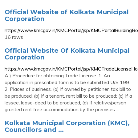
Official Website of Kolkata Municipal
Corporation
https://www.kmcgov.in/KMCPortal/jsp/KMCPortalBuildingBo
16 rows
Official Website Of Kolkata Municipal
Corporation
https://www.kmcgov.in/KMCPortal/jsp/KMCTradeLicenseHo
A ) Procedure for obtaining Trade License. 1. An
application in prescribed form is to be submitted U/S 199.
2. Places of business. (a) If owned by petitioner, tax bill to
be produced; (b) If a tenant, rent bill to be produced; (c) If a
lessee, lease-deed to be produced; (d) If relative/person
granted rent free accommodation by the premises ...
Kolkata Municipal Corporation (KMC),
Councillors and ...