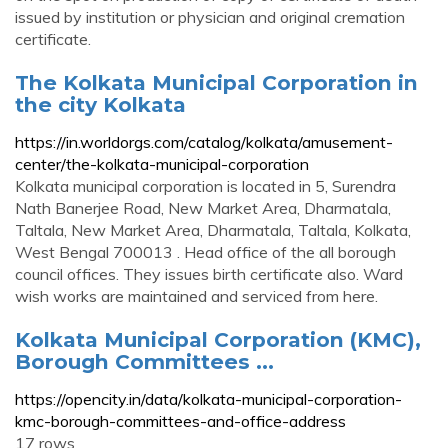
issued by institution or physician and original cremation
certificate.
The Kolkata Municipal Corporation in
the city Kolkata
https://in.worldorgs.com/catalog/kolkata/amusement-
center/the-kolkata-municipal-corporation
Kolkata municipal corporation is located in 5, Surendra
Nath Banerjee Road, New Market Area, Dharmatala,
Taltala, New Market Area, Dharmatala, Taltala, Kolkata,
West Bengal 700013 . Head office of the all borough
council offices. They issues birth certificate also. Ward
wish works are maintained and serviced from here.
Kolkata Municipal Corporation (KMC),
Borough Committees ...
https://opencity.in/data/kolkata-municipal-corporation-
kmc-borough-committees-and-office-address
17 rows