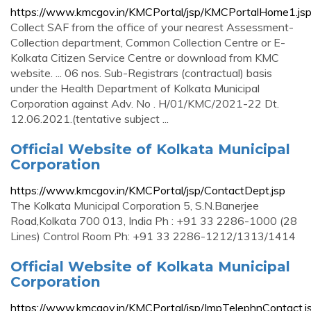
https://www.kmcgov.in/KMCPortal/jsp/KMCPortalHome1.js
Collect SAF from the office of your nearest Assessment-
Collection department, Common Collection Centre or E-
Kolkata Citizen Service Centre or download from KMC
website. ... 06 nos. Sub-Registrars (contractual) basis
under the Health Department of Kolkata Municipal
Corporation against Adv. No . H/01/KMC/2021-22 Dt.
12.06.2021.(tentative subject ...
Official Website of Kolkata Municipal
Corporation
https://www.kmcgov.in/KMCPortal/jsp/ContactDept.jsp
The Kolkata Municipal Corporation 5, S.N.Banerjee
Road,Kolkata 700 013, India Ph : +91 33 2286-1000 (28
Lines) Control Room Ph: +91 33 2286-1212/1313/1414
Official Website of Kolkata Municipal
Corporation
https://www.kmcgov.in/KMCPortal/jsp/ImpTelephnContact.j