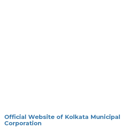
Official Website of Kolkata Municipal
Corporation