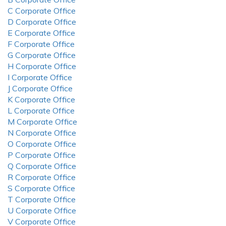
C Corporate Office
D Corporate Office
E Corporate Office
F Corporate Office
G Corporate Office
H Corporate Office
I Corporate Office
J Corporate Office
K Corporate Office
L Corporate Office
M Corporate Office
N Corporate Office
O Corporate Office
P Corporate Office
Q Corporate Office
R Corporate Office
S Corporate Office
T Corporate Office
U Corporate Office
V Corporate Office