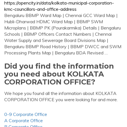
https://opencity.in/data/kolkata-municipal-corporation-
kmc-councillors-and-office-address
Bengaluru BBMP Ward Map | Chennai GCC Ward Map |
Hubli-Dharwad HDMC Ward Map | BBMP SWM
Microplans | BBMP PK (Pourakarmika) Details | Bengaluru
Schools | BBMP Officers Contact Numbers | Chennai
Water Supply and Sewerage Board Divisions Map |
Bengaluru BBMP Road History | BBMP DWCC and SWM
Processing Plants Map | Bengaluru BDA Revised …
Did you find the information
you need about KOLKATA
CORPORATION OFFICE?
We hope you found all the information about KOLKATA
CORPORATION OFFICE you were looking for and more.
0-9 Corporate Office
A Corporate Office
B Corporate Office