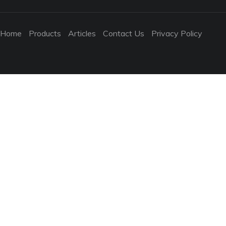
Home
Products
Articles
Contact Us
Privacy Policy