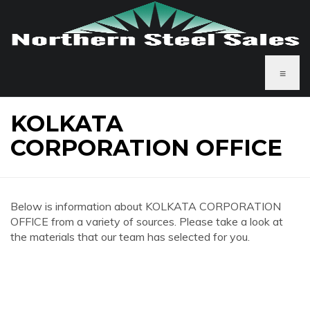
≡
KOLKATA
CORPORATION OFFICE
Below is information about KOLKATA CORPORATION
OFFICE from a variety of sources. Please take a look at
the materials that our team has selected for you.