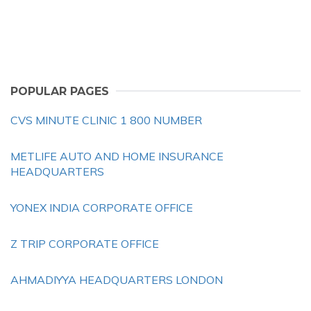
POPULAR PAGES
CVS MINUTE CLINIC 1 800 NUMBER
METLIFE AUTO AND HOME INSURANCE
HEADQUARTERS
YONEX INDIA CORPORATE OFFICE
Z TRIP CORPORATE OFFICE
AHMADIYYA HEADQUARTERS LONDON