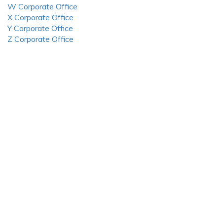
W Corporate Office
X Corporate Office
Y Corporate Office
Z Corporate Office