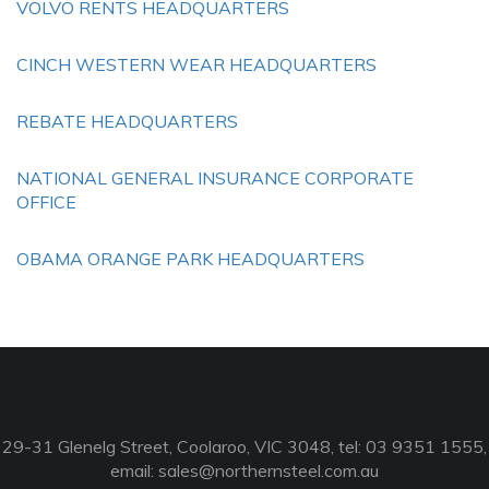
VOLVO RENTS HEADQUARTERS
CINCH WESTERN WEAR HEADQUARTERS
REBATE HEADQUARTERS
NATIONAL GENERAL INSURANCE CORPORATE
OFFICE
OBAMA ORANGE PARK HEADQUARTERS
29-31 Glenelg Street, Coolaroo, VIC 3048, tel: 03 9351 1555,
email:
sales@northernsteel.com.au