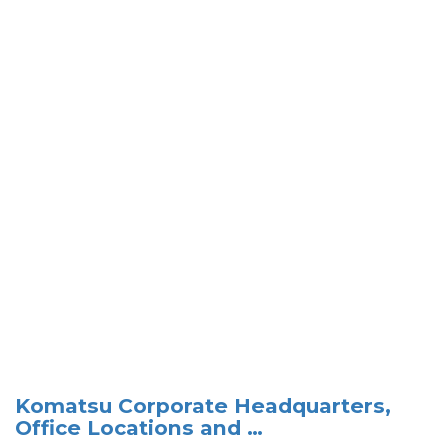
Komatsu Corporate Headquarters,
Office Locations and …