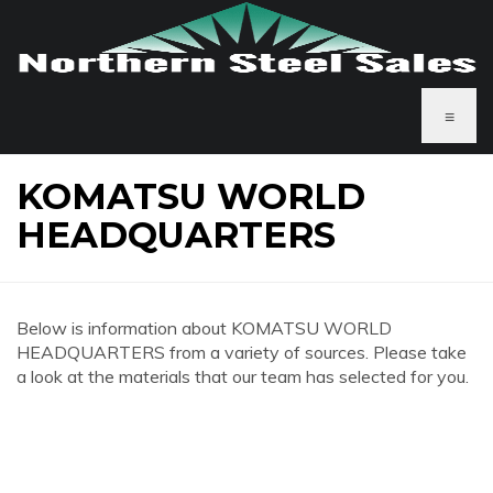
≡
KOMATSU WORLD
HEADQUARTERS
Below is information about KOMATSU WORLD
HEADQUARTERS from a variety of sources. Please take
a look at the materials that our team has selected for you.