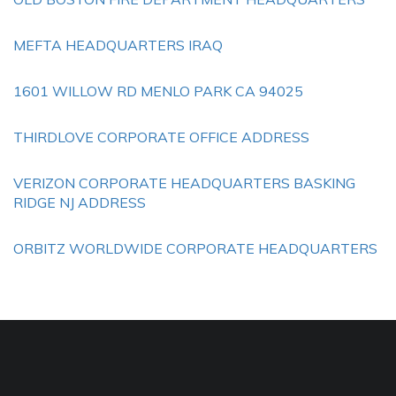
MEFTA HEADQUARTERS IRAQ
1601 WILLOW RD MENLO PARK CA 94025
THIRDLOVE CORPORATE OFFICE ADDRESS
VERIZON CORPORATE HEADQUARTERS BASKING
RIDGE NJ ADDRESS
ORBITZ WORLDWIDE CORPORATE HEADQUARTERS