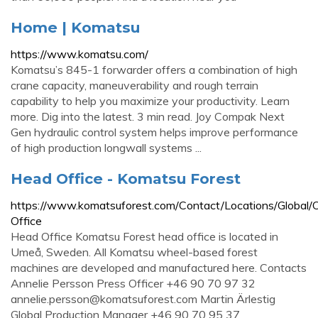
Home | Komatsu
https://www.komatsu.com/
Komatsu’s 845-1 forwarder offers a combination of high
crane capacity, maneuverability and rough terrain
capability to help you maximize your productivity. Learn
more. Dig into the latest. 3 min read. Joy Compak Next
Gen hydraulic control system helps improve performance
of high production longwall systems ...
Head Office - Komatsu Forest
https://www.komatsuforest.com/Contact/Locations/Global/
Office
Head Office Komatsu Forest head office is located in
Umeå, Sweden. All Komatsu wheel-based forest
machines are developed and manufactured here. Contacts
Annelie Persson Press Officer +46 90 70 97 32
annelie.persson@komatsuforest.com
Martin Ärlestig
Global Production Manager +46 90 70 95 37