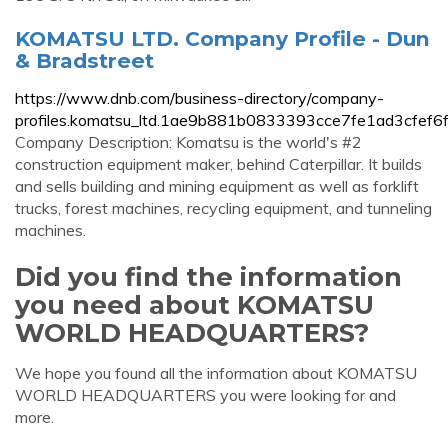
KOMATSU LTD. Company Profile - Dun
& Bradstreet
https://www.dnb.com/business-directory/company-
profiles.komatsu_ltd.1ae9b881b0833393cce7fe1ad3cfef6f
Company Description: Komatsu is the world's #2
construction equipment maker, behind Caterpillar. It builds
and sells building and mining equipment as well as forklift
trucks, forest machines, recycling equipment, and tunneling
machines.
Did you find the information
you need about KOMATSU
WORLD HEADQUARTERS?
We hope you found all the information about KOMATSU
WORLD HEADQUARTERS you were looking for and
more.