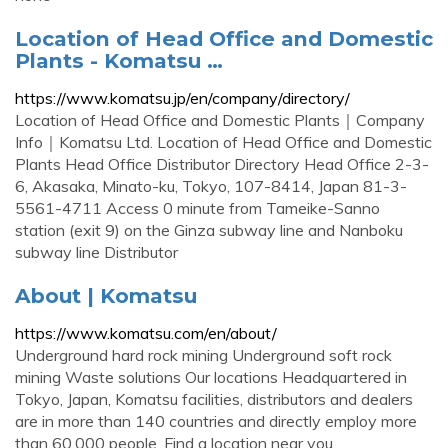
Location of Head Office and Domestic
Plants - Komatsu …
https://www.komatsu.jp/en/company/directory/
Location of Head Office and Domestic Plants｜Company
Info｜Komatsu Ltd. Location of Head Office and Domestic
Plants Head Office Distributor Directory Head Office 2-3-
6, Akasaka, Minato-ku, Tokyo, 107-8414, Japan 81-3-
5561-4711 Access 0 minute from Tameike-Sanno
station (exit 9) on the Ginza subway line and Nanboku
subway line Distributor
About | Komatsu
https://www.komatsu.com/en/about/
Underground hard rock mining Underground soft rock
mining Waste solutions Our locations Headquartered in
Tokyo, Japan, Komatsu facilities, distributors and dealers
are in more than 140 countries and directly employ more
than 60,000 people. Find a location near you