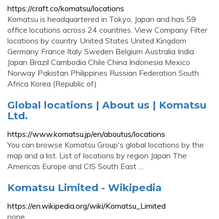
https://craft.co/komatsu/locations
Komatsu is headquartered in Tokyo, Japan and has 59
office locations across 24 countries. View Company Filter
locations by country United States United Kingdom
Germany France Italy Sweden Belgium Australia India
Japan Brazil Cambodia Chile China Indonesia Mexico
Norway Pakistan Philippines Russian Federation South
Africa Korea (Republic of)
Global locations | About us | Komatsu
Ltd.
https://www.komatsu.jp/en/aboutus/locations
You can browse Komatsu Group's global locations by the
map and a list. List of locations by region Japan The
Americas Europe and CIS South East …
Komatsu Limited - Wikipedia
https://en.wikipedia.org/wiki/Komatsu_Limited
none