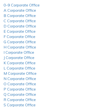
0-9 Corporate Office
A Corporate Office
B Corporate Office
C Corporate Office
D Corporate Office
E Corporate Office
F Corporate Office
G Corporate Office
H Corporate Office
I Corporate Office
J Corporate Office
K Corporate Office
L Corporate Office
M Corporate Office
N Corporate Office
O Corporate Office
P Corporate Office
Q Corporate Office
R Corporate Office
S Corporate Office