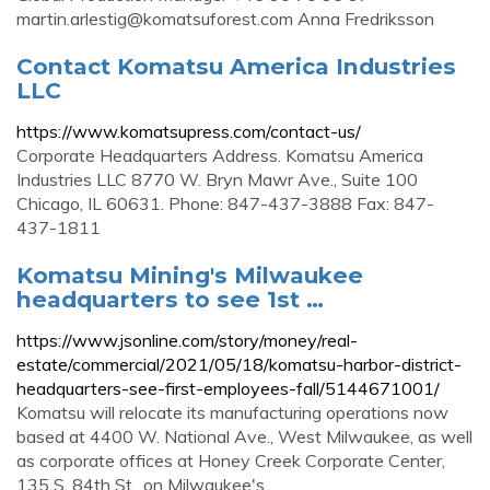
martin.arlestig@komatsuforest.com
Anna Fredriksson
Contact Komatsu America Industries
LLC
https://www.komatsupress.com/contact-us/
Corporate Headquarters Address. Komatsu America
Industries LLC 8770 W. Bryn Mawr Ave., Suite 100
Chicago, IL 60631. Phone: 847-437-3888 Fax: 847-
437-1811
Komatsu Mining's Milwaukee
headquarters to see 1st …
https://www.jsonline.com/story/money/real-
estate/commercial/2021/05/18/komatsu-harbor-district-
headquarters-see-first-employees-fall/5144671001/
Komatsu will relocate its manufacturing operations now
based at 4400 W. National Ave., West Milwaukee, as well
as corporate offices at Honey Creek Corporate Center,
135 S. 84th St., on Milwaukee's...