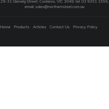
29-31 Glenelg Street, Coolaroo, VIC 3048, tel: 03 9351 1555,
email:
sales@northernsteel.com.au
Home
Products
Articles
Contact Us
Privacy Policy