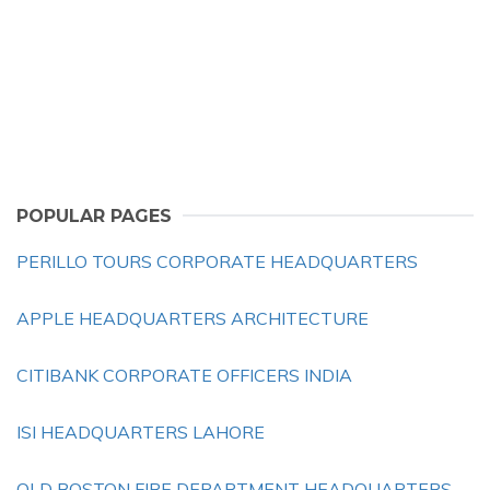
POPULAR PAGES
PERILLO TOURS CORPORATE HEADQUARTERS
APPLE HEADQUARTERS ARCHITECTURE
CITIBANK CORPORATE OFFICERS INDIA
ISI HEADQUARTERS LAHORE
OLD BOSTON FIRE DEPARTMENT HEADQUARTERS