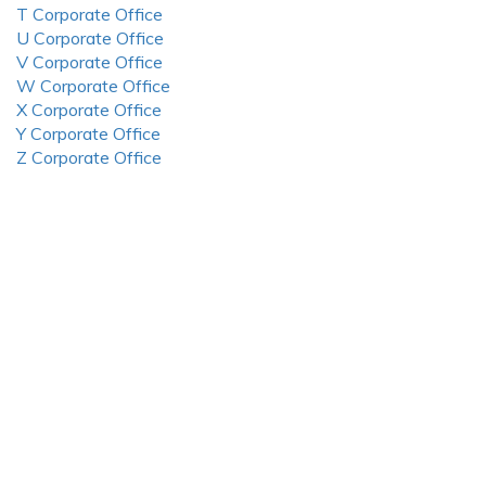
T Corporate Office
U Corporate Office
V Corporate Office
W Corporate Office
X Corporate Office
Y Corporate Office
Z Corporate Office