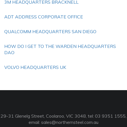
3M HEADQUARTERS BRACKNELL
ADT ADDRESS CORPORATE OFFICE
QUALCOMM HEADQUARTERS SAN DIEGO
HOW DO I GET TO THE WARDEN HEADQUARTERS
DAO
VOLVO HEADQUARTERS UK
29-31 Glenelg Street, Coolaroo, VIC 3048, tel: 03 9351 1555,
email:
sales@northernsteel.com.au