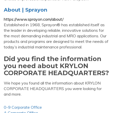
About | Sprayon
https://www.sprayon.com/about/
Established in 1968, Sprayon® has established itself as
the leader in developing reliable, innovative solutions for
the most demanding industrial and MRO applications. Our
products and programs are designed to meet the needs of
today’s industrial maintenance professional.
Did you find the information
you need about KRYLON
CORPORATE HEADQUARTERS?
We hope you found all the information about KRYLON
CORPORATE HEADQUARTERS you were looking for
and more.
0-9 Corporate Office
A Corporate Office