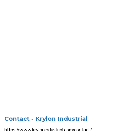
Contact - Krylon Industrial
https://www.krylonindustrial.com/contact/