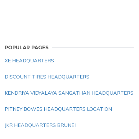
POPULAR PAGES
XE HEADQUARTERS
DISCOUNT TIRES HEADQUARTERS
KENDRIYA VIDYALAYA SANGATHAN HEADQUARTERS
PITNEY BOWES HEADQUARTERS LOCATION
JKR HEADQUARTERS BRUNEI