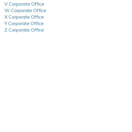
V Corporate Office
W Corporate Office
X Corporate Office
Y Corporate Office
Z Corporate Office