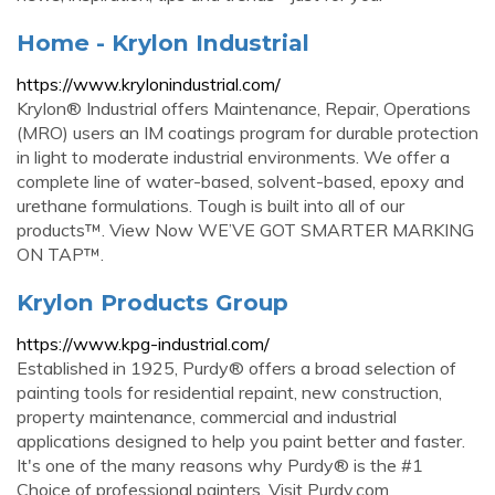
Home - Krylon Industrial
https://www.krylonindustrial.com/
Krylon® Industrial offers Maintenance, Repair, Operations
(MRO) users an IM coatings program for durable protection
in light to moderate industrial environments. We offer a
complete line of water-based, solvent-based, epoxy and
urethane formulations. Tough is built into all of our
products™. View Now WE’VE GOT SMARTER MARKING
ON TAP™.
Krylon Products Group
https://www.kpg-industrial.com/
Established in 1925, Purdy® offers a broad selection of
painting tools for residential repaint, new construction,
property maintenance, commercial and industrial
applications designed to help you paint better and faster.
It's one of the many reasons why Purdy® is the #1
Choice of professional painters. Visit Purdy.com