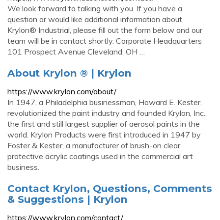
We look forward to talking with you. If you have a
question or would like additional information about
Krylon® Industrial, please fill out the form below and our
team will be in contact shortly. Corporate Headquarters
101 Prospect Avenue Cleveland, OH …
About Krylon ® | Krylon
https://www.krylon.com/about/
In 1947, a Philadelphia businessman, Howard E. Kester,
revolutionized the paint industry and founded Krylon, Inc.,
the first and still largest supplier of aerosol paints in the
world. Krylon Products were first introduced in 1947 by
Foster & Kester, a manufacturer of brush-on clear
protective acrylic coatings used in the commercial art
business.
Contact Krylon, Questions, Comments
& Suggestions | Krylon
https://www.krylon.com/contact/