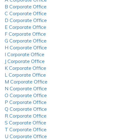
B Corporate Office
C Corporate Office
D Corporate Office
E Corporate Office
F Corporate Office
G Corporate Office
H Corporate Office
I Corporate Office
J Corporate Office
K Corporate Office
L Corporate Office
M Corporate Office
N Corporate Office
O Corporate Office
P Corporate Office
Q Corporate Office
R Corporate Office
S Corporate Office
T Corporate Office
U Corporate Office