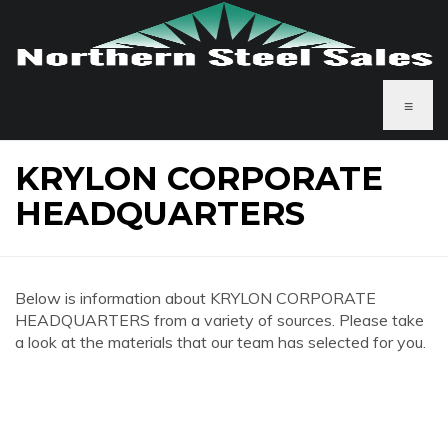
≡
KRYLON CORPORATE
HEADQUARTERS
Below is information about KRYLON CORPORATE
HEADQUARTERS from a variety of sources. Please take
a look at the materials that our team has selected for you.