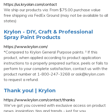
https://us.kryolan.com/contact
We ship our products via: From $75.00 purchase value
free shipping via FedEx Ground (may not be available to all
states)
Krylon - DIY, Craft & Professional
Spray Paint Products
https://www.krylon.com/
*Compared to Krylon General Purpose paints. † If this
product, when applied according to product application
instructions to a properly prepared surface, peels or fails to
perform to your complete satisfaction, contact us with the
product number at 1-800-247-3268 or
ask@krylon.com
to request a refund.
Thank you! | Krylon
https://www.krylon.com/contact/thanks
We've got you covered with exclusive access on product
news, inspiration, tips and trends - just for you.