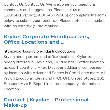
Contact Us Contact Us We welcome your questions,
comments and suggestions. Please call us at
1.800.4KRYLON (1-800-457-9566) or complete the form
below to submit your feedback. Please note: fields marked
with an asterisk (*) are required.
Krylon Corporate Headquarters,
Office Locations and …
https://craft.co/krylon-industrial/locations
Krylon headquarters and office locations. Krylon is
headquartered in Cleveland, OH and has 1 office location
across 1 country. ... Filter. Discover additional companies
by location with Advanced Search in Craft Learn more. All
Krylon Locations. Cleveland (HQ), OH. United States. 101
Prospect Ave E. Report incorrect company information.
Location ...
Contact | Kryolan - Professional
Make-up