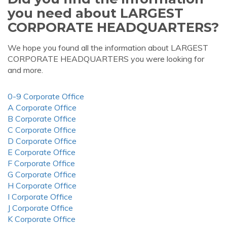
you need about LARGEST
CORPORATE HEADQUARTERS?
We hope you found all the information about LARGEST
CORPORATE HEADQUARTERS you were looking for
and more.
0-9 Corporate Office
A Corporate Office
B Corporate Office
C Corporate Office
D Corporate Office
E Corporate Office
F Corporate Office
G Corporate Office
H Corporate Office
I Corporate Office
J Corporate Office
K Corporate Office