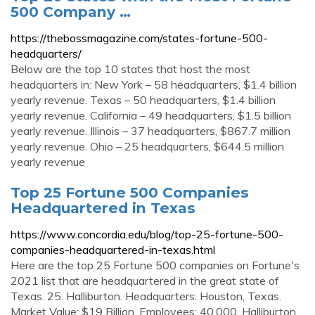
500 Company …
https://thebossmagazine.com/states-fortune-500-
headquarters/
Below are the top 10 states that host the most
headquarters in: New York – 58 headquarters, $1.4 billion
yearly revenue. Texas – 50 headquarters, $1.4 billion
yearly revenue. California – 49 headquarters, $1.5 billion
yearly revenue. Illinois – 37 headquarters, $867.7 million
yearly revenue. Ohio – 25 headquarters, $644.5 million
yearly revenue
Top 25 Fortune 500 Companies
Headquartered in Texas
https://www.concordia.edu/blog/top-25-fortune-500-
companies-headquartered-in-texas.html
Here are the top 25 Fortune 500 companies on Fortune's
2021 list that are headquartered in the great state of
Texas. 25. Halliburton. Headquarters: Houston, Texas.
Market Value: $19 Billion. Employees: 40,000. Halliburton