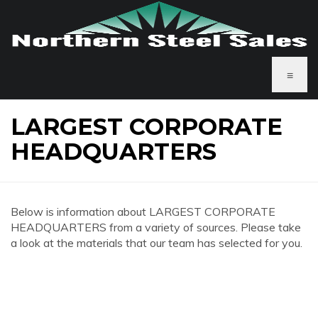
≡
LARGEST CORPORATE
HEADQUARTERS
Below is information about LARGEST CORPORATE
HEADQUARTERS from a variety of sources. Please take
a look at the materials that our team has selected for you.