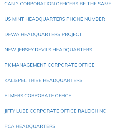
CAN 3 CORPORATION OFFICERS BE THE SAME
US MINT HEADQUARTERS PHONE NUMBER
DEWA HEADQUARTERS PROJECT
NEW JERSEY DEVILS HEADQUARTERS
PK MANAGEMENT CORPORATE OFFICE
KALISPEL TRIBE HEADQUARTERS
ELMERS CORPORATE OFFICE
JIFFY LUBE CORPORATE OFFICE RALEIGH NC
PCA HEADQUARTERS