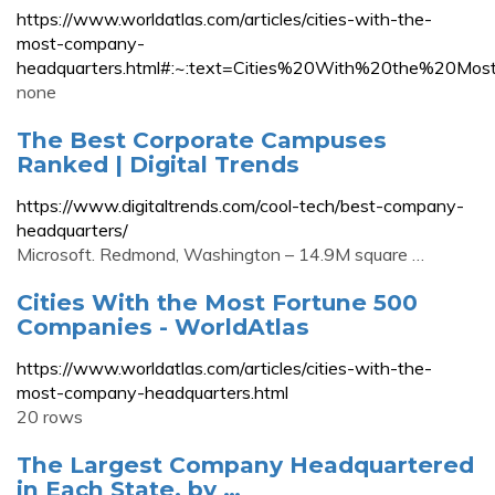
https://www.worldatlas.com/articles/cities-with-the-
most-company-
headquarters.html#:~:text=Cities%20With%20the%
none
The Best Corporate Campuses
Ranked | Digital Trends
https://www.digitaltrends.com/cool-tech/best-company-
headquarters/
Microsoft. Redmond, Washington – 14.9M square …
Cities With the Most Fortune 500
Companies - WorldAtlas
https://www.worldatlas.com/articles/cities-with-the-
most-company-headquarters.html
20 rows
The Largest Company Headquartered
in Each State, by …