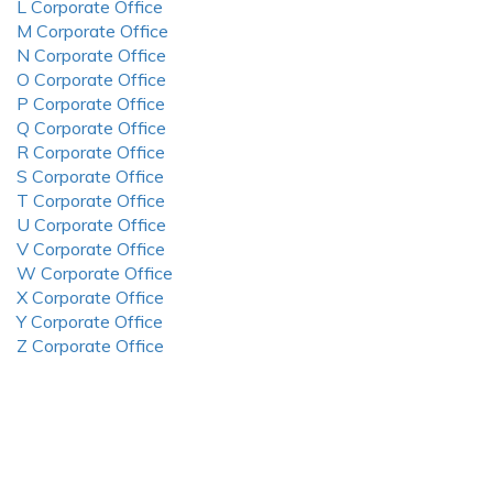
L Corporate Office
M Corporate Office
N Corporate Office
O Corporate Office
P Corporate Office
Q Corporate Office
R Corporate Office
S Corporate Office
T Corporate Office
U Corporate Office
V Corporate Office
W Corporate Office
X Corporate Office
Y Corporate Office
Z Corporate Office