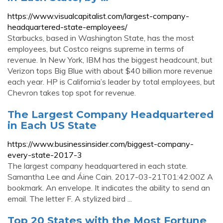
https://www.visualcapitalist.com/largest-company-
headquartered-state-employees/
Starbucks, based in Washington State, has the most
employees, but Costco reigns supreme in terms of
revenue. In New York, IBM has the biggest headcount, but
Verizon tops Big Blue with about $40 billion more revenue
each year. HP is California’s leader by total employees, but
Chevron takes top spot for revenue.
The Largest Company Headquartered
in Each US State
https://www.businessinsider.com/biggest-company-
every-state-2017-3
The largest company headquartered in each state.
Samantha Lee and Áine Cain. 2017-03-21T01:42:00Z A
bookmark. An envelope. It indicates the ability to send an
email. The letter F. A stylized bird ...
Top 20 States with the Most Fortune