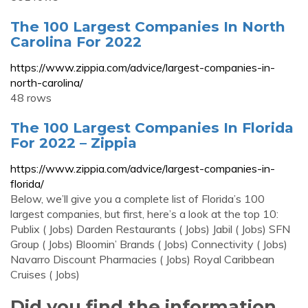
The 100 Largest Companies In North
Carolina For 2022
https://www.zippia.com/advice/largest-companies-in-
north-carolina/
48 rows
The 100 Largest Companies In Florida
For 2022 – Zippia
https://www.zippia.com/advice/largest-companies-in-
florida/
Below, we’ll give you a complete list of Florida’s 100
largest companies, but first, here’s a look at the top 10:
Publix ( Jobs) Darden Restaurants ( Jobs) Jabil ( Jobs) SFN
Group ( Jobs) Bloomin’ Brands ( Jobs) Connectivity ( Jobs)
Navarro Discount Pharmacies ( Jobs) Royal Caribbean
Cruises ( Jobs)
Did you find the information