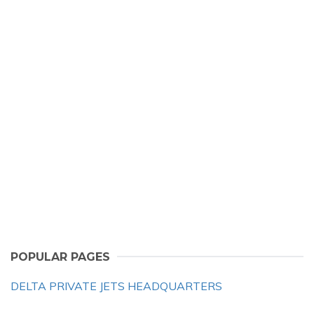
POPULAR PAGES
DELTA PRIVATE JETS HEADQUARTERS