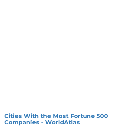
Cities With the Most Fortune 500
Companies - WorldAtlas