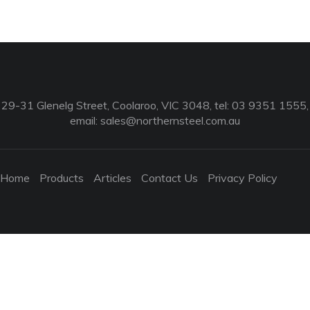
29-31 Glenelg Street, Coolaroo, VIC 3048, tel: 03 9351 1555,
email:
sales@northernsteel.com.au
Home
Products
Articles
Contact Us
Privacy Policy