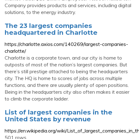
Company provides products and services, including digital
solutions, to the energy industry.
The 23 largest companies
headquartered in Charlotte
https://charlotte.axios.com/140269/largest-companies-
charlotte/
Charlotte is a corporate town, and our city is home to
outposts of most of the nation’s largest companies. But
there’s still prestige attached to being the headquarters
city. The HQ is home to scores of jobs across multiple
functions, and there are usually plenty of open positions.
Being in the headquarters city also often makes it easier
to climb the corporate ladder.
List of largest companies in the
United States by revenue
https://en.wikipedia.org/wiki/List_of_largest_companies_in
501 rows