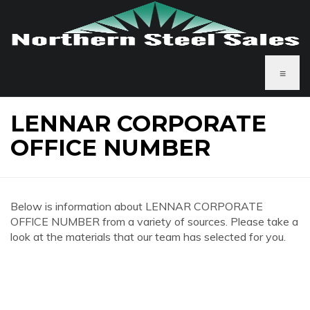
≡
LENNAR CORPORATE
OFFICE NUMBER
Below is information about LENNAR CORPORATE
OFFICE NUMBER from a variety of sources. Please take a
look at the materials that our team has selected for you.