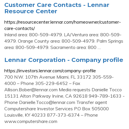
Customer Care Contacts - Lennar
Resource Center
https://resourcecenter.lennar.com/homeowner/customer-
care-contacts/
Inland area: 800-509-4979. LA/Ventura area: 800-509-
4979. Orange County area: 800-509-4979. Palm Springs
area: 800-509-4979. Sacramento area: 800 …
Lennar Corporation - Company profile
https://investors.lennar.com/company-profile
700 N.W. 107th Avenue Miami, FL 33172 305-559-
4000 – Phone 305-229-6452 – Fax
Allison.Bober@lennar.com
Media requests Danielle Tocco
15131 Alton Parkway Irvine, CA 92618 949-789-1633 -
Phone
Danielle.Tocco@lennar.com
Transfer agent
Computershare Investor Services P.O Box 505000
Louisville, KY 40233 877-373-6374 – Phone
www.computershare.com