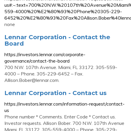
us#:~:text=700%20N.W.%20107th%20Avenue%20Miam
559-4000%20%E2%80%93%20Phone%20305-229-
6452%20%E2%80%93%20Fax%20Allison.Bober%40lenna
none
Lennar Corporation - Contact the
Board
https://investors.lennar.com/corporate-
governance/contact-the-board
700 N.W. 107th Avenue. Miami, FL 33172. 305-559-
4000 – Phone. 305-229-6452 – Fax.
Allison.Bober@lennar.com
.
Lennar Corporation - Contact us
https://investors.lennar.com/information-request/contact-
us
Phone number * Comments. Enter Code * Contact us.
Investor requests. Allison Bober. 700 N.W. 107th Avenue
Miami, FL 33172. 305-559-4000 – Phone. 305-229-