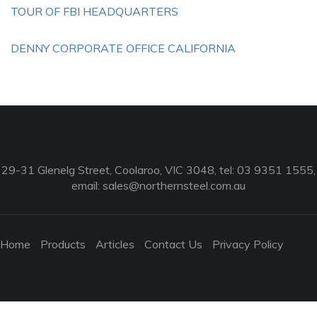
TOUR OF FBI HEADQUARTERS
DENNY CORPORATE OFFICE CALIFORNIA
29-31 Glenelg Street, Coolaroo, VIC 3048, tel: 03 9351 1555,
email:
sales@northernsteel.com.au
Home
Products
Articles
Contact Us
Privacy Policy