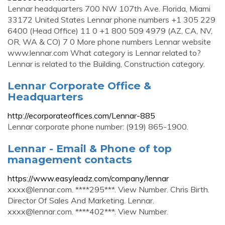
Lennar headquarters 700 NW 107th Ave. Florida, Miami
33172 United States Lennar phone numbers +1 305 229
6400 (Head Office) 11 0 +1 800 509 4979 (AZ, CA, NV,
OR, WA & CO) 7 0 More phone numbers Lennar website
www.lennar.com What category is Lennar related to?
Lennar is related to the Building, Construction category.
Lennar Corporate Office &
Headquarters
http://ecorporateoffices.com/Lennar-885
Lennar corporate phone number: (919) 865-1900.
Lennar - Email & Phone of top
management contacts
https://www.easyleadz.com/company/lennar
xxxx@lennar.com
. ****295***. View Number. Chris Birth.
Director Of Sales And Marketing. Lennar.
xxxx@lennar.com
. ****402***. View Number.