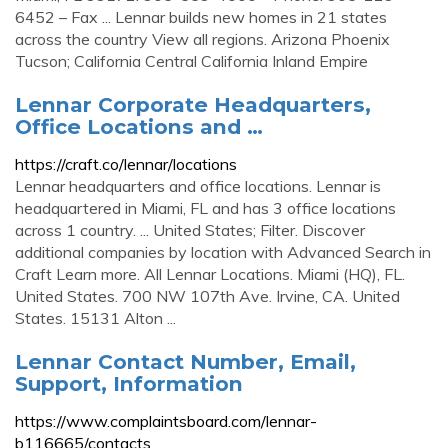
6452 – Fax ... Lennar builds new homes in 21 states
across the country View all regions. Arizona Phoenix
Tucson; California Central California Inland Empire
Lennar Corporate Headquarters,
Office Locations and …
https://craft.co/lennar/locations
Lennar headquarters and office locations. Lennar is
headquartered in Miami, FL and has 3 office locations
across 1 country. ... United States; Filter. Discover
additional companies by location with Advanced Search in
Craft Learn more. All Lennar Locations. Miami (HQ), FL.
United States. 700 NW 107th Ave. Irvine, CA. United
States. 15131 Alton ...
Lennar Contact Number, Email,
Support, Information
https://www.complaintsboard.com/lennar-
b116665/contacts