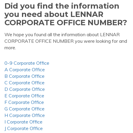
Did you find the information
you need about LENNAR
CORPORATE OFFICE NUMBER?
We hope you found all the information about LENNAR
CORPORATE OFFICE NUMBER you were looking for and
more.
0-9 Corporate Office
A Corporate Office
B Corporate Office
C Corporate Office
D Corporate Office
E Corporate Office
F Corporate Office
G Corporate Office
H Corporate Office
I Corporate Office
J Corporate Office