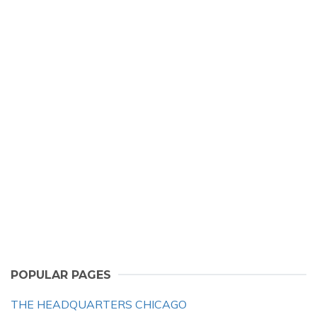
POPULAR PAGES
THE HEADQUARTERS CHICAGO