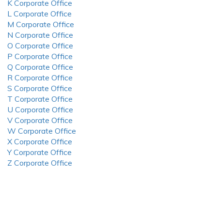
K Corporate Office
L Corporate Office
M Corporate Office
N Corporate Office
O Corporate Office
P Corporate Office
Q Corporate Office
R Corporate Office
S Corporate Office
T Corporate Office
U Corporate Office
V Corporate Office
W Corporate Office
X Corporate Office
Y Corporate Office
Z Corporate Office