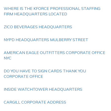
WHERE IS THE KFORCE PROFESSIONAL STAFFING
FIRM HEADQUARTERS LOCATED
ZICO BEVERAGES HEADQUARTERS
NYPD HEADQUARTERS MULBERRY STREET
AMERICAN EAGLE OUTFITTERS CORPORATE OFFICE
NYC
DO YOU HAVE TO SIGN CARDS THANK YOU
CORPORATE OFFICE
INSIDE WATCHTOWER HEADQUARTERS
CARGILL CORPORATE ADDRESS