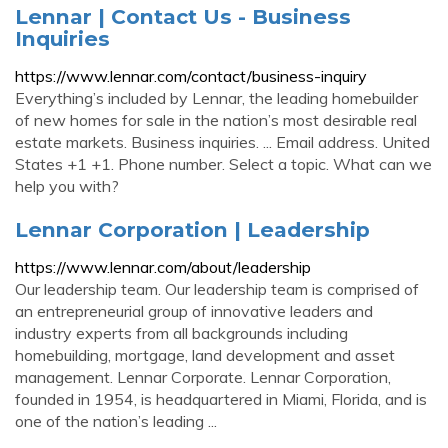
Lennar | Contact Us - Business
Inquiries
https://www.lennar.com/contact/business-inquiry
Everything’s included by Lennar, the leading homebuilder
of new homes for sale in the nation’s most desirable real
estate markets. Business inquiries. ... Email address. United
States +1 +1. Phone number. Select a topic. What can we
help you with?
Lennar Corporation | Leadership
https://www.lennar.com/about/leadership
Our leadership team. Our leadership team is comprised of
an entrepreneurial group of innovative leaders and
industry experts from all backgrounds including
homebuilding, mortgage, land development and asset
management. Lennar Corporate. Lennar Corporation,
founded in 1954, is headquartered in Miami, Florida, and is
one of the nation’s leading ...