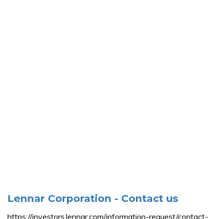
Lennar Corporation - Contact us
https://investors.lennar.com/information-request/contact-