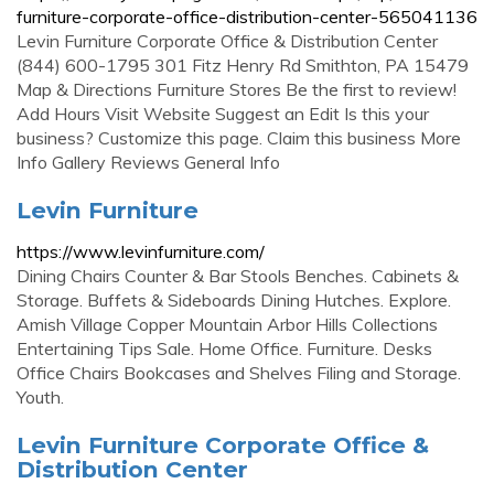
furniture-corporate-office-distribution-center-565041136
Levin Furniture Corporate Office & Distribution Center
(844) 600-1795 301 Fitz Henry Rd Smithton, PA 15479
Map & Directions Furniture Stores Be the first to review!
Add Hours Visit Website Suggest an Edit Is this your
business? Customize this page. Claim this business More
Info Gallery Reviews General Info
Levin Furniture
https://www.levinfurniture.com/
Dining Chairs Counter & Bar Stools Benches. Cabinets &
Storage. Buffets & Sideboards Dining Hutches. Explore.
Amish Village Copper Mountain Arbor Hills Collections
Entertaining Tips Sale. Home Office. Furniture. Desks
Office Chairs Bookcases and Shelves Filing and Storage.
Youth.
Levin Furniture Corporate Office &
Distribution Center