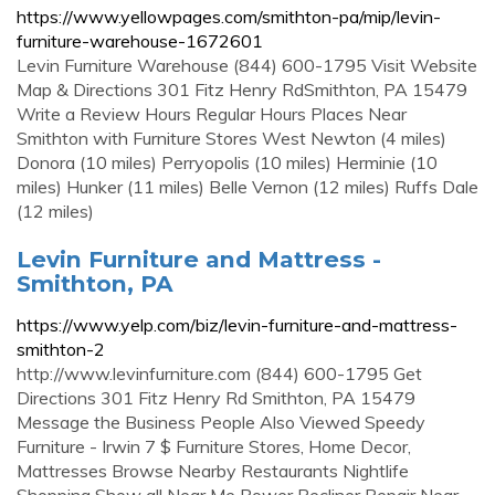
https://www.yellowpages.com/smithton-pa/mip/levin-
furniture-warehouse-1672601
Levin Furniture Warehouse (844) 600-1795 Visit Website
Map & Directions 301 Fitz Henry RdSmithton, PA 15479
Write a Review Hours Regular Hours Places Near
Smithton with Furniture Stores West Newton (4 miles)
Donora (10 miles) Perryopolis (10 miles) Herminie (10
miles) Hunker (11 miles) Belle Vernon (12 miles) Ruffs Dale
(12 miles)
Levin Furniture and Mattress -
Smithton, PA
https://www.yelp.com/biz/levin-furniture-and-mattress-
smithton-2
http://www.levinfurniture.com (844) 600-1795 Get
Directions 301 Fitz Henry Rd Smithton, PA 15479
Message the Business People Also Viewed Speedy
Furniture - Irwin 7 $ Furniture Stores, Home Decor,
Mattresses Browse Nearby Restaurants Nightlife