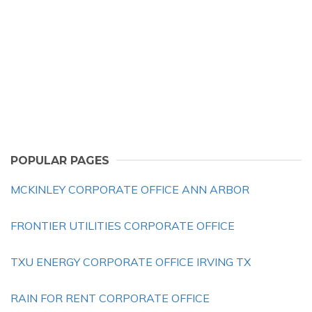
POPULAR PAGES
MCKINLEY CORPORATE OFFICE ANN ARBOR
FRONTIER UTILITIES CORPORATE OFFICE
TXU ENERGY CORPORATE OFFICE IRVING TX
RAIN FOR RENT CORPORATE OFFICE