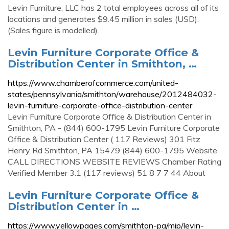
Levin Furniture, LLC has 2 total employees across all of its
locations and generates $9.45 million in sales (USD).
(Sales figure is modelled).
Levin Furniture Corporate Office &
Distribution Center in Smithton, …
https://www.chamberofcommerce.com/united-
states/pennsylvania/smithton/warehouse/2012484032-
levin-furniture-corporate-office-distribution-center
Levin Furniture Corporate Office & Distribution Center in
Smithton, PA - (844) 600-1795 Levin Furniture Corporate
Office & Distribution Center ( 117 Reviews) 301 Fitz
Henry Rd Smithton, PA 15479 (844) 600-1795 Website
CALL DIRECTIONS WEBSITE REVIEWS Chamber Rating
Verified Member 3.1 (117 reviews) 51 8 7 7 44 About
Levin Furniture Corporate Office &
Distribution Center in …
https://www.yellowpages.com/smithton-pa/mip/levin-