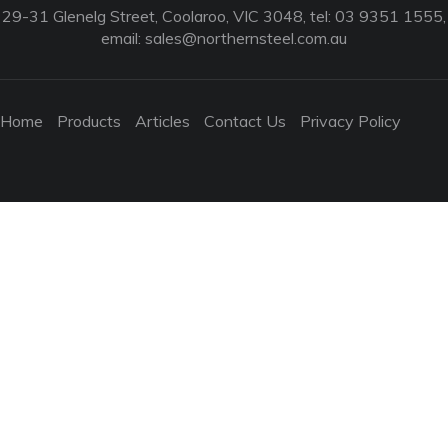
29-31 Glenelg Street, Coolaroo, VIC 3048, tel: 03 9351 1555,
email:
sales@northernsteel.com.au
Home
Products
Articles
Contact Us
Privacy Policy