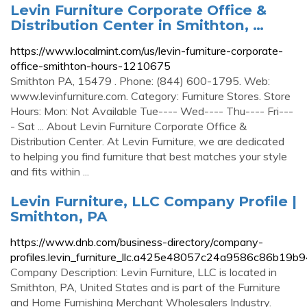
Levin Furniture Corporate Office &
Distribution Center in Smithton, …
https://www.localmint.com/us/levin-furniture-corporate-
office-smithton-hours-1210675
Smithton PA, 15479 . Phone: (844) 600-1795. Web:
www.levinfurniture.com. Category: Furniture Stores. Store
Hours: Mon: Not Available Tue---- Wed---- Thu---- Fri---
- Sat ... About Levin Furniture Corporate Office &
Distribution Center. At Levin Furniture, we are dedicated
to helping you find furniture that best matches your style
and fits within ...
Levin Furniture, LLC Company Profile |
Smithton, PA
https://www.dnb.com/business-directory/company-
profiles.levin_furniture_llc.a425e48057c24a9586c86b19b
Company Description: Levin Furniture, LLC is located in
Smithton, PA, United States and is part of the Furniture
and Home Furnishing Merchant Wholesalers Industry.