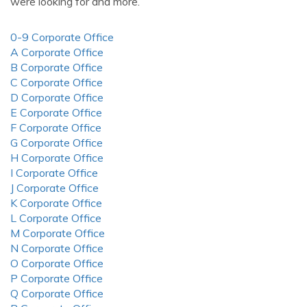
were looking for and more.
0-9 Corporate Office
A Corporate Office
B Corporate Office
C Corporate Office
D Corporate Office
E Corporate Office
F Corporate Office
G Corporate Office
H Corporate Office
I Corporate Office
J Corporate Office
K Corporate Office
L Corporate Office
M Corporate Office
N Corporate Office
O Corporate Office
P Corporate Office
Q Corporate Office