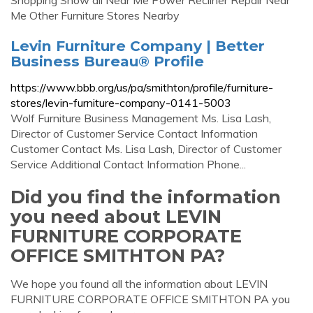
Shopping Show all Near Me Power Recliner Repair Near
Me Other Furniture Stores Nearby
Levin Furniture Company | Better
Business Bureau® Profile
https://www.bbb.org/us/pa/smithton/profile/furniture-
stores/levin-furniture-company-0141-5003
Wolf Furniture Business Management Ms. Lisa Lash,
Director of Customer Service Contact Information
Customer Contact Ms. Lisa Lash, Director of Customer
Service Additional Contact Information Phone...
Did you find the information
you need about LEVIN
FURNITURE CORPORATE
OFFICE SMITHTON PA?
We hope you found all the information about LEVIN
FURNITURE CORPORATE OFFICE SMITHTON PA you