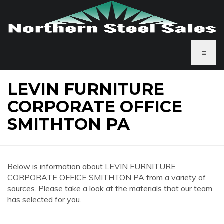
≡
LEVIN FURNITURE
CORPORATE OFFICE
SMITHTON PA
Below is information about LEVIN FURNITURE
CORPORATE OFFICE SMITHTON PA from a variety of
sources. Please take a look at the materials that our team
has selected for you.