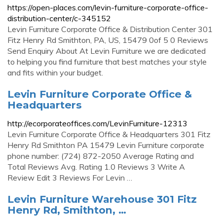
https://open-places.com/levin-furniture-corporate-office-
distribution-center/c-345152
Levin Furniture Corporate Office & Distribution Center 301
Fitz Henry Rd Smithton, PA, US, 15479 0of 5 0 Reviews
Send Enquiry About At Levin Furniture we are dedicated
to helping you find furniture that best matches your style
and fits within your budget.
Levin Furniture Corporate Office &
Headquarters
http://ecorporateoffices.com/LevinFurniture-12313
Levin Furniture Corporate Office & Headquarters 301 Fitz
Henry Rd Smithton PA 15479 Levin Furniture corporate
phone number: (724) 872-2050 Average Rating and
Total Reviews Avg. Rating 1.0 Reviews 3 Write A
Review Edit 3 Reviews For Levin …
Levin Furniture Warehouse 301 Fitz
Henry Rd, Smithton, …