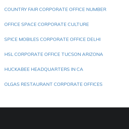
COUNTRY FAIR CORPORATE OFFICE NUMBER
OFFICE SPACE CORPORATE CULTURE
SPICE MOBILES CORPORATE OFFICE DELHI
HSL CORPORATE OFFICE TUCSON ARIZONA
HUCKABEE HEADQUARTERS IN CA
OLGAS RESTAURANT CORPORATE OFFICES