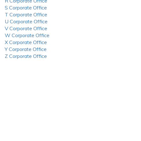
R Corporate Office
S Corporate Office
T Corporate Office
U Corporate Office
V Corporate Office
W Corporate Office
X Corporate Office
Y Corporate Office
Z Corporate Office