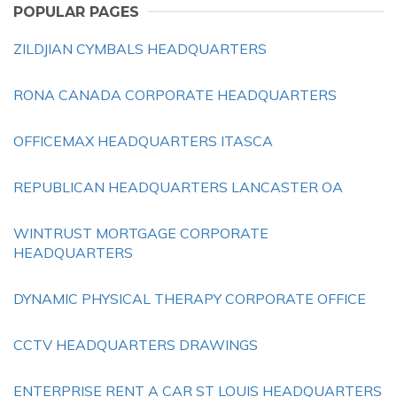
POPULAR PAGES
ZILDJIAN CYMBALS HEADQUARTERS
RONA CANADA CORPORATE HEADQUARTERS
OFFICEMAX HEADQUARTERS ITASCA
REPUBLICAN HEADQUARTERS LANCASTER OA
WINTRUST MORTGAGE CORPORATE
HEADQUARTERS
DYNAMIC PHYSICAL THERAPY CORPORATE OFFICE
CCTV HEADQUARTERS DRAWINGS
ENTERPRISE RENT A CAR ST LOUIS HEADQUARTERS