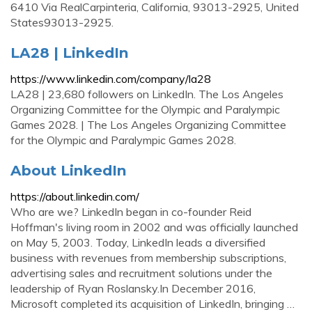
6410 Via RealCarpinteria, California, 93013-2925, United
States93013-2925.
LA28 | LinkedIn
https://www.linkedin.com/company/la28
LA28 | 23,680 followers on LinkedIn. The Los Angeles
Organizing Committee for the Olympic and Paralympic
Games 2028. | The Los Angeles Organizing Committee
for the Olympic and Paralympic Games 2028.
About LinkedIn
https://about.linkedin.com/
Who are we? LinkedIn began in co-founder Reid
Hoffman's living room in 2002 and was officially launched
on May 5, 2003. Today, LinkedIn leads a diversified
business with revenues from membership subscriptions,
advertising sales and recruitment solutions under the
leadership of Ryan Roslansky.In December 2016,
Microsoft completed its acquisition of LinkedIn, bringing …