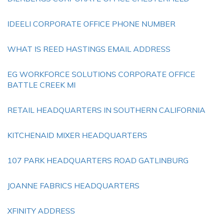
IDEELI CORPORATE OFFICE PHONE NUMBER
WHAT IS REED HASTINGS EMAIL ADDRESS
EG WORKFORCE SOLUTIONS CORPORATE OFFICE
BATTLE CREEK MI
RETAIL HEADQUARTERS IN SOUTHERN CALIFORNIA
KITCHENAID MIXER HEADQUARTERS
107 PARK HEADQUARTERS ROAD GATLINBURG
JOANNE FABRICS HEADQUARTERS
XFINITY ADDRESS