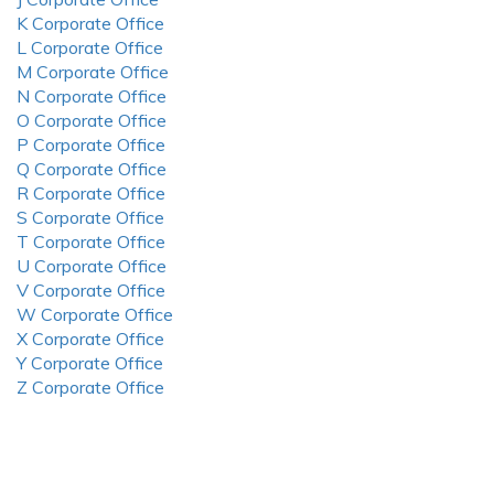
K Corporate Office
L Corporate Office
M Corporate Office
N Corporate Office
O Corporate Office
P Corporate Office
Q Corporate Office
R Corporate Office
S Corporate Office
T Corporate Office
U Corporate Office
V Corporate Office
W Corporate Office
X Corporate Office
Y Corporate Office
Z Corporate Office