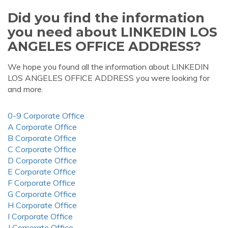
Did you find the information
you need about LINKEDIN LOS
ANGELES OFFICE ADDRESS?
We hope you found all the information about LINKEDIN
LOS ANGELES OFFICE ADDRESS you were looking for
and more.
0-9 Corporate Office
A Corporate Office
B Corporate Office
C Corporate Office
D Corporate Office
E Corporate Office
F Corporate Office
G Corporate Office
H Corporate Office
I Corporate Office
J Corporate Office