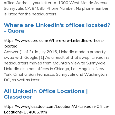
office. Address your letter to: 1000 West Maude Avenue,
Sunnyvale, CA 94085. Phone Number: No phone number
is listed for the headquarters.
Where are LinkedIn's offices located?
- Quora
https://www.quora.com/Where-are-LinkedIns-offices-
located
Answer (1 of 3): In July 2016, LinkedIn made a property
swap with Google. [1] As a result of that swap, LinkedIn’s
headquarters moved from Mountain View to Sunnyvale.
LinkedIn also has offices in Chicago, Los Angeles, New
York, Omaha, San Francisco, Sunnyvale and Washington
D.C, as well as inter...
All LinkedIn Office Locations |
Glassdoor
https://www.glassdoor.com/Location/All-LinkedIn-Office-
Locations-E34865.htm