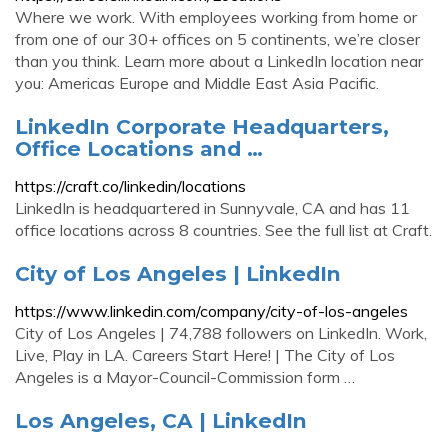
Where we work. With employees working from home or
from one of our 30+ offices on 5 continents, we’re closer
than you think. Learn more about a LinkedIn location near
you: Americas Europe and Middle East Asia Pacific.
LinkedIn Corporate Headquarters,
Office Locations and …
https://craft.co/linkedin/locations
LinkedIn is headquartered in Sunnyvale, CA and has 11
office locations across 8 countries. See the full list at Craft.
City of Los Angeles | LinkedIn
https://www.linkedin.com/company/city-of-los-angeles
City of Los Angeles | 74,788 followers on LinkedIn. Work,
Live, Play in LA. Careers Start Here! | The City of Los
Angeles is a Mayor-Council-Commission form …
Los Angeles, CA | LinkedIn