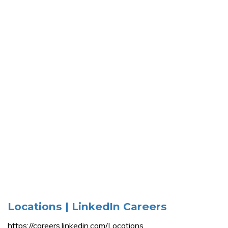
Locations | LinkedIn Careers
https://careers.linkedin.com/Locations