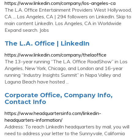
https://www.linkedin.com/company/los-angeles-ca
The L.A. Office Entertainment Providers West Hollywood,
CA ... Los Angeles, CA | 294 followers on LinkedIn. Skip to
main content LinkedIn. Los Angeles, CA in Worldwide
Expand search. Jobs
The L.A. Office | LinkedIn
https://www.linkedin.com/company/thelaoffice
The 13-year running “The L.A. Office RoadShow” in Los
Angeles, New York, Chicago, and London and 16-year
running “Industry Insights Summit” in Napa Valley and
Laguna Beach have hosted ...
Corporate Office, Company Info,
Contact Info
https://www.headquartersinfo.com/linkedin-
headquarters-information/
Address: To reach LinkedIn headquarters by mail, you will
need to address your letter to the Sunnyvale, California