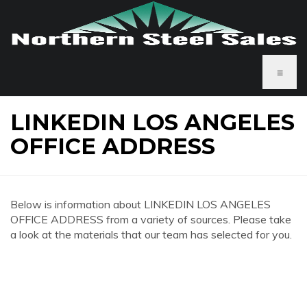
≡
LINKEDIN LOS ANGELES
OFFICE ADDRESS
Below is information about LINKEDIN LOS ANGELES
OFFICE ADDRESS from a variety of sources. Please take
a look at the materials that our team has selected for you.