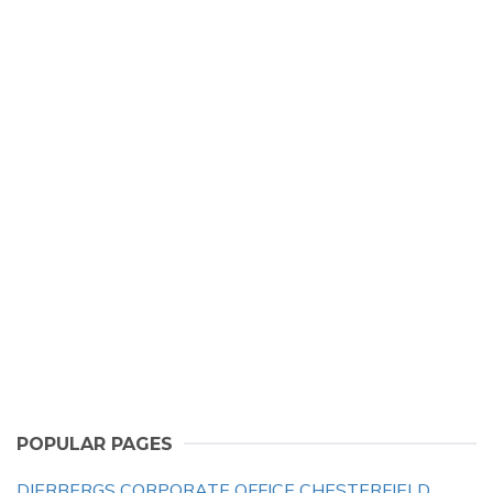
POPULAR PAGES
DIERBERGS CORPORATE OFFICE CHESTERFIELD