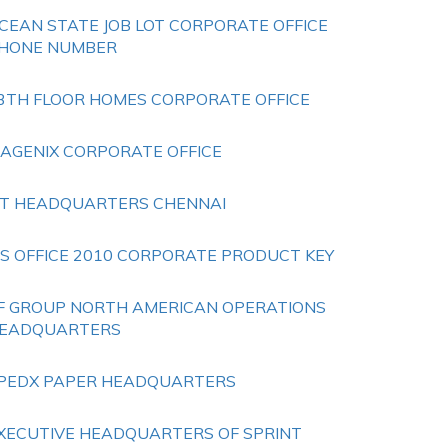
CEAN STATE JOB LOT CORPORATE OFFICE
HONE NUMBER
3TH FLOOR HOMES CORPORATE OFFICE
SAGENIX CORPORATE OFFICE
 T HEADQUARTERS CHENNAI
S OFFICE 2010 CORPORATE PRODUCT KEY
F GROUP NORTH AMERICAN OPERATIONS
EADQUARTERS
PEDX PAPER HEADQUARTERS
XECUTIVE HEADQUARTERS OF SPRINT