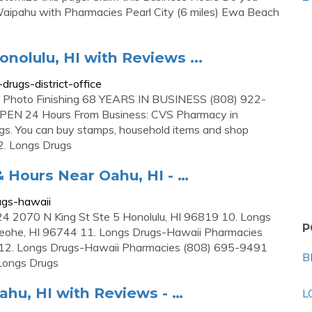
Waipahu with Pharmacies Pearl City (6 miles) Ewa Beach
onolulu, HI with Reviews ...
rugs-district-office
 Photo Finishing 68 YEARS IN BUSINESS (808) 922-
PEN 24 Hours From Business: CVS Pharmacy in
rugs. You can buy stamps, household items and shop
2. Longs Drugs
 Hours Near Oahu, HI - …
ugs-hawaii
 2070 N King St Ste 5 Honolulu, HI 96819 10. Longs
P
ohe, HI 96744 11. Longs Drugs-Hawaii Pharmacies
2. Longs Drugs-Hawaii Pharmacies (808) 695-9491
B
Longs Drugs
Oahu, HI with Reviews - …
L