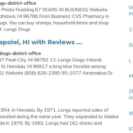
s-district-office
O
 Photo Finishing 67 YEARS IN BUSINESS Website
P
ahiawa, HI 96786 From Business: CVS Pharmacy in
rugs. You can buy stamps, household items and shop
3. Longs Drugs
1
apolei, HI with Reviews ...
I
ugs-district-office
 Pearl City, HI 96782 13. Longs Drugs-Hawaii
L
t Honolulu, HI 96817 a long time favorite among
 (1) Website (808) 626-2380 95-1077 Ainamakua Dr
M
Z
H
954, in Honolulu. By 1971, Longs reported sales of
X
orporated during the same year. They expanded to Alaska
da in 1979. By 1982, Longs had 162 stores and
E