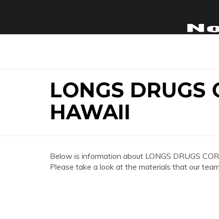
LONGS DRUGS 
HAWAII
Below is information about LONGS DRUGS COR
Please take a look at the materials that our team