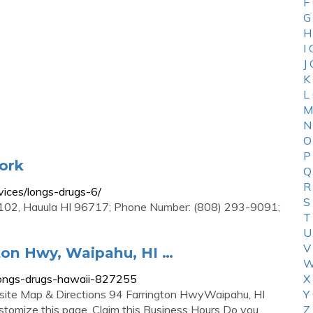
F
G
H
I
J
K
L
M
N
O
P
ork
Q
R
vices/longs-drugs-6/
S
02, Hauula HI 96717; Phone Number: (808) 293-9091;
T
U
V
ton Hwy, Waipahu, HI …
W
longs-drugs-hawaii-827255
X
te Map & Directions 94 Farrington HwyWaipahu, HI
Y
stomize this page. Claim this Business Hours Do you
Z