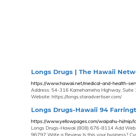
Longs Drugs | The Hawaii Netw
https://www.hawaii.net/medical-and-health-ser
Address: 54-316 Kamehameha Highway, Suite 1
Website: https://longs.staradvertiser.com/
Longs Drugs-Hawaii 94 Farring
https://www.yellowpages.com/waipahu-hi/mip/
Longs Drugs-Hawaii (808) 676-8114 Add Websi
96797 Write a Review Is this your business? Cu