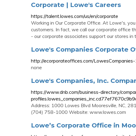
Corporate | Lowe's Careers
https://talent.lowes.com/us/en/corporate
Working in Our Corporate Office. At Lowe's, you
customers. In fact, we call our corporate office
- our corporate associates support our stores in 
Lowe's Companies Corporate Of
http://ecorporateoffices.com/LowesCompanies
none
Lowe's Companies, Inc. Company
https://www.dnb.com/business-directory/compa
profiles.lowes_companies_inc.cd77ef7670c9b9
Address: 1000 Lowes Blvd Mooresville, NC, 281
(704) 758-1000 Website: www.lowes.com
Lowe’s Corporate Office in Moor