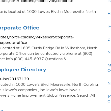
es/north-carolina/mooresville/corporate-
I
e is located at 1000 Lowes Blvd in Mooresville, North
H
I
rporate Office
tes/north-carolina/wilkesboro/corporate-
D
rporate-office
located at 1605 Curtis Bridge Rd in Wilkesboro, North
N
porate Office can be contacted via phone at (800)
ntact Info (800) 445-6937 Questions & …
M
ployee Directory
C
es-inc/23167139
N
cated in 1000 Lowe's Blvd, Mooresville, North Carolina,
s lowe's companies , inc. lowe's lowe lowe's
we's Home Improvement Global Presence: Search All
J
O