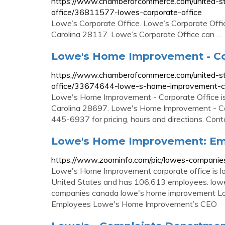
https://www.chamberofcommerce.com/united-stat
office/36811577-lowes-corporate-office
Lowe’s Corporate Office. Lowe’s Corporate Offic
Carolina 28117. Lowe’s Corporate Office can …
Lowe's Home Improvement - Co
https://www.chamberofcommerce.com/united-sta
office/33674644-lowe-s-home-improvement-co
Lowe's Home Improvement - Corporate Office is 
Carolina 28697. Lowe's Home Improvement - Cor
445-6937 for pricing, hours and directions. Co
Lowe's Home Improvement: Em
https://www.zoominfo.com/pic/lowes-compani
Lowe's Home Improvement corporate office is lo
United States and has 106,613 employees. lowe'
companies canada lowe's home improvement Lo
Employees Lowe's Home Improvement’s CEO