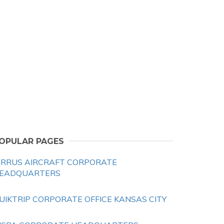
OPULAR PAGES
IRRUS AIRCRAFT CORPORATE
EADQUARTERS
UIKTRIP CORPORATE OFFICE KANSAS CITY