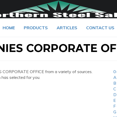
HOME
PRODUCTS
ARTICLES
CONTACT US
IES CORPORATE OF
 CORPORATE OFFICE from a variety of sources.
0
 has selected for you.
A
B
C
D
E
F
G