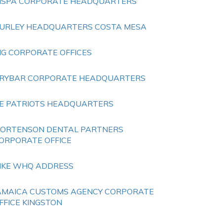
NSPA CORPORATE HEADQUARTERS
URLEY HEADQUARTERS COSTA MESA
HG CORPORATE OFFICES
RYBAR CORPORATE HEADQUARTERS
E PATRIOTS HEADQUARTERS
ORTENSON DENTAL PARTNERS
ORPORATE OFFICE
IKE WHQ ADDRESS
AMAICA CUSTOMS AGENCY CORPORATE
FFICE KINGSTON