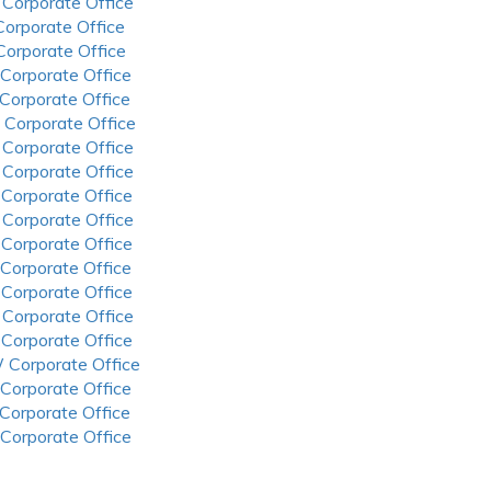
 Corporate Office
 Corporate Office
 Corporate Office
 Corporate Office
 Corporate Office
 Corporate Office
 Corporate Office
 Corporate Office
 Corporate Office
 Corporate Office
 Corporate Office
 Corporate Office
 Corporate Office
 Corporate Office
 Corporate Office
 Corporate Office
 Corporate Office
 Corporate Office
 Corporate Office