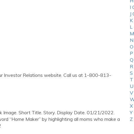
H
I
J
K
L
M
N
O
P
Q
R
S
 our Investor Relations website. Call us at 1-800-813-
T
U
V
W
X
k Image. Short Title. Story. Display Date. 01/21/2022.
Y
he word “Home Maker” by highlighting all moms who make a
Z
2