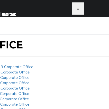
≡
FICE
-9 Corporate Office
 Corporate Office
 Corporate Office
 Corporate Office
 Corporate Office
 Corporate Office
 Corporate Office
 Corporate Office