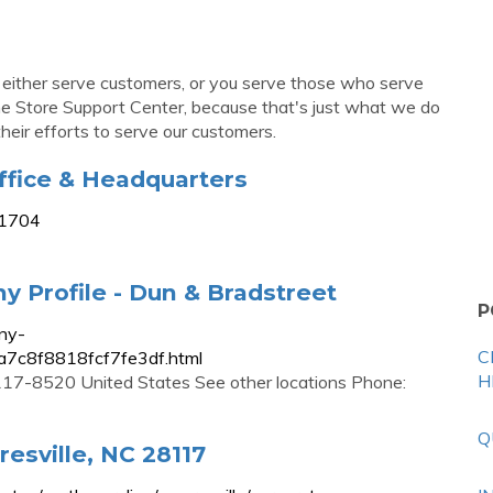
 either serve customers, or you serve those who serve
 the Store Support Center, because that's just what we do
their efforts to serve our customers.
fice & Headquarters
-1704
 Profile - Dun & Bradstreet
P
ny-
C
a7c8f8818fcf7fe3df.html
H
17-8520 United States See other locations Phone:
Q
esville, NC 28117