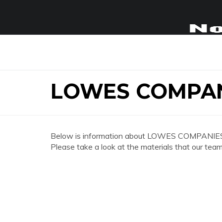
LOWES COMPAN
Below is information about LOWES COMPANIES
Please take a look at the materials that our team