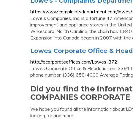
Lowe's - Complaints Departme
https://www.complaintsdepartment.com/lowes/
Lowe's Companies, Inc. is a fortune 47 America
improvement and appliance stores in the United
Wilkesboro, North Carolina, the chain has 1,840
Expansion into Canada began in 2007 with the op
Lowes Corporate Office & Head
http://ecorporateoffices.com/Lowes-872
Lowes Corporate Office & Headquarters 3391 
phone number: (336) 658-4000 Average Rating
Did you find the inform
COMPANIES CORPORATE 
We hope you found all the information abo
looking for and more.