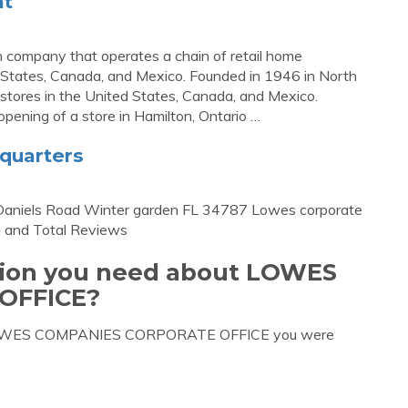
nt
n company that operates a chain of retail home
 States, Canada, and Mexico. Founded in 1946 in North
 stores in the United States, Canada, and Mexico.
ening of a store in Hamilton, Ontario …
quarters
Daniels Road Winter garden FL 34787 Lowes corporate
 and Total Reviews
ation you need about LOWES
OFFICE?
ut LOWES COMPANIES CORPORATE OFFICE you were