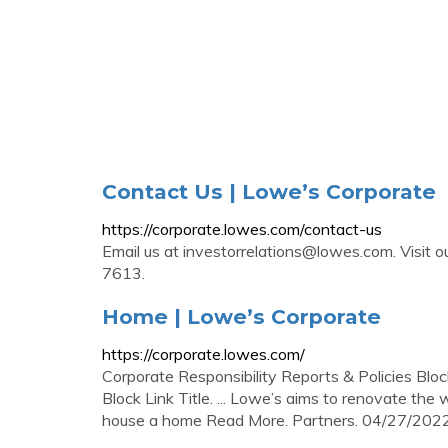
Contact Us | Lowe’s Corporate
https://corporate.lowes.com/contact-us
Email us at
investorrelations@lowes.com
. Visit
7613.
Home | Lowe’s Corporate
https://corporate.lowes.com/
Corporate Responsibility Reports & Policies Bloc
Block Link Title. ... Lowe’s aims to renovate t
house a home Read More. Partners. 04/27/202