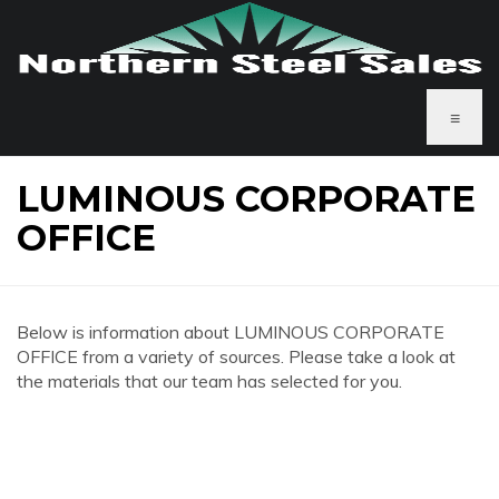
≡
LUMINOUS CORPORATE
OFFICE
Below is information about LUMINOUS CORPORATE
OFFICE from a variety of sources. Please take a look at
the materials that our team has selected for you.