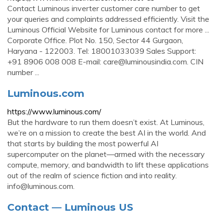
Contact Luminous inverter customer care number to get
your queries and complaints addressed efficiently. Visit the
Luminous Official Website for Luminous contact for more ...
Corporate Office. Plot No. 150, Sector 44 Gurgaon,
Haryana - 122003. Tel: 18001033039 Sales Support:
+91 8906 008 008 E-mail:
care@luminousindia.com
. CIN
number ...
Luminous.com
https://www.luminous.com/
But the hardware to run them doesn’t exist. At Luminous,
we’re on a mission to create the best AI in the world. And
that starts by building the most powerful AI
supercomputer on the planet—armed with the necessary
compute, memory, and bandwidth to lift these applications
out of the realm of science fiction and into reality.
info@luminous.com
.
Contact — Luminous US