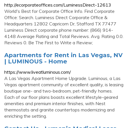
http://ecorporateoffices.com/LuminessDirect-12613
World's Best for Corporate Office Info. Find Corporate
Office: Search. Luminess Direct Corporate Office &
Headquarters 12802 Capricorn Dr, Stafford TX 77477
Luminess Direct corporate phone number: (866) 914-
4148 Average Rating and Total Reviews. Avg. Rating 0.0.
Reviews 0. Be The First to Write a Review;
Apartments for Rent in Las Vegas, NV
| LUMINOUS - Home
https://www.liveatluminous.com/
A Las Vegas Apartment Home Upgrade. Luminous, a Las
Vegas apartment community of excellent quality, is leasing
boutique one- and two-bedroom, pet-friendly homes.
Each of our floor plans boasts excellent lifestyle-geared
amenities and premium interior finishes, with Nest
thermostats and granite countertops modernizing and
enriching the setting.