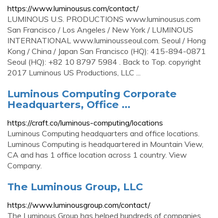
https://www.luminousus.com/contact/
LUMINOUS U.S. PRODUCTIONS www.luminousus.com
San Francisco / Los Angeles / New York / LUMINOUS
INTERNATIONAL www.luminousseoul.com. Seoul / Hong
Kong / China / Japan San Francisco (HQ): 415-894-0871
Seoul (HQ): +82 10 8797 5984 . Back to Top. copyright
2017 Luminous US Productions, LLC ...
Luminous Computing Corporate
Headquarters, Office ...
https://craft.co/luminous-computing/locations
Luminous Computing headquarters and office locations.
Luminous Computing is headquartered in Mountain View,
CA and has 1 office location across 1 country. View
Company.
The Luminous Group, LLC
https://www.luminousgroup.com/contact/
The Luminous Group has helped hundreds of companies