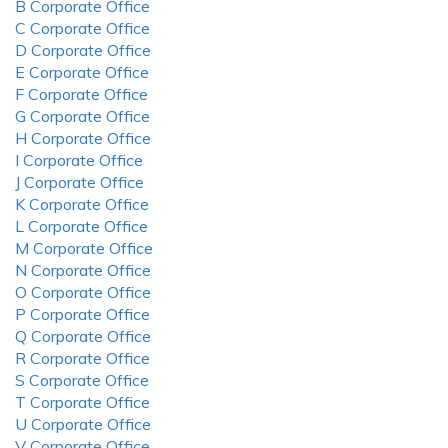
B Corporate Office
C Corporate Office
D Corporate Office
E Corporate Office
F Corporate Office
G Corporate Office
H Corporate Office
I Corporate Office
J Corporate Office
K Corporate Office
L Corporate Office
M Corporate Office
N Corporate Office
O Corporate Office
P Corporate Office
Q Corporate Office
R Corporate Office
S Corporate Office
T Corporate Office
U Corporate Office
V Corporate Office