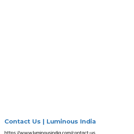
Contact Us | Luminous India
https://www.luminousindia.com/contact-us