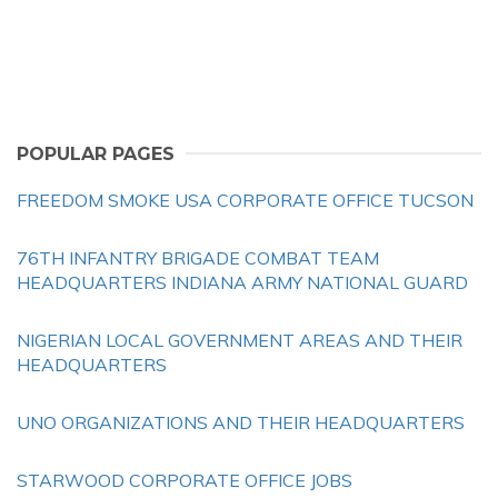
POPULAR PAGES
FREEDOM SMOKE USA CORPORATE OFFICE TUCSON
76TH INFANTRY BRIGADE COMBAT TEAM
HEADQUARTERS INDIANA ARMY NATIONAL GUARD
NIGERIAN LOCAL GOVERNMENT AREAS AND THEIR
HEADQUARTERS
UNO ORGANIZATIONS AND THEIR HEADQUARTERS
STARWOOD CORPORATE OFFICE JOBS