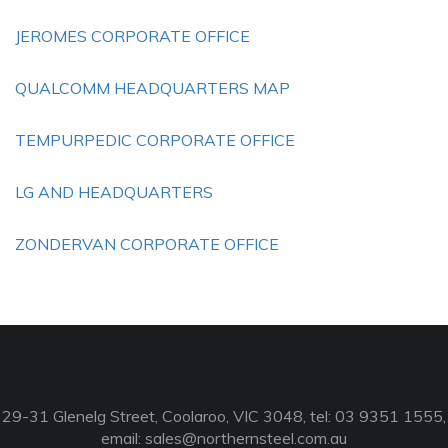
JEROMES CORPORATE OFFICE
QUALCOMM HEADQUARTERS MAP
TEMPURPEDIC CORPORATE OFFICE
LG AND HEADQUARTERS
ZONDERVAN CORPORATE OFFICE
29-31 Glenelg Street, Coolaroo, VIC 3048, tel: 03 9351 1555,
email:
sales@northernsteel.com.au