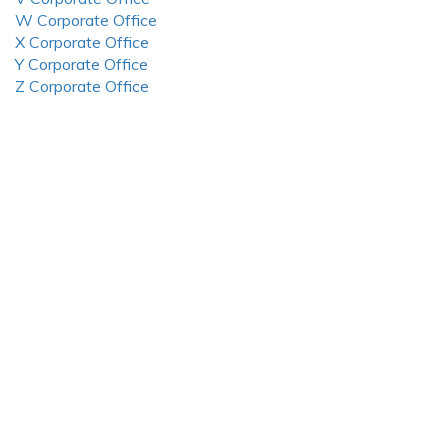
W Corporate Office
X Corporate Office
Y Corporate Office
Z Corporate Office