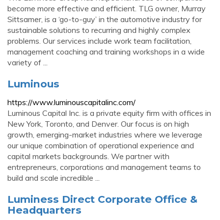
become more effective and efficient. TLG owner, Murray
Sittsamer, is a ‘go-to-guy’ in the automotive industry for
sustainable solutions to recurring and highly complex
problems. Our services include work team facilitation,
management coaching and training workshops in a wide
variety of ...
Luminous
https://www.luminouscapitalinc.com/
Luminous Capital Inc. is a private equity firm with offices in
New York, Toronto, and Denver. Our focus is on high
growth, emerging-market industries where we leverage
our unique combination of operational experience and
capital markets backgrounds. We partner with
entrepreneurs, corporations and management teams to
build and scale incredible ...
Luminess Direct Corporate Office &
Headquarters