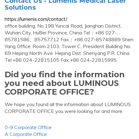
Contact Us - Lumenis Medical Laser
Solutions
https://lumenis.com/contact/
office building, No.198 Yuncai Road, Jianghan District,
Wuhan City, HuBei Province, China Tel：+86 027-
85781586、85757712 Fax：+86 027-85748889 Shen
Yang Office. Room 2103, Tower C, President Building No.
69 Heping North Ave. Heping Dist. Shenyang P.R. China
Tel:+86 024-22815105 Fax:+86 024-22815995
Did you find the information
you need about LUMINOUS
CORPORATE OFFICE?
We hope you found all the information about LUMINOUS
CORPORATE OFFICE you were looking for and more.
0-9 Corporate Office
A Corporate Office