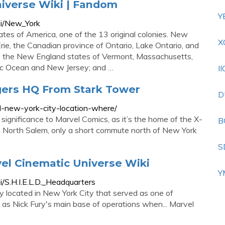
niverse Wiki | Fandom
Y
ki/New_York
ates of America, one of the 13 original colonies. New
X
ie, the Canadian province of Ontario, Lake Ontario, and
by the New England states of Vermont, Massachusetts,
tic Ocean and New Jersey; and …
I
ers HQ From Stark Tower
D
-new-york-city-location-where/
ignificance to Marvel Comics, as it’s the home of the X-
B
 North Salem, only a short commute north of New York
S
vel Cinematic Universe Wiki
Y
/S.H.I.E.L.D._Headquarters
ity located in New York City that served as one of
ed as Nick Fury's main base of operations when... Marvel