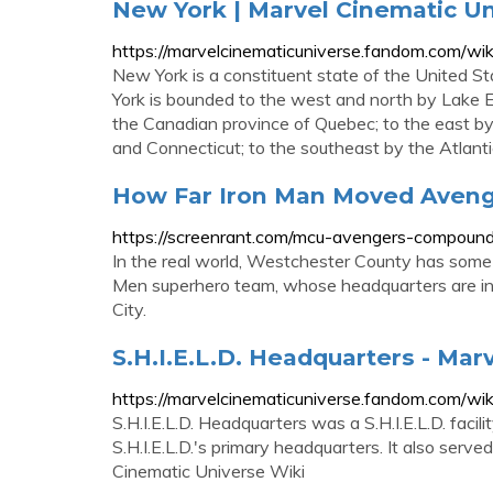
New York | Marvel Cinematic U
https://marvelcinematicuniverse.fandom.com/wi
New York is a constituent state of the United St
York is bounded to the west and north by Lake Er
the Canadian province of Quebec; to the east 
and Connecticut; to the southeast by the Atlan
How Far Iron Man Moved Aveng
https://screenrant.com/mcu-avengers-compound
In the real world, Westchester County has some s
Men superhero team, whose headquarters are in
City.
S.H.I.E.L.D. Headquarters - Mar
https://marvelcinematicuniverse.fandom.com/wiki
S.H.I.E.L.D. Headquarters was a S.H.I.E.L.D. facil
S.H.I.E.L.D.'s primary headquarters. It also serv
Cinematic Universe Wiki