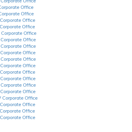
 Corporate Office
 Corporate Office
 Corporate Office
 Corporate Office
 Corporate Office
 Corporate Office
 Corporate Office
 Corporate Office
 Corporate Office
 Corporate Office
 Corporate Office
 Corporate Office
 Corporate Office
 Corporate Office
 Corporate Office
 Corporate Office
 Corporate Office
 Corporate Office
 Corporate Office