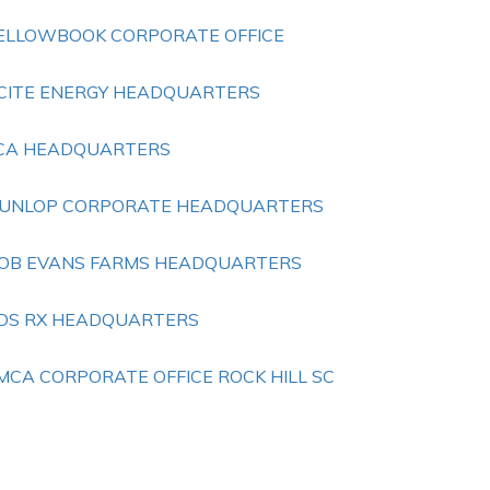
ELLOWBOOK CORPORATE OFFICE
CITE ENERGY HEADQUARTERS
ICA HEADQUARTERS
UNLOP CORPORATE HEADQUARTERS
OB EVANS FARMS HEADQUARTERS
DS RX HEADQUARTERS
MCA CORPORATE OFFICE ROCK HILL SC