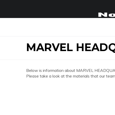
MARVEL HEADQ
Below is information about MARVEL HEADQUAR
Please take a look at the materials that our team