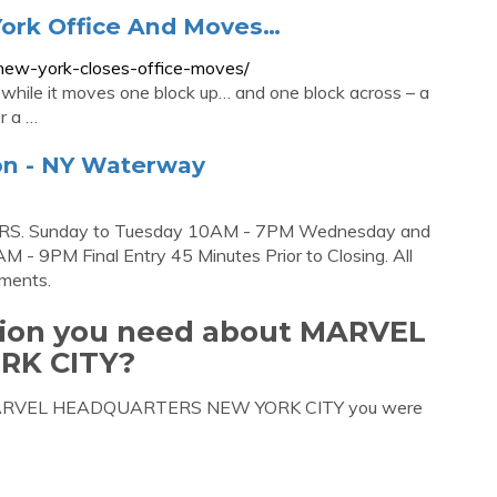
York Office And Moves…
-new-york-closes-office-moves/
s while it moves one block up… and one block across – a
r a …
ion - NY Waterway
RS. Sunday to Tuesday 10AM - 7PM Wednesday and
- 9PM Final Entry 45 Minutes Prior to Closing. All
ements.
ation you need about MARVEL
RK CITY?
out MARVEL HEADQUARTERS NEW YORK CITY you were