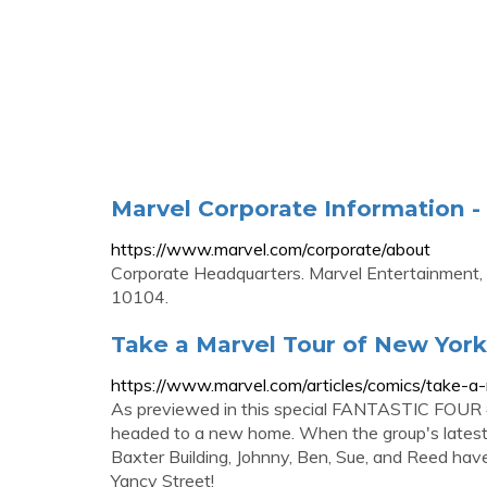
Marvel Corporate Information -
https://www.marvel.com/corporate/about
Corporate Headquarters. Marvel Entertainment,
10104.
Take a Marvel Tour of New York
https://www.marvel.com/articles/comics/take-a
As previewed in this special FANTASTIC FOUR #4 v
headed to a new home. When the group's latest a
Baxter Building, Johnny, Ben, Sue, and Reed have
Yancy Street!