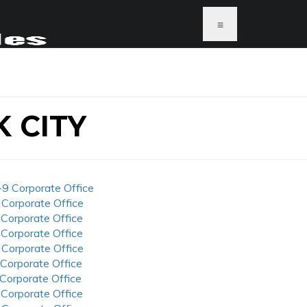
≡
 CITY
-9 Corporate Office
 Corporate Office
 Corporate Office
 Corporate Office
 Corporate Office
 Corporate Office
 Corporate Office
 Corporate Office