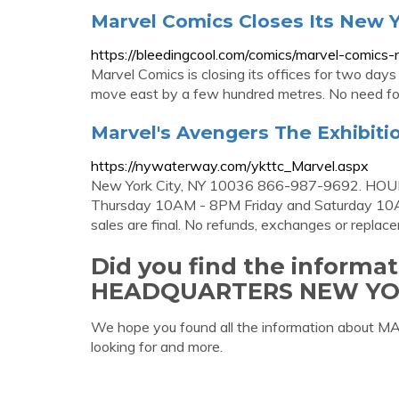
Marvel Comics Closes Its New 
https://bleedingcool.com/comics/marvel-comics
Marvel Comics is closing its offices for two day
move east by a few hundred metres. No need fo
Marvel's Avengers The Exhibit
https://nywaterway.com/ykttc_Marvel.aspx
New York City, NY 10036 866-987-9692. HOU
Thursday 10AM - 8PM Friday and Saturday 10AM 
sales are final. No refunds, exchanges or replac
Did you find the inform
HEADQUARTERS NEW YO
We hope you found all the information ab
looking for and more.