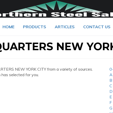
HOME
PRODUCTS
ARTICLES
CONTACT US
UARTERS NEW YORK
TERS NEW YORK CITY from a variety of sources.
0
 has selected for you.
A
B
C
D
E
F
G