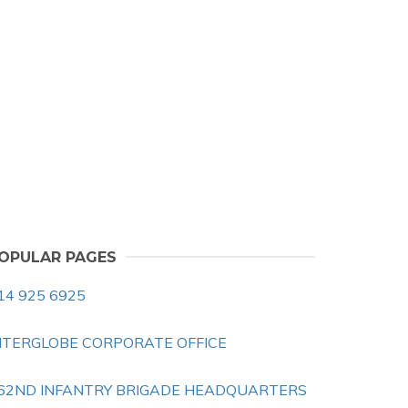
OPULAR PAGES
14 925 6925
NTERGLOBE CORPORATE OFFICE
62ND INFANTRY BRIGADE HEADQUARTERS