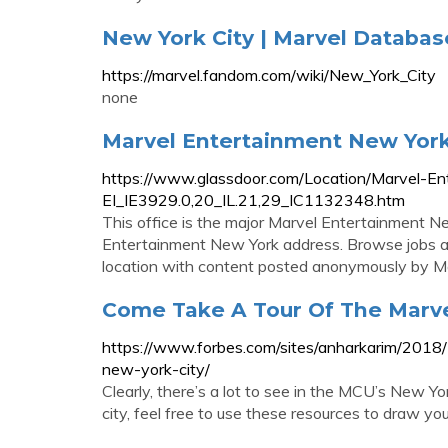
New York City | Marvel Databa
https://marvel.fandom.com/wiki/New_York_City
none
Marvel Entertainment New York 
https://www.glassdoor.com/Location/Marvel-E
EI_IE3929.0,20_IL.21,29_IC1132348.htm
This office is the major Marvel Entertainment Ne
Entertainment New York address. Browse jobs 
location with content posted anonymously by M
Come Take A Tour Of The Marve
https://www.forbes.com/sites/anharkarim/2018
new-york-city/
Clearly, there’s a lot to see in the MCU’s New Yor
city, feel free to use these resources to draw y