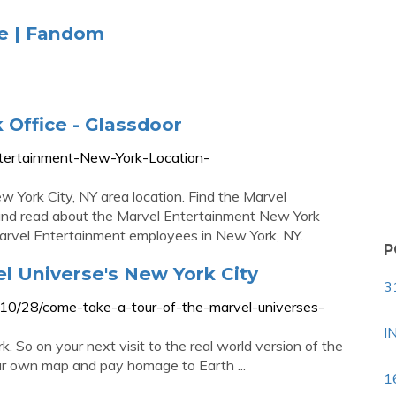
se | Fandom
Office - Glassdoor
ntertainment-New-York-Location-
w York City, NY area location. Find the Marvel
and read about the Marvel Entertainment New York
arvel Entertainment employees in New York, NY.
P
l Universe's New York City
3
/10/28/come-take-a-tour-of-the-marvel-universes-
I
k. So on your next visit to the real world version of the
our own map and pay homage to Earth ...
1