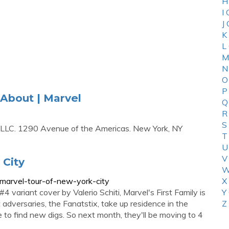
H
I
J
K
L
M
N
O
P
 About | Marvel
Q
R
S
 LLC. 1290 Avenue of the Americas. New York, NY
T
U
V
 City
W
-marvel-tour-of-new-york-city
X
ariant cover by Valerio Schiti, Marvel's First Family is
Y
dversaries, the Fanatstix, take up residence in the
Z
 to find new digs. So next month, they'll be moving to 4