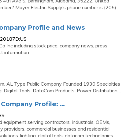
05 4th Ave S, Birmingham, Alabama, 35222, United
umber? Mayer Electric Supply’s phone number is (205)
 Company Profile and News
0620187D:US
Co Inc including stock price, company news, press
t information
, AL Type Public Company Founded 1930 Specialties
g, Digital Tools, DataCom Products, Power Distribution,...
 Company Profile: …
89
d equipment serving contractors, industrials, OEMs,
lity providers, commercial businesses and residential
tions, lighting, digital tools, datacom technologies,