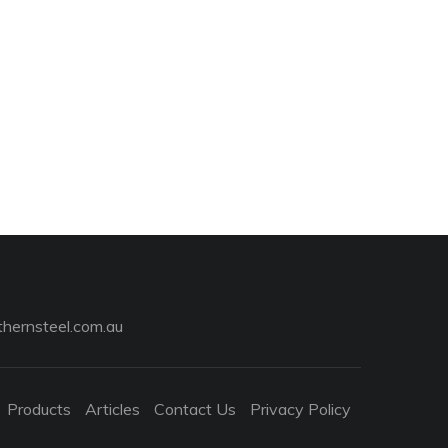
hernsteel.com.au
Products
Articles
Contact Us
Privacy Policy