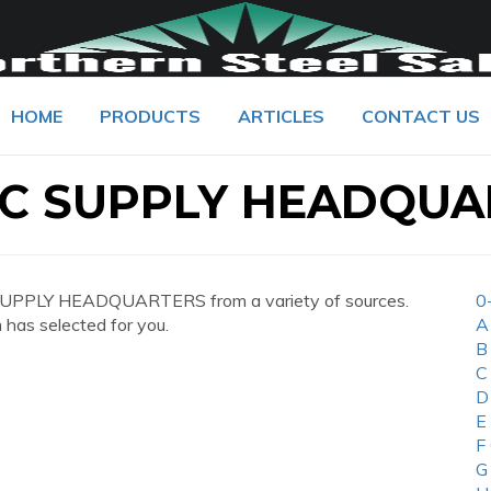
HOME
PRODUCTS
ARTICLES
CONTACT US
IC SUPPLY HEADQUA
SUPPLY HEADQUARTERS from a variety of sources.
0
 has selected for you.
A
B
C
D
E
F
G