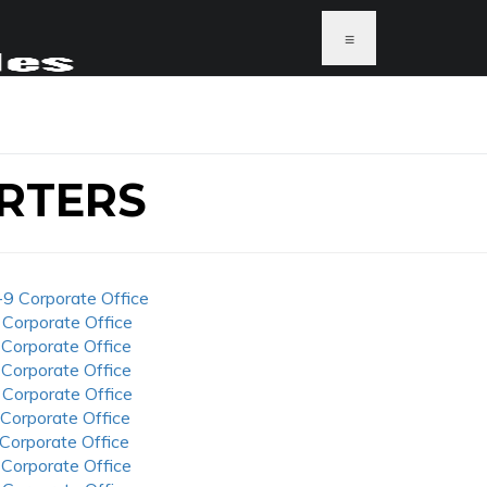
≡
RTERS
-9 Corporate Office
 Corporate Office
 Corporate Office
 Corporate Office
 Corporate Office
 Corporate Office
 Corporate Office
 Corporate Office