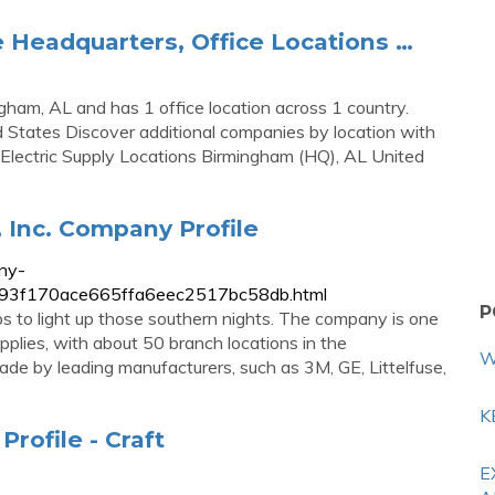
e Headquarters, Office Locations …
gham, AL and has 1 office location across 1 country.
 States Discover additional companies by location with
Electric Supply Locations Birmingham (HQ), AL United
 Inc. Company Profile
ny-
c9893f170ace665ffa6eec2517bc58db.html
P
s to light up those southern nights. The company is one
supplies, with about 50 branch locations in the
W
de by leading manufacturers, such as 3M, GE, Littelfuse,
K
rofile - Craft
E