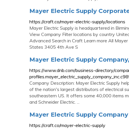
Mayer Electric Supply Corporat
https://craft.co/mayer-electric-supply/locations
Mayer Electric Supply is headquartered in Birmin
View Company Filter locations by country United
Advanced Search in Craft Learn more All Mayer 
States 3405 4th Ave S
Mayer Electric Supply Company,
https://www.dnb.com/business-directory/compa
profiles.mayer_electric_supply_company_inc.
Company Description: Mayer Electric Supply help
of the nation's largest distributors of electrical 
southeastern US. It offers some 40,000 items ma
and Schneider Electric. ...
Mayer Electric Supply Company P
https://craft.co/mayer-electric-supply