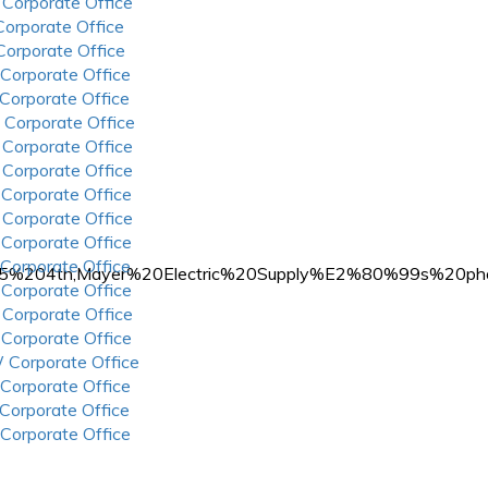
 Corporate Office
 Corporate Office
 Corporate Office
 Corporate Office
 Corporate Office
 Corporate Office
 Corporate Office
 Corporate Office
 Corporate Office
 Corporate Office
 Corporate Office
 Corporate Office
3405%204th,Mayer%20Electric%20Supply%E2%80%99s%2
 Corporate Office
 Corporate Office
 Corporate Office
 Corporate Office
 Corporate Office
 Corporate Office
 Corporate Office