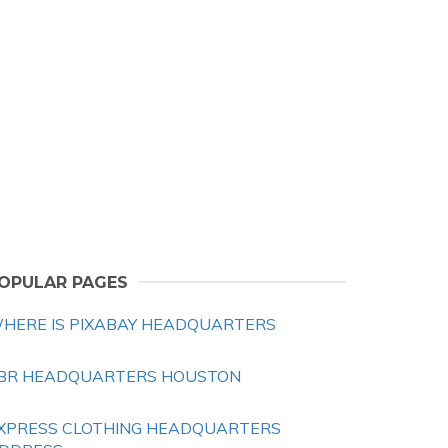
OPULAR PAGES
HERE IS PIXABAY HEADQUARTERS
BR HEADQUARTERS HOUSTON
XPRESS CLOTHING HEADQUARTERS