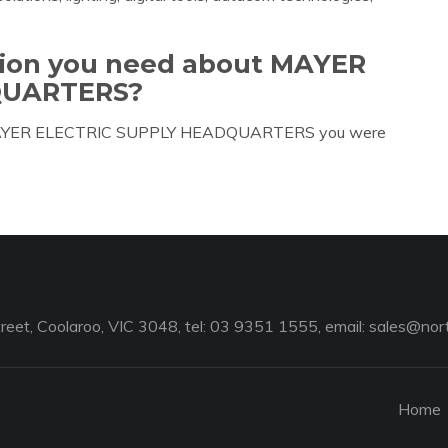
ation you need about MAYER
QUARTERS?
ut MAYER ELECTRIC SUPPLY HEADQUARTERS you were
reet, Coolaroo, VIC 3048, tel: 03 9351 1555, email:
sales@nort
Home