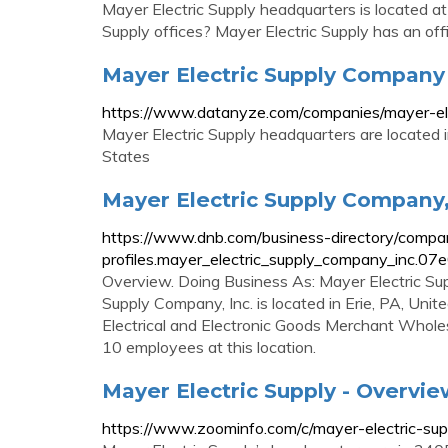
Mayer Electric Supply headquarters is located 
Supply offices? Mayer Electric Supply has an off
Mayer Electric Supply Company
https://www.datanyze.com/companies/mayer-el
Mayer Electric Supply headquarters are located
States
Mayer Electric Supply Company,
https://www.dnb.com/business-directory/compa
profiles.mayer_electric_supply_company_inc
Overview. Doing Business As: Mayer Electric Su
Supply Company, Inc. is located in Erie, PA, Uni
Electrical and Electronic Goods Merchant Wholes
10 employees at this location.
Mayer Electric Supply - Overvi
https://www.zoominfo.com/c/mayer-electric-s