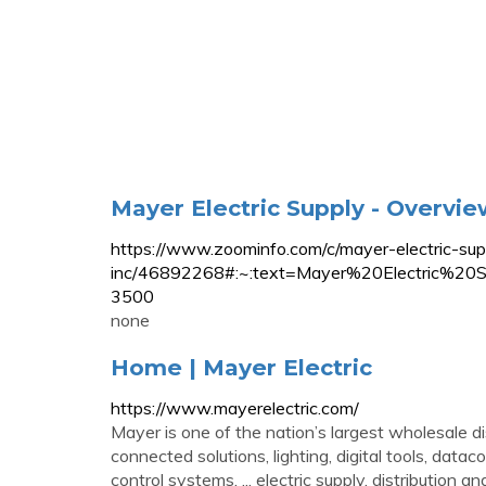
Mayer Electric Supply - Overvi
https://www.zoominfo.com/c/mayer-electric-su
inc/46892268#:~:text=Mayer%20Electric
3500
none
Home | Mayer Electric
https://www.mayerelectric.com/
Mayer is one of the nation’s largest wholesale di
connected solutions, lighting, digital tools, dat
control systems. ... electric supply, distribution 