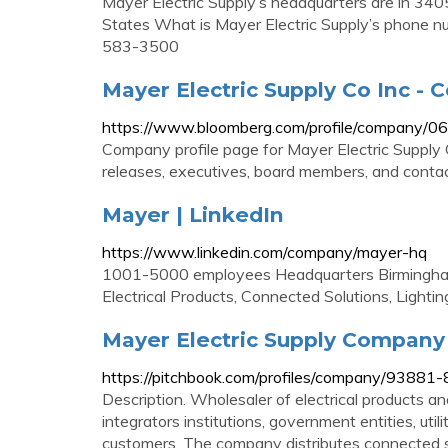
Mayer Electric Supply’s headquarters are in 34
States What is Mayer Electric Supply’s phone n
583-3500
Mayer Electric Supply Co Inc -
https://www.bloomberg.com/profile/company/
Company profile page for Mayer Electric Supply 
releases, executives, board members, and contac
Mayer | LinkedIn
https://www.linkedin.com/company/mayer-hq
1001-5000 employees Headquarters Birmingham
Electrical Products, Connected Solutions, Lightin
Mayer Electric Supply Company
https://pitchbook.com/profiles/company/93881-
Description. Wholesaler of electrical products an
integrators institutions, government entities, uti
customers. The company distributes connected solu