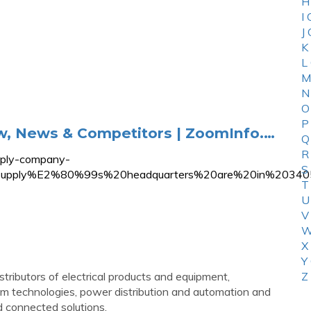
H
I
J
K
L
M
N
O
P
ew, News & Competitors | ZoomInfo.…
Q
R
pply-company-
S
%20Supply%E2%80%99s%20headquarters%20are%20in%20
T
U
V
W
X
Y
stributors of electrical products and equipment,
Z
acom technologies, power distribution and automation and
and connected solutions.