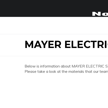
MAYER ELECTR
Below is information about MAYER ELECTRIC 
Please take a look at the materials that our team