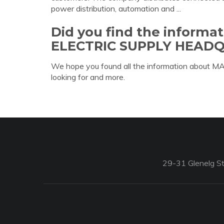
power distribution, automation and ...
Did you find the inform
ELECTRIC SUPPLY HEAD
We hope you found all the information abo
looking for and more.
29-31 Glenelg St