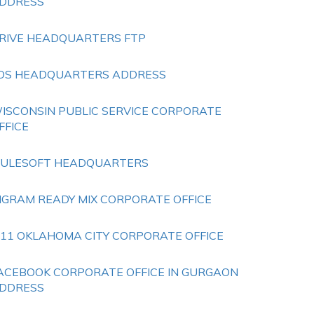
DDRESS
RIVE HEADQUARTERS FTP
DS HEADQUARTERS ADDRESS
ISCONSIN PUBLIC SERVICE CORPORATE
FFICE
ULESOFT HEADQUARTERS
NGRAM READY MIX CORPORATE OFFICE
 11 OKLAHOMA CITY CORPORATE OFFICE
ACEBOOK CORPORATE OFFICE IN GURGAON
DDRESS