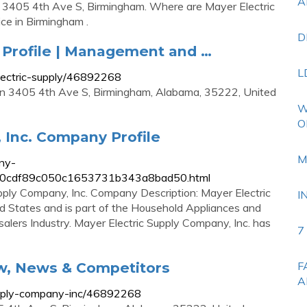
A
at 3405 4th Ave S, Birmingham. Where are Mayer Electric
ice in Birmingham .
D
 Profile | Management and …
L
ectric-supply/46892268
 in 3405 4th Ave S, Birmingham, Alabama, 35222, United
W
O
 Inc. Company Profile
M
ny-
.07e0cdf89c050c1653731b343a8bad50.html
pply Company, Inc. Company Description: Mayer Electric
I
ted States and is part of the Household Appliances and
alers Industry. Mayer Electric Supply Company, Inc. has
7
ew, News & Competitors
F
A
upply-company-inc/46892268