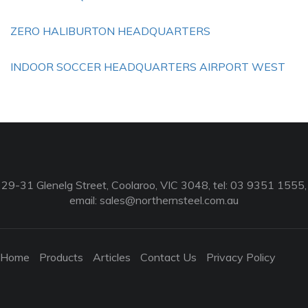
ZERO HALIBURTON HEADQUARTERS
INDOOR SOCCER HEADQUARTERS AIRPORT WEST
29-31 Glenelg Street, Coolaroo, VIC 3048, tel: 03 9351 1555,
email:
sales@northernsteel.com.au
Home
Products
Articles
Contact Us
Privacy Policy