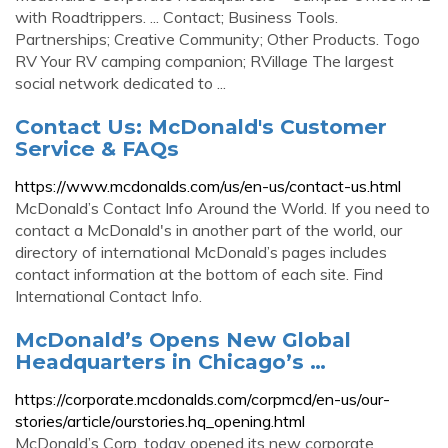
with Roadtrippers. ... Contact; Business Tools.
Partnerships; Creative Community; Other Products. Togo
RV Your RV camping companion; RVillage The largest
social network dedicated to ...
Contact Us: McDonald's Customer
Service & FAQs
https://www.mcdonalds.com/us/en-us/contact-us.html
McDonald’s Contact Info Around the World. If you need to
contact a McDonald's in another part of the world, our
directory of international McDonald’s pages includes
contact information at the bottom of each site. Find
International Contact Info.
McDonald’s Opens New Global
Headquarters in Chicago’s …
https://corporate.mcdonalds.com/corpmcd/en-us/our-
stories/article/ourstories.hq_opening.html
McDonald’s Corp. today opened its new corporate