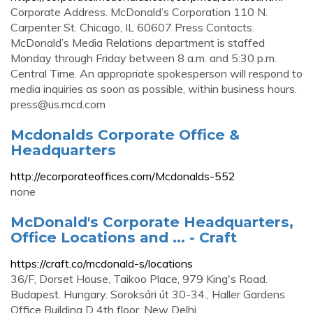
Corporate Address. McDonald’s Corporation 110 N.
Carpenter St. Chicago, IL 60607 Press Contacts.
McDonald’s Media Relations department is staffed
Monday through Friday between 8 a.m. and 5:30 p.m.
Central Time. An appropriate spokesperson will respond to
media inquiries as soon as possible, within business hours.
press@us.mcd.com
Mcdonalds Corporate Office &
Headquarters
http://ecorporateoffices.com/Mcdonalds-552
none
McDonald's Corporate Headquarters,
Office Locations and ... - Craft
https://craft.co/mcdonald-s/locations
36/F, Dorset House, Taikoo Place, 979 King's Road.
Budapest. Hungary. Soroksári út 30-34., Haller Gardens
Office Building D 4th floor. New Delhi.