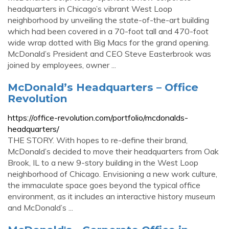
headquarters in Chicago’s vibrant West Loop
neighborhood by unveiling the state-of-the-art building
which had been covered in a 70-foot tall and 470-foot
wide wrap dotted with Big Macs for the grand opening.
McDonald’s President and CEO Steve Easterbrook was
joined by employees, owner ...
McDonald’s Headquarters – Office
Revolution
https://office-revolution.com/portfolio/mcdonalds-
headquarters/
THE STORY. With hopes to re-define their brand,
McDonald’s decided to move their headquarters from Oak
Brook, IL to a new 9-story building in the West Loop
neighborhood of Chicago. Envisioning a new work culture,
the immaculate space goes beyond the typical office
environment, as it includes an interactive history museum
and McDonald’s ...