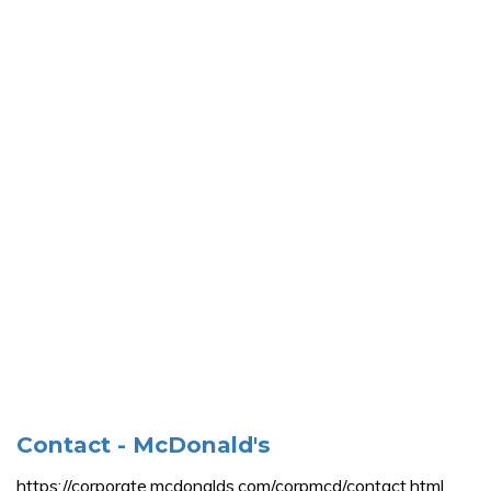
Contact - McDonald's
https://corporate.mcdonalds.com/corpmcd/contact.html