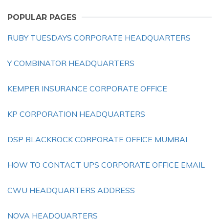
POPULAR PAGES
RUBY TUESDAYS CORPORATE HEADQUARTERS
Y COMBINATOR HEADQUARTERS
KEMPER INSURANCE CORPORATE OFFICE
KP CORPORATION HEADQUARTERS
DSP BLACKROCK CORPORATE OFFICE MUMBAI
HOW TO CONTACT UPS CORPORATE OFFICE EMAIL
CWU HEADQUARTERS ADDRESS
NOVA HEADQUARTERS