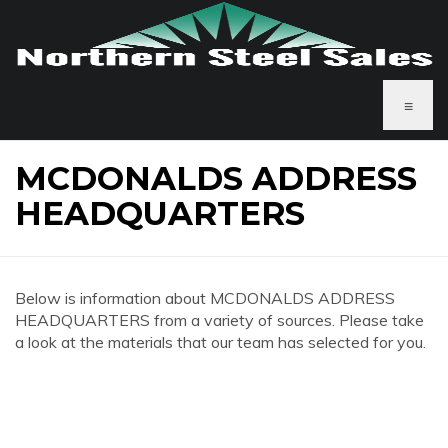
≡
MCDONALDS ADDRESS
HEADQUARTERS
Below is information about MCDONALDS ADDRESS
HEADQUARTERS from a variety of sources. Please take
a look at the materials that our team has selected for you.