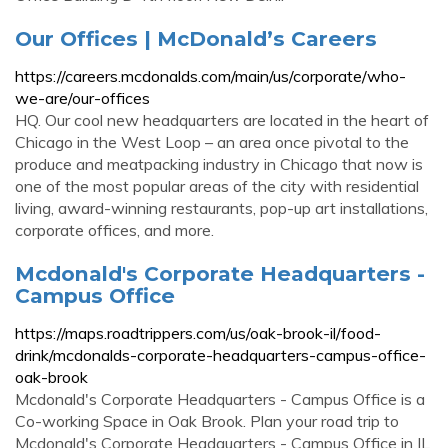
Our Offices | McDonald’s Careers
https://careers.mcdonalds.com/main/us/corporate/who-
we-are/our-offices
HQ. Our cool new headquarters are located in the heart of
Chicago in the West Loop – an area once pivotal to the
produce and meatpacking industry in Chicago that now is
one of the most popular areas of the city with residential
living, award-winning restaurants, pop-up art installations,
corporate offices, and more.
Mcdonald's Corporate Headquarters -
Campus Office
https://maps.roadtrippers.com/us/oak-brook-il/food-
drink/mcdonalds-corporate-headquarters-campus-office-
oak-brook
Mcdonald's Corporate Headquarters - Campus Office is a
Co-working Space in Oak Brook. Plan your road trip to
Mcdonald's Corporate Headquarters - Campus Office in IL