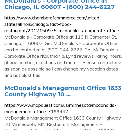
McDonald's - Corporate Office in
Chicago, IL 60607 - (800) 244-6227
https://www.chamberofcommerce.com/united-
states/illinois/chicago/fast-food-
restaurant/2012150975-mcdonald-s-corporate-office
McDonald's - Corporate Office at 110 N Carpenter St,
Chicago, IL 60607. Get McDonald's - Corporate Office
can be contacted at (800) 244-6227. Get McDonald's -
Corporate Office rKaufman & Lynd reviews, rating, hours,
phone number, directions and more. ... Please contact me
as soon as possible so I can change my vacation dates
and not blast this ...
McDonald's Management Office 1633
County Highway 10 …
https://www.mapquest.com/us/minnesota/mcdonalds-
management-office-7199442
McDonald's Management Office 1633 County Highway
10 Minneapolis, MN Restaurant Management -