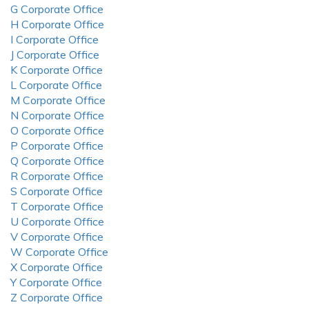
G Corporate Office
H Corporate Office
I Corporate Office
J Corporate Office
K Corporate Office
L Corporate Office
M Corporate Office
N Corporate Office
O Corporate Office
P Corporate Office
Q Corporate Office
R Corporate Office
S Corporate Office
T Corporate Office
U Corporate Office
V Corporate Office
W Corporate Office
X Corporate Office
Y Corporate Office
Z Corporate Office