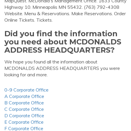
MapQuest. McDonald's Management Office. 1633 County
Highway 10. Minneapolis MN 55432. (763) 792-4308
Website. Menu & Reservations. Make Reservations. Order
Online Tickets. Tickets.
Did you find the information
you need about MCDONALDS
ADDRESS HEADQUARTERS?
We hope you found all the information about
MCDONALDS ADDRESS HEADQUARTERS you were
looking for and more.
0-9 Corporate Office
A Corporate Office
B Corporate Office
C Corporate Office
D Corporate Office
E Corporate Office
F Corporate Office