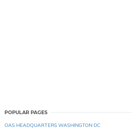
POPULAR PAGES
OAS HEADQUARTERS WASHINGTON DC