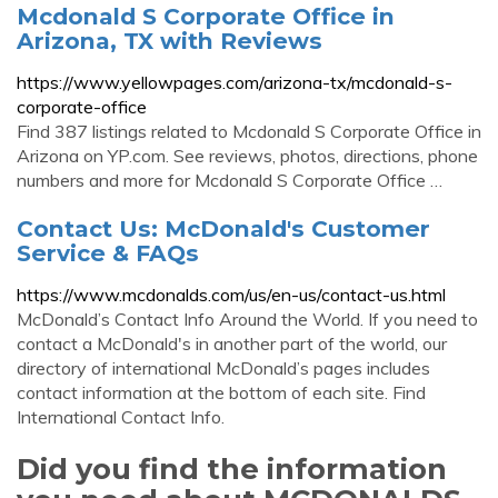
Mcdonald S Corporate Office in
Arizona, TX with Reviews
https://www.yellowpages.com/arizona-tx/mcdonald-s-
corporate-office
Find 387 listings related to Mcdonald S Corporate Office in
Arizona on YP.com. See reviews, photos, directions, phone
numbers and more for Mcdonald S Corporate Office …
Contact Us: McDonald's Customer
Service & FAQs
https://www.mcdonalds.com/us/en-us/contact-us.html
McDonald’s Contact Info Around the World. If you need to
contact a McDonald's in another part of the world, our
directory of international McDonald’s pages includes
contact information at the bottom of each site. Find
International Contact Info.
Did you find the information