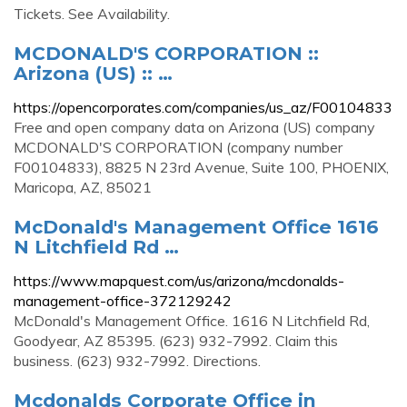
Tickets. See Availability.
MCDONALD'S CORPORATION ::
Arizona (US) :: …
https://opencorporates.com/companies/us_az/F00104833
Free and open company data on Arizona (US) company
MCDONALD'S CORPORATION (company number
F00104833), 8825 N 23rd Avenue, Suite 100, PHOENIX,
Maricopa, AZ, 85021
McDonald's Management Office 1616
N Litchfield Rd …
https://www.mapquest.com/us/arizona/mcdonalds-
management-office-372129242
McDonald's Management Office. 1616 N Litchfield Rd,
Goodyear, AZ 85395. (623) 932-7992. Claim this
business. (623) 932-7992. Directions.
Mcdonalds Corporate Office in