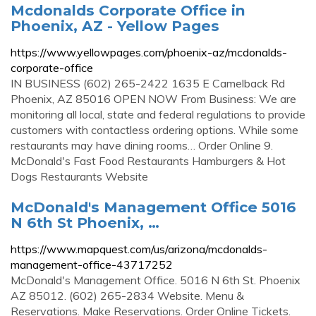
Mcdonalds Corporate Office in
Phoenix, AZ - Yellow Pages
https://www.yellowpages.com/phoenix-az/mcdonalds-
corporate-office
IN BUSINESS (602) 265-2422 1635 E Camelback Rd
Phoenix, AZ 85016 OPEN NOW From Business: We are
monitoring all local, state and federal regulations to provide
customers with contactless ordering options. While some
restaurants may have dining rooms… Order Online 9.
McDonald's Fast Food Restaurants Hamburgers & Hot
Dogs Restaurants Website
McDonald's Management Office 5016
N 6th St Phoenix, …
https://www.mapquest.com/us/arizona/mcdonalds-
management-office-43717252
McDonald's Management Office. 5016 N 6th St. Phoenix
AZ 85012. (602) 265-2834 Website. Menu &
Reservations. Make Reservations. Order Online Tickets.