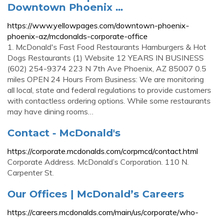
Downtown Phoenix …
https://www.yellowpages.com/downtown-phoenix-
phoenix-az/mcdonalds-corporate-office
1. McDonald's Fast Food Restaurants Hamburgers & Hot
Dogs Restaurants (1) Website 12 YEARS IN BUSINESS
(602) 254-9374 223 N 7th Ave Phoenix, AZ 85007 0.5
miles OPEN 24 Hours From Business: We are monitoring
all local, state and federal regulations to provide customers
with contactless ordering options. While some restaurants
may have dining rooms…
Contact - McDonald's
https://corporate.mcdonalds.com/corpmcd/contact.html
Corporate Address. McDonald’s Corporation. 110 N.
Carpenter St.
Our Offices | McDonald’s Careers
https://careers.mcdonalds.com/main/us/corporate/who-