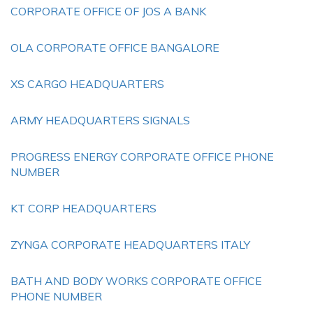
CORPORATE OFFICE OF JOS A BANK
OLA CORPORATE OFFICE BANGALORE
XS CARGO HEADQUARTERS
ARMY HEADQUARTERS SIGNALS
PROGRESS ENERGY CORPORATE OFFICE PHONE
NUMBER
KT CORP HEADQUARTERS
ZYNGA CORPORATE HEADQUARTERS ITALY
BATH AND BODY WORKS CORPORATE OFFICE
PHONE NUMBER