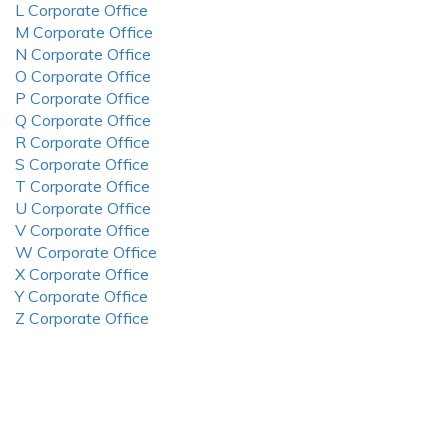
L Corporate Office
M Corporate Office
N Corporate Office
O Corporate Office
P Corporate Office
Q Corporate Office
R Corporate Office
S Corporate Office
T Corporate Office
U Corporate Office
V Corporate Office
W Corporate Office
X Corporate Office
Y Corporate Office
Z Corporate Office