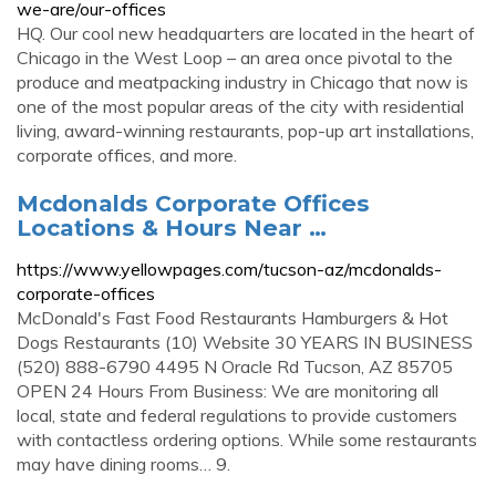
we-are/our-offices
HQ. Our cool new headquarters are located in the heart of
Chicago in the West Loop – an area once pivotal to the
produce and meatpacking industry in Chicago that now is
one of the most popular areas of the city with residential
living, award-winning restaurants, pop-up art installations,
corporate offices, and more.
Mcdonalds Corporate Offices
Locations & Hours Near …
https://www.yellowpages.com/tucson-az/mcdonalds-
corporate-offices
McDonald's Fast Food Restaurants Hamburgers & Hot
Dogs Restaurants (10) Website 30 YEARS IN BUSINESS
(520) 888-6790 4495 N Oracle Rd Tucson, AZ 85705
OPEN 24 Hours From Business: We are monitoring all
local, state and federal regulations to provide customers
with contactless ordering options. While some restaurants
may have dining rooms… 9.