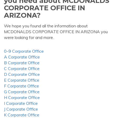
you need about MCDONALDS
CORPORATE OFFICE IN
ARIZONA?
We hope you found all the information about
MCDONALDS CORPORATE OFFICE IN ARIZONA you
were looking for and more.
0-9 Corporate Office
A Corporate Office
B Corporate Office
C Corporate Office
D Corporate Office
E Corporate Office
F Corporate Office
G Corporate Office
H Corporate Office
I Corporate Office
J Corporate Office
K Corporate Office