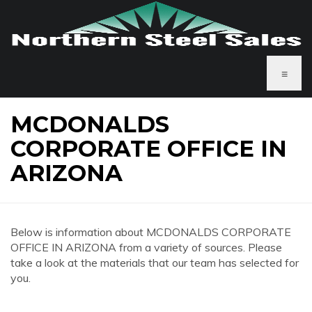
≡
MCDONALDS
CORPORATE OFFICE IN
ARIZONA
Below is information about MCDONALDS CORPORATE
OFFICE IN ARIZONA from a variety of sources. Please
take a look at the materials that our team has selected for
you.