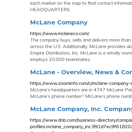
each marker on the map to find contact inform
HEADQUARTERS
McLane Company
https://www.mclaneco.com/
The company buys, sells and delivers more than
across the U.S. Additionally, McLane provides alc
Empire Distributors, Inc. McLane is a wholly ow
employs 20,000 teammates.
McLane - Overview, News & Co
https://www.zoominfo.com/c/mclane-company
McLane’s headquarters are in 4747 McLane Par
McLane’s phone number? McLane’s phone numb
McLane Company, Inc. Company 
https://www.dnb.com/business-directory/compa
profiles.mclane_company_inc.991d7ec9f6182