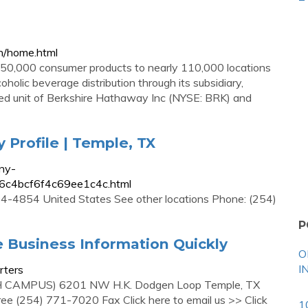
n/home.html
 50,000 consumer products to nearly 110,000 locations
oholic beverage distribution through its subsidiary,
ned unit of Berkshire Hathaway Inc (NYSE: BRK) and
Profile | Temple, TX
ny-
36c4bcf6f4c69ee1c4c.html
-4854 United States See other locations Phone: (254)
P
 Business Information Quickly
O
I
rters
MPUS) 6201 NW H.K. Dodgen Loop Temple, TX
 (254) 771-7020 Fax Click here to email us >> Click
1