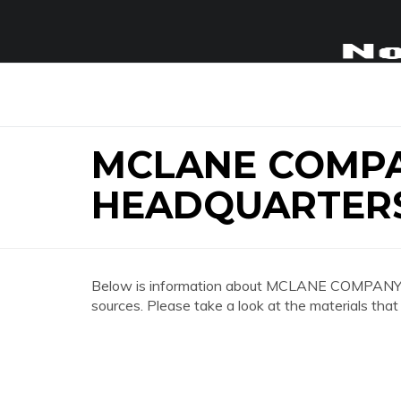
MCLANE COMP
HEADQUARTER
Below is information about MCLANE COMPA
sources. Please take a look at the materials that