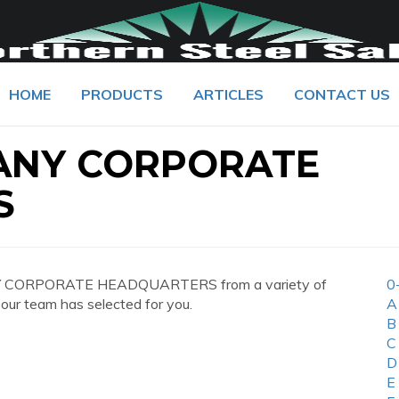
HOME
PRODUCTS
ARTICLES
CONTACT US
ANY CORPORATE
S
NY CORPORATE HEADQUARTERS from a variety of
0
 our team has selected for you.
A
B
C
D
E