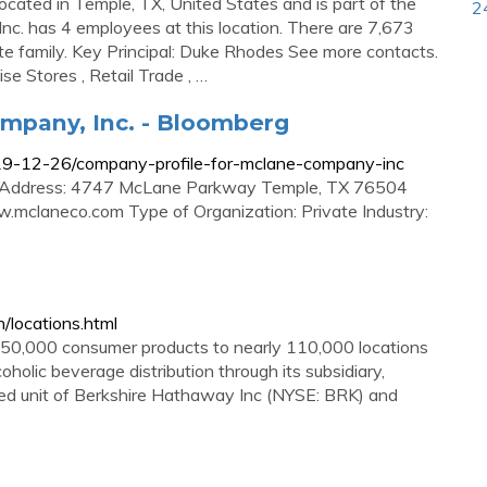
cated in Temple, TX, United States and is part of the
2
c. has 4 employees at this location. There are 7,673
e family. Key Principal: Duke Rhodes See more contacts.
e Stores , Retail Trade , …
mpany, Inc. - Bloomberg
19-12-26/company-profile-for-mclane-company-inc
 Address: 4747 McLane Parkway Temple, TX 76504
mclaneco.com Type of Organization: Private Industry:
/locations.html
 50,000 consumer products to nearly 110,000 locations
oholic beverage distribution through its subsidiary,
ned unit of Berkshire Hathaway Inc (NYSE: BRK) and