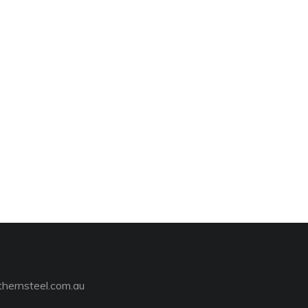
hernsteel.com.au