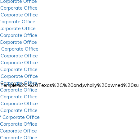
 Corporate Office
 Corporate Office
 Corporate Office
 Corporate Office
 Corporate Office
 Corporate Office
 Corporate Office
 Corporate Office
 Corporate Office
 Corporate Office
 Corporate Office
 Corporate Office
 Corporate Office
0in%20Temple%2C%20Texas%2C%20and,wholly%20owned%20s
 Corporate Office
 Corporate Office
 Corporate Office
 Corporate Office
 Corporate Office
 Corporate Office
 Corporate Office
 Corporate Office