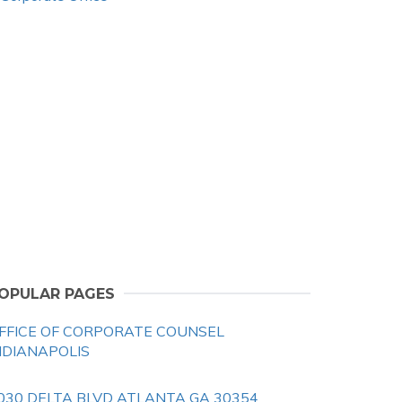
OPULAR PAGES
FFICE OF CORPORATE COUNSEL
NDIANAPOLIS
030 DELTA BLVD ATLANTA GA 30354