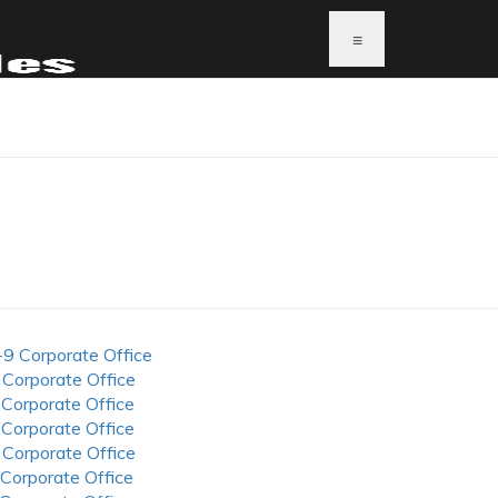
≡
-9 Corporate Office
 Corporate Office
 Corporate Office
 Corporate Office
 Corporate Office
 Corporate Office