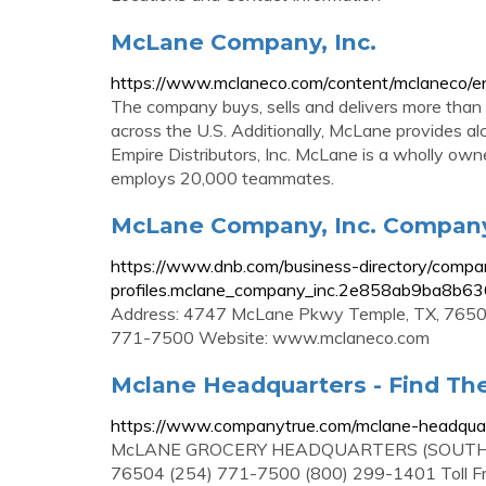
McLane Company, Inc.
https://www.mclaneco.com/content/mclaneco/e
The company buys, sells and delivers more than
across the U.S. Additionally, McLane provides alc
Empire Distributors, Inc. McLane is a wholly ow
employs 20,000 teammates.
McLane Company, Inc. Company 
https://www.dnb.com/business-directory/compa
profiles.mclane_company_inc.2e858ab9ba8b6
Address: 4747 McLane Pkwy Temple, TX, 76504
771-7500 Website: www.mclaneco.com
Mclane Headquarters - Find The
https://www.companytrue.com/mclane-headqua
McLANE GROCERY HEADQUARTERS (SOUTH CA
76504 (254) 771-7500 (800) 299-1401 Toll Free