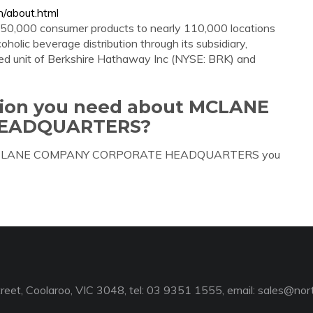
/about.html
 50,000 consumer products to nearly 110,000 locations
oholic beverage distribution through its subsidiary,
ned unit of Berkshire Hathaway Inc (NYSE: BRK) and
ation you need about MCLANE
EADQUARTERS?
bout MCLANE COMPANY CORPORATE HEADQUARTERS you
reet, Coolaroo, VIC 3048, tel: 03 9351 1555, email:
sales@nort