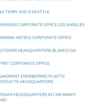
10 TERRY AVE N SEATTLE
NIVISION CORPORATE OFFICE LOS ANGELES
ARISMA HOTELS CORPORATE OFFICE
UTDOOR HEADQUARTERS BLAKELY GA
PIRIT CORPORATE OFFICE
UADRANT ENGINEERING PLASTIC
RODUCTS HEADQUARTERS
ROGER HEADQUARTERS IN CINCINNATI
HIO