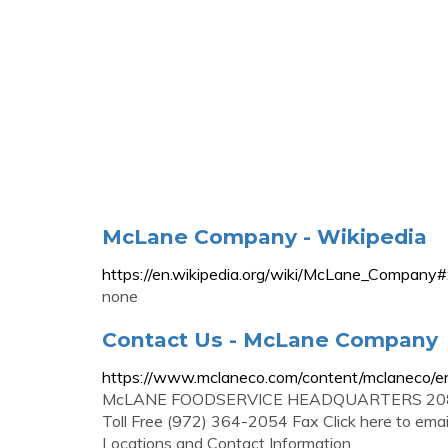
McLane Company - Wikipedia
https://en.wikipedia.org/wiki/McLane_Co
none
Contact Us - McLane Company
https://www.mclaneco.com/content/mclaneco/en
McLANE FOODSERVICE HEADQUARTERS 2085 M
Toll Free (972) 364-2054 Fax Click here to ema
Locations and Contact Information