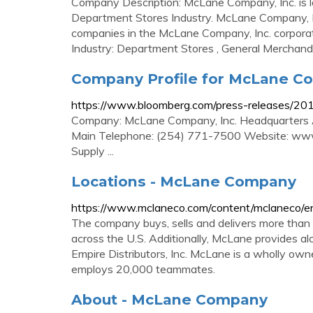
Company Description: McLane Company, Inc. is lo
Department Stores Industry. McLane Company, In
companies in the McLane Company, Inc. corporat
Industry: Department Stores , General Merchandis
Company Profile for McLane Co
https://www.bloomberg.com/press-releases/20
Company: McLane Company, Inc. Headquarters
Main Telephone: (254) 771-7500 Website: www.
Supply ...
Locations - McLane Company
https://www.mclaneco.com/content/mclaneco/en
The company buys, sells and delivers more than
across the U.S. Additionally, McLane provides alc
Empire Distributors, Inc. McLane is a wholly ow
employs 20,000 teammates.
About - McLane Company