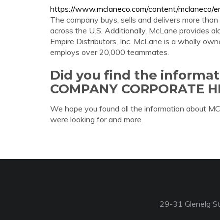
https://www.mclaneco.com/content/mclaneco/en
The company buys, sells and delivers more than
across the U.S. Additionally, McLane provides alc
Empire Distributors, Inc. McLane is a wholly ow
employs over 20,000 teammates.
Did you find the inform
COMPANY CORPORATE H
We hope you found all the information a
were looking for and more.
29-31 Glenelg St