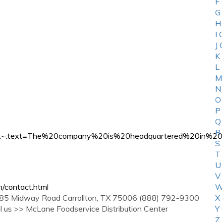
F
G
H
I
J
K
L
M
N
O
P
Q
R
mpany#:~:text=The%20company%20is%20headquartered%2
S
T
U
V
/contact.html
W
idway Road Carrollton, TX 75006 (888) 792-9300
X
il us >> McLane Foodservice Distribution Center
Y
Z