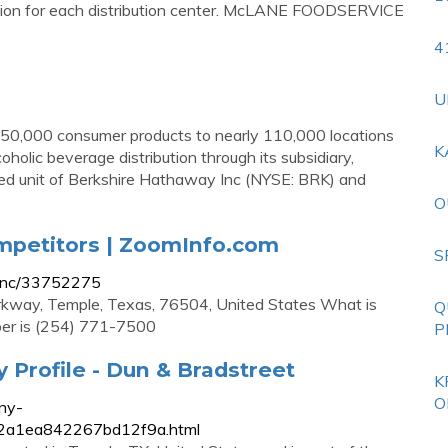
ation for each distribution center. McLANE FOODSERVICE
4
U
 50,000 consumer products to nearly 110,000 locations
K
oholic beverage distribution through its subsidiary,
ned unit of Berkshire Hathaway Inc (NYSE: BRK) and
O
mpetitors | ZoomInfo.com
S
-inc/33752275
kway, Temple, Texas, 76504, United States What is
Q
er is (254) 771-7500
P
Profile - Dun & Bradstreet
K
O
ny-
02a1ea842267bd12f9a.html