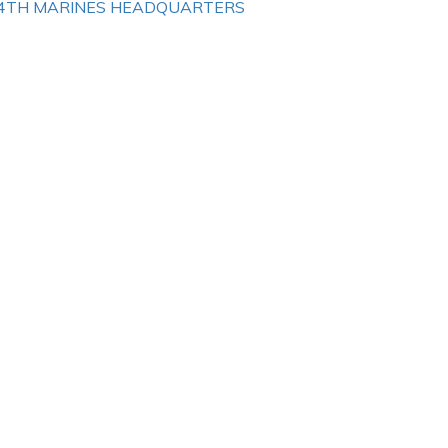
4TH MARINES HEADQUARTERS