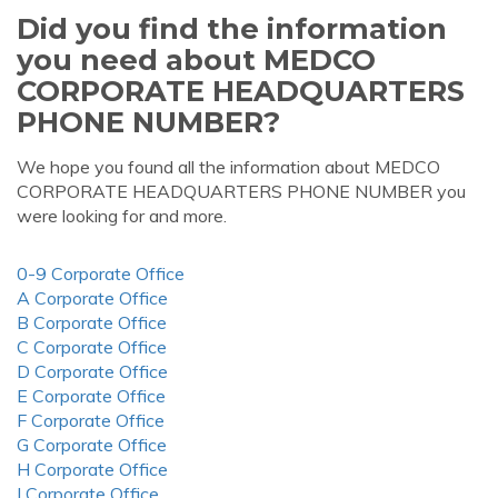
Did you find the information
you need about MEDCO
CORPORATE HEADQUARTERS
PHONE NUMBER?
We hope you found all the information about MEDCO
CORPORATE HEADQUARTERS PHONE NUMBER you
were looking for and more.
0-9 Corporate Office
A Corporate Office
B Corporate Office
C Corporate Office
D Corporate Office
E Corporate Office
F Corporate Office
G Corporate Office
H Corporate Office
I Corporate Office