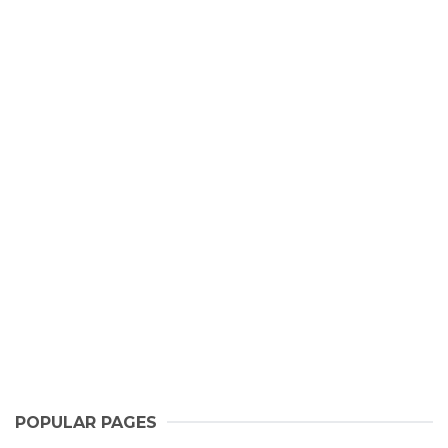
POPULAR PAGES