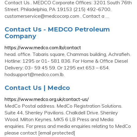
Contact Us . MEDCO Corporate Offices: 3201 South 76th
Street. Philadelphia, PA 19153 (215) 492-6700.
customerservice@medcocorp.com
. Contact a …
Contact Us - MEDCO Petroleum
Company
https://www.medco.com.lb/contact
head. office. Tabaris square, Chammas building, Achrafieh.
Hotline: 1295 or 01- 581 836. For Home & Office Diesel
Delivery: 03- 59 45 59. Or 1295 ext 653 – 654.
hodsupport@medco.com.lb
.
Contact Us | Medco
https://www.medco.org.uk/contact-us/
MedCo Postal address. MedCo Registration Solutions.
Suite 44, Shenley Pavilions. Chalkdell Drive. Shenley
Wood. Milton Keynes. MK5 6 LB Press and Media
enquiries. For press and media enquiries relating to MedCo
please contact [email protected]