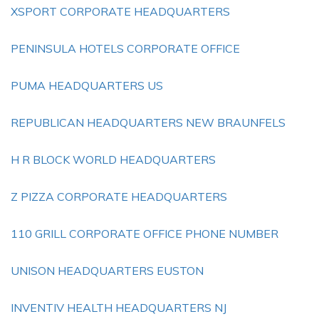
XSPORT CORPORATE HEADQUARTERS
PENINSULA HOTELS CORPORATE OFFICE
PUMA HEADQUARTERS US
REPUBLICAN HEADQUARTERS NEW BRAUNFELS
H R BLOCK WORLD HEADQUARTERS
Z PIZZA CORPORATE HEADQUARTERS
110 GRILL CORPORATE OFFICE PHONE NUMBER
UNISON HEADQUARTERS EUSTON
INVENTIV HEALTH HEADQUARTERS NJ