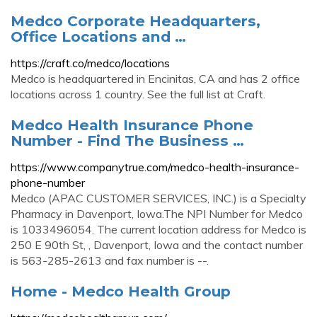
Medco Corporate Headquarters,
Office Locations and …
https://craft.co/medco/locations
Medco is headquartered in Encinitas, CA and has 2 office
locations across 1 country. See the full list at Craft.
Medco Health Insurance Phone
Number - Find The Business …
https://www.companytrue.com/medco-health-insurance-
phone-number
Medco (APAC CUSTOMER SERVICES, INC.) is a Specialty
Pharmacy in Davenport, Iowa.The NPI Number for Medco
is 1033496054. The current location address for Medco is
250 E 90th St, , Davenport, Iowa and the contact number
is 563-285-2613 and fax number is --.
Home - Medco Health Group