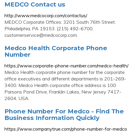
MEDCO Contact us
http://www.medcocorp.com/contactus/
MEDCO Corporate Offices: 3201 South 76th Street.
Philadelphia, PA 19153. (215) 492-6700.
customerservice@medcocorp.com
.
Medco Health Corporate Phone
Number
https://www.corporate-phone-number.com/medco-health/
Medco Health corporate phone number for the corporate
office executives and different departments is 201-269-
3400. Medco Health corporate office address is 100
Parsons Pond Drive, Franklin Lakes, New Jersey 7417-
2604, USA.
Phone Number For Medco - Find The
Business Information Quickly
https://www.companytrue.com/phone-number-for-medco