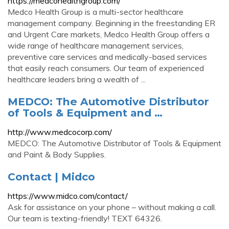
https://medcohealthgroup.com/
Medco Health Group is a multi-sector healthcare
management company. Beginning in the freestanding ER
and Urgent Care markets, Medco Health Group offers a
wide range of healthcare management services,
preventive care services and medically-based services
that easily reach consumers. Our team of experienced
healthcare leaders bring a wealth of ...
MEDCO: The Automotive Distributor
of Tools & Equipment and …
http://www.medcocorp.com/
MEDCO: The Automotive Distributor of Tools & Equipment
and Paint & Body Supplies.
Contact | Midco
https://www.midco.com/contact/
Ask for assistance on your phone – without making a call.
Our team is texting-friendly! TEXT 64326.