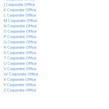
J Corporate Office
K Corporate Office
L Corporate Office
M Corporate Office
N Corporate Office
O Corporate Office
P Corporate Office
Q Corporate Office
R Corporate Office
S Corporate Office
T Corporate Office
U Corporate Office
V Corporate Office
W Corporate Office
X Corporate Office
Y Corporate Office
Z Corporate Office