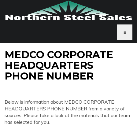
≡
MEDCO CORPORATE
HEADQUARTERS
PHONE NUMBER
Below is information about MEDCO CORPORATE
HEADQUARTERS PHONE NUMBER from a variety of
sources. Please take a look at the materials that our team
has selected for you.