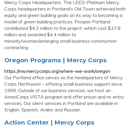
Mercy Corps Headquarters. The LEED-Platinum Mercy
Corps headquarters in Portland’s Old Town achieved both
equity and green building goals on its way to becoming a
model of green building practices. Prosper Portland
contributed $4.3 million to the project, which cost $37.8
million and awarded $4.4 million to
minority/women/emerging small business construction
contracting …
Oregon Programs | Mercy Corps
https://nw.mercycorps.org/where-we-work/oregon
Our Portland office serves as the headquarters of Mercy
Corps Northwest – offering small business support since
1998. Outside of our business services, we host an
AmeriCorps VISTA program and offer prison and re-entry
services. Our client services in Portland are available in
English, Spanish, Arabic and Russian.
Action Center | Mercy Corps