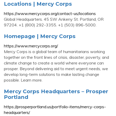
Locations | Mercy Corps
https://www.mercycorps.org/contact-us/locations
Global Headquarters. 45 SW Ankeny St. Portland, OR
97204. +1 (800) 292-3355. +1 (503) 896-5000.
Homepage | Mercy Corps
https://www.mercycorps.org/
Mercy Corps is a global team of humanitarians working
together on the front lines of crisis, disaster, poverty, and
climate change to create a world where everyone can
prosper. Beyond delivering aid to meet urgent needs, we
develop long-term solutions to make lasting change
possible. Learn more.
Mercy Corps Headquarters – Prosper
Portland
https://prosperportland.us/portfolio-items/mercy-corps-
headquarters/