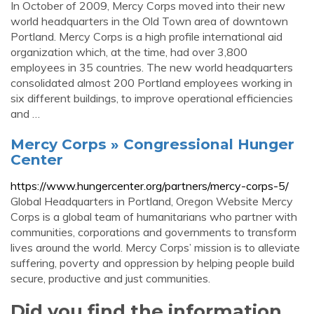
In October of 2009, Mercy Corps moved into their new
world headquarters in the Old Town area of downtown
Portland. Mercy Corps is a high profile international aid
organization which, at the time, had over 3,800
employees in 35 countries. The new world headquarters
consolidated almost 200 Portland employees working in
six different buildings, to improve operational efficiencies
and …
Mercy Corps » Congressional Hunger
Center
https://www.hungercenter.org/partners/mercy-corps-5/
Global Headquarters in Portland, Oregon Website Mercy
Corps is a global team of humanitarians who partner with
communities, corporations and governments to transform
lives around the world. Mercy Corps’ mission is to alleviate
suffering, poverty and oppression by helping people build
secure, productive and just communities.
Did you find the information