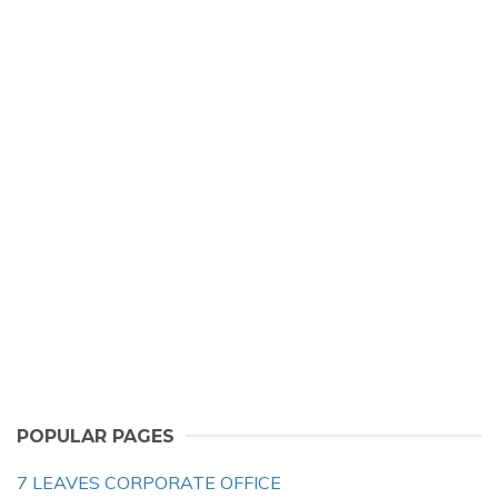
POPULAR PAGES
7 LEAVES CORPORATE OFFICE