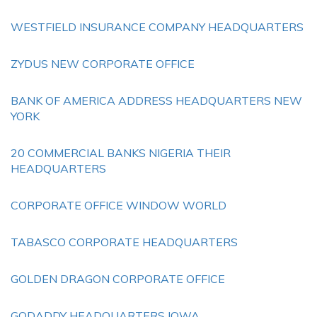
WESTFIELD INSURANCE COMPANY HEADQUARTERS
ZYDUS NEW CORPORATE OFFICE
BANK OF AMERICA ADDRESS HEADQUARTERS NEW
YORK
20 COMMERCIAL BANKS NIGERIA THEIR
HEADQUARTERS
CORPORATE OFFICE WINDOW WORLD
TABASCO CORPORATE HEADQUARTERS
GOLDEN DRAGON CORPORATE OFFICE
GODADDY HEADQUARTERS IOWA