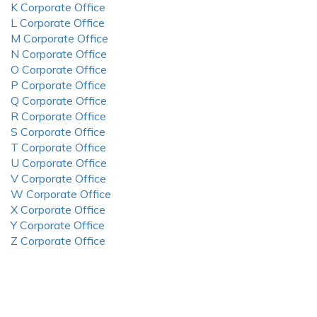
K Corporate Office
L Corporate Office
M Corporate Office
N Corporate Office
O Corporate Office
P Corporate Office
Q Corporate Office
R Corporate Office
S Corporate Office
T Corporate Office
U Corporate Office
V Corporate Office
W Corporate Office
X Corporate Office
Y Corporate Office
Z Corporate Office