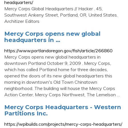
headquarters/
Mercy Corps Global Headquarters // Hacker . 45,
Southwest Ankeny Street, Portland, OR, United States.
Architizer Editors
Mercy Corps opens new global
headquarters in …
https://www.portlandoregon.gov/fish/article/266860
Mercy Corps opens new global headquarters in
downtown Portland October 9, 2009 . Mercy Corps,
which has called Portland home for three decades,
opened the doors of its new global headquarters this
morning in downtown's Old Town Chinatown
neighborhood. The building will house the Mercy Corps
Action Center, Mercy Corps Northwest, The Lemelson …
Mercy Corps Headquarters - Western
Partitions Inc.
https://wpibuilds.com/projects/mercy-corps-headquarters/