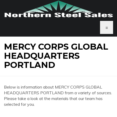
≡
MERCY CORPS GLOBAL
HEADQUARTERS
PORTLAND
Below is information about MERCY CORPS GLOBAL
HEADQUARTERS PORTLAND from a variety of sources.
Please take a look at the materials that our team has
selected for you.