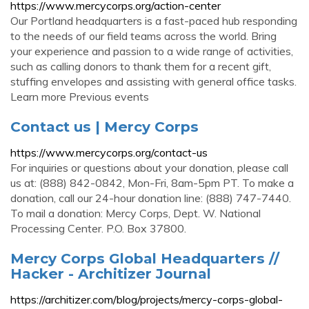
https://www.mercycorps.org/action-center
Our Portland headquarters is a fast-paced hub responding
to the needs of our field teams across the world. Bring
your experience and passion to a wide range of activities,
such as calling donors to thank them for a recent gift,
stuffing envelopes and assisting with general office tasks.
Learn more Previous events
Contact us | Mercy Corps
https://www.mercycorps.org/contact-us
For inquiries or questions about your donation, please call
us at: (888) 842-0842, Mon-Fri, 8am-5pm PT. To make a
donation, call our 24-hour donation line: (888) 747-7440.
To mail a donation: Mercy Corps, Dept. W. National
Processing Center. P.O. Box 37800.
Mercy Corps Global Headquarters //
Hacker - Architizer Journal
https://architizer.com/blog/projects/mercy-corps-global-