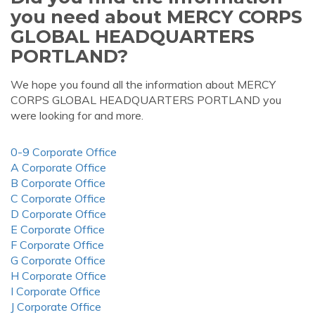
you need about MERCY CORPS
GLOBAL HEADQUARTERS
PORTLAND?
We hope you found all the information about MERCY
CORPS GLOBAL HEADQUARTERS PORTLAND you
were looking for and more.
0-9 Corporate Office
A Corporate Office
B Corporate Office
C Corporate Office
D Corporate Office
E Corporate Office
F Corporate Office
G Corporate Office
H Corporate Office
I Corporate Office
J Corporate Office