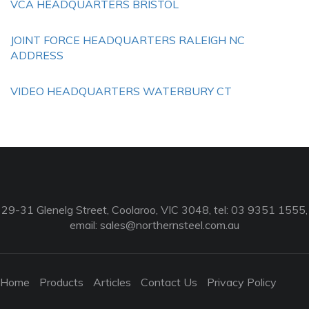
VCA HEADQUARTERS BRISTOL
JOINT FORCE HEADQUARTERS RALEIGH NC
ADDRESS
VIDEO HEADQUARTERS WATERBURY CT
29-31 Glenelg Street, Coolaroo, VIC 3048, tel: 03 9351 1555,
email:
sales@northernsteel.com.au
Home
Products
Articles
Contact Us
Privacy Policy