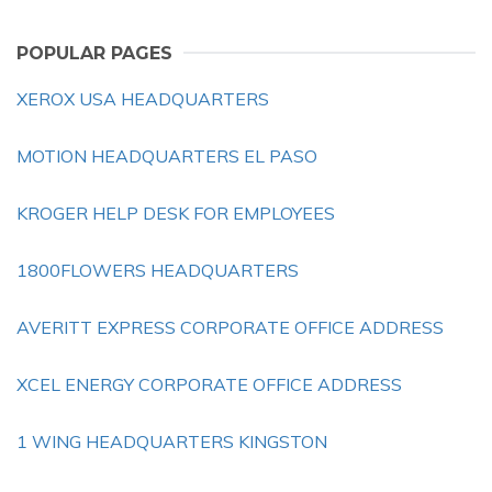
POPULAR PAGES
XEROX USA HEADQUARTERS
MOTION HEADQUARTERS EL PASO
KROGER HELP DESK FOR EMPLOYEES
1800FLOWERS HEADQUARTERS
AVERITT EXPRESS CORPORATE OFFICE ADDRESS
XCEL ENERGY CORPORATE OFFICE ADDRESS
1 WING HEADQUARTERS KINGSTON