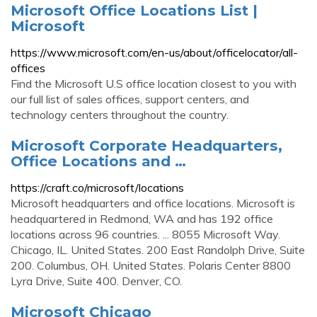
Microsoft Office Locations List |
Microsoft
https://www.microsoft.com/en-us/about/officelocator/all-
offices
Find the Microsoft U.S office location closest to you with
our full list of sales offices, support centers, and
technology centers throughout the country.
Microsoft Corporate Headquarters,
Office Locations and …
https://craft.co/microsoft/locations
Microsoft headquarters and office locations. Microsoft is
headquartered in Redmond, WA and has 192 office
locations across 96 countries. ... 8055 Microsoft Way.
Chicago, IL. United States. 200 East Randolph Drive, Suite
200. Columbus, OH. United States. Polaris Center 8800
Lyra Drive, Suite 400. Denver, CO.
Microsoft Chicago