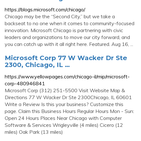
https://blogs.microsoft.com/chicago/
Chicago may be the “Second City,” but we take a
backseat to no one when it comes to community-focused
innovation. Microsoft Chicago is partnering with civic
leaders and organizations to move our city forward, and
you can catch up with it all right here. Featured. Aug 16, ...
Microsoft Corp 77 W Wacker Dr Ste
2300, Chicago, IL …
https://www.yellowpages.com/chicago-il/mip/microsoft-
corp-480946841
Microsoft Corp (312) 251-5500 Visit Website Map &
Directions 77 W Wacker Dr Ste 2300Chicago, IL 60601
Write a Review Is this your business? Customize this
page. Claim this Business Hours Regular Hours Mon - Sun:
Open 24 Hours Places Near Chicago with Computer
Software & Services Wrigleyville (4 miles) Cicero (12
miles) Oak Park (13 miles)