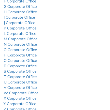
F Corporate Office
G Corporate Office
H Corporate Office
I Corporate Office
J Corporate Office
K Corporate Office
L Corporate Office
M Corporate Office
N Corporate Office
O Corporate Office
P Corporate Office
Q Corporate Office
R Corporate Office
S Corporate Office
T Corporate Office
U Corporate Office
V Corporate Office
W Corporate Office
X Corporate Office
Y Corporate Office
Z Corporate Office