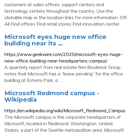
customers at sales offices, support centers and
technology centers throughout the country. Use the
clickable map or the location links for more information. OR.
All Find offices Find retail stores Find innovation center.
Microsoft eyes huge new office
building near its …
https://www.geekwire.com/2020/microsoft-eyes-huge-
new-office-building-near-headquarters-campus/
A quarterly report from real estate firm Broderick Group
notes that Microsoft has a “lease pending” for the office
building at Esterra Park, a …
Microsoft Redmond campus -
Wikipedia
https://en.wikipedia.org/wiki/Microsoft_Redmond_Campus
The Microsoft campus is the corporate headquarters of
Microsoft, located in Redmond, Washington, United
States, a part of the Seattle metropolitan area. Microsoft