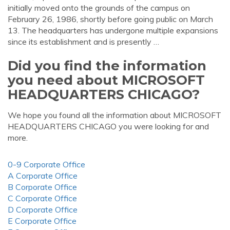
initially moved onto the grounds of the campus on
February 26, 1986, shortly before going public on March
13. The headquarters has undergone multiple expansions
since its establishment and is presently …
Did you find the information
you need about MICROSOFT
HEADQUARTERS CHICAGO?
We hope you found all the information about MICROSOFT
HEADQUARTERS CHICAGO you were looking for and
more.
0-9 Corporate Office
A Corporate Office
B Corporate Office
C Corporate Office
D Corporate Office
E Corporate Office