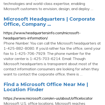
technologies and world-class expertise, enabling
Microsoft customers to envision, design, and deploy …
Microsoft Headquarters | Corporate
Office, Company …
https://www.headquartersinfo.com/microsoft-
headquarters-information/
Phone Number: You can call the Microsoft headquarters at
1-425-882-8080. If you’d rather fax the office, send your
fax to 1-425-706-7929. The phone number for the
visitor center is 1-425-703-6214. Email: Though
Microsoft headquarters is transparent about most of the
contact information consumers are looking for when they
want to contact the corporate office, there is …
Find a Microsoft Office Near Me |
Location Finder
https://www.microsoft.com/en-us/about/officelocator
Microsoft U.S. office locations. Microsoft reaches