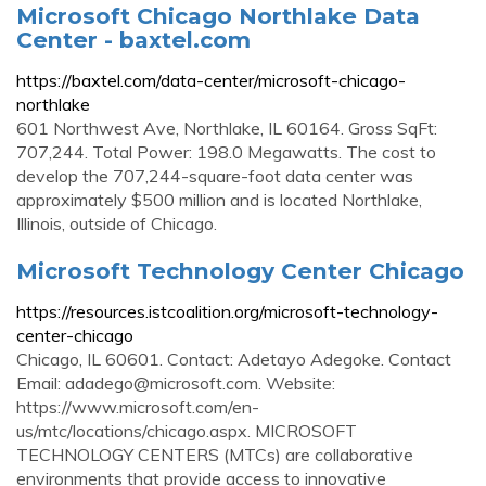
Microsoft Chicago Northlake Data
Center - baxtel.com
https://baxtel.com/data-center/microsoft-chicago-
northlake
601 Northwest Ave, Northlake, IL 60164. Gross SqFt:
707,244. Total Power: 198.0 Megawatts. The cost to
develop the 707,244-square-foot data center was
approximately $500 million and is located Northlake,
Illinois, outside of Chicago.
Microsoft Technology Center Chicago
https://resources.istcoalition.org/microsoft-technology-
center-chicago
Chicago, IL 60601. Contact: Adetayo Adegoke. Contact
Email:
adadego@microsoft.com
. Website:
https://www.microsoft.com/en-
us/mtc/locations/chicago.aspx. MICROSOFT
TECHNOLOGY CENTERS (MTCs) are collaborative
environments that provide access to innovative