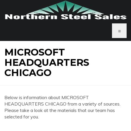
≡
MICROSOFT
HEADQUARTERS
CHICAGO
Below is information about MICROSOFT
HEADQUARTERS CHICAGO from a variety of sources.
Please take a look at the materials that our team has
selected for you.