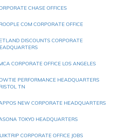
ORPORATE CHASE OFFICES
ROOPLE COM CORPORATE OFFICE
ETLAND DISCOUNTS CORPORATE
EADQUARTERS
MCA CORPORATE OFFICE LOS ANGELES
OWTIE PERFORMANCE HEADQUARTERS
RISTOL TN
APPOS NEW CORPORATE HEADQUARTERS
ASONA TOKYO HEADQUARTERS
UIKTRIP CORPORATE OFFICE JOBS