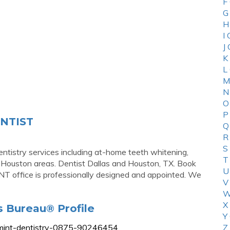
F
G
H
I
J
K
L
M
N
O
P
ENTIST
Q
R
S
ntistry services including at-home teeth whitening,
T
d Houston areas. Dentist Dallas and Houston, TX. Book
U
T office is professionally designed and appointed. We
V
W
X
s Bureau® Profile
Y
st/mint-dentistry-0875-90246454
Z