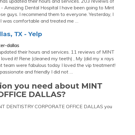
has updated their hours and services. 203 reviews of
 - Amazing Dental Hospital I have been going to Mint
these guys. I recommend them to everyone. Yesterday, I
 I was comfortable and treated me …
las, TX - Yelp
er-dallas
pdated their hours and services. 11 reviews of MINT
 loved it! Rene (cleaned my teeth) , My (did my x rays
int team were fabulous today I loved the vip treatment!
 passionate and friendly I did not …
tion you need about MINT
OFFICE DALLAS?
ut MINT DENTISTRY CORPORATE OFFICE DALLAS you