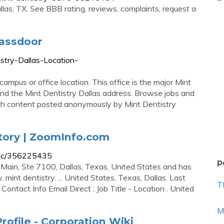
las, TX. See BBB rating, reviews, complaints, request a
lassdoor
stry-Dallas-Location-
campus or office location. This office is the major Mint
ind the Mint Dentistry Dallas address. Browse jobs and
ith content posted anonymously by Mint Dentistry
tory | ZoomInfo.com
pllc/356225435
P
1 Main, Ste 7100, Dallas, Texas, United States and has
 mint dentistry. ... United States, Texas, Dallas. Last
T
tact Info Email Direct ; Job Title - Location . United
M
rofile - Corporation Wiki