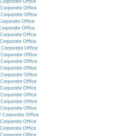
 Corporate Office
 Corporate Office
 Corporate Office
 Corporate Office
 Corporate Office
 Corporate Office
 Corporate Office
 Corporate Office
 Corporate Office
 Corporate Office
 Corporate Office
 Corporate Office
 Corporate Office
 Corporate Office
 Corporate Office
 Corporate Office
 Corporate Office
 Corporate Office
 Corporate Office
 Corporate Office
 Corporate Office