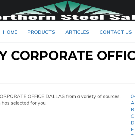
HOME
PRODUCTS
ARTICLES
CONTACT US
Y CORPORATE OFFI
CORPORATE OFFICE DALLAS from a variety of sources.
0
 has selected for you.
A
B
C
D
E