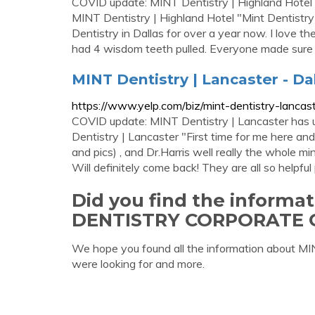
COVID update: MINT Dentistry | Highland Hotel 
MINT Dentistry | Highland Hotel "Mint Dentistry
Dentistry in Dallas for over a year now. I love 
had 4 wisdom teeth pulled. Everyone made sure
MINT Dentistry | Lancaster - Dal
https://www.yelp.com/biz/mint-dentistry-lancast
COVID update: MINT Dentistry | Lancaster has u
Dentistry | Lancaster "First time for me here and
and pics) , and Dr.Harris well really the whole m
Will definitely come back! They are all so helpful
Did you find the informa
DENTISTRY CORPORATE 
We hope you found all the information abo
were looking for and more.