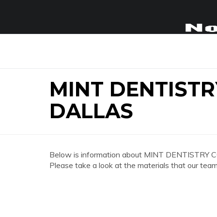
MINT DENTISTR
DALLAS
Below is information about MINT DENTISTRY 
Please take a look at the materials that our team