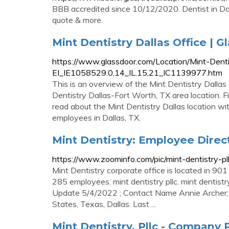
BBB accredited since 10/12/2020. Dentist in Dal
quote & more.
Mint Dentistry Dallas Office | G
https://www.glassdoor.com/Location/Mint-Denti
EI_IE1058529.0,14_IL.15,21_IC1139977.htm
This is an overview of the Mint Dentistry Dallas 
Dentistry Dallas-Fort Worth, TX area location. F
read about the Mint Dentistry Dallas location w
employees in Dallas, TX.
Mint Dentistry: Employee Direc
https://www.zoominfo.com/pic/mint-dentistry-
Mint Dentistry corporate office is located in 90
285 employees. mint dentistry pllc. mint dentistry.
Update 5/4/2022 ; Contact Name Annie Archer; Con
States, Texas, Dallas. Last ...
Mint Dentistry, Pllc - Company P