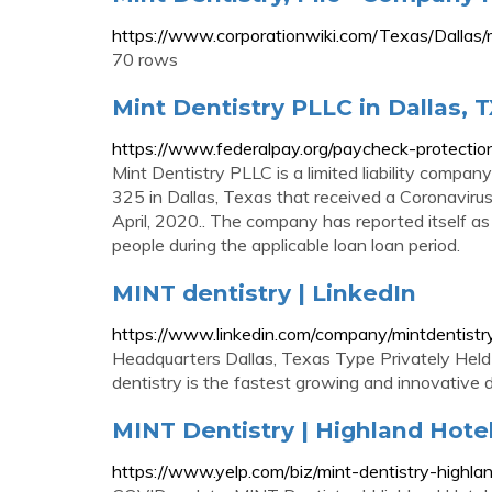
https://www.corporationwiki.com/Texas/Dallas/
70 rows
Mint Dentistry PLLC in Dallas, 
https://www.federalpay.org/paycheck-protection
Mint Dentistry PLLC is a limited liability compa
325 in Dallas, Texas that received a Coronavir
April, 2020.. The company has reported itself 
people during the applicable loan loan period.
MINT dentistry | LinkedIn
https://www.linkedin.com/company/mintdentistr
Headquarters Dallas, Texas Type Privately Hel
dentistry is the fastest growing and innovative 
MINT Dentistry | Highland Hotel 
https://www.yelp.com/biz/mint-dentistry-highlan