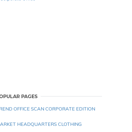
OPULAR PAGES
REND OFFICE SCAN CORPORATE EDITION
ARKET HEADQUARTERS CLOTHING