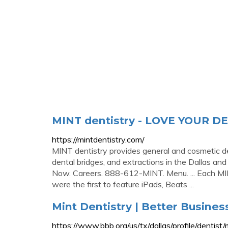
MINT dentistry - LOVE YOUR D
https://mintdentistry.com/
MINT dentistry provides general and cosmetic de
dental bridges, and extractions in the Dallas an
Now. Careers. 888-612-MINT. Menu. ... Each MIN
were the first to feature iPads, Beats ...
Mint Dentistry | Better Busines
https://www.bbb.org/us/tx/dallas/profile/denti