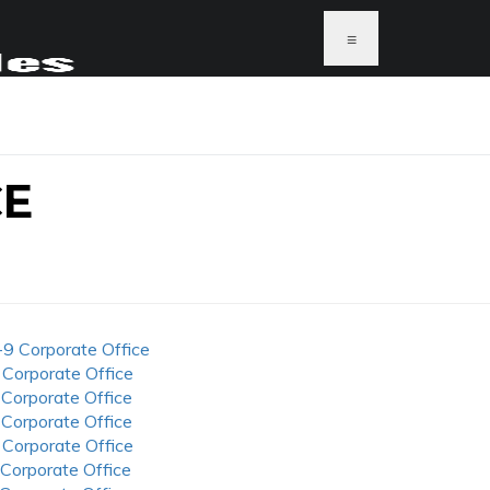
≡
CE
-9 Corporate Office
 Corporate Office
 Corporate Office
 Corporate Office
 Corporate Office
 Corporate Office