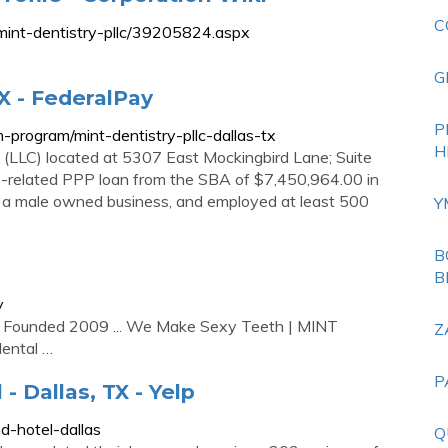
C
mint-dentistry-pllc/39205824.aspx
G
TX - FederalPay
P
-program/mint-dentistry-pllc-dallas-tx
H
ny (LLC) located at 5307 East Mockingbird Lane; Suite
us-related PPP loan from the SBA of $7,450,964.00 in
as a male owned business, and employed at least 500
Y
B
B
y
d Founded 2009 ... We Make Sexy Teeth | MINT
Z
dental …
P
- Dallas, TX - Yelp
d-hotel-dallas
Q