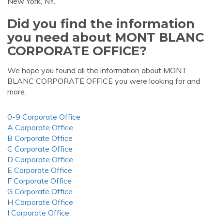
New York, NY.
Did you find the information
you need about MONT BLANC
CORPORATE OFFICE?
We hope you found all the information about MONT
BLANC CORPORATE OFFICE you were looking for and
more.
0-9 Corporate Office
A Corporate Office
B Corporate Office
C Corporate Office
D Corporate Office
E Corporate Office
F Corporate Office
G Corporate Office
H Corporate Office
I Corporate Office