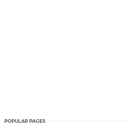
POPULAR PAGES