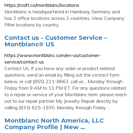
https://craft.co/montblanc/locations
Montblanc is headquartered in Hamburg, Germany and
has 2 office locations across 2 countries. View Company.
Filter locations by country.
Contact us - Customer Service –
Montblanc® US
https://www.montblanc.com/en-us/customer-
service/contact-us
Contact Us. If you have any order or product related
questions, send an email by filling out the contact form
below, or call (855) 221-8663. call us. , Monday through
Friday from 9 AM to 11 PM ET. For any questions related
to a repair or service of your Montblanc item, please reach
out to our repair partner My Jewelry Repair directly by
calling (833) 625-1930, Monday through Friday …
Montblanc North America, LLC
Company Profile | New …