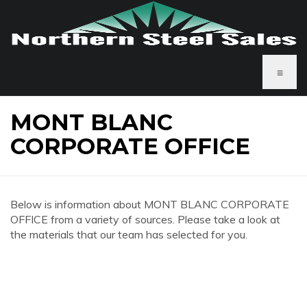
≡
MONT BLANC
CORPORATE OFFICE
Below is information about MONT BLANC CORPORATE
OFFICE from a variety of sources. Please take a look at
the materials that our team has selected for you.