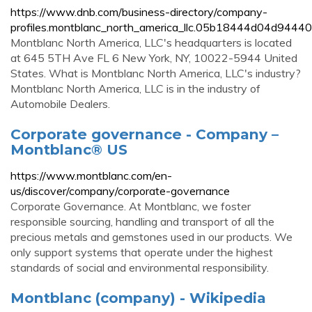
https://www.dnb.com/business-directory/company-
profiles.montblanc_north_america_llc.05b18444d04d944
Montblanc North America, LLC's headquarters is located
at 645 5TH Ave FL 6 New York, NY, 10022-5944 United
States. What is Montblanc North America, LLC's industry?
Montblanc North America, LLC is in the industry of
Automobile Dealers.
Corporate governance - Company –
Montblanc® US
https://www.montblanc.com/en-
us/discover/company/corporate-governance
Corporate Governance. At Montblanc, we foster
responsible sourcing, handling and transport of all the
precious metals and gemstones used in our products. We
only support systems that operate under the highest
standards of social and environmental responsibility.
Montblanc (company) - Wikipedia