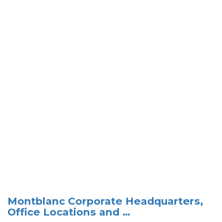
Montblanc Corporate Headquarters,
Office Locations and …