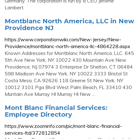
Germany. The corporation is run by a CEO Jerome
Lambert.
Montblanc North America, LLC in New
Providence NJ
https://www.corporationwiki.com/New-Jersey/New-
Providence/montblanc-north-america-llc-4864228.aspx
Known Addresses for Montblanc North America, LLC. 645
5th Ave New York, NY 10022 430 Mountain Ave New
Providence, NJ 07974 3 Enterprise Dr Shelton, CT 06484
598 Madison Ave New York, NY 10022 3333 Bristol St
Costa Mesa, CA 92626 118 Greene St New York, NY
10012 3101 Pga Blvd West Palm Beach, FL 33410 430
Muntain Ave Murray Hl Murray Hl New …
Mont Blanc Financial Services:
Employee Directory
https://www.zoominfo.com/pic/mont-blanc-financial-
services-ltd/372812854