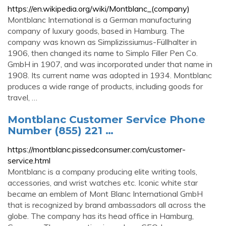
https://en.wikipedia.org/wiki/Montblanc_(company)
Montblanc International is a German manufacturing
company of luxury goods, based in Hamburg. The
company was known as Simplizissiumus-Füllhalter in
1906, then changed its name to Simplo Filler Pen Co.
GmbH in 1907, and was incorporated under that name in
1908. Its current name was adopted in 1934. Montblanc
produces a wide range of products, including goods for
travel, …
Montblanc Customer Service Phone
Number (855) 221 …
https://montblanc.pissedconsumer.com/customer-
service.html
Montblanc is a company producing elite writing tools,
accessories, and wrist watches etc. Iconic white star
became an emblem of Mont Blanc International GmbH
that is recognized by brand ambassadors all across the
globe. The company has its head office in Hamburg,