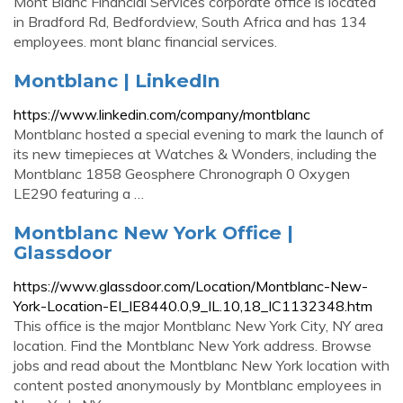
Mont Blanc Financial Services corporate office is located
in Bradford Rd, Bedfordview, South Africa and has 134
employees. mont blanc financial services.
Montblanc | LinkedIn
https://www.linkedin.com/company/montblanc
Montblanc hosted a special evening to mark the launch of
its new timepieces at Watches & Wonders, including the
Montblanc 1858 Geosphere Chronograph 0 Oxygen
LE290 featuring a …
Montblanc New York Office |
Glassdoor
https://www.glassdoor.com/Location/Montblanc-New-
York-Location-EI_IE8440.0,9_IL.10,18_IC1132348.htm
This office is the major Montblanc New York City, NY area
location. Find the Montblanc New York address. Browse
jobs and read about the Montblanc New York location with
content posted anonymously by Montblanc employees in