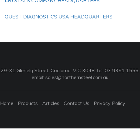
KRYSTALS COMPANY HEADQUARTERS
QUEST DIAGNOSTICS USA HEADQUARTERS
29-31 Glenelg Street, Coolaroo, VIC 3048, tel: 03 9351 1555,
email:
sales@northernsteel.com.au
Home
Products
Articles
Contact Us
Privacy Policy