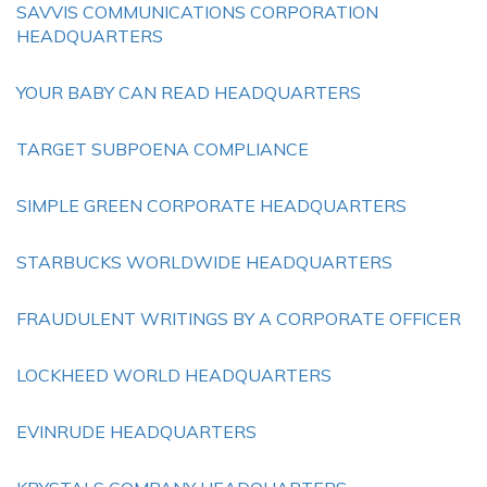
SAVVIS COMMUNICATIONS CORPORATION
HEADQUARTERS
YOUR BABY CAN READ HEADQUARTERS
TARGET SUBPOENA COMPLIANCE
SIMPLE GREEN CORPORATE HEADQUARTERS
STARBUCKS WORLDWIDE HEADQUARTERS
FRAUDULENT WRITINGS BY A CORPORATE OFFICER
LOCKHEED WORLD HEADQUARTERS
EVINRUDE HEADQUARTERS