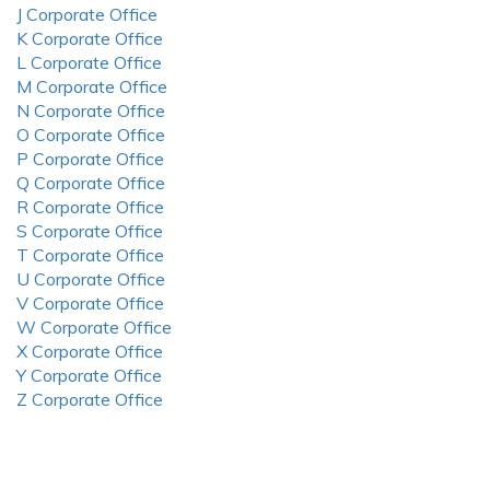
J Corporate Office
K Corporate Office
L Corporate Office
M Corporate Office
N Corporate Office
O Corporate Office
P Corporate Office
Q Corporate Office
R Corporate Office
S Corporate Office
T Corporate Office
U Corporate Office
V Corporate Office
W Corporate Office
X Corporate Office
Y Corporate Office
Z Corporate Office