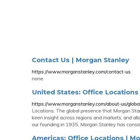
Contact Us | Morgan Stanley
https://www.morganstanley.com/contact-us
none
United States: Office Locations
https://www.morganstanley.com/about-us/global
Locations. The global presence that Morgan Stanl
keen insight across regions and markets, and all
our founding in 1935, Morgan Stanley has consiste
Americas: Office Locations | M