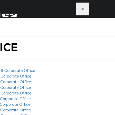
≡
ICE
-9 Corporate Office
 Corporate Office
 Corporate Office
 Corporate Office
 Corporate Office
 Corporate Office
 Corporate Office
 Corporate Office