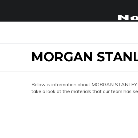
MORGAN STANL
Below is information about MORGAN STANLEY 
take a look at the materials that our team has se