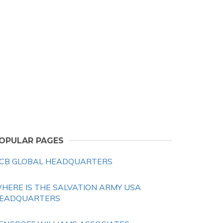
OPULAR PAGES
CB GLOBAL HEADQUARTERS
HERE IS THE SALVATION ARMY USA
EADQUARTERS