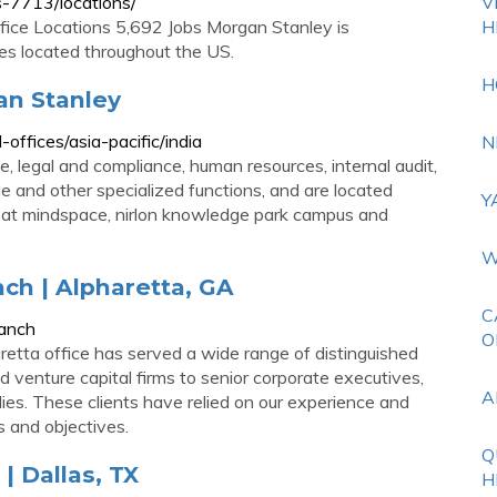
-7713/locations/
V
ice Locations 5,692 Jobs Morgan Stanley is
H
es located throughout the US.
H
gan Stanley
ffices/asia-pacific/india
N
, legal and compliance, human resources, internal audit,
ge and other specialized functions, and are located
Y
a at mindspace, nirlon knowledge park campus and
W
ch | Alpharetta, GA
C
ranch
O
etta office has served a wide range of distinguished
nd venture capital firms to senior corporate executives,
A
lies. These clients have relied on our experience and
s and objectives.
Q
| Dallas, TX
H