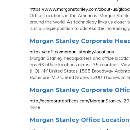
https://www.morganstanley.com/about-us/global
Office Locations in the Americas. Morgan Stanley
around the world. As technology links us closer 
is in a unique position to address the increasingly
Morgan Stanley Corporate Head
https://craft.co/morgan-stanley/locations
Morgan Stanley headquarters and office locatio
has 63 office locations across 35 countries. V
(HQ), NY United States 1585 Broadway Atlant
Baltimore, MD United States 1300 Thames St B
Morgan Stanley Corporate Offi
http://ecorporateoffices.com/MorganStanley-2
none
Morgan Stanley Office Locatio