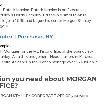
ex
Patrick Manion. Patrick Manion is an Executive
nley’s Dallas Complex. Raised in a small town in
College in 1999 and began his career Morgan Stanley
go, IL.
plex | Purchase, NY
complex
ch Manager for the Mt. Kisco office, of the Soundview
Stanley Wealth Management Headquarters in Purchase,
Wealth Advisors in the branch manage over $26 billion in
ation you need about MORGAN
FICE?
ut MORGAN STANLEY CORPORATE OFFICE you were