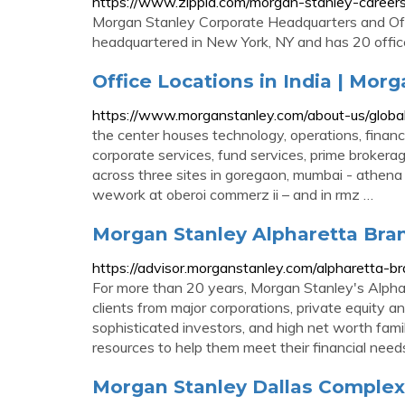
https://www.zippia.com/morgan-stanley-careers
Morgan Stanley Corporate Headquarters and Off
headquartered in New York, NY and has 20 offic
Office Locations in India | Mor
https://www.morganstanley.com/about-us/global-o
the center houses technology, operations, finance
corporate services, fund services, prime brokera
across three sites in goregaon, mumbai - athen
wework at oberoi commerz ii – and in rmz …
Morgan Stanley Alpharetta Bran
https://advisor.morganstanley.com/alpharetta-b
For more than 20 years, Morgan Stanley's Alphar
clients from major corporations, private equity a
sophisticated investors, and high net worth fami
resources to help them meet their financial need
Morgan Stanley Dallas Complex 