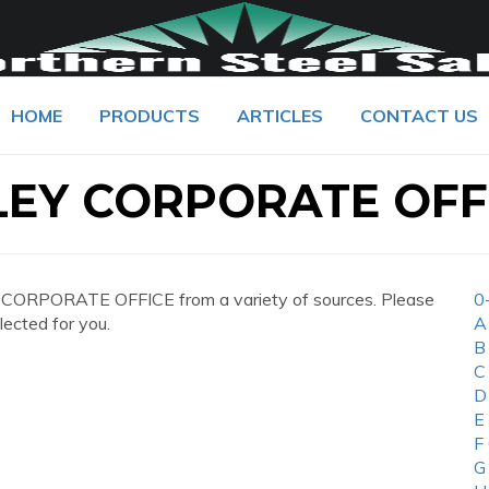
HOME
PRODUCTS
ARTICLES
CONTACT US
EY CORPORATE OFF
CORPORATE OFFICE from a variety of sources. Please
0
lected for you.
A
B
C
D
E
F
G