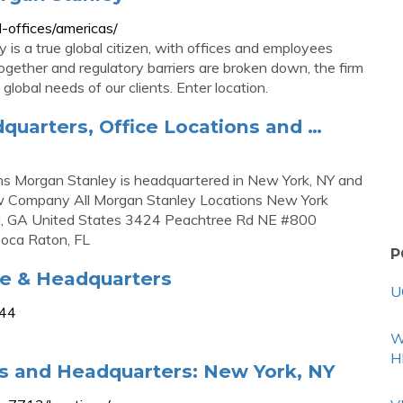
-offices/americas/
 is a true global citizen, with offices and employees
together and regulatory barriers are broken down, the firm
 global needs of our clients. Enter location.
quarters, Office Locations and …
ns Morgan Stanley is headquartered in New York, NY and
iew Company All Morgan Stanley Locations New York
a, GA United States 3424 Peachtree Rd NE #800
oca Raton, FL
P
ce & Headquarters
U
944
W
H
ns and Headquarters: New York, NY