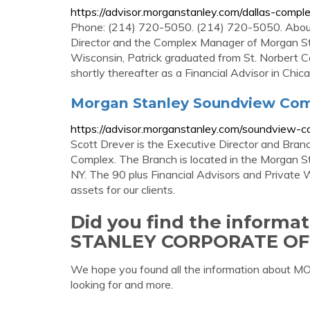
https://advisor.morganstanley.com/dallas-compl
Phone: (214) 720-5050. (214) 720-5050. About 
Director and the Complex Manager of Morgan Sta
Wisconsin, Patrick graduated from St. Norbert 
shortly thereafter as a Financial Advisor in Chica
Morgan Stanley Soundview Com
https://advisor.morganstanley.com/soundview-
Scott Drever is the Executive Director and Bran
Complex. The Branch is located in the Morgan 
NY. The 90 plus Financial Advisors and Private 
assets for our clients.
Did you find the inform
STANLEY CORPORATE OF
We hope you found all the information abo
looking for and more.