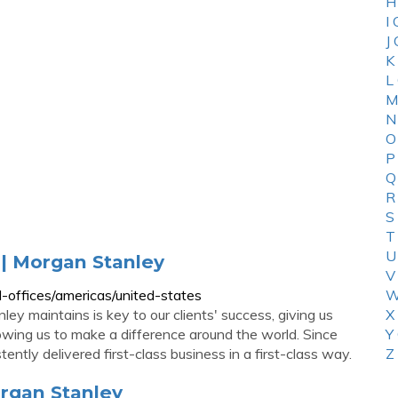
H
I
J
K
L
M
N
O
P
Q
R
S
T
U
 | Morgan Stanley
V
-offices/americas/united-states
W
ey maintains is key to our clients' success, giving us
X
owing us to make a difference around the world. Since
Y
ntly delivered first-class business in a first-class way.
Z
organ Stanley