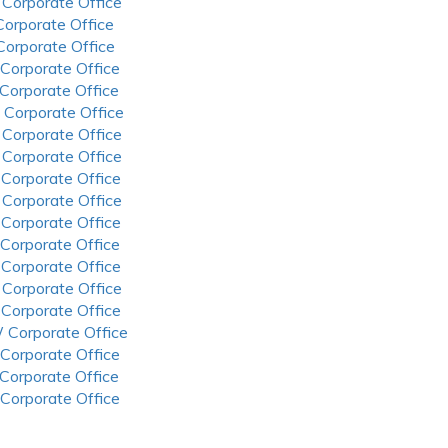
 Corporate Office
 Corporate Office
 Corporate Office
 Corporate Office
 Corporate Office
 Corporate Office
 Corporate Office
 Corporate Office
 Corporate Office
 Corporate Office
 Corporate Office
 Corporate Office
 Corporate Office
 Corporate Office
 Corporate Office
 Corporate Office
 Corporate Office
 Corporate Office
 Corporate Office