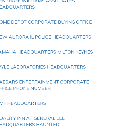
ENGROFF WILLIAMS ASSOCIATES
EADQUARTERS
OME DEPOT CORPORATE BUYING OFFICE
EW AURORA IL POLICE HEADQUARTERS
AMAHA HEADQUARTERS MILTON KEYNES
YLE LABORATORIES HEADQUARTERS
AESARS ENTERTAINMENT CORPORATE
FFICE PHONE NUMBER
MF HEADQUARTERS
UALITY INN AT GENERAL LEE
EADQUARTERS HAUNTED