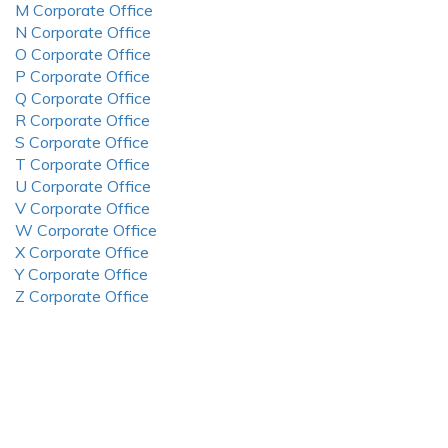
M Corporate Office
N Corporate Office
O Corporate Office
P Corporate Office
Q Corporate Office
R Corporate Office
S Corporate Office
T Corporate Office
U Corporate Office
V Corporate Office
W Corporate Office
X Corporate Office
Y Corporate Office
Z Corporate Office