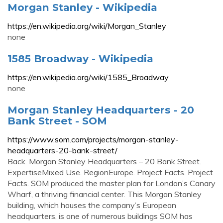
Morgan Stanley - Wikipedia
https://en.wikipedia.org/wiki/Morgan_Stanley
none
1585 Broadway - Wikipedia
https://en.wikipedia.org/wiki/1585_Broadway
none
Morgan Stanley Headquarters - 20
Bank Street - SOM
https://www.som.com/projects/morgan-stanley-
headquarters-20-bank-street/
Back. Morgan Stanley Headquarters – 20 Bank Street.
ExpertiseMixed Use. RegionEurope. Project Facts. Project
Facts. SOM produced the master plan for London’s Canary
Wharf, a thriving financial center. This Morgan Stanley
building, which houses the company’s European
headquarters, is one of numerous buildings SOM has