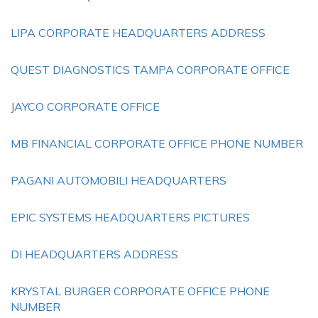
LIPA CORPORATE HEADQUARTERS ADDRESS
QUEST DIAGNOSTICS TAMPA CORPORATE OFFICE
JAYCO CORPORATE OFFICE
MB FINANCIAL CORPORATE OFFICE PHONE NUMBER
PAGANI AUTOMOBILI HEADQUARTERS
EPIC SYSTEMS HEADQUARTERS PICTURES
DI HEADQUARTERS ADDRESS
KRYSTAL BURGER CORPORATE OFFICE PHONE
NUMBER