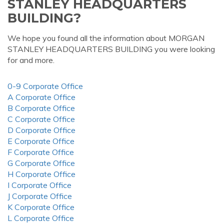
STANLEY HEADQUARTERS
BUILDING?
We hope you found all the information about MORGAN
STANLEY HEADQUARTERS BUILDING you were looking
for and more.
0-9 Corporate Office
A Corporate Office
B Corporate Office
C Corporate Office
D Corporate Office
E Corporate Office
F Corporate Office
G Corporate Office
H Corporate Office
I Corporate Office
J Corporate Office
K Corporate Office
L Corporate Office