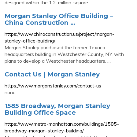
designed within the 1.2-million-square …
Morgan Stanley Office Building –
China Construction …
https://www.chinaconstruction.us/project/morgan-
stanley-office-building/
Morgan Stanley purchased the former Texaco
headquarters building in Westchester County, N.Y. with
plans to develop a Westchester headquarters, …
Contact Us | Morgan Stanley
https://www.morganstanley.com/contact-us
none
1585 Broadway, Morgan Stanley
Building Office Space
https://www.metro-manhattan.com/buildings/1585-
broadway-morgan-stanley-building/