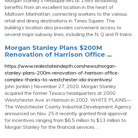
Morgan Stanley’s headquarters at 1585 Broadway
benefits from an excellent location in the heart of
Midtown Manhattan, connecting workers to the various
retail and dining destinations in Times Square. The
building’s location also provides convenient access to
several major subway lines, including the N, Q and R trains.
Morgan Stanley Plans $200M
Renovation of Harrison Office …
https://www.realestateindepth.com/news/morgan-
stanley-plans-200m-renovation-of-harrison-office-
complex-thanks-to-westchester-ida-incentives/
John Jordan | November 27, 2020. Morgan Stanley
acquired the former Texaco headquarters at 2000
Westchester Ave. in Harrison in 2002. WHITE PLAINS—
The Westchester County Industrial Development Agency
announced on Nov. 25 it recently granted final approval
for incentives ranging from $6.5 million to $13 million to
Morgan Stanley for the financial services …