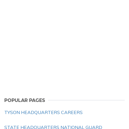
POPULAR PAGES
TYSON HEADQUARTERS CAREERS
STATE HEADQUARTERS NATIONAL GUARD