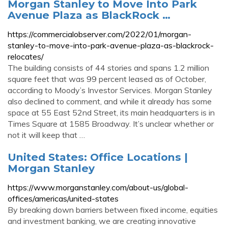
Morgan Stanley to Move Into Park
Avenue Plaza as BlackRock …
https://commercialobserver.com/2022/01/morgan-
stanley-to-move-into-park-avenue-plaza-as-blackrock-
relocates/
The building consists of 44 stories and spans 1.2 million
square feet that was 99 percent leased as of October,
according to Moody’s Investor Services. Morgan Stanley
also declined to comment, and while it already has some
space at 55 East 52nd Street, its main headquarters is in
Times Square at 1585 Broadway. It’s unclear whether or
not it will keep that …
United States: Office Locations |
Morgan Stanley
https://www.morganstanley.com/about-us/global-
offices/americas/united-states
By breaking down barriers between fixed income, equities
and investment banking, we are creating innovative