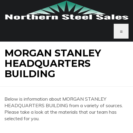
≡
MORGAN STANLEY
HEADQUARTERS
BUILDING
Below is information about MORGAN STANLEY
HEADQUARTERS BUILDING from a variety of sources.
Please take a look at the materials that our team has
selected for you.