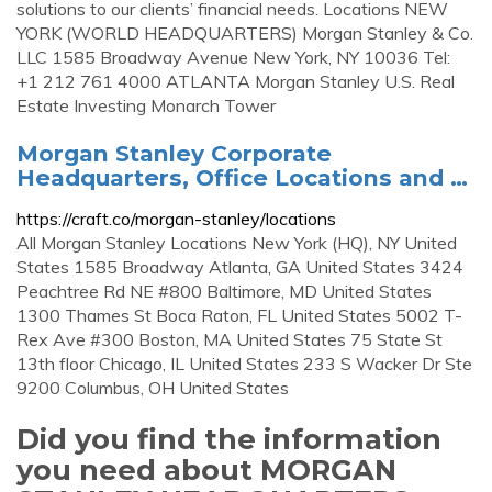
solutions to our clients’ financial needs. Locations NEW
YORK (WORLD HEADQUARTERS) Morgan Stanley & Co.
LLC 1585 Broadway Avenue New York, NY 10036 Tel:
+1 212 761 4000 ATLANTA Morgan Stanley U.S. Real
Estate Investing Monarch Tower
Morgan Stanley Corporate
Headquarters, Office Locations and …
https://craft.co/morgan-stanley/locations
All Morgan Stanley Locations New York (HQ), NY United
States 1585 Broadway Atlanta, GA United States 3424
Peachtree Rd NE #800 Baltimore, MD United States
1300 Thames St Boca Raton, FL United States 5002 T-
Rex Ave #300 Boston, MA United States 75 State St
13th floor Chicago, IL United States 233 S Wacker Dr Ste
9200 Columbus, OH United States
Did you find the information
you need about MORGAN