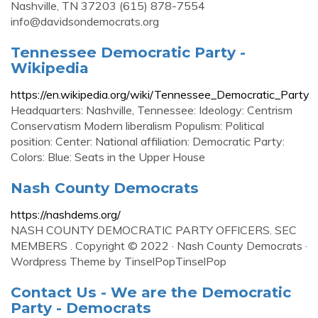
Nashville, TN 37203 (615) 878-7554
info@davidsondemocrats.org
Tennessee Democratic Party -
Wikipedia
https://en.wikipedia.org/wiki/Tennessee_Democratic_Party
Headquarters: Nashville, Tennessee: Ideology: Centrism
Conservatism Modern liberalism Populism: Political
position: Center: National affiliation: Democratic Party:
Colors: Blue: Seats in the Upper House
Nash County Democrats
https://nashdems.org/
NASH COUNTY DEMOCRATIC PARTY OFFICERS. SEC
MEMBERS . Copyright © 2022 · Nash County Democrats ·
Wordpress Theme by TinselPopTinselPop
Contact Us - We are the Democratic
Party - Democrats