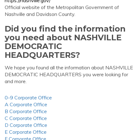
https://nashville.gov/
Official website of the Metropolitan Government of
Nashville and Davidson County.
Did you find the information
you need about NASHVILLE
DEMOCRATIC
HEADQUARTERS?
We hope you found all the information about NASHVILLE
DEMOCRATIC HEADQUARTERS you were looking for
and more.
0-9 Corporate Office
A Corporate Office
B Corporate Office
C Corporate Office
D Corporate Office
E Corporate Office
F Corporate Office