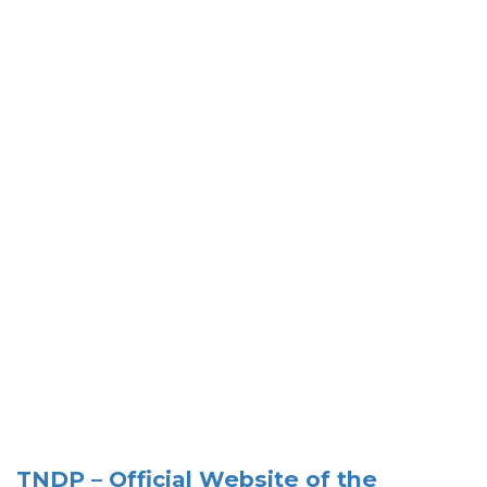
TNDP – Official Website of the