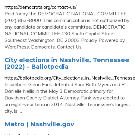
https://democrats.org/contact-us/
Paid for by the DEMOCRATIC NATIONAL COMMITTEE
(202) 863-8000. This communication is not authorized by
any candidate or candidate's committee. DEMOCRATIC
NATIONAL COMMITTEE 430 South Capitol Street
Southeast Washington, DC 20003 Proudly Powered by
WordPress. Democrats. Contact Us.
City elections in Nashville, Tennessee
(2022) - Ballotpedia
https://ballotpedia.org/City_elections_in_Nashville,_Tennes
Incumbent Glenn Funk defeated Sara Beth Myers and P.
Danielle Nellis in the May 3 Democratic primary for
Davidson County District Attorney. Funk was elected to
an eight-year term in 2014. Nashville, Tennessee’s largest
city, is …
Metro | Nashville.gov