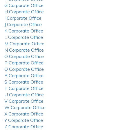
G Corporate Office
H Corporate Office
I Corporate Office
J Corporate Office
K Corporate Office
L Corporate Office
M Corporate Office
N Corporate Office
O Corporate Office
P Corporate Office
Q Corporate Office
R Corporate Office
S Corporate Office
T Corporate Office
U Corporate Office
V Corporate Office
W Corporate Office
X Corporate Office
Y Corporate Office
Z Corporate Office