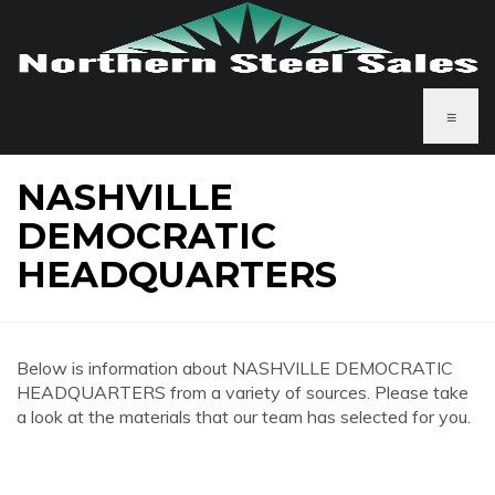
≡
NASHVILLE
DEMOCRATIC
HEADQUARTERS
Below is information about NASHVILLE DEMOCRATIC
HEADQUARTERS from a variety of sources. Please take
a look at the materials that our team has selected for you.