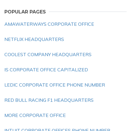
POPULAR PAGES
AMAWATERWAYS CORPORATE OFFICE
NETFLIX HEADQUARTERS
COOLEST COMPANY HEADQUARTERS
IS CORPORATE OFFICE CAPITALIZED
LEDIC CORPORATE OFFICE PHONE NUMBER
RED BULL RACING F1 HEADQUARTERS
MORE CORPORATE OFFICE
INTUIT CORPORATE OFFICES PHONE NUMBER