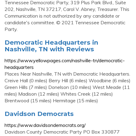
Tennessee Democratic Party, 319 Plus Park Blvd., Suite
202, Nashville, TN 37217, Carol V. Abney, Treasurer. This
Communication is not authorized by any candidate or
candidate's committee. © 2021 Tennessee Democratic
Party.
Democratic Headquarters in
Nashville, TN with Reviews
https://www.yellowpages.com/nashville-tn/democratic-
headquarters
Places Near Nashville, TN with Democratic Headquarters.
Creive Hall (0 miles) Berry Hill (6 miles) Woodbine (6 miles)
Green Hills (7 miles) Donelson (10 miles) West Meade (11
miles) Madison (12 miles) Whites Creek (12 miles)
Brentwood (15 miles) Hermitage (15 miles)
Davidson Democrats
https://www.davidsondemocrats.org/
Davidson County Democratic Party PO Box 330877