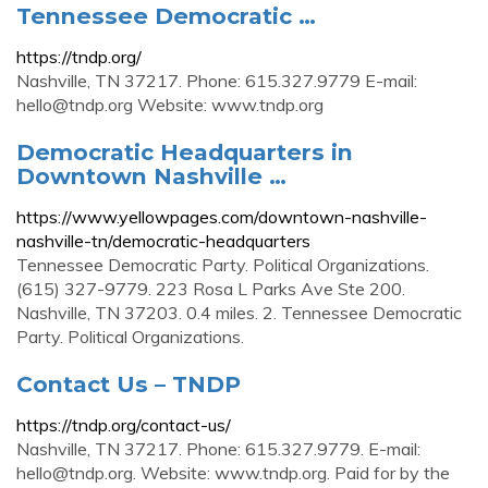
Tennessee Democratic …
https://tndp.org/
Nashville, TN 37217. Phone: 615.327.9779 E-mail:
hello@tndp.org
Website: www.tndp.org
Democratic Headquarters in
Downtown Nashville …
https://www.yellowpages.com/downtown-nashville-
nashville-tn/democratic-headquarters
Tennessee Democratic Party. Political Organizations.
(615) 327-9779. 223 Rosa L Parks Ave Ste 200.
Nashville, TN 37203. 0.4 miles. 2. Tennessee Democratic
Party. Political Organizations.
Contact Us – TNDP
https://tndp.org/contact-us/
Nashville, TN 37217. Phone: 615.327.9779. E-mail:
hello@tndp.org
. Website: www.tndp.org. Paid for by the