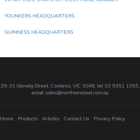
YOUNKERS HEADQUARTERS
GUINNESS HEADQUARTERS
29-31 Glenelg Street, Coolaroo, VIC 3048, tel: 03 9351 1555,
email:
sales@northernsteel.com.au
Home
Products
Articles
Contact Us
Privacy Policy