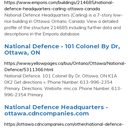
https://www.emporis.com/buildings/214685/national-
defence-headquarters-carling-ottawa-canada
National Defence Headquarters (Carling) is a 7-story low-
rise building in Ottawa, Ontario, Canada. View a detailed
profile of the structure 214685 including further data and
descriptions in the Emporis database.
National Defence - 101 Colonel By Dr,
Ottawa, ON
https://www.yellowpages.ca/bus/Ontario/Ottawa/National-
Defence/5311366.html
National Defence. 101 Colonel By Dr, Ottawa, ON K1A
0K2 Get directions ». Phone Number. 613-996-2354
Primary. Directions. Website. rmc.ca. Phone Number. 613-
996-2354 Primary.
National Defence Headquarters -
ottawa.cdncompanies.com
https://ottawa.cdncompanies.com/other/national-defence-