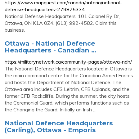
https://www.mapquest.com/canada/ontario/national-
defense-headquarters-279875334
National Defense Headquarters. 101 Colonel By Dr,
Ottawa, ON K1A 0Z4. (613) 992-4582. Claim this
business.
Ottawa - National Defence
Headquarters - Canadian …
https://militarynetwork.ca/community-pages/ottawa-ndh/
The National Defence Headquarters located in Ottawa is
the main command centre for the Canadian Armed Forces
and hosts the Department of National Defence. The
Ottawa area includes CFS Leitrim, CFB Uplands, and the
former CFB Rockcliffe. During the summer, the city hosts
the Ceremonial Guard, which performs functions such as
the Changing the Guard. Initially an Irish …
National Defence Headquarters
(Carling), Ottawa - Emporis