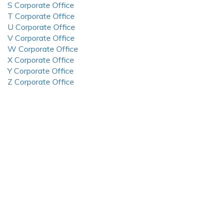
S Corporate Office
T Corporate Office
U Corporate Office
V Corporate Office
W Corporate Office
X Corporate Office
Y Corporate Office
Z Corporate Office