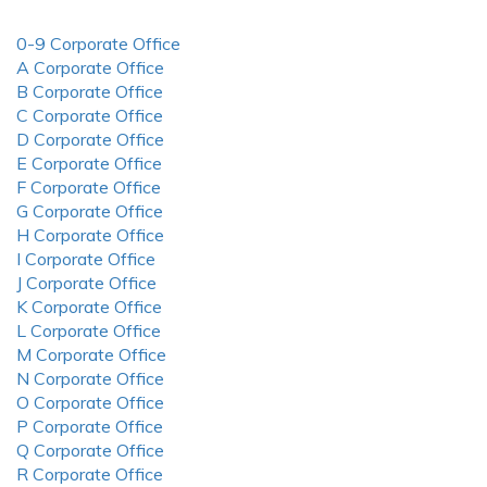
0-9 Corporate Office
A Corporate Office
B Corporate Office
C Corporate Office
D Corporate Office
E Corporate Office
F Corporate Office
G Corporate Office
H Corporate Office
I Corporate Office
J Corporate Office
K Corporate Office
L Corporate Office
M Corporate Office
N Corporate Office
O Corporate Office
P Corporate Office
Q Corporate Office
R Corporate Office