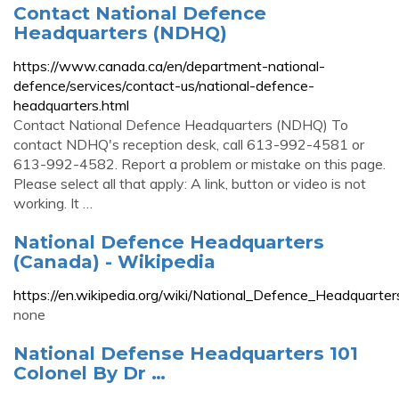
Contact National Defence
Headquarters (NDHQ)
https://www.canada.ca/en/department-national-
defence/services/contact-us/national-defence-
headquarters.html
Contact National Defence Headquarters (NDHQ) To
contact NDHQ's reception desk, call 613-992-4581 or
613-992-4582. Report a problem or mistake on this page.
Please select all that apply: A link, button or video is not
working. It …
National Defence Headquarters
(Canada) - Wikipedia
https://en.wikipedia.org/wiki/National_Defence_Headquarte
none
National Defense Headquarters 101
Colonel By Dr …