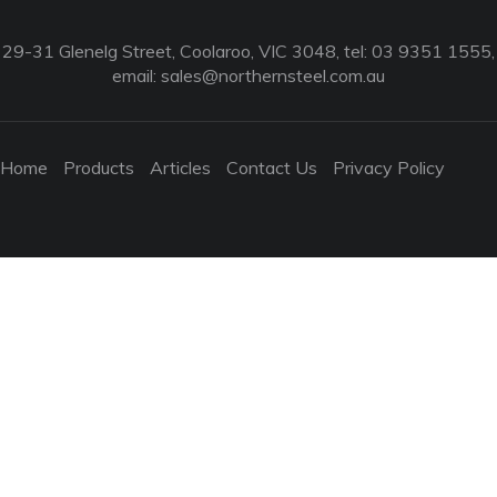
29-31 Glenelg Street, Coolaroo, VIC 3048, tel: 03 9351 1555,
email:
sales@northernsteel.com.au
Home
Products
Articles
Contact Us
Privacy Policy