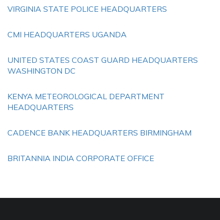
VIRGINIA STATE POLICE HEADQUARTERS
CMI HEADQUARTERS UGANDA
UNITED STATES COAST GUARD HEADQUARTERS
WASHINGTON DC
KENYA METEOROLOGICAL DEPARTMENT
HEADQUARTERS
CADENCE BANK HEADQUARTERS BIRMINGHAM
BRITANNIA INDIA CORPORATE OFFICE