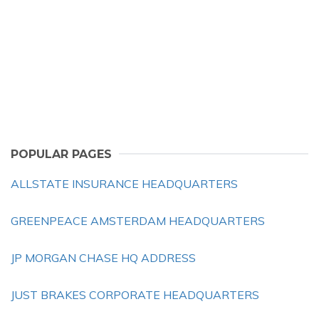
POPULAR PAGES
ALLSTATE INSURANCE HEADQUARTERS
GREENPEACE AMSTERDAM HEADQUARTERS
JP MORGAN CHASE HQ ADDRESS
JUST BRAKES CORPORATE HEADQUARTERS