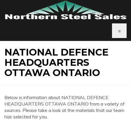
≡
NATIONAL DEFENCE
HEADQUARTERS
OTTAWA ONTARIO
Below is information about NATIONAL DEFENCE
HEADQUARTERS OTTAWA ONTARIO from a variety of
sources. Please take a look at the materials that our team
has selected for you.