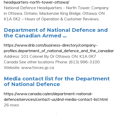
headquarters-north-tower-ottawa/
National Defence Headquarters - North Tower, Company
in Ottawa, Ontario, Mackenzie King Bridge, Ottawa, ON
K1A 0K2 – Hours of Operation & Customer Reviews.
Department of National Defence and
the Canadian Armed …
https://www.dnb.com/business-directory/company-
profiles.department_of_national_defence_and_the_canad
Address: 101 Colonel By Dr Ottawa, ON, K1A 0K7
Canada See other locations Phone: (613) 996-3100
Website: www.forces.gc.ca
Media contact list for the Department
of National Defence
https://www.canada.ca/en/department-national-
defence/services/contact-us/dnd-media-contact-list.html
26 rows