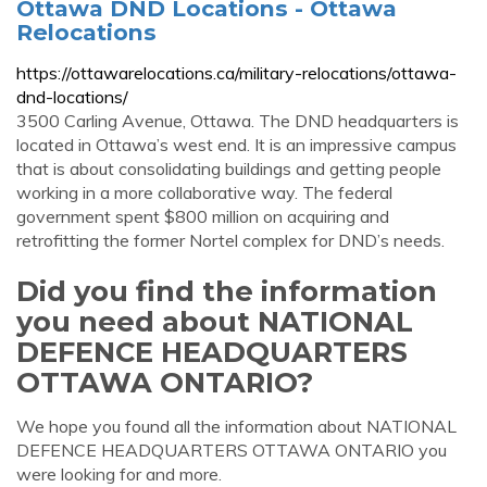
Ottawa DND Locations - Ottawa
Relocations
https://ottawarelocations.ca/military-relocations/ottawa-
dnd-locations/
3500 Carling Avenue, Ottawa. The DND headquarters is
located in Ottawa’s west end. It is an impressive campus
that is about consolidating buildings and getting people
working in a more collaborative way. The federal
government spent $800 million on acquiring and
retrofitting the former Nortel complex for DND’s needs.
Did you find the information
you need about NATIONAL
DEFENCE HEADQUARTERS
OTTAWA ONTARIO?
We hope you found all the information about NATIONAL
DEFENCE HEADQUARTERS OTTAWA ONTARIO you
were looking for and more.