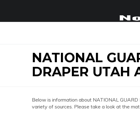
NATIONAL GUA
DRAPER UTAH 
Below is information about NATIONAL GU
variety of sources. Please take a look at the mat