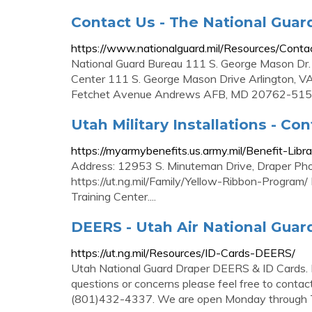
Contact Us - The National Guar
https://www.nationalguard.mil/Resources/Conta
National Guard Bureau 111 S. George Mason Dr.
Center 111 S. George Mason Drive Arlington, V
Fetchet Avenue Andrews AFB, MD 20762-51
Utah Military Installations - Con
https://myarmybenefits.us.army.mil/Benefit-Lib
Address: 12953 S. Minuteman Drive, Draper P
https://ut.ng.mil/Family/Yellow-Ribbon-Program/
Training Center....
DEERS - Utah Air National Guar
https://ut.ng.mil/Resources/ID-Cards-DEERS/
Utah National Guard Draper DEERS & ID Cards.
questions or concerns please feel free to contact
(801)432-4337. We are open Monday through T