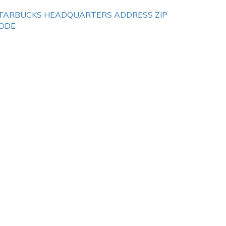
TARBUCKS HEADQUARTERS ADDRESS ZIP
ODE