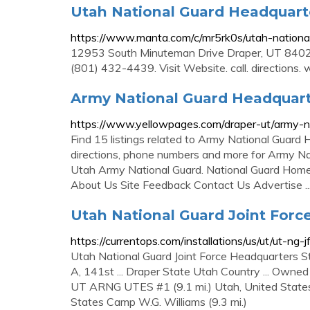
Utah National Guard Headquart
https://www.manta.com/c/mr5rk0s/utah-nationa
12953 South Minuteman Drive Draper, UT 8402
(801) 432-4439. Visit Website. call. directions.
Army National Guard Headquarte
https://www.yellowpages.com/draper-ut/army-n
Find 15 listings related to Army National Guard
directions, phone numbers and more for Army Nati
Utah Army National Guard. National Guard Homel
About Us Site Feedback Contact Us Advertise ..
Utah National Guard Joint For
https://currentops.com/installations/us/ut/ut-ng-j
Utah National Guard Joint Force Headquarters S
A, 141st ... Draper State Utah Country ... Owned
UT ARNG UTES #1 (9.1 mi.) Utah, United States
States Camp W.G. Williams (9.3 mi.)