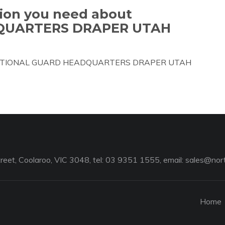
tion you need about
QUARTERS DRAPER UTAH
bout NATIONAL GUARD HEADQUARTERS DRAPER UTAH
reet, Coolaroo, VIC 3048, tel: 03 9351 1555, email:
sales@nort
Home