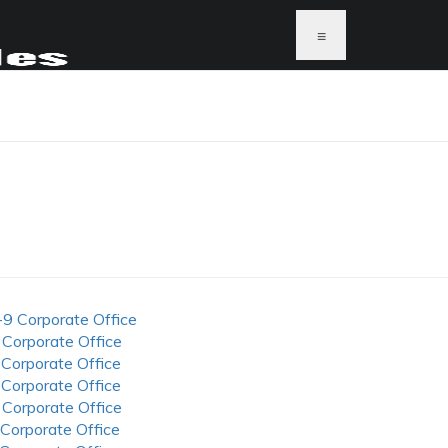
≡
-9 Corporate Office
 Corporate Office
 Corporate Office
 Corporate Office
 Corporate Office
 Corporate Office