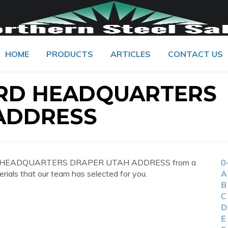
HOME
PRODUCTS
ARTICLES
CONTACT US
RD HEADQUARTERS
ADDRESS
ARD HEADQUARTERS DRAPER UTAH ADDRESS from a
0
erials that our team has selected for you.
A
B
C
D
E