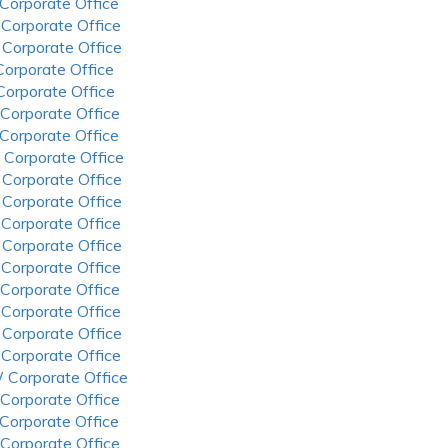
 Corporate Office
 Corporate Office
 Corporate Office
 Corporate Office
 Corporate Office
 Corporate Office
 Corporate Office
 Corporate Office
 Corporate Office
 Corporate Office
 Corporate Office
 Corporate Office
 Corporate Office
 Corporate Office
 Corporate Office
 Corporate Office
 Corporate Office
 Corporate Office
 Corporate Office
 Corporate Office
 Corporate Office