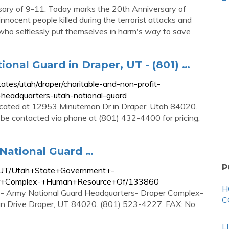
ary of 9-11. Today marks the 20th Anniversary of
ocent people killed during the terrorist attacks and
s who selflessly put themselves in harm's way to save
onal Guard in Draper, UT - (801) …
es/utah/draper/charitable-and-non-profit-
-headquarters-utah-national-guard
located at 12953 Minuteman Dr in Draper, Utah 84020.
be contacted via phone at (801) 432-4400 for pricing,
National Guard …
P
r-UT/Utah+State+Government+-
er+Complex-+Human+Resource+Of/133860
H
 - Army National Guard Headquarters- Draper Complex-
C
n Drive Draper, UT 84020. (801) 523-4227. FAX: No
L