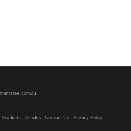
hernsteel.com.au
Products
Articles
Contact Us
Privacy Policy