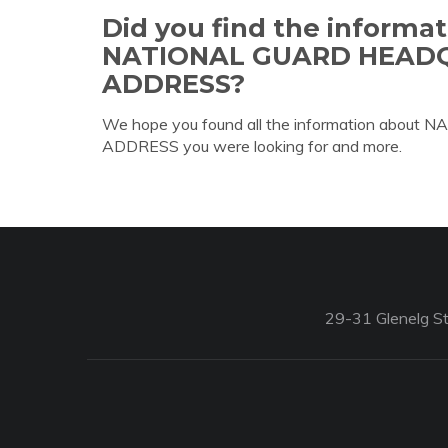
Did you find the informa
NATIONAL GUARD HEAD
ADDRESS?
We hope you found all the information a
ADDRESS you were looking for and more.
29-31 Glenelg St