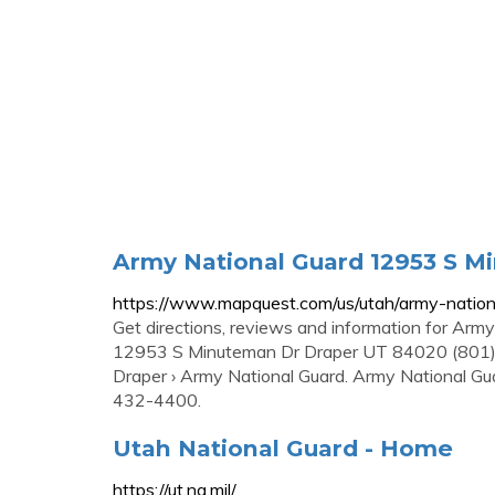
Army National Guard 12953 S M
https://www.mapquest.com/us/utah/army-nati
Get directions, reviews and information for Arm
12953 S Minuteman Dr Draper UT 84020 (801) 4
Draper › Army National Guard. Army National G
432-4400.
Utah National Guard - Home
https://ut.ng.mil/