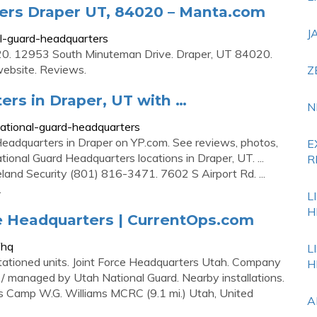
ers Draper UT, 84020 – Manta.com
J
l-guard-headquarters
0. 12953 South Minuteman Drive. Draper, UT 84020.
 website. Reviews.
Z
rs in Draper, UT with …
N
ational-guard-headquarters
 Headquarters in Draper on YP.com. See reviews, photos,
E
onal Guard Headquarters locations in Draper, UT. ...
R
and Security (801) 816-3471. 7602 S Airport Rd. ...
.
L
H
ce Headquarters | CurrentOps.com
fhq
L
tationed units. Joint Force Headquarters Utah. Company
H
 / managed by Utah National Guard. Nearby installations.
 Camp W.G. Williams MCRC (9.1 mi.) Utah, United
A