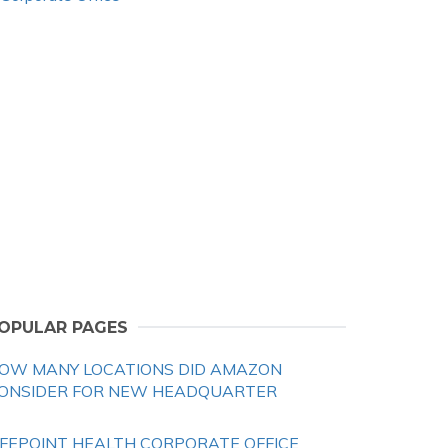
OPULAR PAGES
OW MANY LOCATIONS DID AMAZON
ONSIDER FOR NEW HEADQUARTER
IFEPOINT HEALTH CORPORATE OFFICE