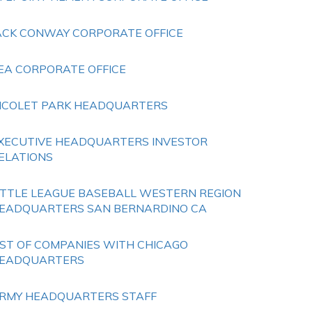
ACK CONWAY CORPORATE OFFICE
EA CORPORATE OFFICE
ICOLET PARK HEADQUARTERS
XECUTIVE HEADQUARTERS INVESTOR
ELATIONS
ITTLE LEAGUE BASEBALL WESTERN REGION
EADQUARTERS SAN BERNARDINO CA
IST OF COMPANIES WITH CHICAGO
EADQUARTERS
RMY HEADQUARTERS STAFF