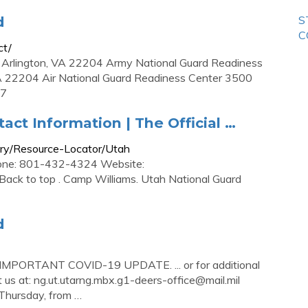
d
S
C
ct/
 Arlington, VA 22204 Army National Guard Readiness
A 22204 Air National Guard Readiness Center 3500
57
tact Information | The Official …
rary/Resource-Locator/Utah
hone: 801-432-4324 Website:
 Back to top . Camp Williams. Utah National Guard
d
 IMPORTANT COVID-19 UPDATE. ... or for additional
 us at:
ng.ut.utarng.mbx.g1-deers-office@mail.mil
hursday, from …