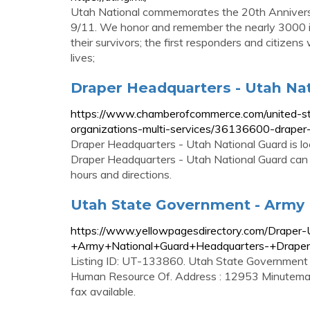
Utah National commemorates the 20th Annivers
9/11. We honor and remember the nearly 3000 inn
their survivors; the first responders and citizen
lives;
Draper Headquarters - Utah Nati
https://www.chamberofcommerce.com/united-stat
organizations-multi-services/36136600-draper
Draper Headquarters - Utah National Guard is 
Draper Headquarters - Utah National Guard can 
hours and directions.
Utah State Government - Army 
https://www.yellowpagesdirectory.com/Drape
+Army+National+Guard+Headquarters-+Drap
Listing ID: UT-133860. Utah State Government
Human Resource Of. Address : 12953 Minutema
fax available.