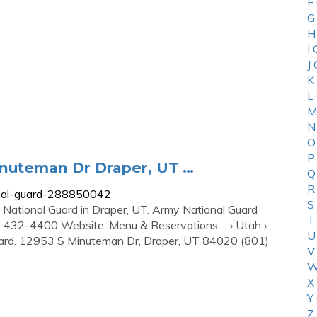
F
G
H
I
J
K
L
M
N
O
P
inuteman Dr Draper, UT …
Q
R
onal-guard-288850042
S
y National Guard in Draper, UT. Army National Guard
T
32-4400 Website. Menu & Reservations ... › Utah ›
U
uard. 12953 S Minuteman Dr, Draper, UT 84020 (801)
V
W
X
Y
Z