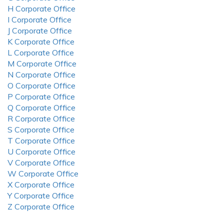
H Corporate Office
I Corporate Office
J Corporate Office
K Corporate Office
L Corporate Office
M Corporate Office
N Corporate Office
O Corporate Office
P Corporate Office
Q Corporate Office
R Corporate Office
S Corporate Office
T Corporate Office
U Corporate Office
V Corporate Office
W Corporate Office
X Corporate Office
Y Corporate Office
Z Corporate Office