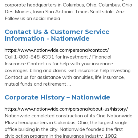
corporate headquarters in Columbus, Ohio. Columbus, Ohio
Des Moines, Iowa San Antonio, Texas Scottsdale, Ariz.
Follow us on social media
Contact Us & Customer Service
Information - Nationwide
https://www.nationwide.com/personal/contact/
Call 1-800-848-6331 for Investment / Financial
Insurance Contact us for help with your insurance
coverages, billing and claims. Get insurance help Investing
Contact us for assistance with annuities, life insurance,
mutual funds and retirement …
Corporate History – Nationwide
https://www.nationwide.com/personal/about-us/history/
Nationwide completed construction of its One Nationwide
Plaza headquarters in Columbus, Ohio, the largest single
office building in the city. Nationwide founded the first
civic action program in the insurance industry. 1982