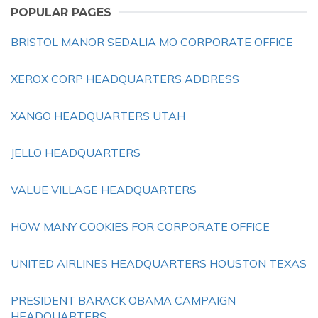
POPULAR PAGES
BRISTOL MANOR SEDALIA MO CORPORATE OFFICE
XEROX CORP HEADQUARTERS ADDRESS
XANGO HEADQUARTERS UTAH
JELLO HEADQUARTERS
VALUE VILLAGE HEADQUARTERS
HOW MANY COOKIES FOR CORPORATE OFFICE
UNITED AIRLINES HEADQUARTERS HOUSTON TEXAS
PRESIDENT BARACK OBAMA CAMPAIGN
HEADQUARTERS