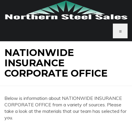
≡
NATIONWIDE
INSURANCE
CORPORATE OFFICE
Below is information about NATIONWIDE INSURANCE
CORPORATE OFFICE from a variety of sources. Please
take a look at the materials that our team has selected for
you.