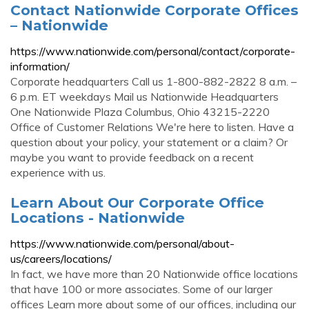
Contact Nationwide Corporate Offices
– Nationwide
https://www.nationwide.com/personal/contact/corporate-
information/
Corporate headquarters Call us 1-800-882-2822 8 a.m. –
6 p.m. ET weekdays Mail us Nationwide Headquarters
One Nationwide Plaza Columbus, Ohio 43215-2220
Office of Customer Relations We're here to listen. Have a
question about your policy, your statement or a claim? Or
maybe you want to provide feedback on a recent
experience with us.
Learn About Our Corporate Office
Locations - Nationwide
https://www.nationwide.com/personal/about-
us/careers/locations/
In fact, we have more than 20 Nationwide office locations
that have 100 or more associates. Some of our larger
offices Learn more about some of our offices, including our