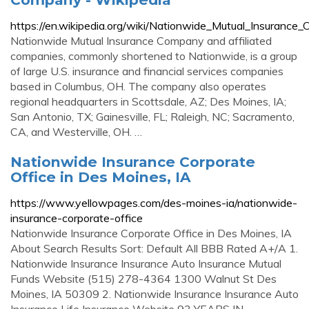
https://en.wikipedia.org/wiki/Nationwide_Mutual_Insurance
Nationwide Mutual Insurance Company and affiliated
companies, commonly shortened to Nationwide, is a group
of large U.S. insurance and financial services companies
based in Columbus, OH. The company also operates
regional headquarters in Scottsdale, AZ; Des Moines, IA;
San Antonio, TX; Gainesville, FL; Raleigh, NC; Sacramento,
CA, and Westerville, OH. …
Nationwide Insurance Corporate
Office in Des Moines, IA
https://www.yellowpages.com/des-moines-ia/nationwide-
insurance-corporate-office
Nationwide Insurance Corporate Office in Des Moines, IA
About Search Results Sort: Default All BBB Rated A+/A 1.
Nationwide Insurance Insurance Auto Insurance Mutual
Funds Website (515) 278-4364 1300 Walnut St Des
Moines, IA 50309 2. Nationwide Insurance Insurance Auto