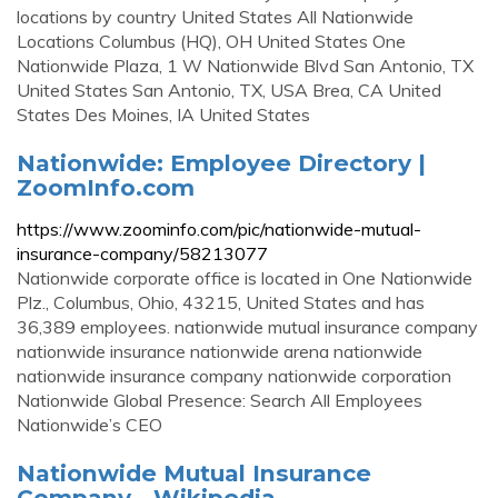
locations by country United States All Nationwide
Locations Columbus (HQ), OH United States One
Nationwide Plaza, 1 W Nationwide Blvd San Antonio, TX
United States San Antonio, TX, USA Brea, CA United
States Des Moines, IA United States
Nationwide: Employee Directory |
ZoomInfo.com
https://www.zoominfo.com/pic/nationwide-mutual-
insurance-company/58213077
Nationwide corporate office is located in One Nationwide
Plz., Columbus, Ohio, 43215, United States and has
36,389 employees. nationwide mutual insurance company
nationwide insurance nationwide arena nationwide
nationwide insurance company nationwide corporation
Nationwide Global Presence: Search All Employees
Nationwide’s CEO
Nationwide Mutual Insurance
Company - Wikipedia