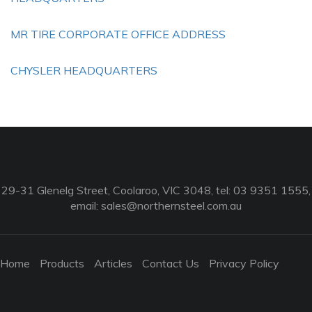
MR TIRE CORPORATE OFFICE ADDRESS
CHYSLER HEADQUARTERS
29-31 Glenelg Street, Coolaroo, VIC 3048, tel: 03 9351 1555,
email:
sales@northernsteel.com.au
Home
Products
Articles
Contact Us
Privacy Policy