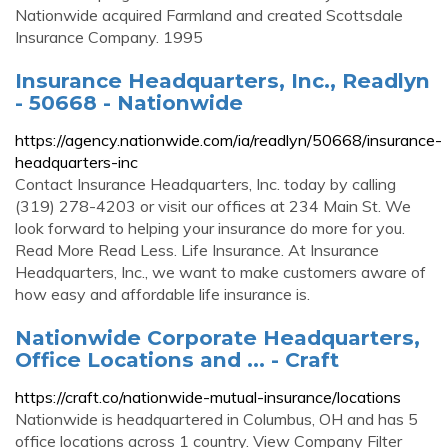
Nationwide acquired Farmland and created Scottsdale
Insurance Company. 1995
Insurance Headquarters, Inc., Readlyn
- 50668 - Nationwide
https://agency.nationwide.com/ia/readlyn/50668/insurance-
headquarters-inc
Contact Insurance Headquarters, Inc. today by calling
(319) 278-4203 or visit our offices at 234 Main St. We
look forward to helping your insurance do more for you.
Read More Read Less. Life Insurance. At Insurance
Headquarters, Inc., we want to make customers aware of
how easy and affordable life insurance is.
Nationwide Corporate Headquarters,
Office Locations and ... - Craft
https://craft.co/nationwide-mutual-insurance/locations
Nationwide is headquartered in Columbus, OH and has 5
office locations across 1 country. View Company Filter