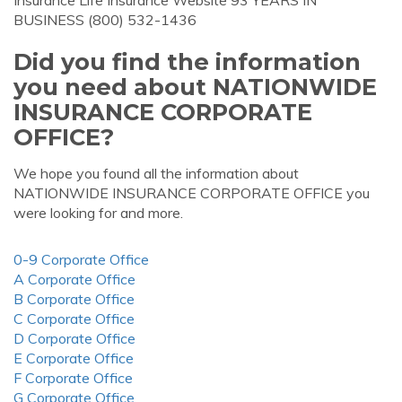
Insurance Life Insurance Website 93 YEARS IN
BUSINESS (800) 532-1436
Did you find the information
you need about NATIONWIDE
INSURANCE CORPORATE
OFFICE?
We hope you found all the information about
NATIONWIDE INSURANCE CORPORATE OFFICE you
were looking for and more.
0-9 Corporate Office
A Corporate Office
B Corporate Office
C Corporate Office
D Corporate Office
E Corporate Office
F Corporate Office
G Corporate Office