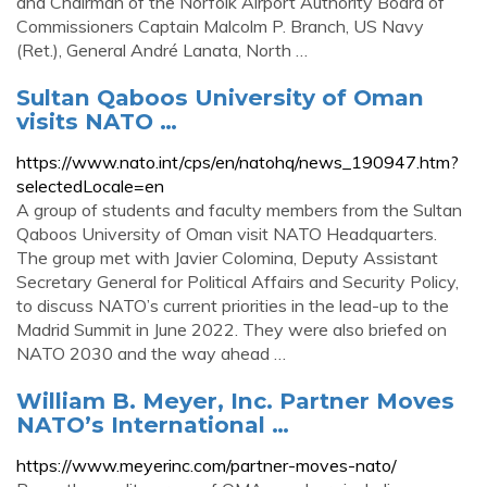
and Chairman of the Norfolk Airport Authority Board of
Commissioners Captain Malcolm P. Branch, US Navy
(Ret.), General André Lanata, North …
Sultan Qaboos University of Oman
visits NATO …
https://www.nato.int/cps/en/natohq/news_190947.htm?
selectedLocale=en
A group of students and faculty members from the Sultan
Qaboos University of Oman visit NATO Headquarters.
The group met with Javier Colomina, Deputy Assistant
Secretary General for Political Affairs and Security Policy,
to discuss NATO’s current priorities in the lead-up to the
Madrid Summit in June 2022. They were also briefed on
NATO 2030 and the way ahead …
William B. Meyer, Inc. Partner Moves
NATO’s International …
https://www.meyerinc.com/partner-moves-nato/