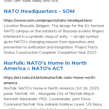
Staff Gen. Mark Milley and Vice …
NATO Headquarters – SOM
https://www.som.com/projects/nato-headquarters/
Location Brussels, Belgium. The design for the 41-hectare
NATO campus on the outskirts of Brussels evokes fingers
interlaced in a symbolic clasp of unity — an apt symbol
given NATO’s changing mission from opposition and
prevention to unification and integration. Project Facts.
Status Construction Complete. Completion Year 2017.
Norfolk: NATO’s Home in North
America :: NATO's ACT
https://act.nato.int/articles/norfolk-nato-home-north-
america
Norfolk: NATO’s Home in North America. Oct 16, 2020.
paolo. Norfolk, VA - Alongside City of Norfolk Mayor
Kenneth Alexander, PhD., Commander, Joint Force
Command Norfolk Vice Admiral Andrew Lewis, US Navy,