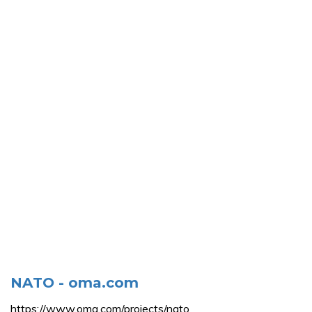
NATO - oma.com
https://www.oma.com/projects/nato