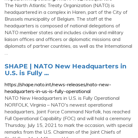
The North Atlantic Treaty Organization (NATO) is
headquartered in a complex in Haren, part of the City of
Brussels municipality of Belgium. The staff at the
headquarters is composed of national delegations of
NATO member states and includes civilian and military
liaison offices and officers or diplomatic missions and
diplomats of partner countries, as well as the International
…
SHAPE | NATO New Headquarters in
U.S. is Fully …
https://shape.nato.int/news-releases/nato-new-
headquarters-in-us-is-fully-operational
NATO New Headquarters in U.S. is Fully Operational
NORFOLK, Virginia – NATO's newest operational
headquarters, Joint Force Command Norfolk, has reached
Full Operational Capability (FOC) and will hold a ceremony
Thursday, July 15, 2021 to mark the occasion, with special
remarks from the U.S. Chairman of the Joint Chiefs of