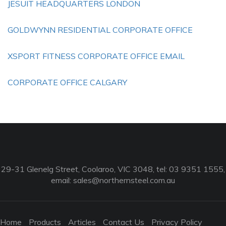
JESUIT HEADQUARTERS LONDON
GOLDWYNN RESIDENTIAL CORPORATE OFFICE
XSPORT FITNESS CORPORATE OFFICE EMAIL
CORPORATE OFFICE CALGARY
29-31 Glenelg Street, Coolaroo, VIC 3048, tel: 03 9351 1555,
email:
sales@northernsteel.com.au
Home
Products
Articles
Contact Us
Privacy Policy