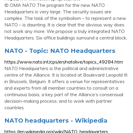
© OMA NATO The program for the new NATO
Headquarters is very large. The security issues are
complex. The task of the symbolism – to represent a new
NATO – is daunting. It is clear that the obvious way does
not work any more. We propose a truly integrated NATO
Headquarters. Six office buildings surround a central block.
NATO - Topic: NATO Headquarters
https://www.nato.int/cps/en/natolive/topics_49284.htm
NATO Headquarters is the political and administrative
centre of the Alliance. It is located at Boulevard Leopold III
in Brussels, Belgium. It offers a venue for representatives
and experts from all member countries to consult on a
continuous basis, a key part of the Alliance’s consensual
decision-making process, and to work with partner
countries.
NATO headquarters - Wikipedia
https://en.wikipedia.org/wiki/NATO_headquarters