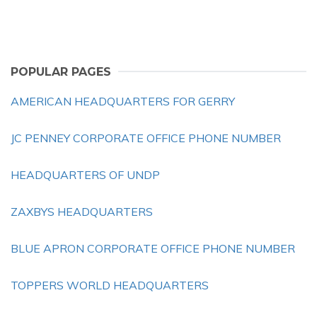
POPULAR PAGES
AMERICAN HEADQUARTERS FOR GERRY
JC PENNEY CORPORATE OFFICE PHONE NUMBER
HEADQUARTERS OF UNDP
ZAXBYS HEADQUARTERS
BLUE APRON CORPORATE OFFICE PHONE NUMBER
TOPPERS WORLD HEADQUARTERS