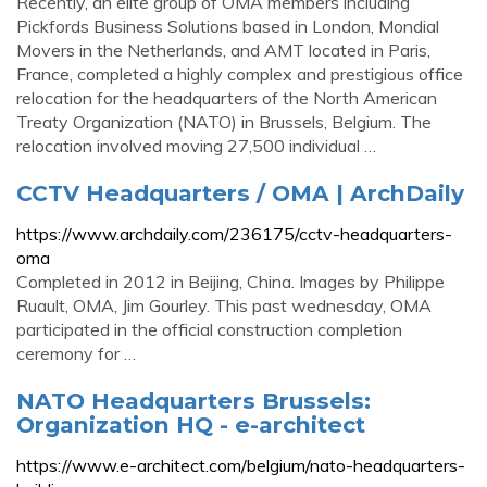
Recently, an elite group of OMA members including
Pickfords Business Solutions based in London, Mondial
Movers in the Netherlands, and AMT located in Paris,
France, completed a highly complex and prestigious office
relocation for the headquarters of the North American
Treaty Organization (NATO) in Brussels, Belgium. The
relocation involved moving 27,500 individual …
CCTV Headquarters / OMA | ArchDaily
https://www.archdaily.com/236175/cctv-headquarters-
oma
Completed in 2012 in Beijing, China. Images by Philippe
Ruault, OMA, Jim Gourley. This past wednesday, OMA
participated in the official construction completion
ceremony for …
NATO Headquarters Brussels:
Organization HQ - e-architect
https://www.e-architect.com/belgium/nato-headquarters-