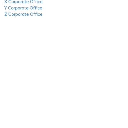
X Corporate Office
Y Corporate Office
Z Corporate Office