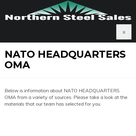
≡
NATO HEADQUARTERS
OMA
Below is information about NATO HEADQUARTERS
OMA from a variety of sources. Please take a look at the
materials that our team has selected for you.