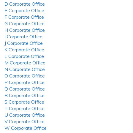
D Corporate Office
E Corporate Office
F Corporate Office
G Corporate Office
H Corporate Office
I Corporate Office
J Corporate Office
K Corporate Office
L Corporate Office
M Corporate Office
N Corporate Office
O Corporate Office
P Corporate Office
Q Corporate Office
R Corporate Office
S Corporate Office
T Corporate Office
U Corporate Office
V Corporate Office
W Corporate Office