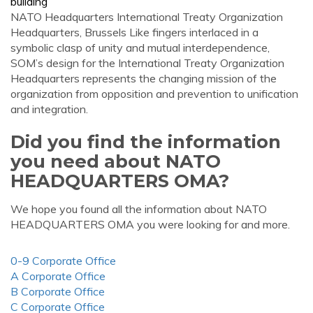
building
NATO Headquarters International Treaty Organization
Headquarters, Brussels Like fingers interlaced in a
symbolic clasp of unity and mutual interdependence,
SOM’s design for the International Treaty Organization
Headquarters represents the changing mission of the
organization from opposition and prevention to unification
and integration.
Did you find the information
you need about NATO
HEADQUARTERS OMA?
We hope you found all the information about NATO
HEADQUARTERS OMA you were looking for and more.
0-9 Corporate Office
A Corporate Office
B Corporate Office
C Corporate Office