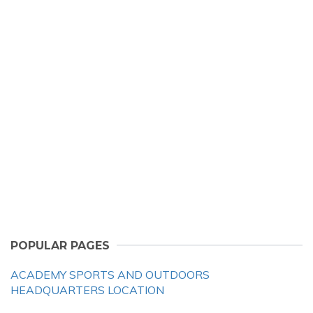
POPULAR PAGES
ACADEMY SPORTS AND OUTDOORS
HEADQUARTERS LOCATION