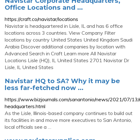
Navistar Corporate Headquarters,
Office Locations and ...
https://craft.co/navistar/locations
Navistar is headquartered in Lisle, IL and has 6 office
locations across 3 countries. View Company Filter
locations by country United States United Kingdom Saudi
Arabia Discover additional companies by location with
Advanced Search in Craft Learn more All Navistar
Locations Lisle (HQ), IL United States 2701 Navistar Dr
Lisle, IL United States
Navistar HQ to SA? Why it may be
less far-fetched now ...
https://www.bizjournals.com/sanantonio/news/2021/07/13/
headquarters.html
As the Lisle, Illinois-based company continues to build out
its facilities in and move more executives to San Antonio,
local officials see a …