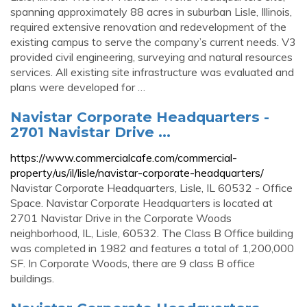
spanning approximately 88 acres in suburban Lisle, Illinois,
required extensive renovation and redevelopment of the
existing campus to serve the company’s current needs. V3
provided civil engineering, surveying and natural resources
services. All existing site infrastructure was evaluated and
plans were developed for …
Navistar Corporate Headquarters -
2701 Navistar Drive ...
https://www.commercialcafe.com/commercial-
property/us/il/lisle/navistar-corporate-headquarters/
Navistar Corporate Headquarters, Lisle, IL 60532 - Office
Space. Navistar Corporate Headquarters is located at
2701 Navistar Drive in the Corporate Woods
neighborhood, IL, Lisle, 60532. The Class B Office building
was completed in 1982 and features a total of 1,200,000
SF. In Corporate Woods, there are 9 class B office
buildings.