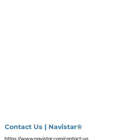
Contact Us | Navistar®
https://www.navistar.com/contact-us