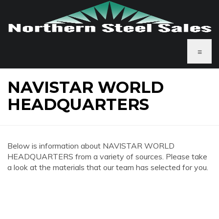
≡
NAVISTAR WORLD
HEADQUARTERS
Below is information about NAVISTAR WORLD
HEADQUARTERS from a variety of sources. Please take
a look at the materials that our team has selected for you.