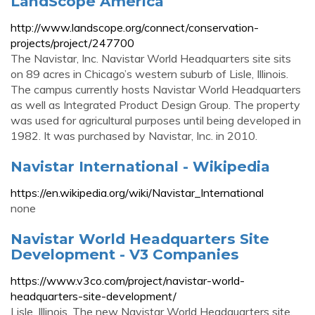
LandScope America
http://www.landscope.org/connect/conservation-
projects/project/247700
The Navistar, Inc. Navistar World Headquarters site sits
on 89 acres in Chicago’s western suburb of Lisle, Illinois.
The campus currently hosts Navistar World Headquarters
as well as Integrated Product Design Group. The property
was used for agricultural purposes until being developed in
1982. It was purchased by Navistar, Inc. in 2010.
Navistar International - Wikipedia
https://en.wikipedia.org/wiki/Navistar_International
none
Navistar World Headquarters Site
Development - V3 Companies
https://www.v3co.com/project/navistar-world-
headquarters-site-development/
Lisle, Illinois. The new Navistar World Headquarters site,