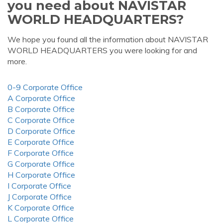
you need about NAVISTAR
WORLD HEADQUARTERS?
We hope you found all the information about NAVISTAR
WORLD HEADQUARTERS you were looking for and
more.
0-9 Corporate Office
A Corporate Office
B Corporate Office
C Corporate Office
D Corporate Office
E Corporate Office
F Corporate Office
G Corporate Office
H Corporate Office
I Corporate Office
J Corporate Office
K Corporate Office
L Corporate Office