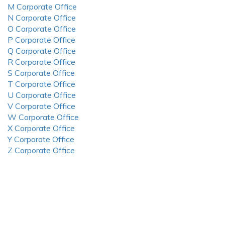
M Corporate Office
N Corporate Office
O Corporate Office
P Corporate Office
Q Corporate Office
R Corporate Office
S Corporate Office
T Corporate Office
U Corporate Office
V Corporate Office
W Corporate Office
X Corporate Office
Y Corporate Office
Z Corporate Office