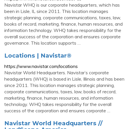
Navistar WHQ is our corporate headquarters, which has
been in Lisle, IL since 2011. This location manages
strategic planning, corporate communications, taxes, law,
books of record, marketing, finance, human resources, and
information technology. WHQ takes responsibility for the
overall success of the corporation and ensures corporate
governance. This location supports …
Locations | Navistar®
https://www.navistar.com/locations
Navistar World Headquarters. Navistar’s corporate
headquarters (WHQ) is based in Lisle, Illinois and has been
since 2011. This location manages strategic planning,
corporate communications, taxes, law, books of record,
marketing, finance, human resources, and information
technology. WHQ takes responsibility for the overall
success of the corporation and ensures corporate …
Navistar World Headquarters //