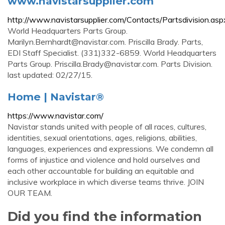
www.navistarsupplier.com
http://www.navistarsupplier.com/Contacts/Partsdivision.asp
World Headquarters Parts Group.
Marilyn.Bernhardt@navistar.com
. Priscilla Brady. Parts,
EDI Staff Specialist. (331)332-6859. World Headquarters
Parts Group.
Priscilla.Brady@navistar.com
. Parts Division.
last updated: 02/27/15.
Home | Navistar®
https://www.navistar.com/
Navistar stands united with people of all races, cultures,
identities, sexual orientations, ages, religions, abilities,
languages, experiences and expressions. We condemn all
forms of injustice and violence and hold ourselves and
each other accountable for building an equitable and
inclusive workplace in which diverse teams thrive. JOIN
OUR TEAM.
Did you find the information