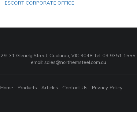
ESCORT CORPORATE OFFICE
29-31 Glenelg Street, Coolaroo, VIC 3048, tel: 03 9351 1555,
email:
sales@northernsteel.com.au
Home
Products
Articles
Contact Us
Privacy Policy