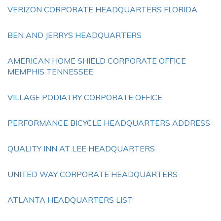
VERIZON CORPORATE HEADQUARTERS FLORIDA
BEN AND JERRYS HEADQUARTERS
AMERICAN HOME SHIELD CORPORATE OFFICE
MEMPHIS TENNESSEE
VILLAGE PODIATRY CORPORATE OFFICE
PERFORMANCE BICYCLE HEADQUARTERS ADDRESS
QUALITY INN AT LEE HEADQUARTERS
UNITED WAY CORPORATE HEADQUARTERS
ATLANTA HEADQUARTERS LIST