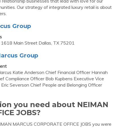
lationship businesses that lead with love for our
ities. Our strategy of integrated luxury retail is about
ers.
rcus Group
s
 1618 Main Street Dallas, TX 75201
arcus Group
ent
arcus Katie Anderson Chief Financial Officer Hannah
hief Compliance Officer Bob Kupbens Executive Vice
 Eric Severson Chief People and Belonging Officer
ation you need about NEIMAN
ICE JOBS?
ut NEIMAN MARCUS CORPORATE OFFICE JOBS you were