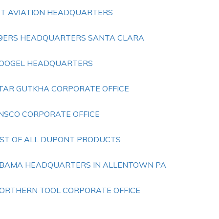
ET AVIATION HEADQUARTERS
9ERS HEADQUARTERS SANTA CLARA
OOGEL HEADQUARTERS
TAR GUTKHA CORPORATE OFFICE
NSCO CORPORATE OFFICE
IST OF ALL DUPONT PRODUCTS
BAMA HEADQUARTERS IN ALLENTOWN PA
ORTHERN TOOL CORPORATE OFFICE