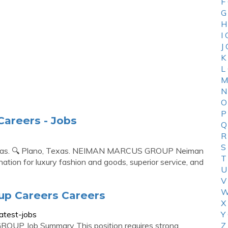
F
G
H
I
J
K
L
M
N
O
P
areers - Jobs
Q
R
S
Texas. 🔍 Plano, Texas. NEIMAN MARCUS GROUP Neiman
T
tion for luxury fashion and goods, superior service, and
U
V
W
up Careers Careers
X
atest-jobs
Y
OUP Job Summary This position requires strong
Z