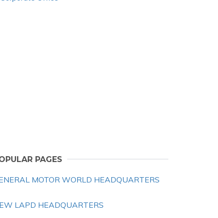
OPULAR PAGES
ENERAL MOTOR WORLD HEADQUARTERS
EW LAPD HEADQUARTERS