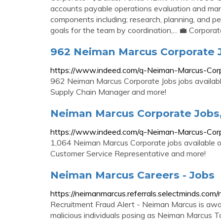
accounts payable operations evaluation and m
components including; research, planning, and p
goals for the team by coordination,... 💼 Corpora
962 Neiman Marcus Corporate 
https://www.indeed.com/q-Neiman-Marcus-Corp
962 Neiman Marcus Corporate Jobs jobs available
Supply Chain Manager and more!
Neiman Marcus Corporate Jobs
https://www.indeed.com/q-Neiman-Marcus-Corp
1,064 Neiman Marcus Corporate jobs available on
Customer Service Representative and more!
Neiman Marcus Careers - Jobs
https://neimanmarcus.referrals.selectminds.com
Recruitment Fraud Alert - Neiman Marcus is awar
malicious individuals posing as Neiman Marcus Tal