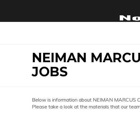
NEIMAN MARCU
JOBS
Below is information about NEIMAN MARCUS C
Please take a look at the materials that our team