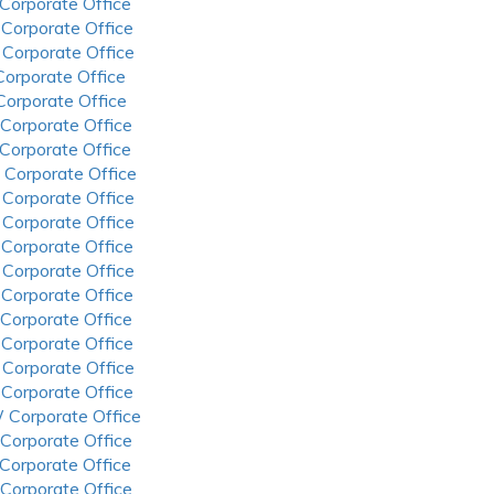
 Corporate Office
 Corporate Office
 Corporate Office
 Corporate Office
 Corporate Office
 Corporate Office
 Corporate Office
 Corporate Office
 Corporate Office
 Corporate Office
 Corporate Office
 Corporate Office
 Corporate Office
 Corporate Office
 Corporate Office
 Corporate Office
 Corporate Office
 Corporate Office
 Corporate Office
 Corporate Office
 Corporate Office