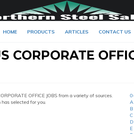
HOME
PRODUCTS
ARTICLES
CONTACT US
S CORPORATE OFFI
ORPORATE OFFICE JOBS from a variety of sources.
0
 has selected for you.
A
B
C
D
E