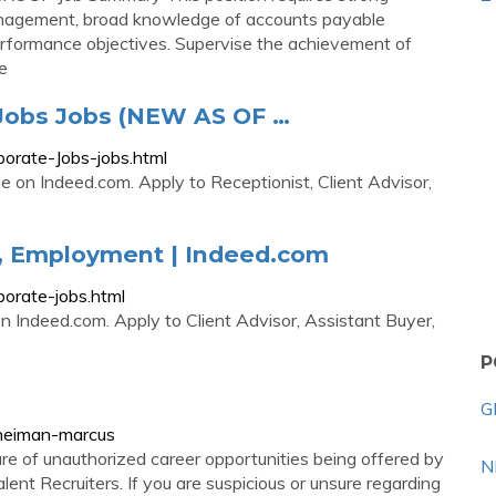
anagement, broad knowledge of accounts payable
erformance objectives. Supervise the achievement of
te
Jobs Jobs (NEW AS OF …
orate-Jobs-jobs.html
 on Indeed.com. Apply to Receptionist, Client Advisor,
, Employment | Indeed.com
orate-jobs.html
 Indeed.com. Apply to Client Advisor, Assistant Buyer,
P
G
/neiman-marcus
e of unauthorized career opportunities being offered by
N
ent Recruiters. If you are suspicious or unsure regarding