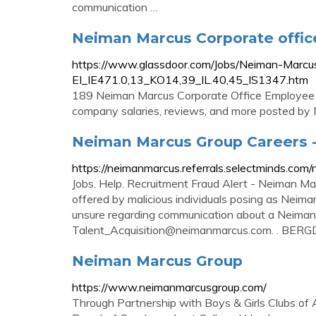
communication …
Neiman Marcus Corporate offic
https://www.glassdoor.com/Jobs/Neiman-Marcu
EI_IE471.0,13_KO14,39_IL.40,45_IS1347.htm
189 Neiman Marcus Corporate Office Employee job
company salaries, reviews, and more posted by
Neiman Marcus Group Careers -
https://neimanmarcus.referrals.selectminds.co
Jobs. Help. Recruitment Fraud Alert - Neiman Ma
offered by malicious individuals posing as Neiman
unsure regarding communication about a Neiman 
Talent_Acquisition@neimanmarcus.com
. . BER
Neiman Marcus Group
https://www.neimanmarcusgroup.com/
Through Partnership with Boys & Girls Clubs o