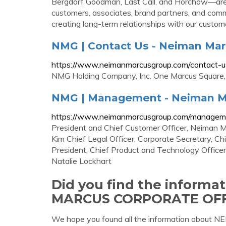
Bergdorf Goodman, Last Call, and Horchow—are re
customers, associates, brand partners, and commun
creating long-term relationships with our custom
NMG | Contact Us - Neiman Ma
https://www.neimanmarcusgroup.com/contact-u
NMG Holding Company, Inc. One Marcus Square,
NMG | Management - Neiman M
https://www.neimanmarcusgroup.com/managem
President and Chief Customer Officer, Neiman M
Kim Chief Legal Officer, Corporate Secretary, C
President, Chief Product and Technology Officer
Natalie Lockhart
Did you find the inform
MARCUS CORPORATE OFF
We hope you found all the information abo