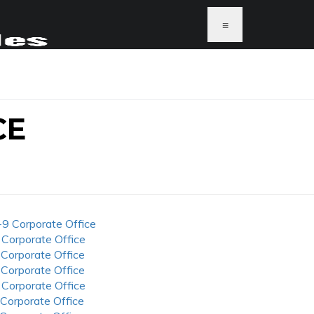
≡
CE
-9 Corporate Office
 Corporate Office
 Corporate Office
 Corporate Office
 Corporate Office
 Corporate Office