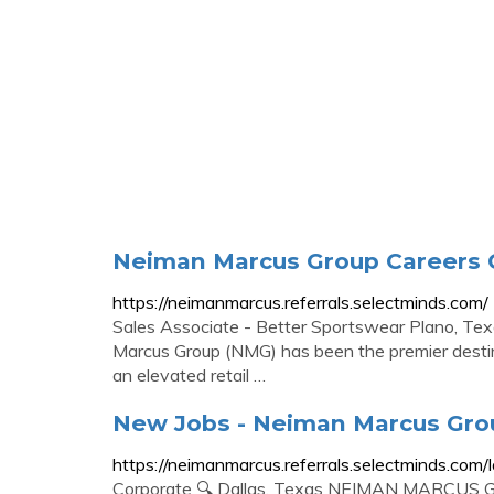
Neiman Marcus Group Careers C
https://neimanmarcus.referrals.selectminds.com/
Sales Associate - Better Sportswear Plano, 
Marcus Group (NMG) has been the premier destina
an elevated retail …
New Jobs - Neiman Marcus Gro
https://neimanmarcus.referrals.selectminds.com/l
Corporate 🔍 Dallas, Texas NEIMAN MARCUS GR