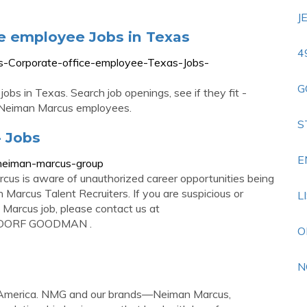
J
e employee Jobs in Texas
4
s-Corporate-office-employee-Texas-Jobs-
G
s in Texas. Search job openings, see if they fit -
 Neiman Marcus employees.
S
 Jobs
E
m/neiman-marcus-group
rcus is aware of unauthorized career opportunities being
 Marcus Talent Recruiters. If you are suspicious or
L
Marcus job, please contact us at
GDORF GOODMAN .
O
N
f America. NMG and our brands—Neiman Marcus,