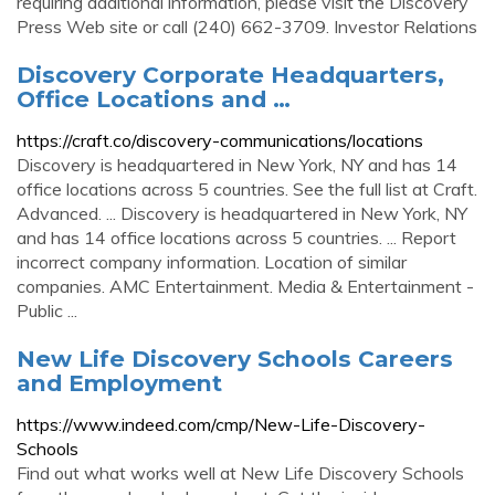
requiring additional information, please visit the Discovery
Press Web site or call (240) 662-3709. Investor Relations
Discovery Corporate Headquarters,
Office Locations and …
https://craft.co/discovery-communications/locations
Discovery is headquartered in New York, NY and has 14
office locations across 5 countries. See the full list at Craft.
Advanced. ... Discovery is headquartered in New York, NY
and has 14 office locations across 5 countries. ... Report
incorrect company information. Location of similar
companies. AMC Entertainment. Media & Entertainment -
Public ...
New Life Discovery Schools Careers
and Employment
https://www.indeed.com/cmp/New-Life-Discovery-
Schools
Find out what works well at New Life Discovery Schools