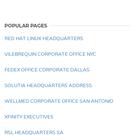
POPULAR PAGES
RED HAT LINUX HEADQUARTERS
VILEBREQUIN CORPORATE OFFICE NYC
FEDEX OFFICE CORPORATE DALLAS
SOLUTIA HEADQUARTERS ADDRESS
WELLMED CORPORATE OFFICE SAN ANTONIO
XFINITY EXECUTIVES
RSL HEADQUARTERS SA