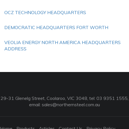
OCZ TECHNOLOGY HEADQUARTERS
DEMOCRATIC HEADQUARTERS FORT WORTH
VEOLIA ENERGY NORTH AMERICA HEADQUARTERS
ADDRESS
29-31 Glenelg Street, Coolaroo, VIC 3048, tel: 03 9351 1555,
email:
sales@northernsteel.com.au
Home
Products
Articles
Contact Us
Privacy Policy