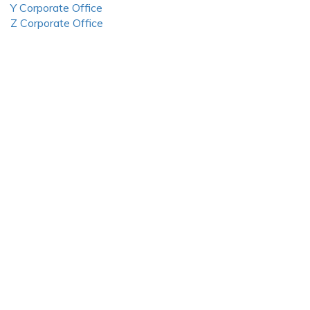
Y Corporate Office
Z Corporate Office