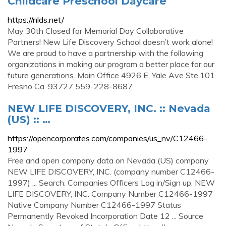
Childcare Preschool Daycare
https://nlds.net/
May 30th Closed for Memorial Day Collaborative
Partners! New Life Discovery School doesn’t work alone!
We are proud to have a partnership with the following
organizations in making our program a better place for our
future generations. Main Office 4926 E. Yale Ave Ste.101
Fresno Ca. 93727 559-228-8687
NEW LIFE DISCOVERY, INC. :: Nevada
(US) :: …
https://opencorporates.com/companies/us_nv/C12466-
1997
Free and open company data on Nevada (US) company
NEW LIFE DISCOVERY, INC. (company number C12466-
1997) ... Search. Companies Officers Log in/Sign up; NEW
LIFE DISCOVERY, INC. Company Number C12466-1997
Native Company Number C12466-1997 Status
Permanently Revoked Incorporation Date 12 ... Source