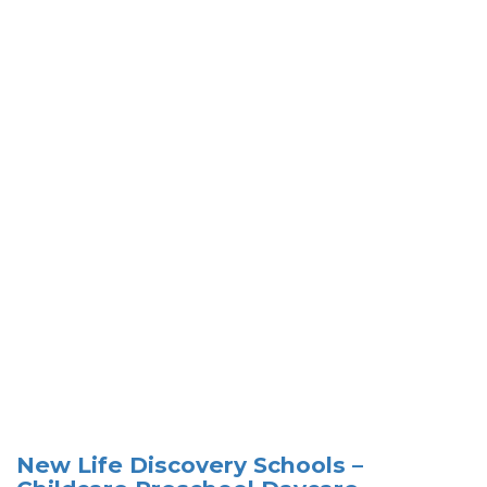
New Life Discovery Schools –