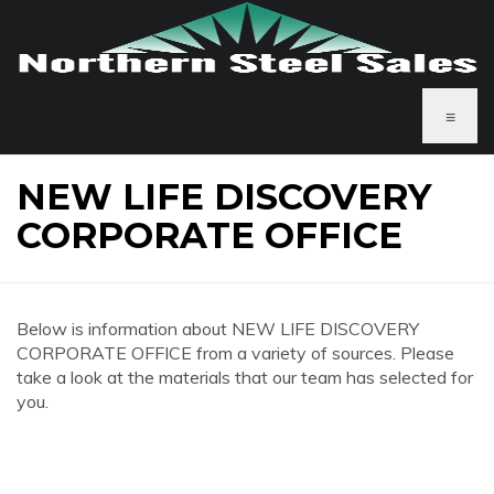
≡
NEW LIFE DISCOVERY
CORPORATE OFFICE
Below is information about NEW LIFE DISCOVERY
CORPORATE OFFICE from a variety of sources. Please
take a look at the materials that our team has selected for
you.