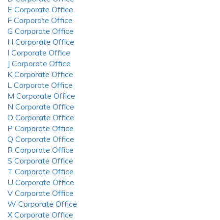
E Corporate Office
F Corporate Office
G Corporate Office
H Corporate Office
I Corporate Office
J Corporate Office
K Corporate Office
L Corporate Office
M Corporate Office
N Corporate Office
O Corporate Office
P Corporate Office
Q Corporate Office
R Corporate Office
S Corporate Office
T Corporate Office
U Corporate Office
V Corporate Office
W Corporate Office
X Corporate Office