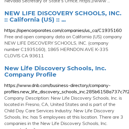
Nevada Secretary of State's Office, https://www ...
NEW LIFE DISCOVERY SCHOOLS, INC.
:: California (US) :: …
https://opencorporates.com/companies/us_ca/C1935160
Free and open company data on California (US) company
NEW LIFE DISCOVERY SCHOOLS, INC. (company
number C1935160), 1865 HERNDON AVE K-335
CLOVIS CA 93611
New Life Discovery Schools, Inc.
Company Profile
https://www.dnb.com/business-directory/company-
profiles.new_life_discovery_schools_inc.285b6158a737c
Company Description: New Life Discovery Schools, Inc. is
located in Fresno, CA, United States and is part of the
Child Day Care Services Industry. New Life Discovery
Schools, Inc. has 5 employees at this location. There are 3
companies in the New Life Discovery Schools, Inc.