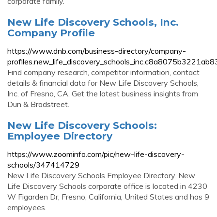
corporate family.
New Life Discovery Schools, Inc.
Company Profile
https://www.dnb.com/business-directory/company-
profiles.new_life_discovery_schools_inc.c8a8075b3221a
Find company research, competitor information, contact
details & financial data for New Life Discovery Schools,
Inc. of Fresno, CA. Get the latest business insights from
Dun & Bradstreet.
New Life Discovery Schools:
Employee Directory
https://www.zoominfo.com/pic/new-life-discovery-
schools/347414729
New Life Discovery Schools Employee Directory. New
Life Discovery Schools corporate office is located in 4230
W Figarden Dr, Fresno, California, United States and has 9
employees.