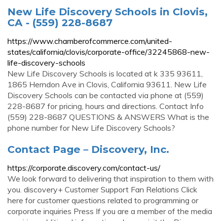
New Life Discovery Schools in Clovis,
CA - (559) 228-8687
https://www.chamberofcommerce.com/united-
states/california/clovis/corporate-office/32245868-new-
life-discovery-schools
New Life Discovery Schools is located at k 335 93611,
1865 Herndon Ave in Clovis, California 93611. New Life
Discovery Schools can be contacted via phone at (559)
228-8687 for pricing, hours and directions. Contact Info
(559) 228-8687 QUESTIONS & ANSWERS What is the
phone number for New Life Discovery Schools?
Contact Page – Discovery, Inc.
https://corporate.discovery.com/contact-us/
We look forward to delivering that inspiration to them with
you. discovery+ Customer Support Fan Relations Click
here for customer questions related to programming or
corporate inquiries Press If you are a member of the media