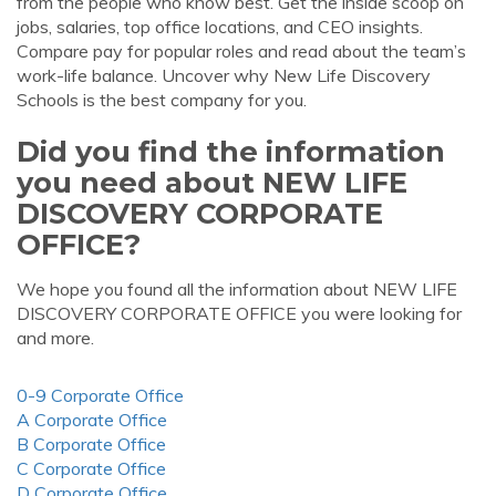
from the people who know best. Get the inside scoop on
jobs, salaries, top office locations, and CEO insights.
Compare pay for popular roles and read about the team’s
work-life balance. Uncover why New Life Discovery
Schools is the best company for you.
Did you find the information
you need about NEW LIFE
DISCOVERY CORPORATE
OFFICE?
We hope you found all the information about NEW LIFE
DISCOVERY CORPORATE OFFICE you were looking for
and more.
0-9 Corporate Office
A Corporate Office
B Corporate Office
C Corporate Office
D Corporate Office